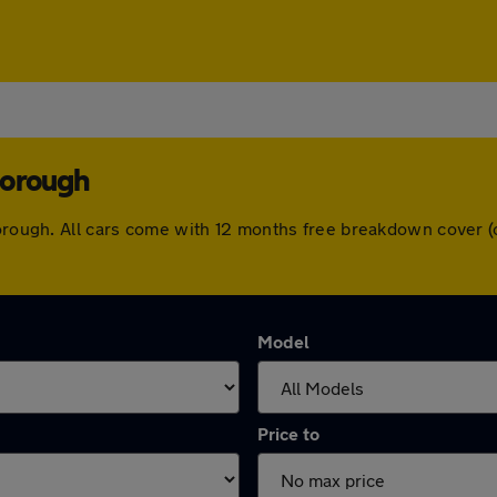
borough
hborough. All cars come with 12 months free breakdown cover 
Model
Price to