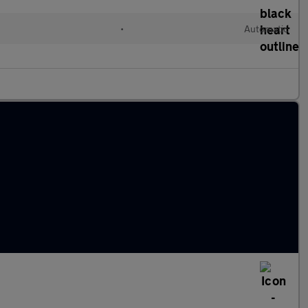
l
•
Automatic