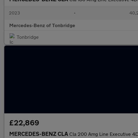
2023
•
40,2
Mercedes-Benz of Tonbridge
Tonbridge
£22,869
MERCEDES-BENZ CLA
Cla 200 Amg Line Executive 4D