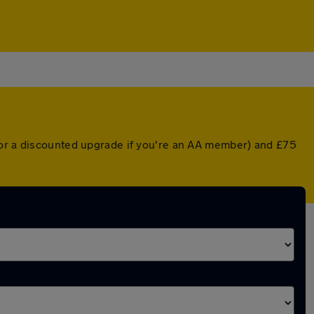
(or a discounted upgrade if you're an AA member) and £75