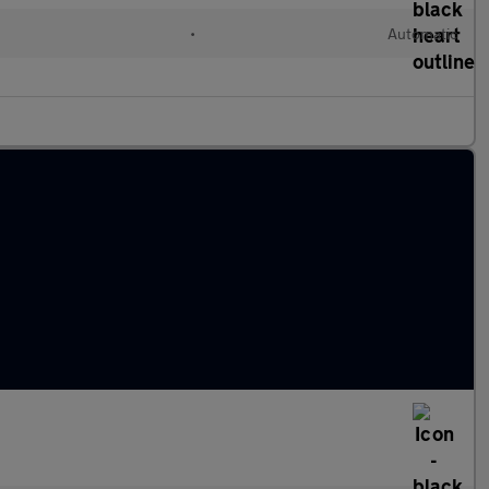
•
Automatic