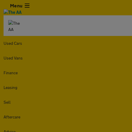
Menu
Used Cars
Used Vans
Finance
Leasing
Sell
Aftercare
Advice