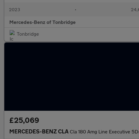
2023
•
24,6
Mercedes-Benz of Tonbridge
Tonbridge
£25,069
MERCEDES-BENZ CLA
Cla 180 Amg Line Executive 5D