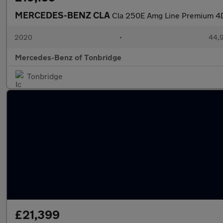
MERCEDES-BENZ CLA
Cla 250E Amg Line Premium 4D
2020
•
44,9
Mercedes-Benz of Tonbridge
Tonbridge
£21,399