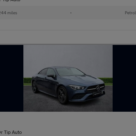
44 miles
•
Petro
r Tip Auto