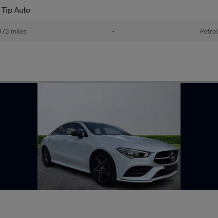
 Tip Auto
73 miles
•
Petrol