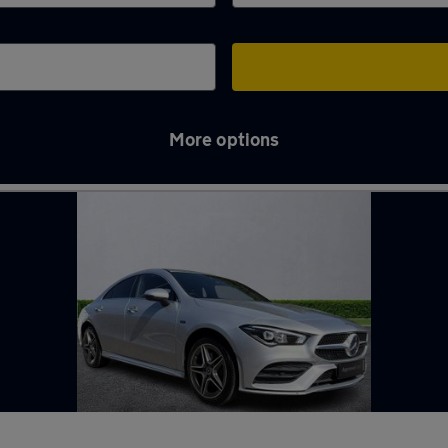
More options