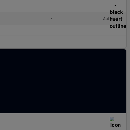
•
Automatic