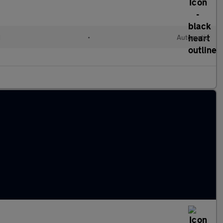
d
•
Automatic