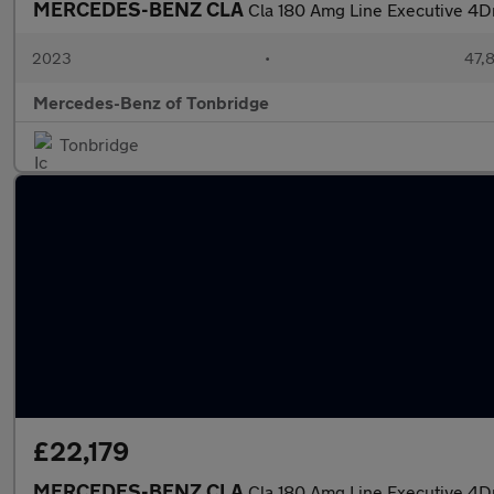
MERCEDES-BENZ CLA
Cla 180 Amg Line Executive 4D
2023
•
47,8
Mercedes-Benz of Tonbridge
Tonbridge
£22,179
MERCEDES-BENZ CLA
Cla 180 Amg Line Executive 4D