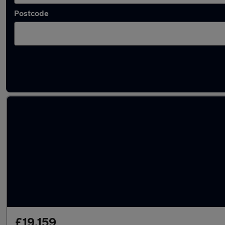
Postcode
Latest used Mercedes CLA in Southborough
£19,159