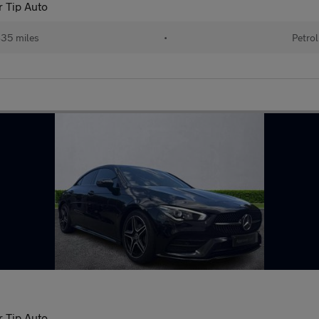
r Tip Auto
35 miles
•
Petrol
r Tip Auto