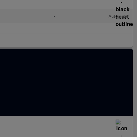
•
Automatic