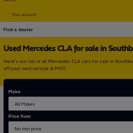
Your account
Find a dealer
Used Mercedes CLA for sale in South
Here's our list of all Mercedes CLA cars for sale in Sout
off your next service & MOT.
Make
Price from