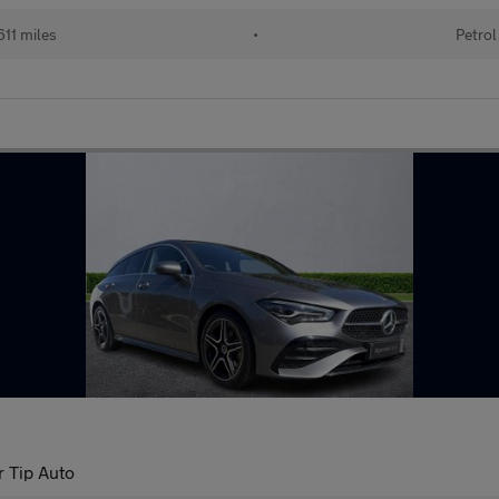
11 miles
•
Petrol
r Tip Auto