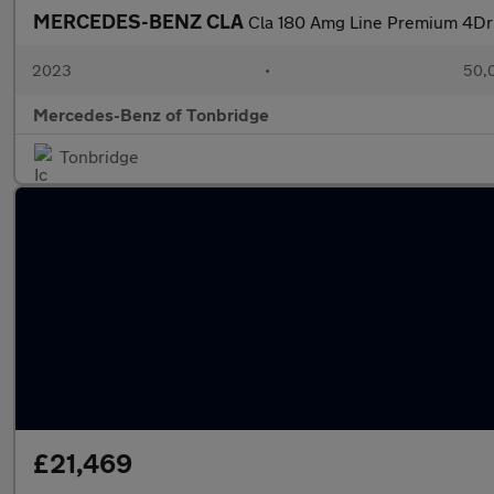
MERCEDES-BENZ CLA
Cla 180 Amg Line Premium 4Dr
2023
•
50,0
Mercedes-Benz of Tonbridge
Tonbridge
£21,469