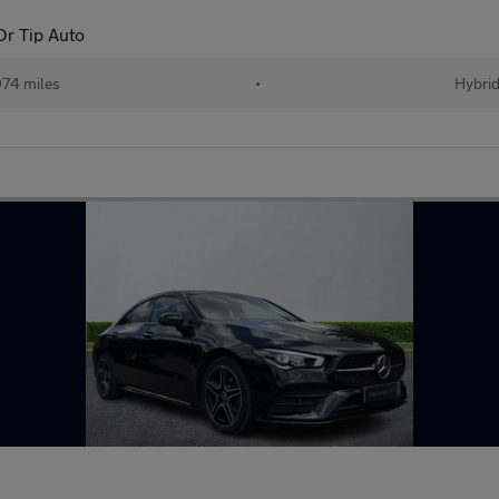
r Tip Auto
74 miles
•
Hybri