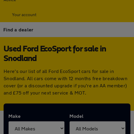
Your account
Find a dealer
Used Ford EcoSport for sale in
Snodland
Here's our list of all Ford EcoSport cars for sale in
Snodland. All cars come with 12 months free breakdown
cover (or a discounted upgrade if you're an AA member)
and £75 off your next service & MOT.
Make
Model