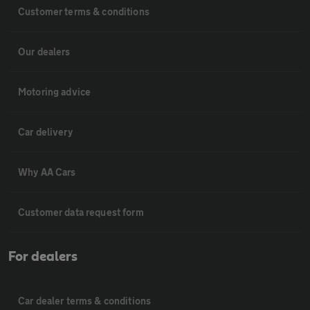
Customer terms & conditions
Our dealers
Motoring advice
Car delivery
Why AA Cars
Customer data request form
For dealers
Car dealer terms & conditions