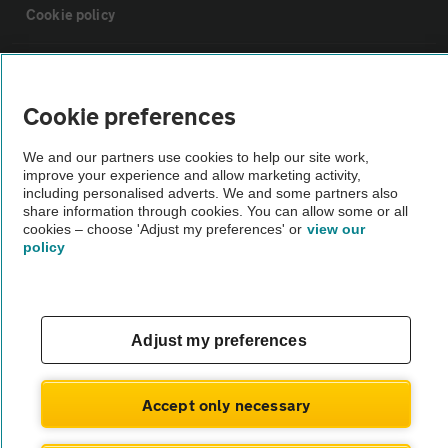
Cookie policy
Sitemap
Cookie preferences
Vehicle Inspections
We and our partners use cookies to help our site work,
improve your experience and allow marketing activity,
The AA recommends an AA Cars Vehicle Inspection before purchase.
including personalised adverts. We and some partners also
share information through cookies. You can allow some or all
Not all cars are mechanically checked by the AA.
cookies – choose 'Adjust my preferences' or
view our
policy
Vehicle Inspection
theAA.com
Adjust my preferences
Accept only necessary
© AA Cars 2026 |
Company No. 4546950 | VAT No. 188 0311 10