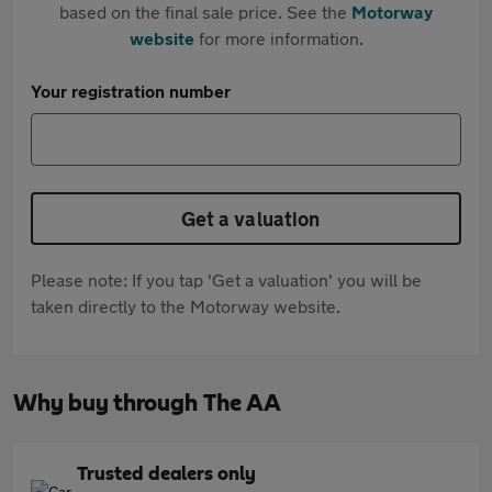
based on the final sale price. See the
Motorway
website
for more information.
Your registration number
Get a valuation
Please note: If you tap 'Get a valuation' you will be
taken directly to the Motorway website.
Why buy through The AA
Trusted dealers only