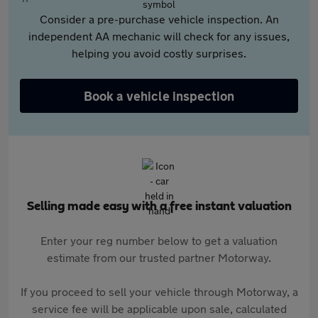
Consider a pre-purchase vehicle inspection. An
independent AA mechanic will check for any issues,
helping you avoid costly surprises.
Book a vehicle inspection
Selling made easy with a free instant valuation
Enter your reg number below to get a valuation
estimate from our trusted partner Motorway.
If you proceed to sell your vehicle through Motorway, a
service fee will be applicable upon sale, calculated