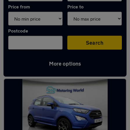
Price from
Price to
Postcode
Search
More options
Latest used Ford EcoSport in Snodland