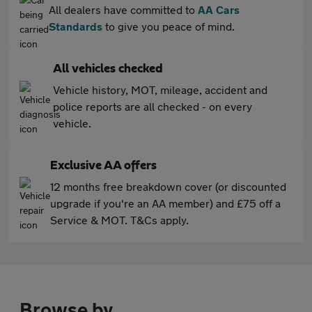
All dealers have committed to
AA Cars
Standards
to give you peace of mind.
All vehicles checked
Vehicle history, MOT, mileage, accident and
police reports are all checked - on every
vehicle.
Exclusive AA offers
12 months free breakdown cover (or discounted
upgrade if you're an AA member) and £75 off a
Service & MOT. T&Cs apply.
Browse by