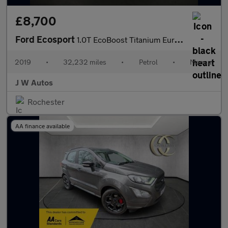
£8,700
Ford Ecosport
1.0T EcoBoost Titanium Euro 6 (s/s) 5dr
2019
•
32,232 miles
•
Petrol
•
Manual
J W Autos
Rochester
AA finance available