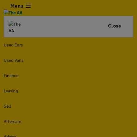
Menu
Close
Used Cars
Used Vans
Finance
Leasing
Sell
Aftercare
Advice