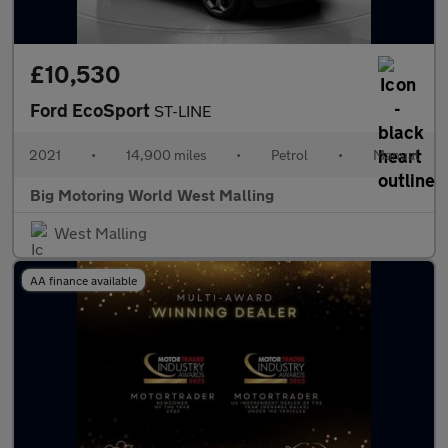
£10,530
Ford EcoSport
ST-LINE
2021
•
14,900 miles
•
Petrol
•
Manual
Big Motoring World West Malling
West Malling
AA finance available