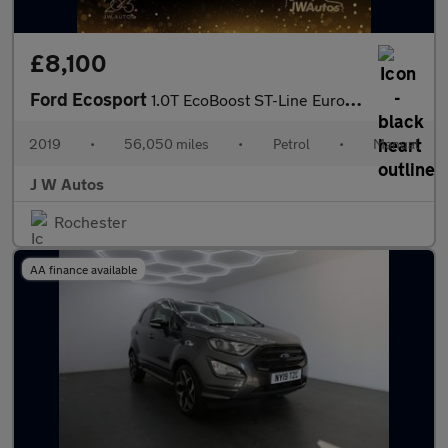
£8,100
Ford Ecosport
1.0T EcoBoost ST-Line Euro 6 (s/s) 5dr
2019
•
56,050 miles
•
Petrol
•
Manual
J W Autos
Rochester
AA finance available