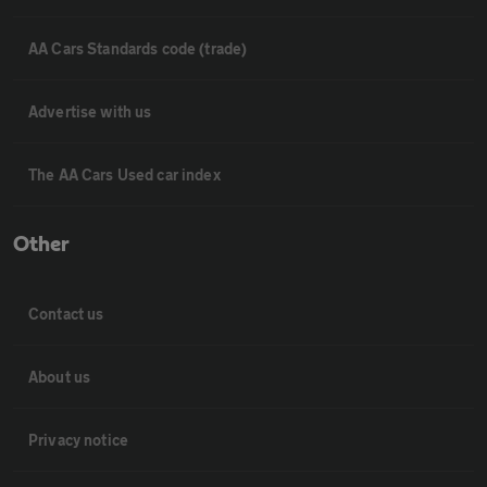
AA Cars Standards code (trade)
Advertise with us
The AA Cars Used car index
Other
Contact us
About us
Privacy notice