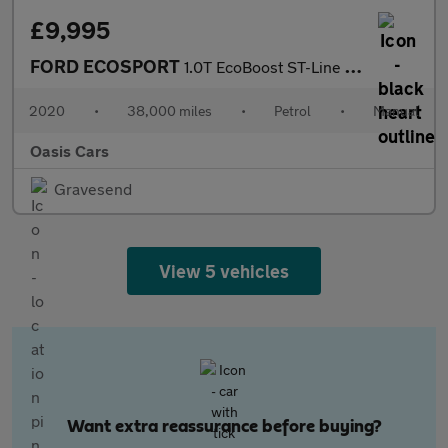
£9,995
FORD ECOSPORT
1.0T EcoBoost ST-Line Euro 6 (s/s) 5dr
2020
•
38,000 miles
•
Petrol
•
Manual
Oasis Cars
Gravesend
View 5 vehicles
Want extra reassurance before buying?