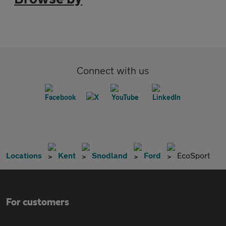
Connect with us
Locations
Kent
Snodland
Ford
EcoSport
For customers