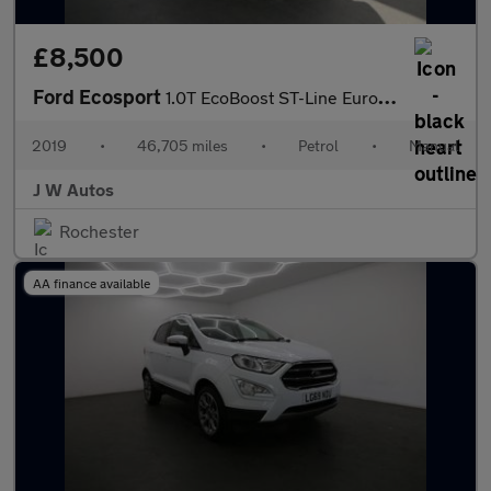
£8,500
Ford Ecosport
1.0T EcoBoost ST-Line Euro 6 (s/s) 5dr
2019
•
46,705 miles
•
Petrol
•
Manual
J W Autos
Rochester
AA finance available