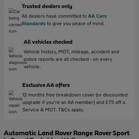
Trusted dealers only
All dealers have committed to
AA Cars
Standards
to give you peace of mind.
All vehicles checked
Vehicle history, MOT, mileage, accident and
police reports are all checked - on every
vehicle.
Exclusive AA offers
12 months free breakdown cover (or discounted
upgrade if you're an AA member) and £75 off a
Service & MOT. T&Cs apply.
Automatic Land Rover Range Rover Sport