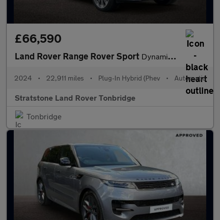
£66,590
Land Rover Range Rover Sport
Dynamic SE
2024
•
22,911 miles
•
Plug-In Hybrid (Phev
•
Automatic
Stratstone Land Rover Tonbridge
Tonbridge