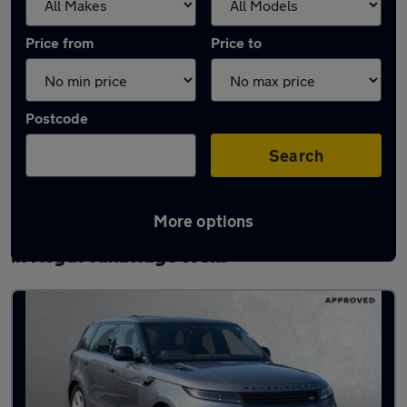
Price from
Price to
Postcode
Search
More options
Latest used Land Rover Range Rover Sport
in Royal Tunbridge Wells