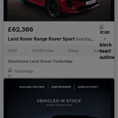
£62,366
Land Rover Range Rover Sport
First Edition
2022
•
31,000 miles
•
Diesel
•
Automatic
Stratstone Land Rover Tonbridge
Tonbridge