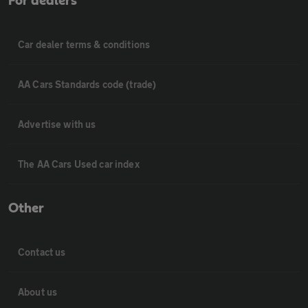
For dealers
Car dealer terms & conditions
AA Cars Standards code (trade)
Advertise with us
The AA Cars Used car index
Other
Contact us
About us