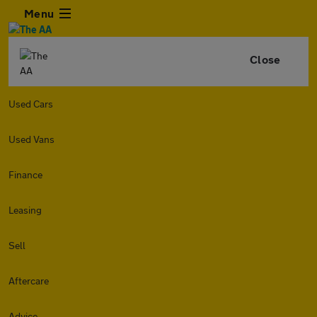
Menu
Close
Used Cars
Used Vans
Finance
Leasing
Sell
Aftercare
Advice