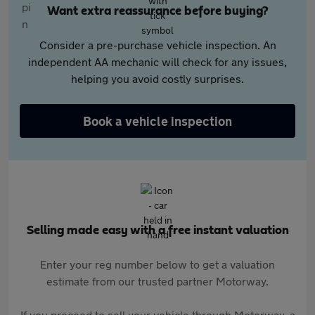
Want extra reassurance before buying?
Consider a pre-purchase vehicle inspection. An
independent AA mechanic will check for any issues,
helping you avoid costly surprises.
Book a vehicle inspection
Selling made easy with a free instant valuation
Enter your reg number below to get a valuation
estimate from our trusted partner Motorway.
If you proceed to sell your vehicle through Motorway, a