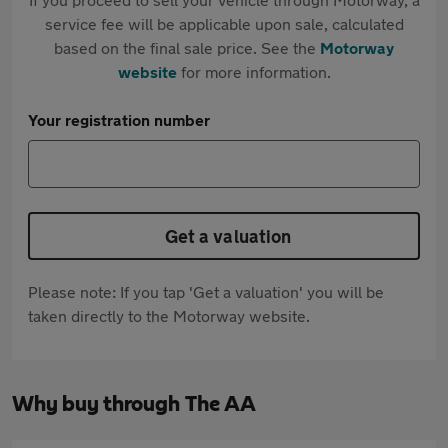
service fee will be applicable upon sale, calculated
based on the final sale price. See the
Motorway
website
for more information.
Your registration number
Get a valuation
Please note: If you tap 'Get a valuation' you will be
taken directly to the Motorway website.
Why buy through The AA