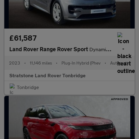
£61,587
Land Rover Range Rover Sport
Dynamic SE
2023
•
11,146 miles
•
Plug-In Hybrid (Phev
•
Automatic
Stratstone Land Rover Tonbridge
Tonbridge