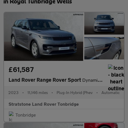
in Royal Tunbridge Wells
£61,587
Land Rover Range Rover Sport
Dynamic SE
2023
•
11,146 miles
•
Plug-In Hybrid (Phev
•
Automatic
Stratstone Land Rover Tonbridge
Tonbridge