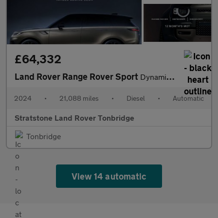
£64,332
Land Rover Range Rover Sport
Dynamic SE
2024
•
21,088 miles
•
Diesel
•
Automatic
Stratstone Land Rover Tonbridge
Tonbridge
View 14 automatic