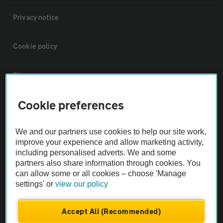
Privacy notice
Cookie policy
Sitemap
Cookie preferences
Vehicle Inspections
We and our partners use cookies to help our site work,
The AA recommends an AA Cars Vehicle Inspection before purchase.
improve your experience and allow marketing activity,
Not all cars are mechanically checked by the AA.
including personalised adverts. We and some
partners also share information through cookies. You
can allow some or all cookies – choose 'Manage
Vehicle Inspection
settings' or
view our policy
theAA.com
Accept All (Recommended)