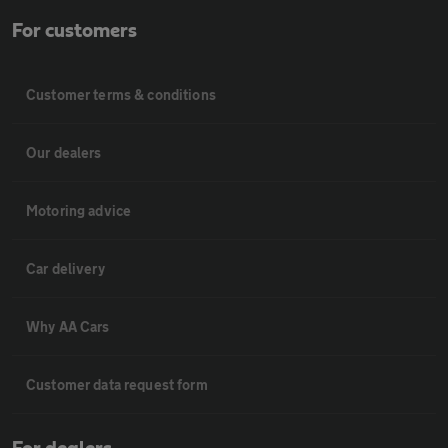
For customers
Customer terms & conditions
Our dealers
Motoring advice
Car delivery
Why AA Cars
Customer data request form