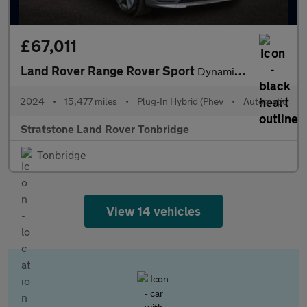
£67,011
Land Rover Range Rover Sport
Dynamic SE
2024
•
15,477 miles
•
Plug-In Hybrid (Phev
•
Automatic
Stratstone Land Rover Tonbridge
Tonbridge
View 14 vehicles