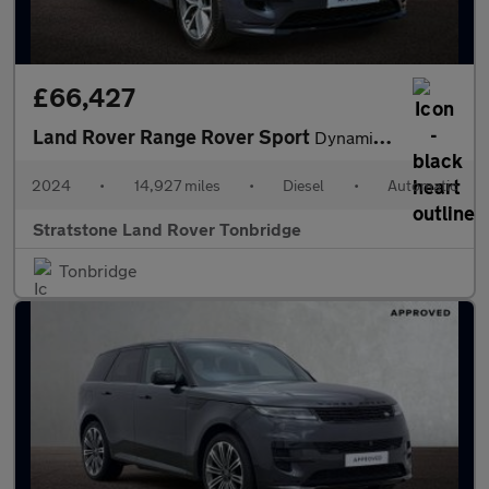
£66,427
Land Rover Range Rover Sport
Dynamic SE
2024
•
14,927 miles
•
Diesel
•
Automatic
Stratstone Land Rover Tonbridge
Tonbridge