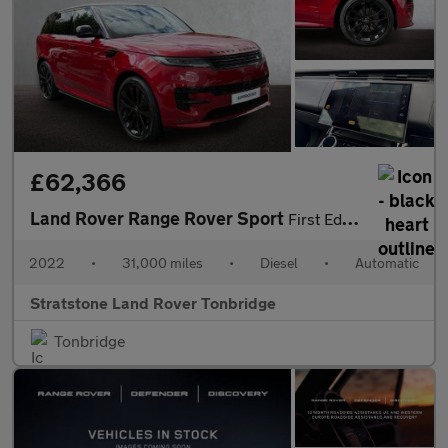
£62,366
Land Rover Range Rover Sport
First Edition
2022
•
31,000 miles
•
Diesel
•
Automatic
Stratstone Land Rover Tonbridge
Tonbridge