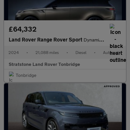
£64,332
Land Rover Range Rover Sport
Dynamic SE
2024
•
21,088 miles
•
Diesel
•
Automatic
Stratstone Land Rover Tonbridge
Tonbridge