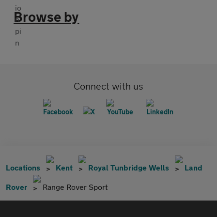
Browse by
Connect with us
Locations
Kent
Royal Tunbridge Wells
Land
Rover
Range Rover Sport