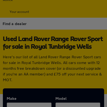
Your account
Find a dealer
Used Land Rover Range Rover Sport
for sale in Royal Tunbridge Wells
Here's our list of all Land Rover Range Rover Sport cars
for sale in Royal Tunbridge Wells. All cars come with 12
months free breakdown cover (or a discounted upgrade
if you're an AA member) and £75 off your next service &
MOT.
Make
Model