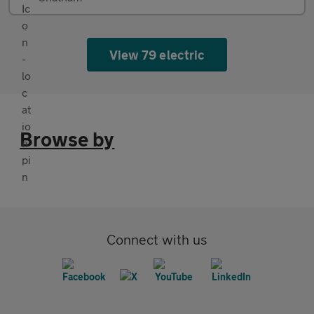
View 79 electric
Browse by
Connect with us