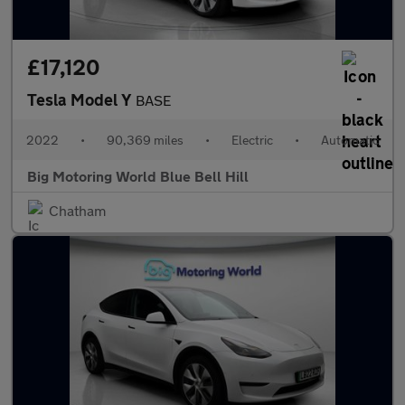
£17,120
Tesla Model Y
BASE
2022
•
90,369 miles
•
Electric
•
Automatic
Big Motoring World Blue Bell Hill
Chatham