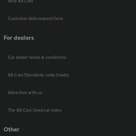
Why AA Cars
Customer data request form
For dealers
Car dealer terms & conditions
AA Cars Standards code (trade)
Advertise with us
The AA Cars Used car index
Other