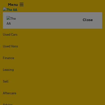
Menu
Close
Used Cars
Used Vans
Finance
Leasing
Sell
Aftercare
Advice