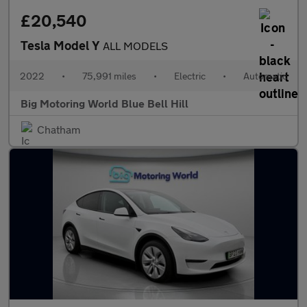
£20,540
Tesla Model Y
ALL MODELS
2022
•
75,991 miles
•
Electric
•
Automatic
Big Motoring World Blue Bell Hill
Chatham