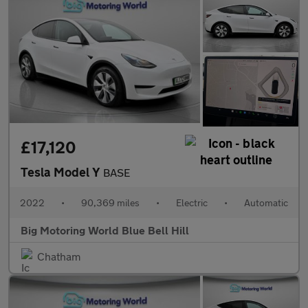
£17,120
Tesla Model Y
BASE
2022
•
90,369 miles
•
Electric
•
Automatic
Big Motoring World Blue Bell Hill
Chatham