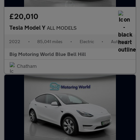
£20,010
Tesla Model Y
ALL MODELS
2022
•
85,041 miles
•
Electric
•
Automatic
Big Motoring World Blue Bell Hill
Chatham