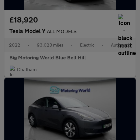
£18,920
Tesla Model Y
ALL MODELS
2022
•
93,023 miles
•
Electric
•
Automatic
Big Motoring World Blue Bell Hill
Chatham