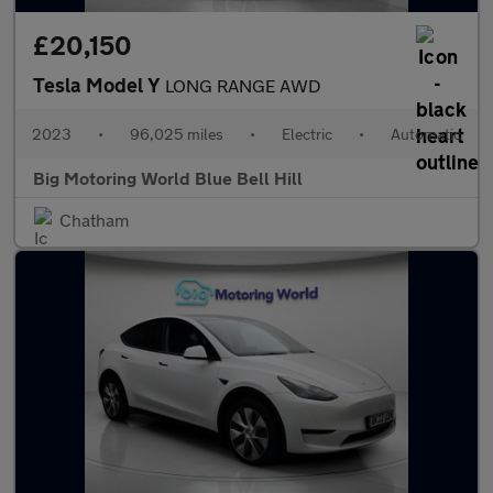
£20,150
Tesla Model Y
LONG RANGE AWD
2023
•
96,025 miles
•
Electric
•
Automatic
Big Motoring World Blue Bell Hill
Chatham