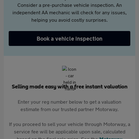
Consider a pre-purchase vehicle inspection. An
independent AA mechanic will check for any issues,
helping you avoid costly surprises.
Book a vehicle inspection
Selling made easy with a free instant valuation
Enter your reg number below to get a valuation
estimate from our trusted partner Motorway.
If you proceed to sell your vehicle through Motorway, a
service fee will be applicable upon sale, calculated
based on the final sale price. See the
Motorway