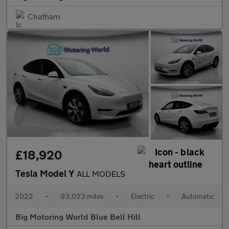
Chatham
£18,920
Tesla Model Y
ALL MODELS
2022
•
93,023 miles
•
Electric
•
Automatic
Big Motoring World Blue Bell Hill