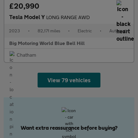
£20,990
Tesla Model Y
LONG RANGE AWD
2023
•
82,171 miles
•
Electric
•
Automatic
Big Motoring World Blue Bell Hill
Chatham
View 79 vehicles
Want extra reassurance before buying?