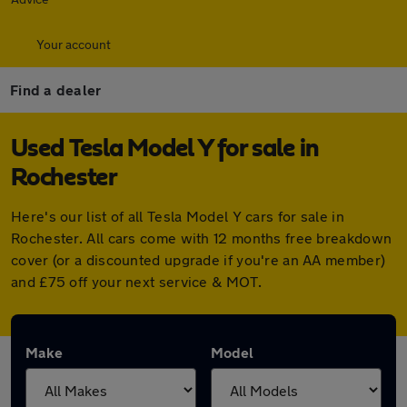
Your account
Find a dealer
Used Tesla Model Y for sale in
Rochester
Here's our list of all Tesla Model Y cars for sale in
Rochester. All cars come with 12 months free breakdown
cover (or a discounted upgrade if you're an AA member)
and £75 off your next service & MOT.
Make
Model