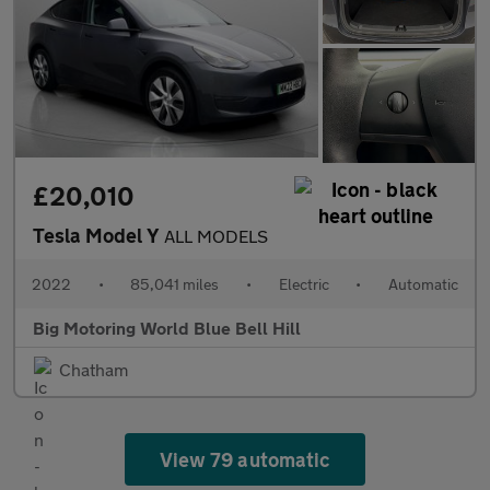
£20,010
Tesla Model Y
ALL MODELS
2022
•
85,041 miles
•
Electric
•
Automatic
Big Motoring World Blue Bell Hill
Chatham
View 79 automatic