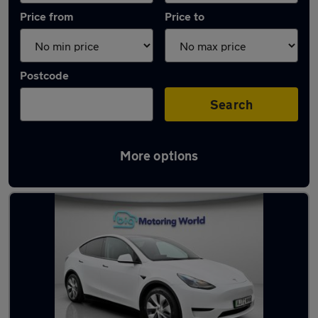
Price from
Price to
Postcode
Search
More options
Latest used Tesla Model Y in Rochester