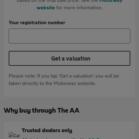
website
for more information.
Your registration number
Get a valuation
Please note: If you tap 'Get a valuation' you will be
taken directly to the Motorway website.
Why buy through The AA
Trusted dealers only