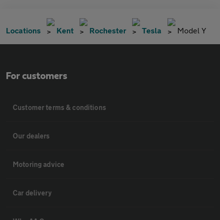
Locations
Kent
Rochester
Tesla
Model Y
For customers
Customer terms & conditions
Our dealers
Motoring advice
Car delivery