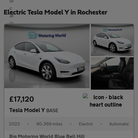
Electric Tesla Model Y in Rochester
£17,120
Tesla Model Y
BASE
2022
•
90,369 miles
•
Electric
•
Automatic
Big Motoring World Blue Bell Hill