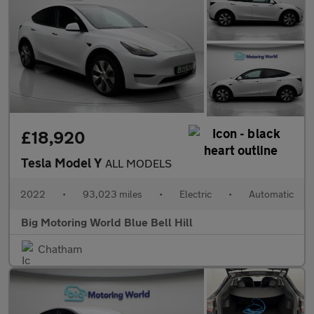
£18,920
Tesla Model Y
ALL MODELS
2022
•
93,023 miles
•
Electric
•
Automatic
Big Motoring World Blue Bell Hill
Chatham