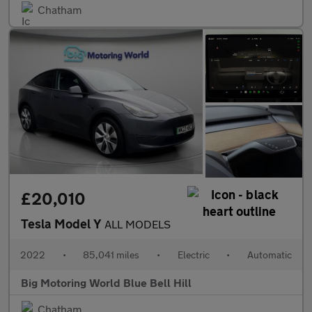
Chatham
£20,010
Tesla Model Y
ALL MODELS
2022
•
85,041 miles
•
Electric
•
Automatic
Big Motoring World Blue Bell Hill
Chatham