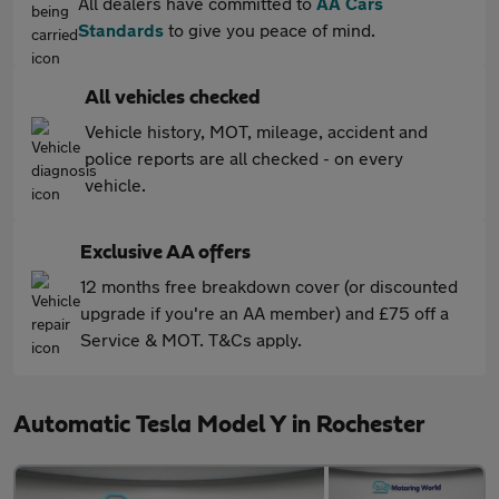
All dealers have committed to
AA Cars
Standards
to give you peace of mind.
All vehicles checked
Vehicle history, MOT, mileage, accident and
police reports are all checked - on every
vehicle.
Exclusive AA offers
12 months free breakdown cover (or discounted
upgrade if you're an AA member) and £75 off a
Service & MOT. T&Cs apply.
Automatic Tesla Model Y in Rochester