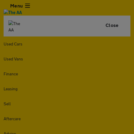
Menu
Close
Used Cars
Used Vans
Finance
Leasing
Sell
Aftercare
Advice