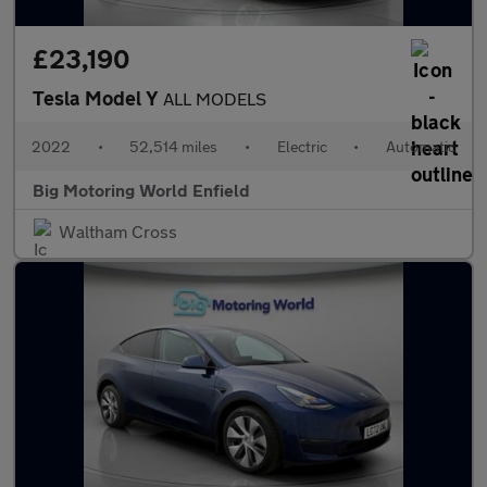
£23,190
Tesla Model Y
ALL MODELS
2022
•
52,514 miles
•
Electric
•
Automatic
Big Motoring World Enfield
Waltham Cross