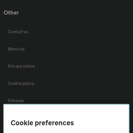
Other
Contact us
About us
Privacy notice
Cookie policy
Sitemap
Vehicle Inspections
Cookie preferences