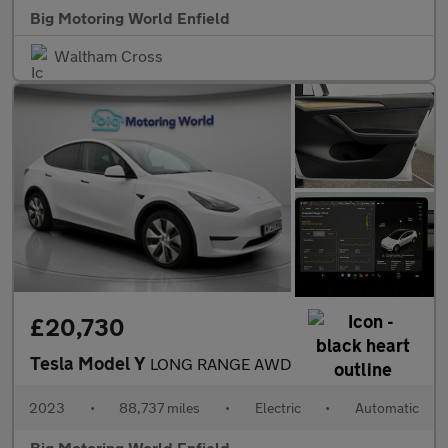
Big Motoring World Enfield
Waltham Cross
£20,730
Tesla Model Y
LONG RANGE AWD
2023
•
88,737 miles
•
Electric
•
Automatic
Big Motoring World Enfield