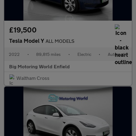
£19,500
Tesla Model Y
ALL MODELS
2022
•
89,815 miles
•
Electric
•
Automatic
Big Motoring World Enfield
Waltham Cross