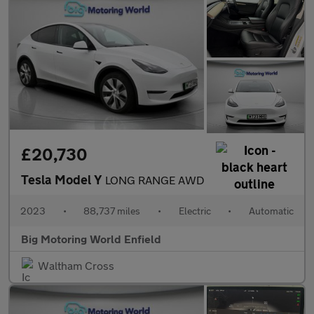
£20,730
Tesla Model Y
LONG RANGE AWD
2023
•
88,737 miles
•
Electric
•
Automatic
Big Motoring World Enfield
Waltham Cross