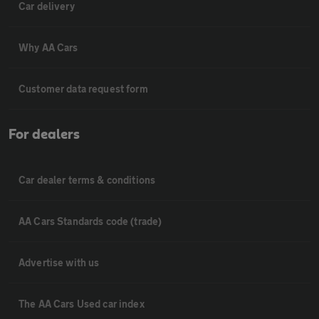
Car delivery
Why AA Cars
Customer data request form
For dealers
Car dealer terms & conditions
AA Cars Standards code (trade)
Advertise with us
The AA Cars Used car index