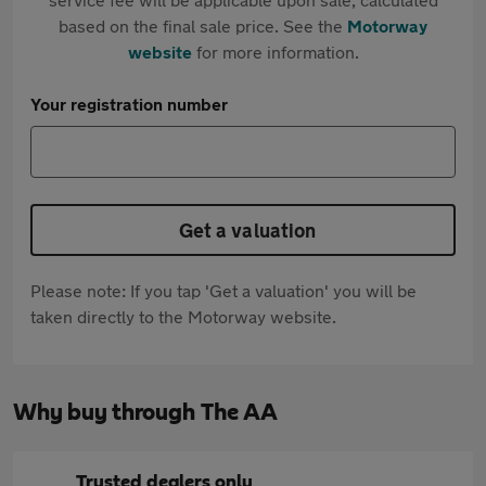
based on the final sale price. See the
Motorway
website
for more information.
Your registration number
Get a valuation
Please note: If you tap 'Get a valuation' you will be
taken directly to the Motorway website.
Why buy through The AA
Trusted dealers only