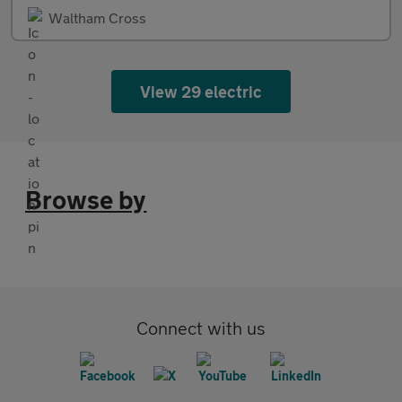
Waltham Cross
View 29 electric
Browse by
Connect with us