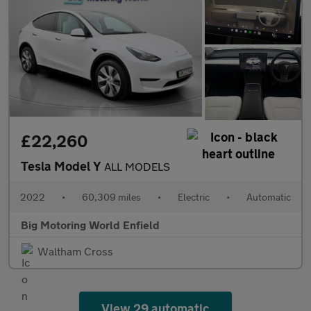
£22,260
Tesla Model Y
ALL MODELS
2022
•
60,309 miles
•
Electric
•
Automatic
Big Motoring World Enfield
Waltham Cross
View 29 automatic