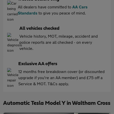
All dealers have committed to
AA Cars
Standards
to give you peace of mind.
All vehicles checked
Vehicle history, MOT, mileage, accident and
police reports are all checked - on every
vehicle.
Exclusive AA offers
12 months free breakdown cover (or discounted
upgrade if you're an AA member) and £75 off a
Service & MOT. T&Cs apply.
Automatic Tesla Model Y in Waltham Cross