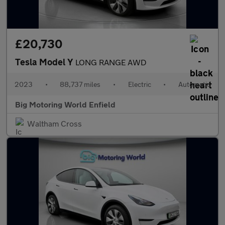
£20,730
Tesla Model Y
LONG RANGE AWD
2023
•
88,737 miles
•
Electric
•
Automatic
Big Motoring World Enfield
Waltham Cross