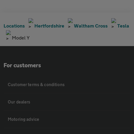
Locations
Hertfordshire
Waltham Cross
Tesla
Model Y
For customers
Customer terms & conditions
Our dealers
Motoring advice