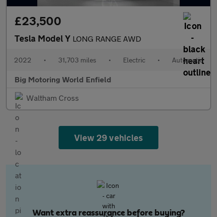
£23,500
Tesla Model Y
LONG RANGE AWD
2022
•
31,703 miles
•
Electric
•
Automatic
Big Motoring World Enfield
Waltham Cross
View 29 vehicles
Want extra reassurance before buying?