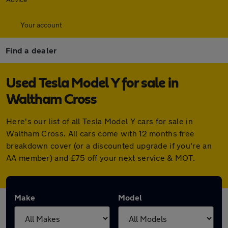
Your account
Find a dealer
Used Tesla Model Y for sale in
Waltham Cross
Here's our list of all Tesla Model Y cars for sale in
Waltham Cross. All cars come with 12 months free
breakdown cover (or a discounted upgrade if you're an
AA member) and £75 off your next service & MOT.
Make
Model