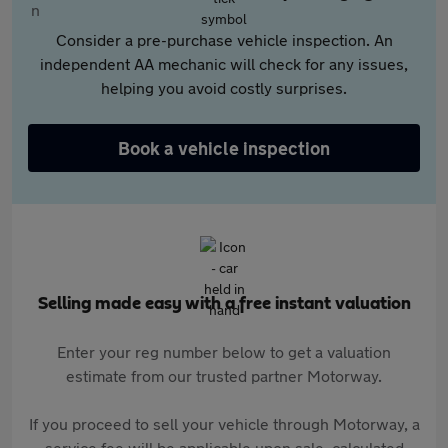
Consider a pre-purchase vehicle inspection. An
independent AA mechanic will check for any issues,
helping you avoid costly surprises.
Book a vehicle inspection
Selling made easy with a free instant valuation
Enter your reg number below to get a valuation
estimate from our trusted partner Motorway.
If you proceed to sell your vehicle through Motorway, a
service fee will be applicable upon sale, calculated