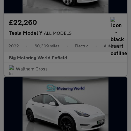
£22,260
Tesla Model Y
ALL MODELS
2022
•
60,309 miles
•
Electric
•
Automatic
Big Motoring World Enfield
Waltham Cross