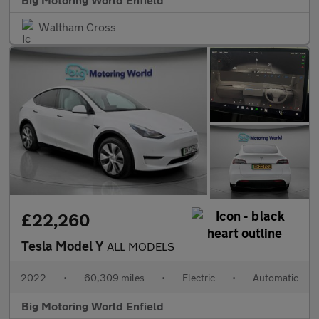
Waltham Cross
£22,260
Tesla Model Y
ALL MODELS
2022
•
60,309 miles
•
Electric
•
Automatic
Big Motoring World Enfield