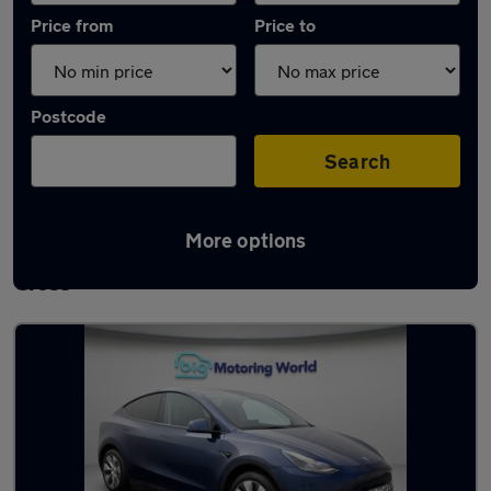
Price from
Price to
Postcode
Search
More options
Latest used Tesla Model Y in Waltham
Cross