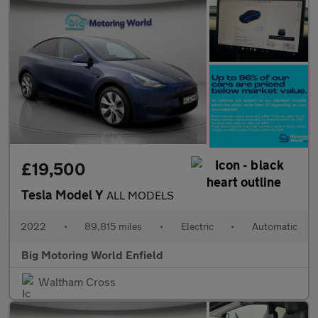
£19,500
Tesla Model Y
ALL MODELS
2022
•
89,815 miles
•
Electric
•
Automatic
Big Motoring World Enfield
Waltham Cross