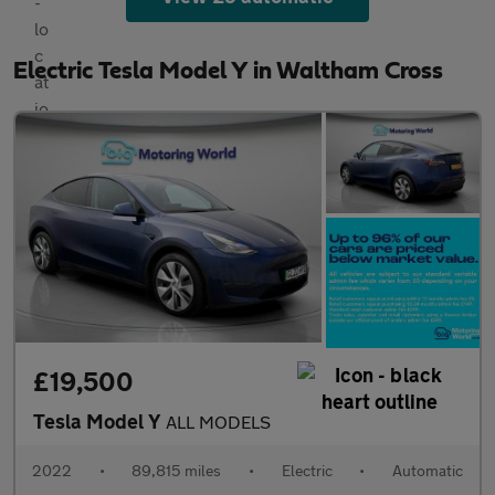
Electric Tesla Model Y in Waltham Cross
£19,500
Tesla Model Y
ALL MODELS
2022
•
89,815 miles
•
Electric
•
Automatic