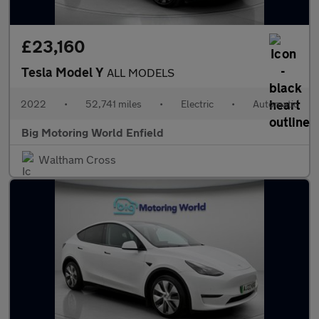
£23,160
Tesla Model Y
ALL MODELS
2022
•
52,741 miles
•
Electric
•
Automatic
Big Motoring World Enfield
Waltham Cross