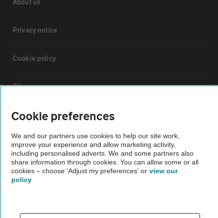
About us
Privacy notice
Cookie policy
Sitemap
Cookie preferences
Vehicle Inspections
We and our partners use cookies to help our site work,
improve your experience and allow marketing activity,
The AA recommends an AA Cars Vehicle Inspection before purchase.
including personalised adverts. We and some partners also
Not all cars are mechanically checked by the AA.
share information through cookies. You can allow some or all
cookies – choose 'Adjust my preferences' or
view our
policy
Vehicle Inspection
theAA.com