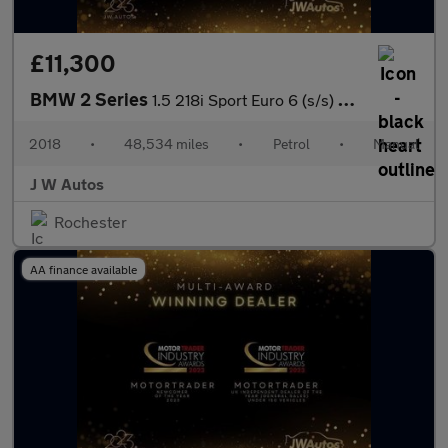
£11,300
BMW 2 Series
1.5 218i Sport Euro 6 (s/s) 5dr
2018
•
48,534 miles
•
Petrol
•
Manual
J W Autos
Rochester
AA finance available