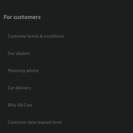
For customers
Customer terms & conditions
Our dealers
Motoring advice
Car delivery
Why AA Cars
Customer data request form