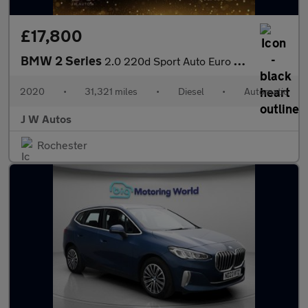
£17,800
BMW 2 Series
2.0 220d Sport Auto Euro 6 (s/s) 4dr
2020
•
31,321 miles
•
Diesel
•
Automatic
J W Autos
Rochester