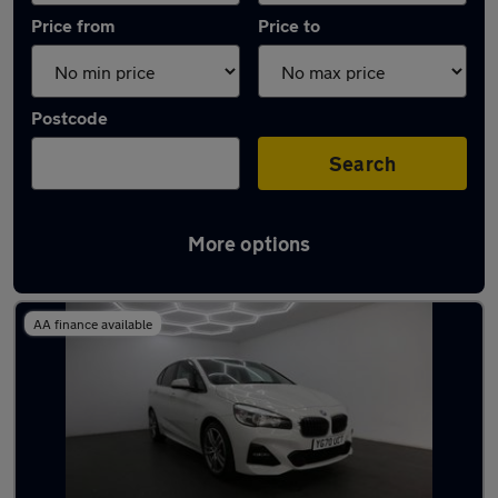
Price from
Price to
Postcode
Search
More options
Latest used BMW 2 Series in Rochester
AA finance available