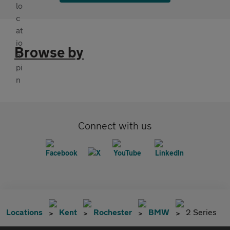
Browse by
Connect with us
Locations
Kent
Rochester
BMW
2 Series