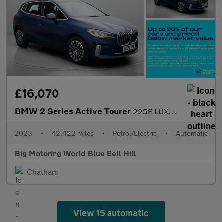
£16,070
BMW 2 Series Active Tourer
225E LUXURY ACTIVE TOURER
2023
•
42,422 miles
•
Petrol/Electric
•
Automatic
Big Motoring World Blue Bell Hill
Chatham
View 15 automatic