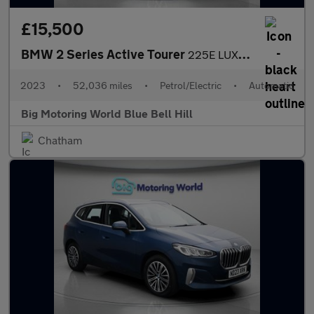
£15,500
BMW 2 Series Active Tourer
225E LUXURY ACTIVE TOURER
2023
•
52,036 miles
•
Petrol/Electric
•
Automatic
Big Motoring World Blue Bell Hill
Chatham