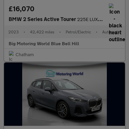
£16,070
BMW 2 Series Active Tourer
225E LUXURY ACTIVE TOURER
2023
•
42,422 miles
•
Petrol/Electric
•
Automatic
Big Motoring World Blue Bell Hill
Chatham