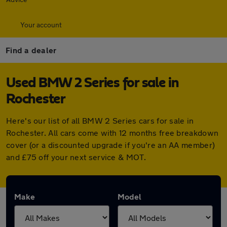
Your account
Find a dealer
Used BMW 2 Series for sale in
Rochester
Here's our list of all BMW 2 Series cars for sale in
Rochester. All cars come with 12 months free breakdown
cover (or a discounted upgrade if you're an AA member)
and £75 off your next service & MOT.
Make
Model