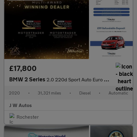
£17,800
BMW 2 Series
2.0 220d Sport Auto Euro 6 (s/s) 4dr
2020
•
31,321 miles
•
Diesel
•
Automatic
J W Autos
Rochester