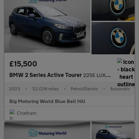
£15,500
BMW 2 Series Active Tourer
225E LUXURY ACTIVE TOURER
2023
•
52,036 miles
•
Petrol/Electric
•
Automatic
Big Motoring World Blue Bell Hill
Chatham