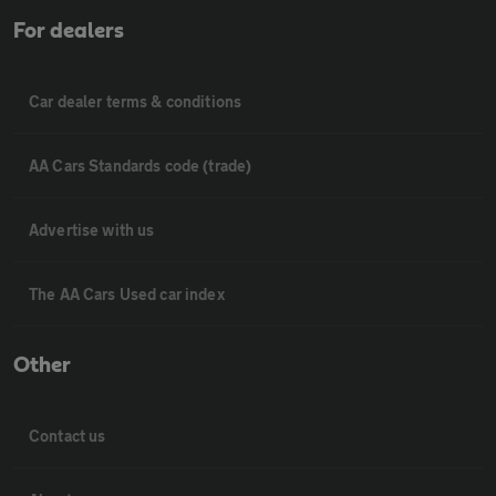
For dealers
Car dealer terms & conditions
AA Cars Standards code (trade)
Advertise with us
The AA Cars Used car index
Other
Contact us