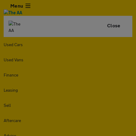
Menu
Close
Used Cars
Used Vans
Finance
Leasing
Sell
Aftercare
Advice