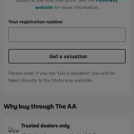
website
for more information.
Your registration number
Get a valuation
Please note: If you tap 'Get a valuation' you will be
taken directly to the Motorway website.
Why buy through The AA
Trusted dealers only