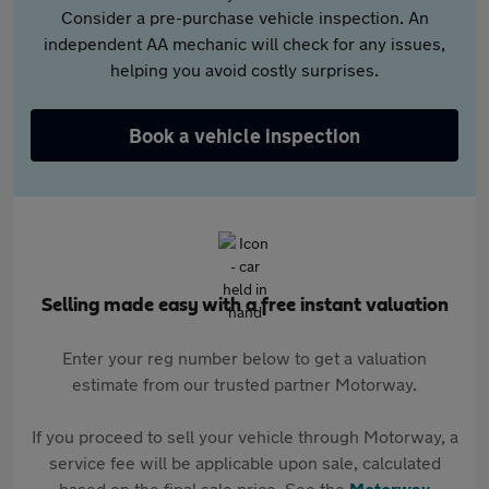
Consider a pre-purchase vehicle inspection. An
independent AA mechanic will check for any issues,
helping you avoid costly surprises.
Book a vehicle inspection
Selling made easy with a free instant valuation
Enter your reg number below to get a valuation
estimate from our trusted partner Motorway.
If you proceed to sell your vehicle through Motorway, a
service fee will be applicable upon sale, calculated
based on the final sale price. See the
Motorway