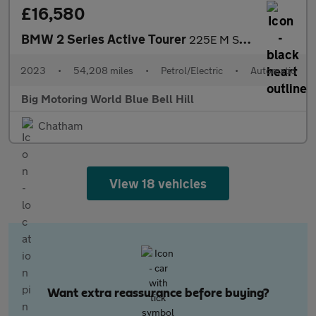
£16,580
BMW 2 Series Active Tourer
225E M SPORT ACTIVE TOURER
2023
•
54,208 miles
•
Petrol/Electric
•
Automatic
Big Motoring World Blue Bell Hill
Chatham
View 18 vehicles
Want extra reassurance before buying?