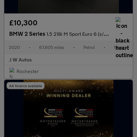
£10,300
BMW 2 Series
1.5 218i M Sport Euro 6 (s/s) 5dr
2020
•
67,605 miles
•
Petrol
•
Manual
J W Autos
Rochester
AA finance available