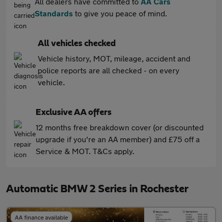
All dealers have committed to
AA Cars
Standards
to give you peace of mind.
All vehicles checked
Vehicle history, MOT, mileage, accident and
police reports are all checked - on every
vehicle.
Exclusive AA offers
12 months free breakdown cover (or discounted
upgrade if you're an AA member) and £75 off a
Service & MOT. T&Cs apply.
Automatic BMW 2 Series in Rochester
AA finance available