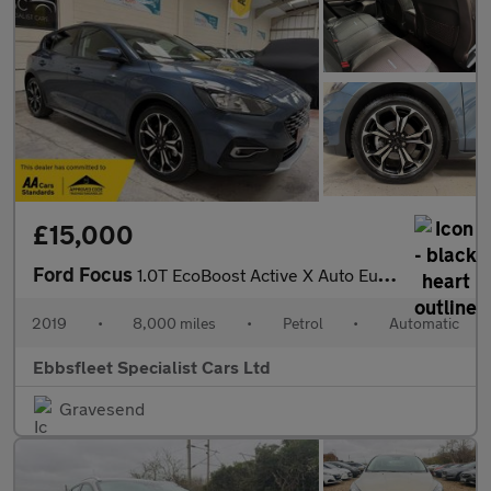
£15,000
Ford Focus
1.0T EcoBoost Active X Auto Euro 6 (s/s) 5dr
2019
•
8,000 miles
•
Petrol
•
Automatic
Ebbsfleet Specialist Cars Ltd
Gravesend