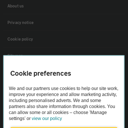
About us
Privacy notice
Cookie policy
Sitemap
Cookie preferences
Vehicle Inspections
We and our partners use cookies to help our site work,
The AA recommends an AA Cars Vehicle Inspection before purchase.
improve your experience and allow marketing activity,
Not all cars are mechanically checked by the AA.
including personalised adverts. We and some
partners also share information through cookies. You
can allow some or all cookies – choose 'Manage
Vehicle Inspection
settings' or
view our policy