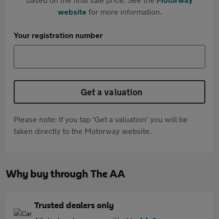
website
for more information.
Your registration number
Get a valuation
Please note: If you tap 'Get a valuation' you will be
taken directly to the Motorway website.
Why buy through The AA
Trusted dealers only