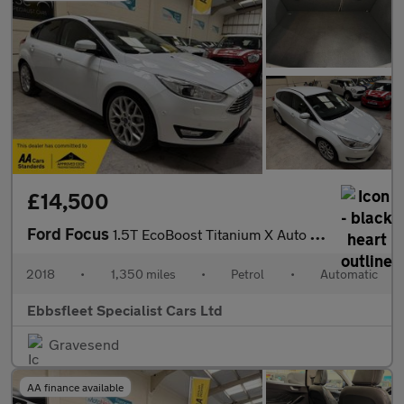
£14,500
Ford Focus
1.5T EcoBoost Titanium X Auto Euro 6 (s/s) 5dr
2018
•
1,350 miles
•
Petrol
•
Automatic
Ebbsfleet Specialist Cars Ltd
Gravesend
AA finance available