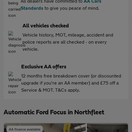
All dealers have committed to
AA Cars
Standards
to give you peace of mind.
All vehicles checked
Vehicle history, MOT, mileage, accident and
police reports are all checked - on every
vehicle.
Exclusive AA offers
12 months free breakdown cover (or discounted
upgrade if you're an AA member) and £75 off a
Service & MOT. T&Cs apply.
Automatic Ford Focus in Northfleet
AA finance available