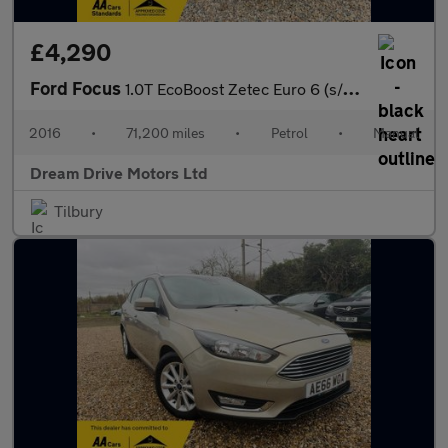
£4,290
Ford Focus
1.0T EcoBoost Zetec Euro 6 (s/s) 5dr
2016
•
71,200 miles
•
Petrol
•
Manual
Dream Drive Motors Ltd
Tilbury