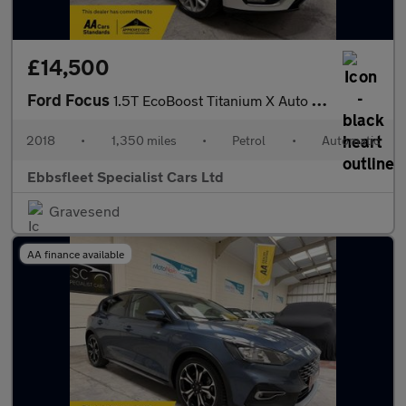
£14,500
Ford Focus
1.5T EcoBoost Titanium X Auto Euro 6 (s/s) 5dr
2018
•
1,350 miles
•
Petrol
•
Automatic
Ebbsfleet Specialist Cars Ltd
Gravesend
AA finance available