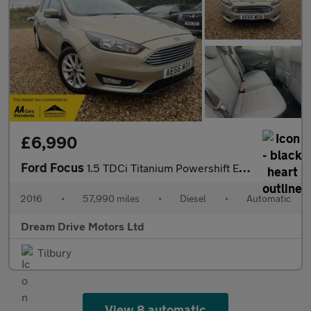
£6,990
Ford Focus
1.5 TDCi Titanium Powershift Euro 6 (s/s) 5dr
2016
•
57,990 miles
•
Diesel
•
Automatic
Dream Drive Motors Ltd
Tilbury
View 8 automatic