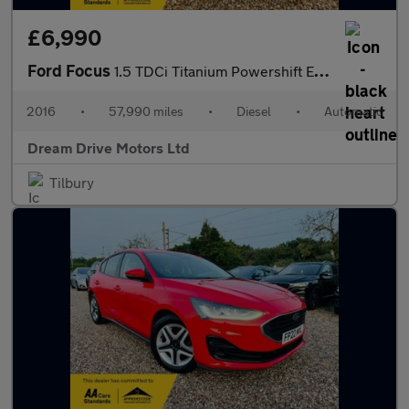
£6,990
Ford Focus
1.5 TDCi Titanium Powershift Euro 6 (s/s) 5dr
2016
•
57,990 miles
•
Diesel
•
Automatic
Dream Drive Motors Ltd
Tilbury