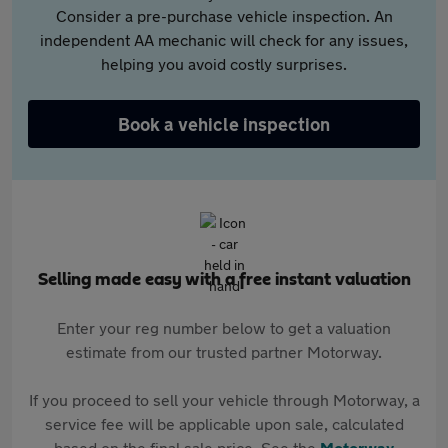
Consider a pre-purchase vehicle inspection. An
independent AA mechanic will check for any issues,
helping you avoid costly surprises.
Book a vehicle inspection
Selling made easy with a free instant valuation
Enter your reg number below to get a valuation
estimate from our trusted partner Motorway.
If you proceed to sell your vehicle through Motorway, a
service fee will be applicable upon sale, calculated
based on the final sale price. See the
Motorway