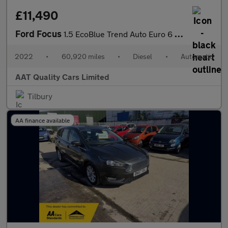
£11,490
Ford Focus
1.5 EcoBlue Trend Auto Euro 6 (s/s) 5dr
2022
•
60,920 miles
•
Diesel
•
Automatic
AAT Quality Cars Limited
Tilbury
AA finance available