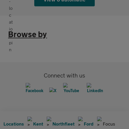
Browse by
Connect with us
Locations
Kent
Northfleet
Ford
Focus