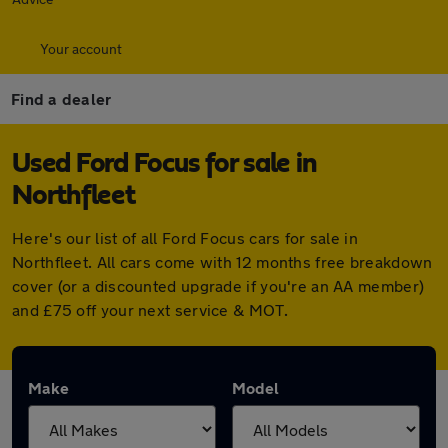
Your account
Find a dealer
Used Ford Focus for sale in
Northfleet
Here's our list of all Ford Focus cars for sale in
Northfleet. All cars come with 12 months free breakdown
cover (or a discounted upgrade if you're an AA member)
and £75 off your next service & MOT.
Make
Model