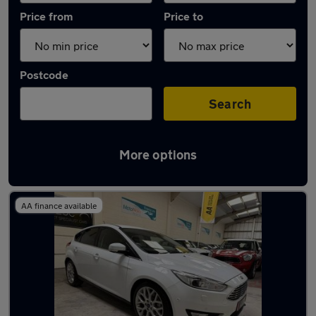
Price from
Price to
Postcode
Search
More options
Latest used Ford Focus in Northfleet
AA finance available