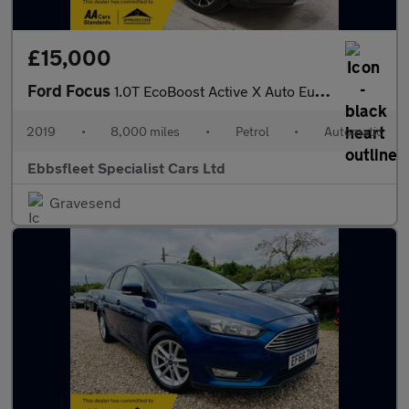
£15,000
Ford Focus
1.0T EcoBoost Active X Auto Euro 6 (s/s) 5dr
2019
•
8,000 miles
•
Petrol
•
Automatic
Ebbsfleet Specialist Cars Ltd
Gravesend