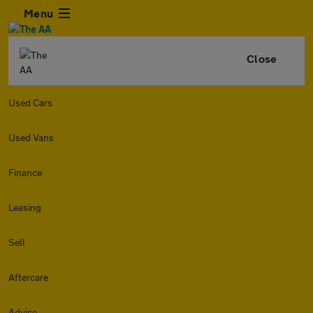
Menu
Close
Used Cars
Used Vans
Finance
Leasing
Sell
Aftercare
Advice