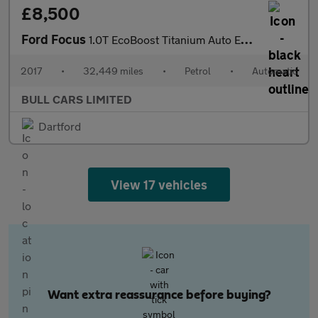
£8,500
Ford Focus
1.0T EcoBoost Titanium Auto Euro 6 (s/s) 5dr
2017
•
32,449 miles
•
Petrol
•
Automatic
BULL CARS LIMITED
Dartford
View 17 vehicles
Want extra reassurance before buying?