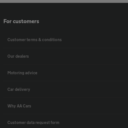
For customers
Customer terms & conditions
Our dealers
Motoring advice
Car delivery
Why AA Cars
Customer data request form