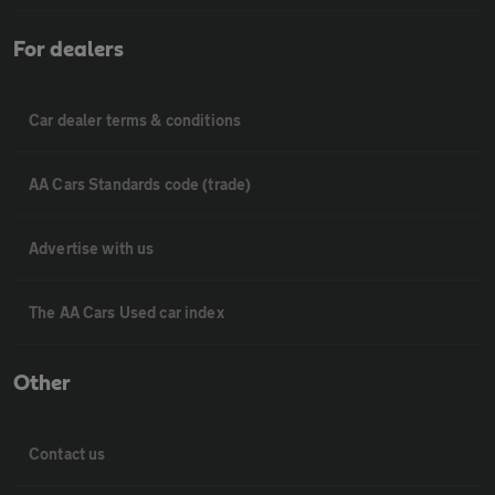
For dealers
Car dealer terms & conditions
AA Cars Standards code (trade)
Advertise with us
The AA Cars Used car index
Other
Contact us