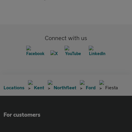
Connect with us
Locations
Kent
Northfleet
Ford
Fiesta
For customers