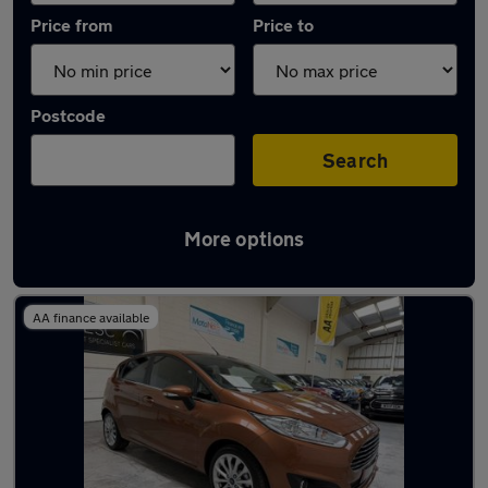
Price from
Price to
Postcode
Search
More options
Latest used Ford Fiesta in Northfleet
AA finance available