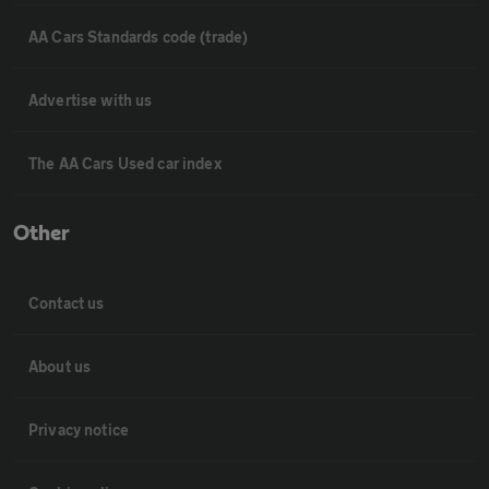
AA Cars Standards code (trade)
Advertise with us
The AA Cars Used car index
Other
Contact us
About us
Privacy notice