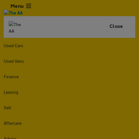
Menu
Close
Used Cars
Used Vans
Finance
Leasing
Sell
Aftercare
Advice