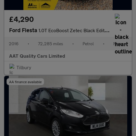
£4,290
Ford Fiesta
1.0T EcoBoost Zetec Black Edition Euro 6 (s/s) 5dr
2016
•
72,285 miles
•
Petrol
•
Manual
AAT Quality Cars Limited
Tilbury
AA finance available