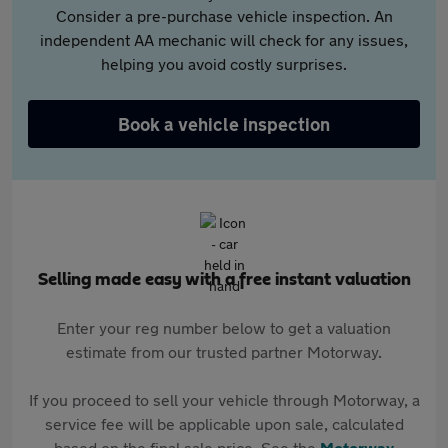
Consider a pre-purchase vehicle inspection. An
independent AA mechanic will check for any issues,
helping you avoid costly surprises.
Book a vehicle inspection
Selling made easy with a free instant valuation
Enter your reg number below to get a valuation
estimate from our trusted partner Motorway.
If you proceed to sell your vehicle through Motorway, a
service fee will be applicable upon sale, calculated
based on the final sale price. See the
Motorway