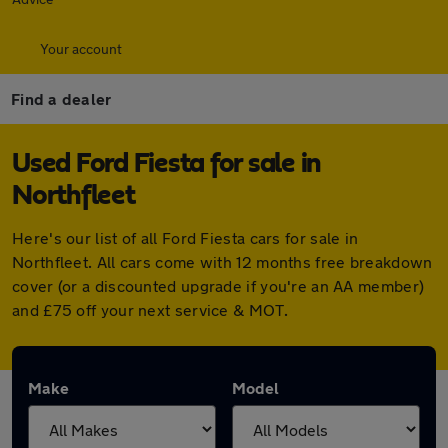
Your account
Find a dealer
Used Ford Fiesta for sale in
Northfleet
Here's our list of all Ford Fiesta cars for sale in
Northfleet. All cars come with 12 months free breakdown
cover (or a discounted upgrade if you're an AA member)
and £75 off your next service & MOT.
Make
Model