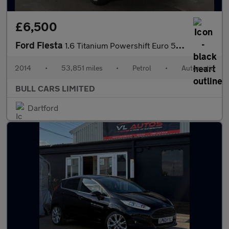
£6,500
Ford Fiesta
1.6 Titanium Powershift Euro 5 5dr
2014
•
53,851 miles
•
Petrol
•
Automatic
BULL CARS LIMITED
Dartford