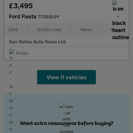
£3,495
Ford Fiesta
TITANIUM
2015
•
91,000 miles
•
Petrol
•
Manual
Sun Valley Auto Sales Ltd
Grays
View 11 vehicles
Want extra reassurance before buying?