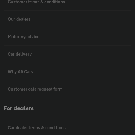
Customer terms & conditions
Our dealers
Motoring advice
Car delivery
Why AA Cars
Customer data request form
For dealers
Car dealer terms & conditions