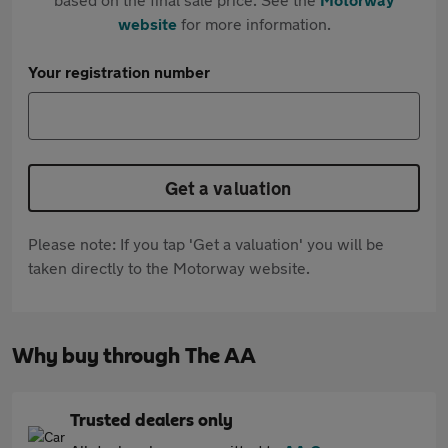
website
for more information.
Your registration number
Get a valuation
Please note: If you tap 'Get a valuation' you will be
taken directly to the Motorway website.
Why buy through The AA
Trusted dealers only