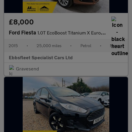
£8,000
Ford Fiesta
1.0T EcoBoost Titanium X Euro 6 (s/s) 5dr
2015
•
25,000 miles
•
Petrol
•
Manual
Ebbsfleet Specialist Cars Ltd
Gravesend