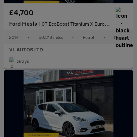
£4,700
Ford Fiesta
1.0T EcoBoost Titanium X Euro 5 (s/s) 5dr
2014
•
60,219 miles
•
Petrol
•
Manual
VL AUTOS LTD
Grays