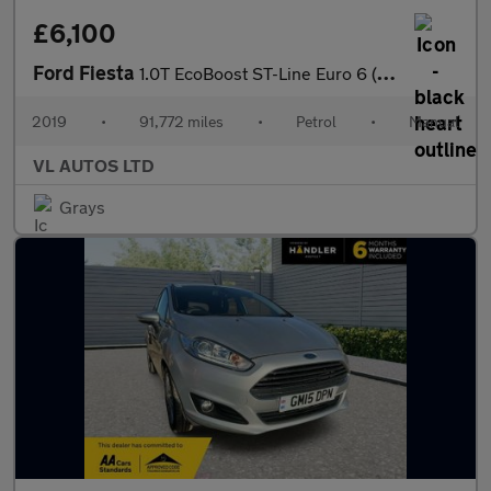
£6,100
Ford Fiesta
1.0T EcoBoost ST-Line Euro 6 (s/s) 3dr
2019
•
91,772 miles
•
Petrol
•
Manual
VL AUTOS LTD
Grays