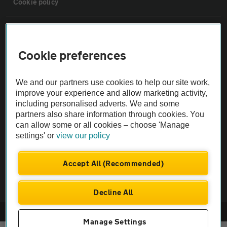
Cookie policy
Sitemap
Cookie preferences
Vehicle Inspections
We and our partners use cookies to help our site work,
The AA recommends an AA Cars Vehicle Inspection before purchase.
improve your experience and allow marketing activity,
including personalised adverts. We and some
Not all cars are mechanically checked by the AA.
partners also share information through cookies. You
can allow some or all cookies – choose 'Manage
Vehicle Inspection
settings' or
view our policy
theAA.com
Accept All (Recommended)
Decline All
© AA Cars 2026 |
Company No. 4546950 | VAT No. 188 0311 10
Manage Settings