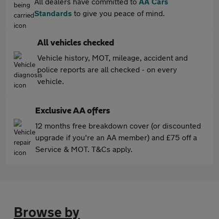
All dealers have committed to
AA Cars
Standards
to give you peace of mind.
All vehicles checked
Vehicle history, MOT, mileage, accident and
police reports are all checked - on every
vehicle.
Exclusive AA offers
12 months free breakdown cover (or discounted
upgrade if you're an AA member) and £75 off a
Service & MOT. T&Cs apply.
Browse by