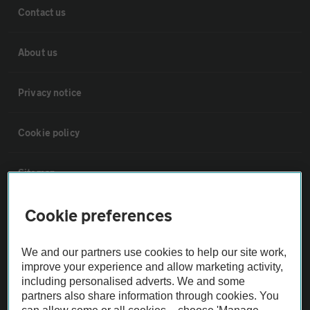
Contact us
About us
Privacy notice
Cookie policy
Sitemap
Cookie preferences
Vehicle Inspections
We and our partners use cookies to help our site work,
The AA recommends an AA Cars Vehicle Inspection before purchase.
improve your experience and allow marketing activity,
Not all cars are mechanically checked by the AA.
including personalised adverts. We and some
partners also share information through cookies. You