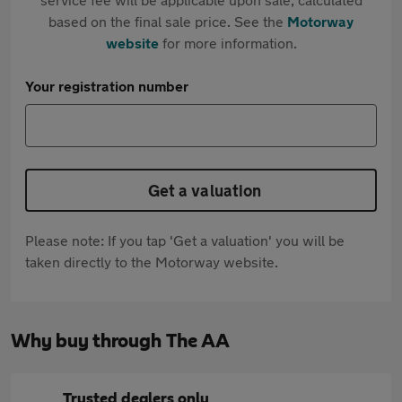
based on the final sale price. See the
Motorway
website
for more information.
Your registration number
Get a valuation
Please note: If you tap 'Get a valuation' you will be
taken directly to the Motorway website.
Why buy through The AA
Trusted dealers only