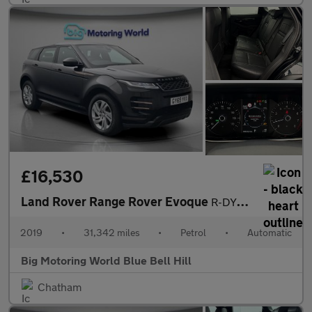
£16,530
Land Rover Range Rover Evoque
R-DYNAMIC S
2019
•
31,342 miles
•
Petrol
•
Automatic
Big Motoring World Blue Bell Hill
Chatham