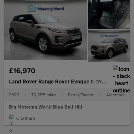
£16,970
Land Rover Range Rover Evoque
R-DYNAMIC S
2023
•
70,255 miles
•
Petrol/Electric
•
Automatic
Big Motoring World Blue Bell Hill
Chatham