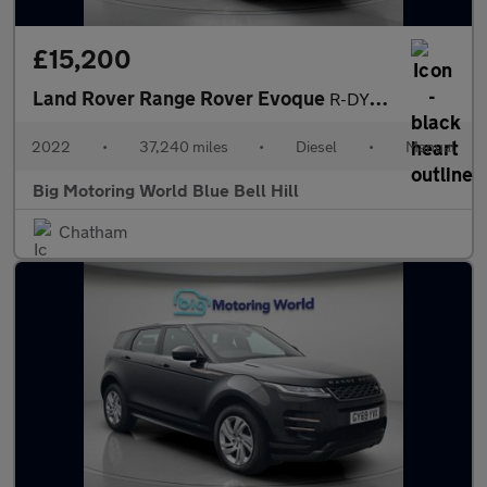
£15,200
Land Rover Range Rover Evoque
R-DYNAMIC
2022
•
37,240 miles
•
Diesel
•
Manual
Big Motoring World Blue Bell Hill
Chatham