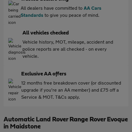
All dealers have committed to
AA Cars
Standards
to give you peace of mind.
All vehicles checked
Vehicle history, MOT, mileage, accident and
police reports are all checked - on every
vehicle.
Exclusive AA offers
12 months free breakdown cover (or discounted
upgrade if you're an AA member) and £75 off a
Service & MOT. T&Cs apply.
Automatic Land Rover Range Rover Evoque
in Maidstone