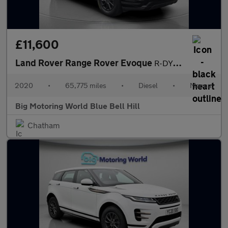
£11,600
Land Rover Range Rover Evoque
R-DYNAMIC
2020
•
65,775 miles
•
Diesel
•
Manual
Big Motoring World Blue Bell Hill
Chatham