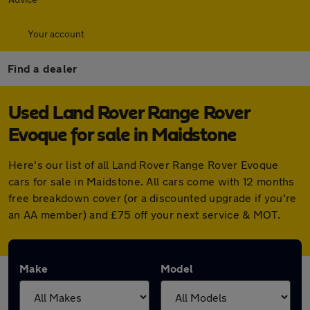
Your account
Find a dealer
Used Land Rover Range Rover
Evoque for sale in Maidstone
Here's our list of all Land Rover Range Rover Evoque
cars for sale in Maidstone. All cars come with 12 months
free breakdown cover (or a discounted upgrade if you're
an AA member) and £75 off your next service & MOT.
Make
Model