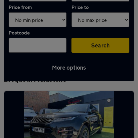
Price from
Price to
Postcode
Search
More options
Latest used Land Rover Range Rover
Evoque in Maidstone