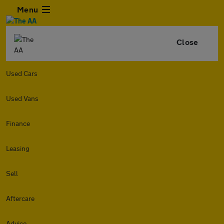
Menu
Close
Used Cars
Used Vans
Finance
Leasing
Sell
Aftercare
Advice