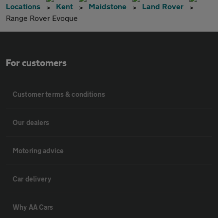
Locations
Kent
Maidstone
Land Rover
Range Rover Evoque
For customers
Customer terms & conditions
Our dealers
Motoring advice
Car delivery
Why AA Cars