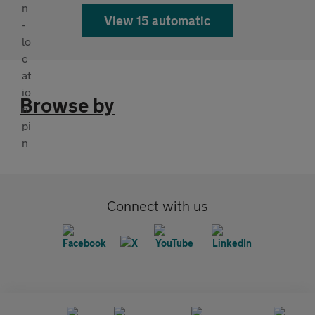
View 15 automatic
Browse by
Connect with us