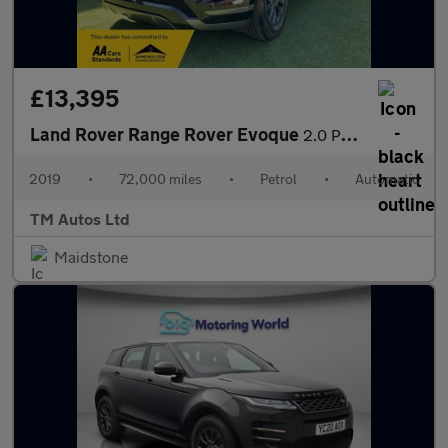
£13,395
Land Rover Range Rover Evoque
2.0 P200 MHEV R-Dynamic Auto 4WD Euro 6 (s/s) 5dr
2019
•
72,000 miles
•
Petrol
•
Automatic
TM Autos Ltd
Maidstone