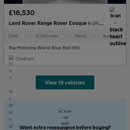
£16,530
Land Rover Range Rover Evoque
R-DYNAMIC S
2019
•
31,342 miles
•
Petrol
•
Automatic
Big Motoring World Blue Bell Hill
Chatham
View 19 vehicles
Want extra reassurance before buying?