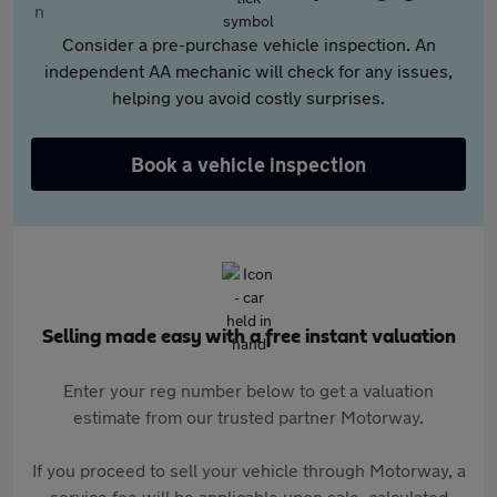
Consider a pre-purchase vehicle inspection. An
independent AA mechanic will check for any issues,
helping you avoid costly surprises.
Book a vehicle inspection
Selling made easy with a free instant valuation
Enter your reg number below to get a valuation
estimate from our trusted partner Motorway.
If you proceed to sell your vehicle through Motorway, a
service fee will be applicable upon sale, calculated