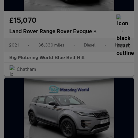
£15,070
Land Rover Range Rover Evoque
S
2021
•
36,330 miles
•
Diesel
•
Manual
Big Motoring World Blue Bell Hill
Chatham