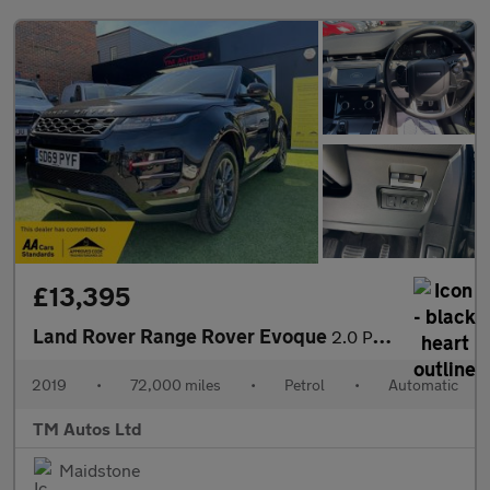
£13,395
Land Rover Range Rover Evoque
2.0 P200 MHEV R-Dynamic Auto 4WD Euro 6 (s/s) 5dr
2019
•
72,000 miles
•
Petrol
•
Automatic
TM Autos Ltd
Maidstone