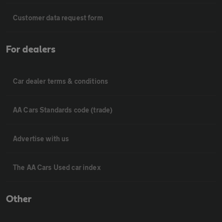
Customer data request form
For dealers
Car dealer terms & conditions
AA Cars Standards code (trade)
Advertise with us
The AA Cars Used car index
Other