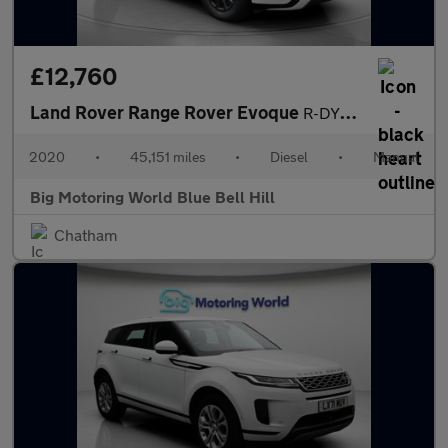
£12,760
Land Rover Range Rover Evoque
R-DYNAMIC
2020
•
45,151 miles
•
Diesel
•
Manual
Big Motoring World Blue Bell Hill
Chatham