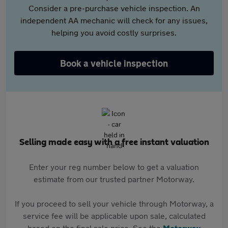
Consider a pre-purchase vehicle inspection. An
independent AA mechanic will check for any issues,
helping you avoid costly surprises.
Book a vehicle inspection
Selling made easy with a free instant valuation
Enter your reg number below to get a valuation
estimate from our trusted partner Motorway.
If you proceed to sell your vehicle through Motorway, a
service fee will be applicable upon sale, calculated
based on the final sale price. See the
Motorway