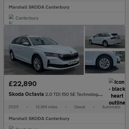
Marshall SKODA Canterbury
Canterbury
£22,890
Skoda Octavia
2.0 TDI 150 SE Technology 5dr DSG
2025
•
12,184 miles
•
Diesel
•
Automatic
Marshall SKODA Canterbury