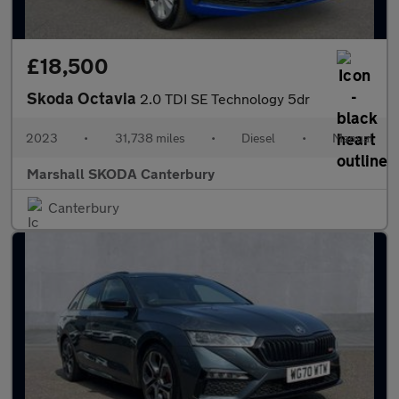
£18,500
Skoda Octavia
2.0 TDI SE Technology 5dr
2023
•
31,738 miles
•
Diesel
•
Manual
Marshall SKODA Canterbury
Canterbury