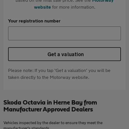
website
for more information.
Your registration number
Get a valuation
Please note: If you tap 'Get a valuation' you will be
taken directly to the Motorway website.
Skoda Octavia in Herne Bay from
Manufacturer Approved Dealers
Vehicles inspected by the dealer to ensure they meet the
manufacturer's standards