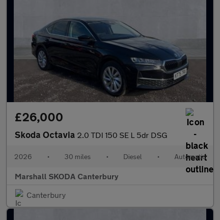
£26,000
Skoda Octavia
2.0 TDI 150 SE L 5dr DSG
2026
•
30 miles
•
Diesel
•
Automatic
Marshall SKODA Canterbury
Canterbury