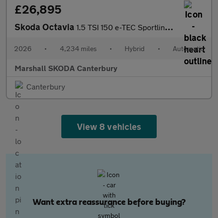
£26,895
Skoda Octavia
1.5 TSI 150 e-TEC Sportline 5dr DSG
2026
•
4,234 miles
•
Hybrid
•
Automatic
Marshall SKODA Canterbury
Canterbury
View 8 vehicles
Want extra reassurance before buying?