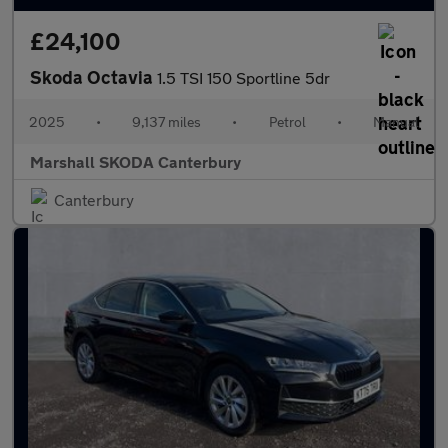
£24,100
Skoda Octavia
1.5 TSI 150 Sportline 5dr
2025
•
9,137 miles
•
Petrol
•
Manual
Marshall SKODA Canterbury
Canterbury