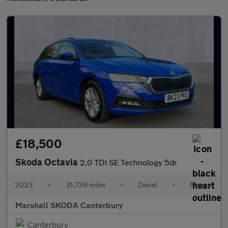
£18,500
Skoda Octavia
2.0 TDI SE Technology 5dr
2023
•
31,738 miles
•
Diesel
•
Manual
Marshall SKODA Canterbury
Canterbury