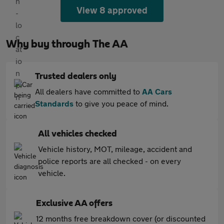
View 8 approved
Why buy through The AA
Trusted dealers only
All dealers have committed to
AA Cars
Standards
to give you peace of mind.
All vehicles checked
Vehicle history, MOT, mileage, accident and
police reports are all checked - on every
vehicle.
Exclusive AA offers
12 months free breakdown cover (or discounted