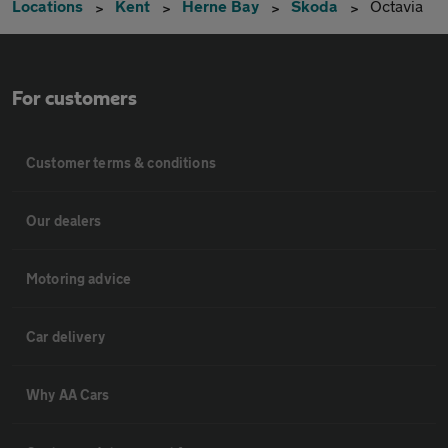
Locations
Kent
Herne Bay
Skoda
Octavia
For customers
Customer terms & conditions
Our dealers
Motoring advice
Car delivery
Why AA Cars