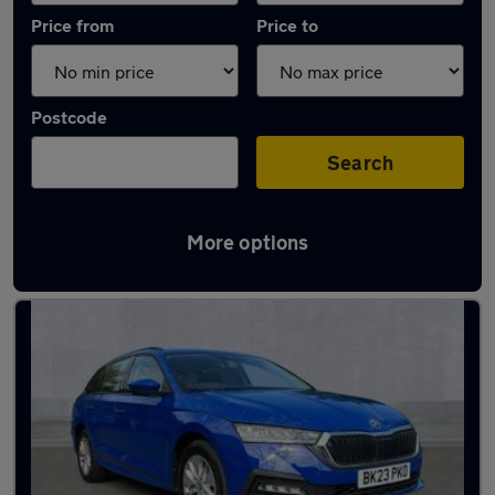
Price from
Price to
Postcode
Search
More options
Latest used Skoda Octavia in Herne Bay