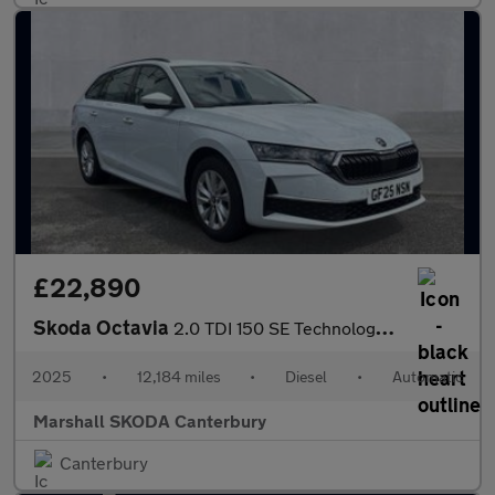
£22,890
Skoda Octavia
2.0 TDI 150 SE Technology 5dr DSG
2025
•
12,184 miles
•
Diesel
•
Automatic
Marshall SKODA Canterbury
Canterbury