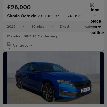
£26,000
Skoda Octavia
2.0 TDI 150 SE L 5dr DSG
2026
•
30 miles
•
Diesel
•
Automatic
Marshall SKODA Canterbury
Canterbury