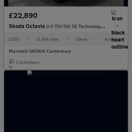
£22,890
Skoda Octavia
2.0 TDI 150 SE Technology 5dr DSG
2025
•
12,184 miles
•
Diesel
•
Automatic
Marshall SKODA Canterbury
Canterbury