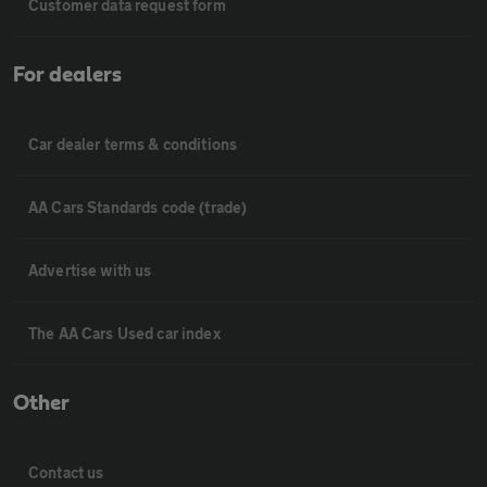
Customer data request form
For dealers
Car dealer terms & conditions
AA Cars Standards code (trade)
Advertise with us
The AA Cars Used car index
Other
Contact us