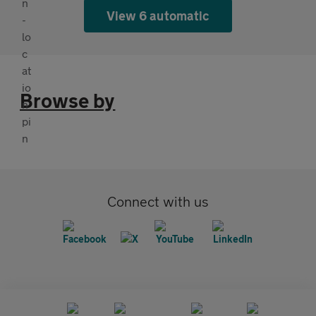
View 6 automatic
Browse by
Connect with us