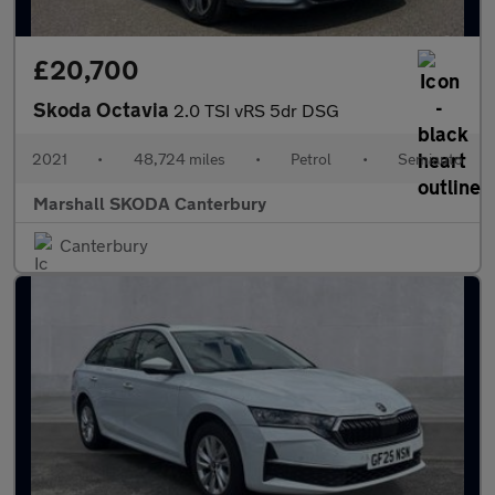
£20,700
Skoda Octavia
2.0 TSI vRS 5dr DSG
2021
•
48,724 miles
•
Petrol
•
Semiauto
Marshall SKODA Canterbury
Canterbury