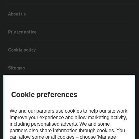
About us
Privacy notice
Cookie policy
Sitemap
Vehicle Inspections
Cookie preferences
The AA recommends an AA Cars Vehicle Inspection before purchase.
We and our partners use cookies to help our site work,
Not all cars are mechanically checked by the AA.
improve your experience and allow marketing activity,
including personalised adverts. We and some
Vehicle Inspection
partners also share information through cookies. You
can allow some or all cookies – choose 'Manage