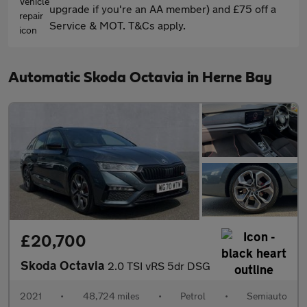
upgrade if you're an AA member) and £75 off a
Service & MOT. T&Cs apply.
Automatic Skoda Octavia in Herne Bay
£20,700
Skoda Octavia
2.0 TSI vRS 5dr DSG
2021
•
48,724 miles
•
Petrol
•
Semiauto