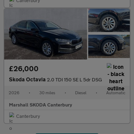
Canterbury
£26,000
Skoda Octavia
2.0 TDI 150 SE L 5dr DSG
2026
•
30 miles
•
Diesel
•
Automatic
Marshall SKODA Canterbury
Canterbury