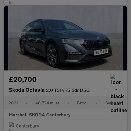
£20,700
Skoda Octavia
2.0 TSI vRS 5dr DSG
2021
•
48,724 miles
•
Petrol
•
Semiauto
Marshall SKODA Canterbury
Canterbury