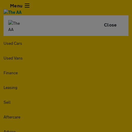
Menu
Close
Used Cars
Used Vans
Finance
Leasing
Sell
Aftercare
Advice