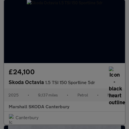
£24,100
Skoda Octavia
1.5 TSI 150 Sportline 5dr
2025
•
9,137 miles
•
Petrol
•
Manual
Marshall SKODA Canterbury
Canterbury