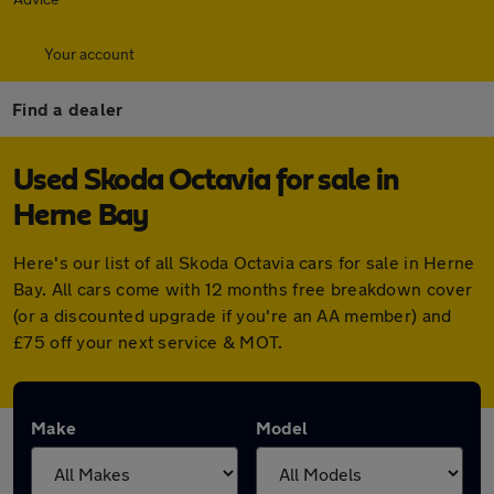
Your account
Find a dealer
Used Skoda Octavia for sale in
Herne Bay
Here's our list of all Skoda Octavia cars for sale in Herne
Bay. All cars come with 12 months free breakdown cover
(or a discounted upgrade if you're an AA member) and
£75 off your next service & MOT.
Make
Model