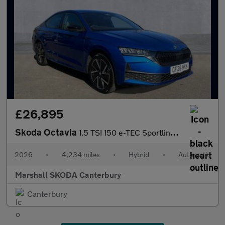
£26,895
Skoda Octavia
1.5 TSI 150 e-TEC Sportline 5dr DSG
2026
•
4,234 miles
•
Hybrid
•
Automatic
Marshall SKODA Canterbury
Canterbury