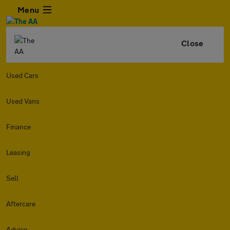
Menu
Close
Used Cars
Used Vans
Finance
Leasing
Sell
Aftercare
Advice