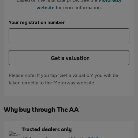
website
for more information.
Your registration number
Get a valuation
Please note: If you tap 'Get a valuation' you will be
taken directly to the Motorway website.
Why buy through The AA
Trusted dealers only