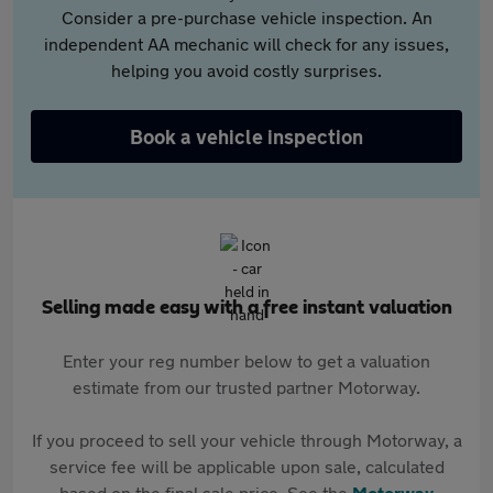
Consider a pre-purchase vehicle inspection. An
independent AA mechanic will check for any issues,
helping you avoid costly surprises.
Book a vehicle inspection
Selling made easy with a free instant valuation
Enter your reg number below to get a valuation
estimate from our trusted partner Motorway.
If you proceed to sell your vehicle through Motorway, a
service fee will be applicable upon sale, calculated
based on the final sale price. See the
Motorway