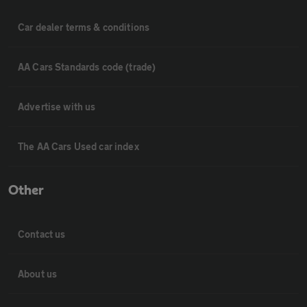
Car dealer terms & conditions
AA Cars Standards code (trade)
Advertise with us
The AA Cars Used car index
Other
Contact us
About us