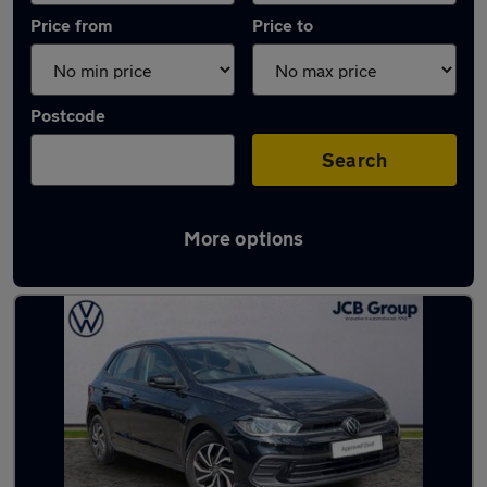
Price from
Price to
Postcode
Search
More options
Latest used Volkswagen Polo in Ashford