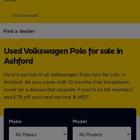
Your account
Find a dealer
Used Volkswagen Polo for sale in
Ashford
Here's our list of all Volkswagen Polo cars for sale in
Ashford. All cars come with 12 months free breakdown
cover (or a discounted upgrade if you're an AA member)
and £75 off your next service & MOT.
Make
Model