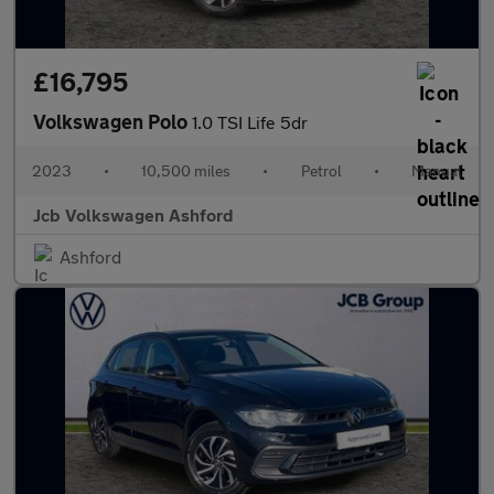
£16,795
Volkswagen Polo
1.0 TSI Life 5dr
2023
•
10,500 miles
•
Petrol
•
Manual
Jcb Volkswagen Ashford
Ashford