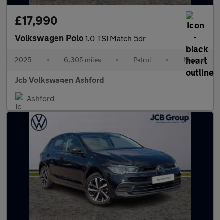
£17,990
Volkswagen Polo
1.0 TSI Match 5dr
2025
•
6,305 miles
•
Petrol
•
Manual
Jcb Volkswagen Ashford
Ashford