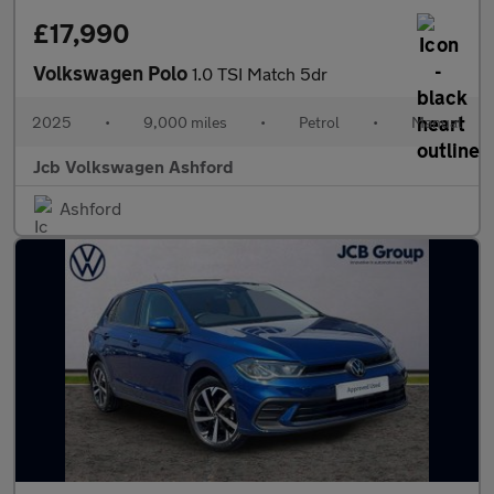
£17,990
Volkswagen Polo
1.0 TSI Match 5dr
2025
•
9,000 miles
•
Petrol
•
Manual
Jcb Volkswagen Ashford
Ashford