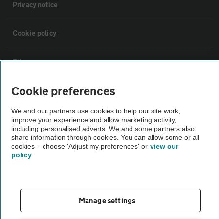
Privacy notice
Cookie policy
Sitemap
Cookie preferences
Vehicle Inspections
We and our partners use cookies to help our site work,
improve your experience and allow marketing activity,
The AA recommends an AA Cars Vehicle Inspection before purchase.
including personalised adverts. We and some partners also
Not all cars are mechanically checked by the AA.
share information through cookies. You can allow some or all
cookies – choose 'Adjust my preferences' or
view our
policy
Vehicle Inspection
theAA.com
Manage settings