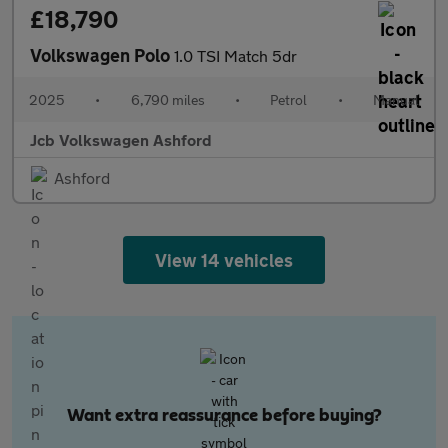
£18,790
Volkswagen Polo
1.0 TSI Match 5dr
2025
•
6,790 miles
•
Petrol
•
Manual
Jcb Volkswagen Ashford
Ashford
View 14 vehicles
Want extra reassurance before buying?