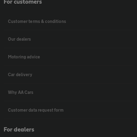
For customers
Customer terms & conditions
Our dealers
Motoring advice
Car delivery
Why AA Cars
Customer data request form
For dealers