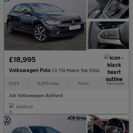
£18,995
Volkswagen Polo
1.0 TSI Match 5dr DSG
2024
•
6,870 miles
•
Petrol
•
Semiauto
Jcb Volkswagen Ashford
Ashford