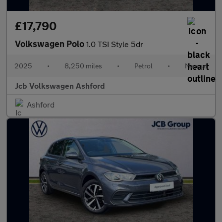
£17,790
Volkswagen Polo
1.0 TSI Style 5dr
2025
•
8,250 miles
•
Petrol
•
Manual
Jcb Volkswagen Ashford
Ashford