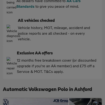
All dealers have committed to
AA Cars
Standards
to give you peace of mind.
All vehicles checked
Vehicle history, MOT, mileage, accident and
police reports are all checked - on every
vehicle.
Exclusive AA offers
12 months free breakdown cover (or discounted
upgrade if you're an AA member) and £75 off a
Service & MOT. T&Cs apply.
Automatic Volkswagen Polo in Ashford