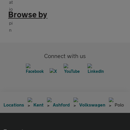
Browse by
Connect with us
Locations
Kent
Ashford
Volkswagen
Polo