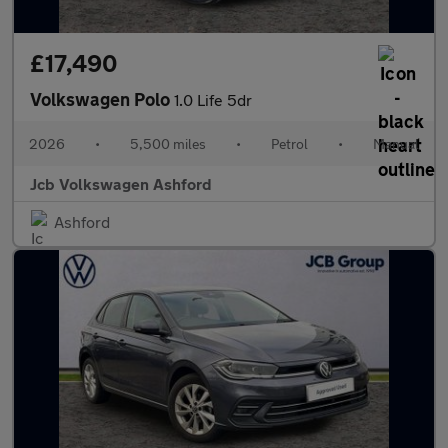
£17,490
Volkswagen Polo
1.0 Life 5dr
2026
•
5,500 miles
•
Petrol
•
Manual
Jcb Volkswagen Ashford
Ashford