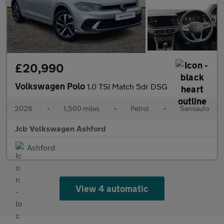
£20,990
Volkswagen Polo
1.0 TSI Match 5dr DSG
2026
•
1,500 miles
•
Petrol
•
Semiauto
Jcb Volkswagen Ashford
Ashford
View 4 automatic