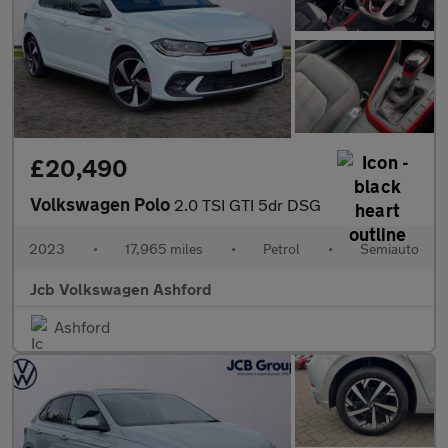
£20,490
Volkswagen Polo
2.0 TSI GTI 5dr DSG
2023
•
17,965 miles
•
Petrol
•
Semiauto
Jcb Volkswagen Ashford
Ashford