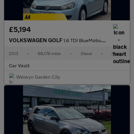
£5,194
VOLKSWAGEN GOLF
1.6 TDI BlueMotion Euro 5 (s/s) 3dr
2013
•
68,178 miles
•
Diesel
•
Manual
Car Vault
Welwyn Garden City