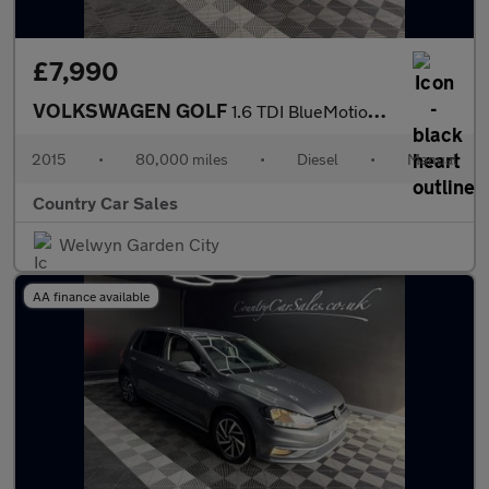
£7,990
VOLKSWAGEN GOLF
1.6 TDI BlueMotion Tech Match Hatchback 5dr Diesel Manual Euro 5
2015
•
80,000 miles
•
Diesel
•
Manual
Country Car Sales
Welwyn Garden City
AA finance available