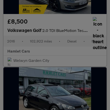
£8,500
Volkswagen Golf
2.0 TDI BlueMotion Tech GT Edition Hatchback 5dr Diesel Manual E
2016
•
102,922 miles
•
Diesel
•
Manual
Hamlet Cars
Welwyn Garden City