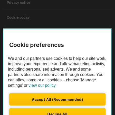
Privacy notice
Cookie policy
Sitemap
Cookie preferences
Vehicle Inspections
We and our partners use cookies to help our site work,
The AA recommends an AA Cars Vehicle Inspection before purchase.
improve your experience and allow marketing activity,
including personalised adverts. We and some
Not all cars are mechanically checked by the AA.
partners also share information through cookies. You
can allow some or all cookies – choose 'Manage
Vehicle Inspection
settings' or
view our policy
theAA.com
Accept All (Recommended)
Decline All