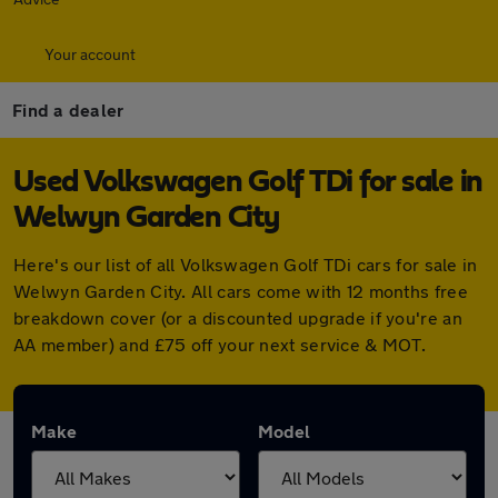
Your account
Find a dealer
Used Volkswagen Golf TDi for sale in
Welwyn Garden City
Here's our list of all Volkswagen Golf TDi cars for sale in
Welwyn Garden City. All cars come with 12 months free
breakdown cover (or a discounted upgrade if you're an
AA member) and £75 off your next service & MOT.
Make
Model