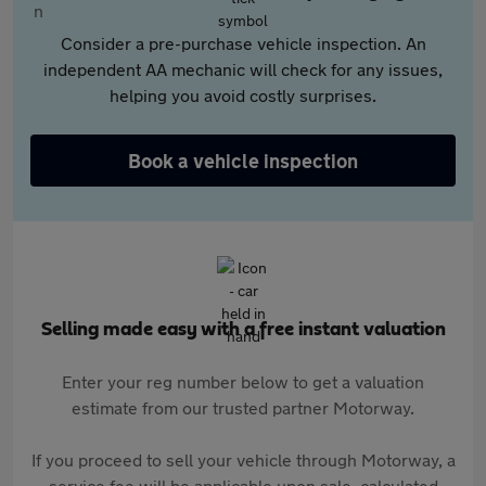
Consider a pre-purchase vehicle inspection. An
independent AA mechanic will check for any issues,
helping you avoid costly surprises.
Book a vehicle inspection
Selling made easy with a free instant valuation
Enter your reg number below to get a valuation
estimate from our trusted partner Motorway.
If you proceed to sell your vehicle through Motorway, a
service fee will be applicable upon sale, calculated