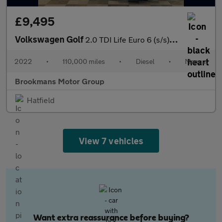
£9,495
Volkswagen Golf
2.0 TDI Life Euro 6 (s/s) 5dr
2022
•
110,000 miles
•
Diesel
•
Manual
Brookmans Motor Group
Hatfield
View 7 vehicles
Want extra reassurance before buying?