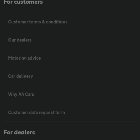
For customers
Customer terms & conditions
Our dealers
Motoring advice
Car delivery
Why AA Cars
Customer data request form
For dealers