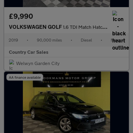
£9,990
VOLKSWAGEN GOLF
1.6 TDI Match Hatchback 5dr Diesel Manual Euro 6 (s/s) (115 ps)
2019
•
90,000 miles
•
Diesel
•
Manual
Country Car Sales
Welwyn Garden City
AA finance available