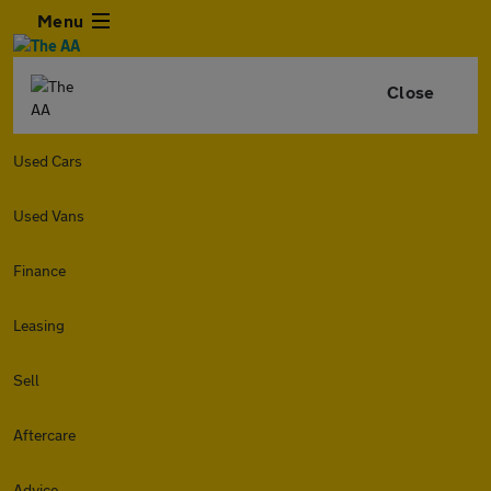
Menu
Close
Used Cars
Used Vans
Finance
Leasing
Sell
Aftercare
Advice