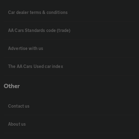
Car dealer terms & conditions
AA Cars Standards code (trade)
Advertise with us
The AA Cars Used car index
Other
Contact us
About us