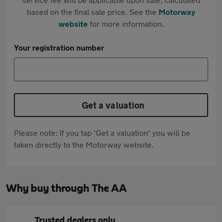
based on the final sale price. See the
Motorway
website
for more information.
Your registration number
Get a valuation
Please note: If you tap 'Get a valuation' you will be
taken directly to the Motorway website.
Why buy through The AA
Trusted dealers only