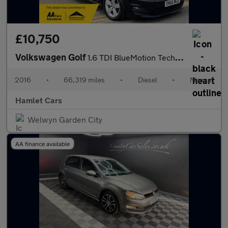
£10,750
Volkswagen Golf
1.6 TDI BlueMotion Tech Match Edition Hatchback 5dr Diesel Manua
2016
•
66,319 miles
•
Diesel
•
Manual
Hamlet Cars
Welwyn Garden City
AA finance available