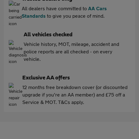
All dealers have committed to
AA Cars
Standards
to give you peace of mind.
All vehicles checked
Vehicle history, MOT, mileage, accident and
police reports are all checked - on every
vehicle.
Exclusive AA offers
12 months free breakdown cover (or discounted
upgrade if you're an AA member) and £75 off a
Service & MOT. T&Cs apply.