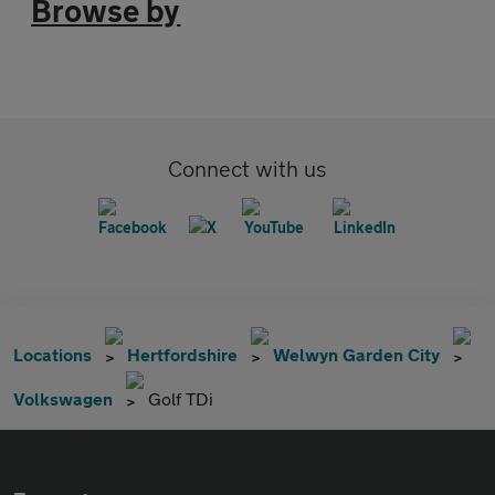
Browse by
Connect with us
Locations
Hertfordshire
Welwyn Garden City
Volkswagen
Golf TDi