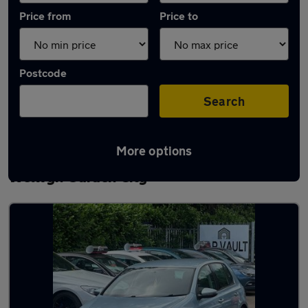
Price from
Price to
Postcode
Search
More options
Latest used Volkswagen Golf TDi in
Welwyn Garden City