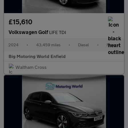
£15,610
Volkswagen Golf
LIFE TDI
2024
•
43,459 miles
•
Diesel
•
Manual
Big Motoring World Enfield
Waltham Cross