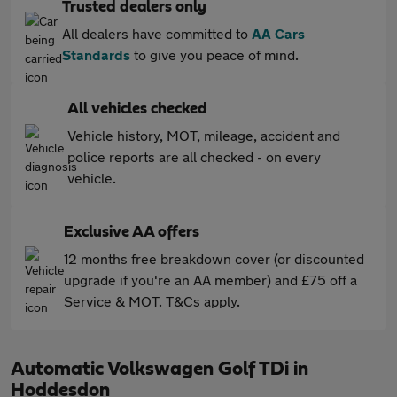
Trusted dealers only
All dealers have committed to
AA Cars
Standards
to give you peace of mind.
All vehicles checked
Vehicle history, MOT, mileage, accident and
police reports are all checked - on every
vehicle.
Exclusive AA offers
12 months free breakdown cover (or discounted
upgrade if you're an AA member) and £75 off a
Service & MOT. T&Cs apply.
Automatic Volkswagen Golf TDi in
Hoddesdon