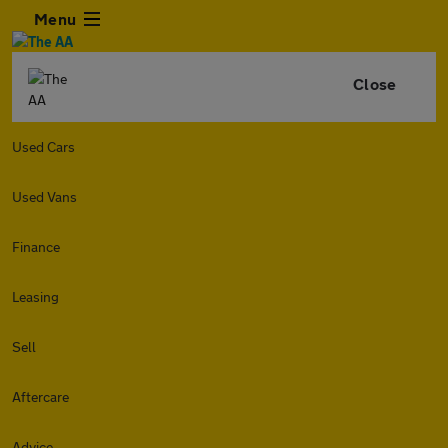
Menu
Close
Used Cars
Used Vans
Finance
Leasing
Sell
Aftercare
Advice