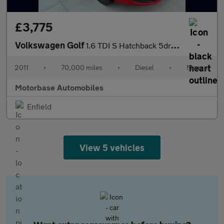
£3,775
Volkswagen Golf
1.6 TDI S Hatchback 5dr Diesel Manual Euro 5 (105 ps)
2011
•
70,000 miles
•
Diesel
•
Manual
Motorbase Automobiles
Enfield
View 5 vehicles