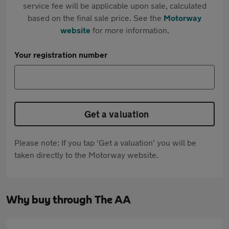
service fee will be applicable upon sale, calculated
based on the final sale price. See the
Motorway
website
for more information.
Your registration number
Get a valuation
Please note: If you tap 'Get a valuation' you will be
taken directly to the Motorway website.
Why buy through The AA