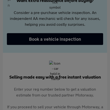
Want extra reassurance before buying?
Consider a pre-purchase vehicle inspection. An
independent AA mechanic will check for any issues,
helping you avoid costly surprises.
Book a vehicle inspection
Selling made easy with a free instant valuation
Enter your reg number below to get a valuation
estimate from our trusted partner Motorway.
If you proceed to sell your vehicle through Motorway, a