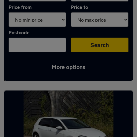
Price from
Price to
Postcode
Search
More options
Latest used Volkswagen Golf TDi in
Hoddesdon