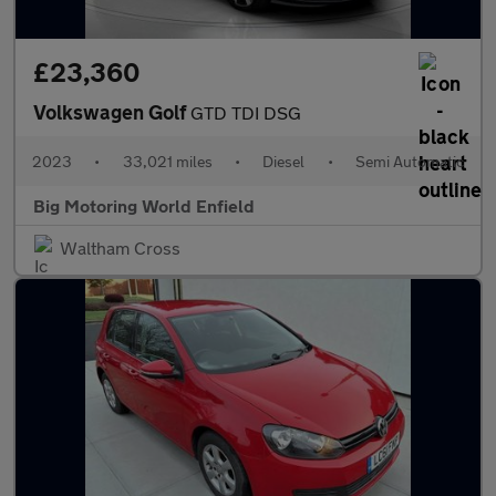
£23,360
Volkswagen Golf
GTD TDI DSG
2023
•
33,021 miles
•
Diesel
•
Semi Automatic
Big Motoring World Enfield
Waltham Cross