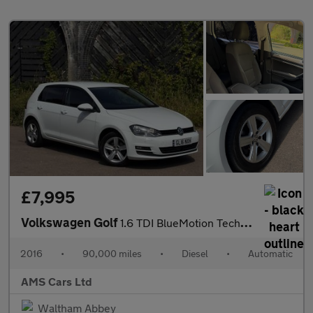
£7,995
Volkswagen Golf
1.6 TDI BlueMotion Tech Match Edition DSG Euro 6 (s/s) 5dr
2016
•
90,000 miles
•
Diesel
•
Automatic
AMS Cars Ltd
Waltham Abbey