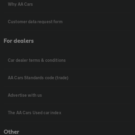
Why AA Cars
Customer data request form
For dealers
Car dealer terms & conditions
AA Cars Standards code (trade)
Advertise with us
The AA Cars Used car index
Other