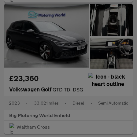
£23,360
Volkswagen Golf
GTD TDI DSG
2023
•
33,021 miles
•
Diesel
•
Semi Automatic
Big Motoring World Enfield
Waltham Cross