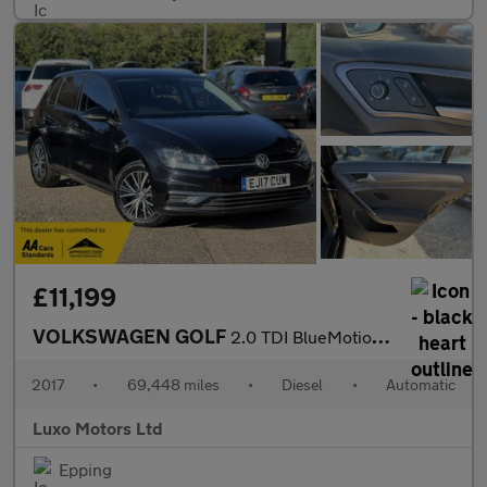
£11,199
VOLKSWAGEN GOLF
2.0 TDI BlueMotion Tech SE Nav
2017
•
69,448 miles
•
Diesel
•
Automatic
Luxo Motors Ltd
Epping