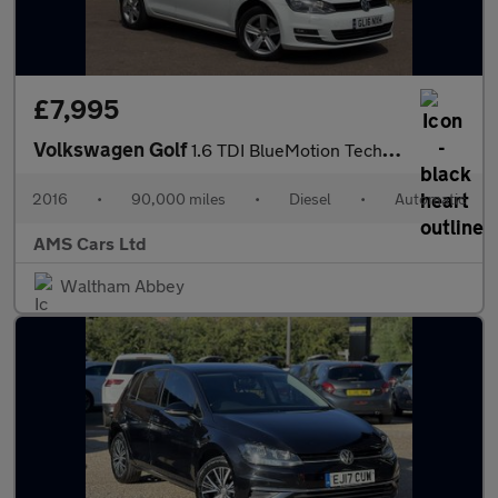
£7,995
Volkswagen Golf
1.6 TDI BlueMotion Tech Match Edition DSG Euro 6 (s/s) 5dr
2016
•
90,000 miles
•
Diesel
•
Automatic
AMS Cars Ltd
Waltham Abbey