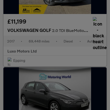
£11,199
VOLKSWAGEN GOLF
2.0 TDI BlueMotion Tech SE Nav
2017
•
69,448 miles
•
Diesel
•
Automatic
Luxo Motors Ltd
Epping