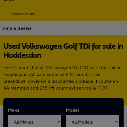
Your account
Find a dealer
Used Volkswagen Golf TDi for sale in
Hoddesdon
Here's our list of all Volkswagen Golf TDi cars for sale in
Hoddesdon. All cars come with 12 months free
breakdown cover (or a discounted upgrade if you're an
AA member) and £75 off your next service & MOT.
Make
Model