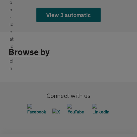
View 3 automatic
Browse by
Connect with us