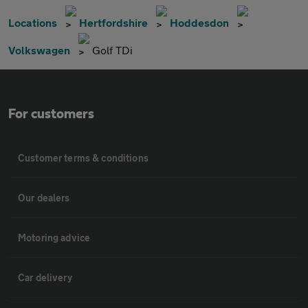
Locations
Hertfordshire
Hoddesdon
Volkswagen
Golf TDi
For customers
Customer terms & conditions
Our dealers
Motoring advice
Car delivery