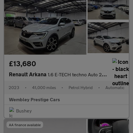
£13,680
Renault Arkana
1.6 E-TECH techno Auto 2WD Euro 6 (s/s) 5dr
2023
•
41,000 miles
•
Petrol Hybrid
•
Automatic
Wembley Prestige Cars
Bushey
AA finance available