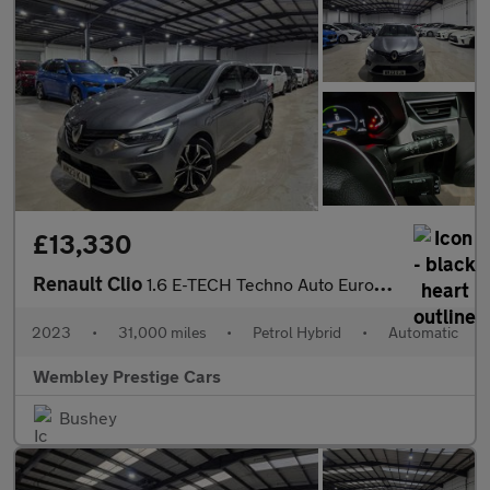
£13,330
Renault Clio
1.6 E-TECH Techno Auto Euro 6 (s/s) 5dr
2023
•
31,000 miles
•
Petrol Hybrid
•
Automatic
Wembley Prestige Cars
Bushey