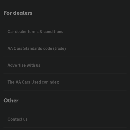
For dealers
Car dealer terms & conditions
AA Cars Standards code (trade)
Advertise with us
The AA Cars Used car index
Other
Contact us