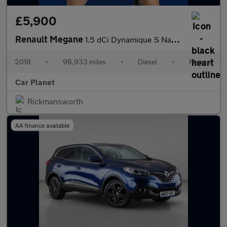
£5,900
Renault Megane
1.5 dCi Dynamique S Nav Sport Tourer Euro 6 (s/s) 5dr
2018
•
96,933 miles
•
Diesel
•
Manual
Car Planet
Rickmansworth
AA finance available