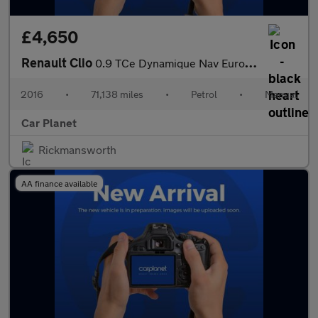
£4,650
Renault Clio
0.9 TCe Dynamique Nav Euro 6 (s/s) 5dr
2016
•
71,138 miles
•
Petrol
•
Manual
Car Planet
Rickmansworth
AA finance available