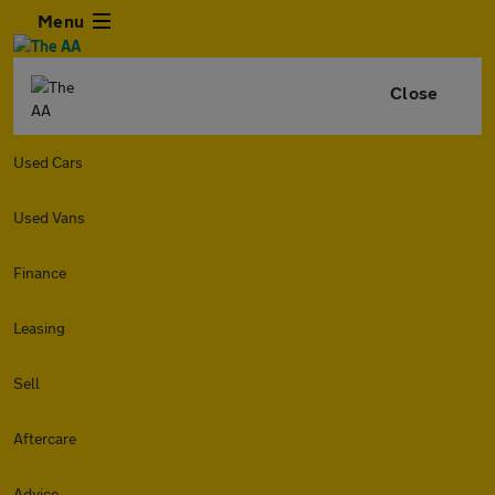
Menu
Close
Used Cars
Used Vans
Finance
Leasing
Sell
Aftercare
Advice