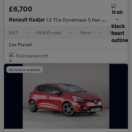
£6,700
Renault Kadjar
1.2 TCe Dynamique S Nav Euro 6 (s/s) 5dr
2017
•
59,805 miles
•
Petrol
•
Manual
Car Planet
Rickmansworth
AA finance available