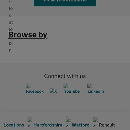
Browse by
Connect with us
Locations
Hertfordshire
Watford
Renault