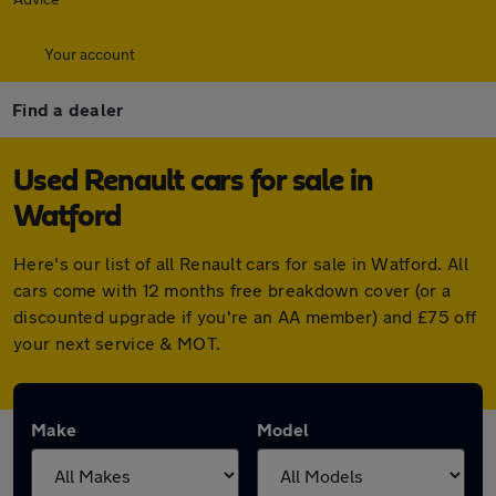
Your account
Find a dealer
Used Renault cars for sale in
Watford
Here's our list of all Renault cars for sale in Watford. All
cars come with 12 months free breakdown cover (or a
discounted upgrade if you're an AA member) and £75 off
your next service & MOT.
Make
Model