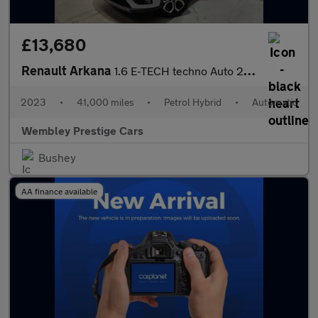
£13,680
Renault Arkana
1.6 E-TECH techno Auto 2WD Euro 6 (s/s) 5dr
2023
•
41,000 miles
•
Petrol Hybrid
•
Automatic
Wembley Prestige Cars
Bushey
AA finance available