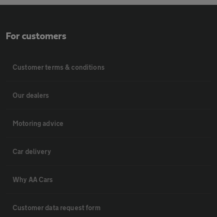
For customers
Customer terms & conditions
Our dealers
Motoring advice
Car delivery
Why AA Cars
Customer data request form