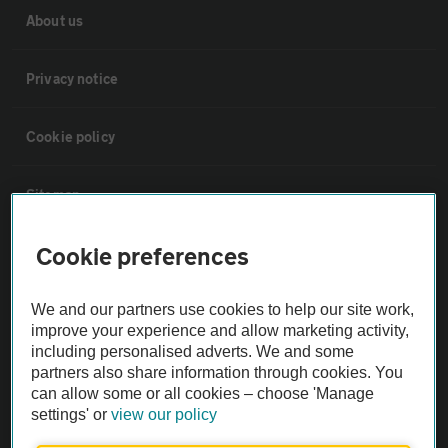
About us
Privacy notice
Cookie policy
Sitemap
Cookie preferences
Vehicle Inspections
We and our partners use cookies to help our site work,
The AA recommends an AA Cars Vehicle Inspection before purchase.
improve your experience and allow marketing activity,
Not all cars are mechanically checked by the AA.
including personalised adverts. We and some
partners also share information through cookies. You
can allow some or all cookies – choose 'Manage
Vehicle Inspection
settings' or
view our policy