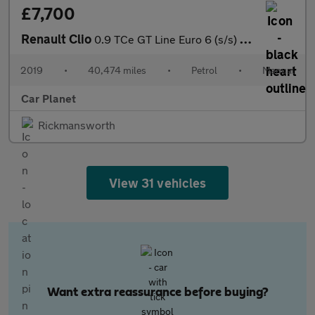
£7,700
Renault Clio
0.9 TCe GT Line Euro 6 (s/s) 5dr
2019
•
40,474 miles
•
Petrol
•
Manual
Car Planet
Rickmansworth
View 31 vehicles
Want extra reassurance before buying?