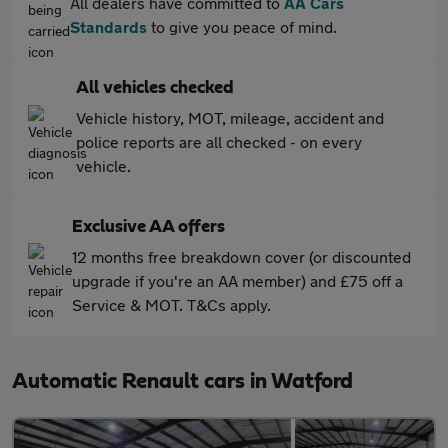
All dealers have committed to
AA Cars
Standards
to give you peace of mind.
All vehicles checked
Vehicle history, MOT, mileage, accident and
police reports are all checked - on every
vehicle.
Exclusive AA offers
12 months free breakdown cover (or discounted
upgrade if you're an AA member) and £75 off a
Service & MOT. T&Cs apply.
Automatic Renault cars in Watford