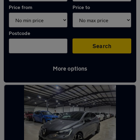
Price from
Price to
Postcode
Search
More options
Latest used Renault in Watford