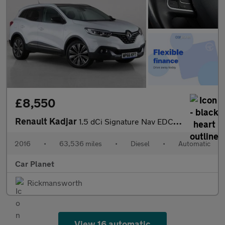
£8,550
Renault Kadjar
1.5 dCi Signature Nav EDC Euro 6 (s/s) 5dr
2016
•
63,536 miles
•
Diesel
•
Automatic
Car Planet
Rickmansworth
View 16 automatic