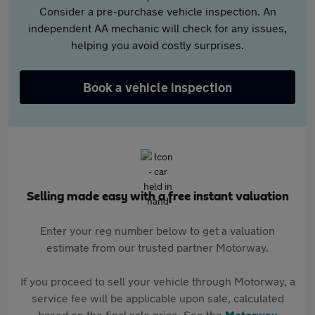
Consider a pre-purchase vehicle inspection. An
independent AA mechanic will check for any issues,
helping you avoid costly surprises.
Book a vehicle inspection
Selling made easy with a free instant valuation
Enter your reg number below to get a valuation
estimate from our trusted partner Motorway.
If you proceed to sell your vehicle through Motorway, a
service fee will be applicable upon sale, calculated
based on the final sale price. See the
Motorway