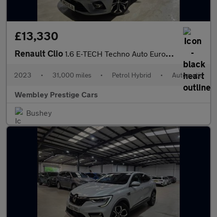
£13,330
Renault Clio
1.6 E-TECH Techno Auto Euro 6 (s/s) 5dr
2023
•
31,000 miles
•
Petrol Hybrid
•
Automatic
Wembley Prestige Cars
Bushey