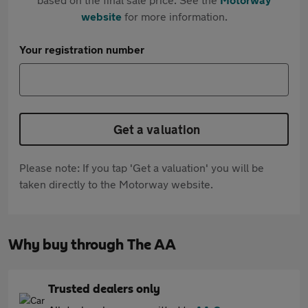
website
for more information.
Your registration number
Get a valuation
Please note: If you tap 'Get a valuation' you will be
taken directly to the Motorway website.
Why buy through The AA
Trusted dealers only