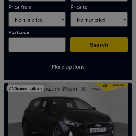
Price from
Price to
Postcode
Search
More options
Latest used Hyundai I20 in Stevenage
AA finance available