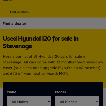
Your account
Find a dealer
Used Hyundai I20 for sale in
Stevenage
Here's our list of all Hyundai I20 cars for sale in
Stevenage. All cars come with 12 months free breakdown
cover (or a discounted upgrade if you're an AA member)
and £75 off your next service & MOT.
Make
Model