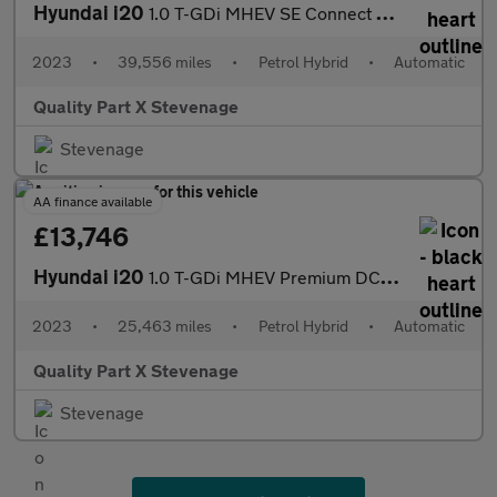
Hyundai i20
1.0 T-GDi MHEV SE Connect DCT Euro 6 (s/s) 5dr
2023
•
39,556 miles
•
Petrol Hybrid
•
Automatic
Quality Part X Stevenage
Stevenage
AA finance available
£13,746
Hyundai i20
1.0 T-GDi MHEV Premium DCT Euro 6 (s/s) 5dr
2023
•
25,463 miles
•
Petrol Hybrid
•
Automatic
Quality Part X Stevenage
Stevenage