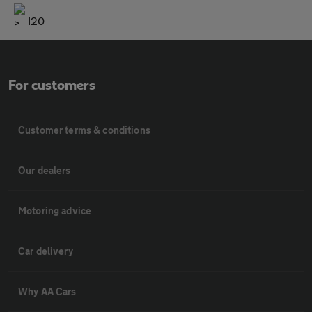
I20
For customers
Customer terms & conditions
Our dealers
Motoring advice
Car delivery
Why AA Cars