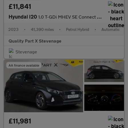
£11,841
Hyundai i20
1.0 T-GDi MHEV SE Connect DCT Euro 6 (s/s) 5dr
2023
•
41,390 miles
•
Petrol Hybrid
•
Automatic
Quality Part X Stevenage
Stevenage
AA finance available
£11,981