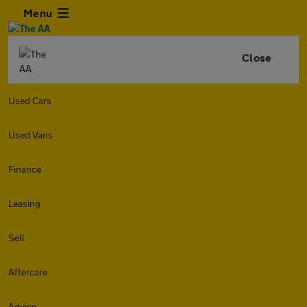
Menu
Close
Used Cars
Used Vans
Finance
Leasing
Sell
Aftercare
Advice