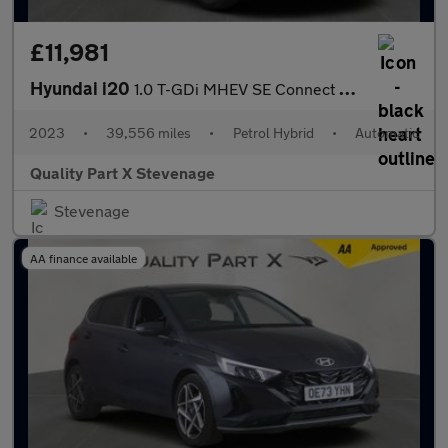
£11,981
Hyundai i20
1.0 T-GDi MHEV SE Connect DCT Euro 6 (s/s) 5dr
2023
•
39,556 miles
•
Petrol Hybrid
•
Automatic
Quality Part X Stevenage
Stevenage
AA finance available