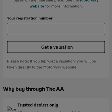
website
for more information.
Your registration number
Get a valuation
Please note: If you tap 'Get a valuation' you will be
taken directly to the Motorway website.
Why buy through The AA
Trusted dealers only