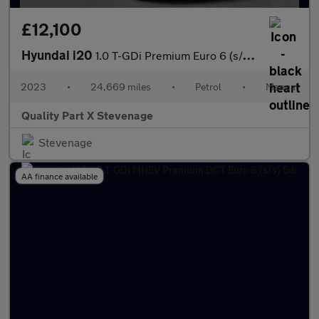
£12,100
Hyundai i20
1.0 T-GDi Premium Euro 6 (s/s) 5dr
2023
•
24,669 miles
•
Petrol
•
Manual
Quality Part X Stevenage
Stevenage
AA finance available