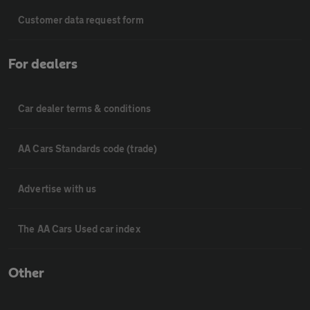
Customer data request form
For dealers
Car dealer terms & conditions
AA Cars Standards code (trade)
Advertise with us
The AA Cars Used car index
Other