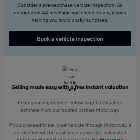
Consider a pre-purchase vehicle inspection. An
independent AA mechanic will check for any issues,
helping you avoid costly surprises.
Book a vehicle inspection
Selling made easy with a free instant valuation
Enter your reg number below to get a valuation
estimate from our trusted partner Motorway.
If you proceed to sell your vehicle through Motorway, a
service fee will be applicable upon sale, calculated
based on the final sale price. See the
Motorway