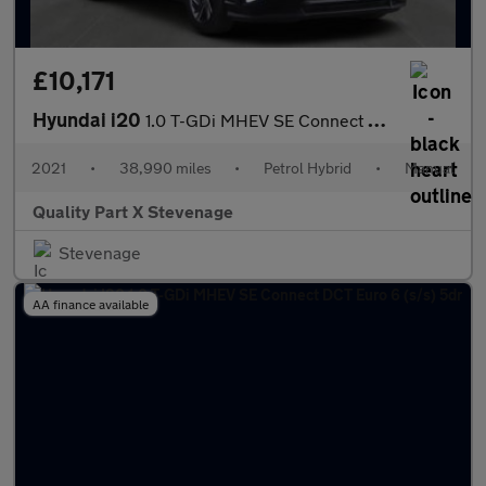
£10,171
Hyundai i20
1.0 T-GDi MHEV SE Connect Euro 6 (s/s) 5dr
2021
•
38,990 miles
•
Petrol Hybrid
•
Manual
Quality Part X Stevenage
Stevenage
AA finance available