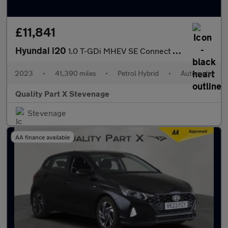
£11,841
Hyundai i20
1.0 T-GDi MHEV SE Connect DCT Euro 6 (s/s) 5dr
2023
•
41,390 miles
•
Petrol Hybrid
•
Automatic
Quality Part X Stevenage
Stevenage
AA finance available