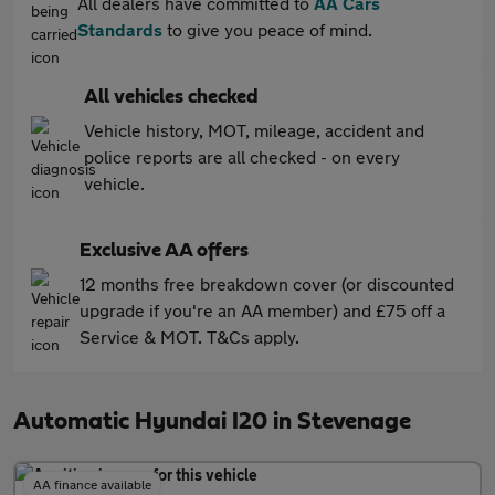
All dealers have committed to
AA Cars
Standards
to give you peace of mind.
All vehicles checked
Vehicle history, MOT, mileage, accident and
police reports are all checked - on every
vehicle.
Exclusive AA offers
12 months free breakdown cover (or discounted
upgrade if you're an AA member) and £75 off a
Service & MOT. T&Cs apply.
Automatic Hyundai I20 in Stevenage
AA finance available