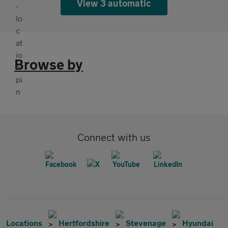
View 3 automatic
Browse by
Connect with us
Locations
Hertfordshire
Stevenage
Hyundai