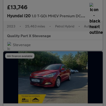
£13,746
Hyundai i20
1.0 T-GDi MHEV Premium DCT Euro 6 (s/s) 5dr
2023
•
25,463 miles
•
Petrol Hybrid
•
Automatic
Quality Part X Stevenage
Stevenage
AA finance available