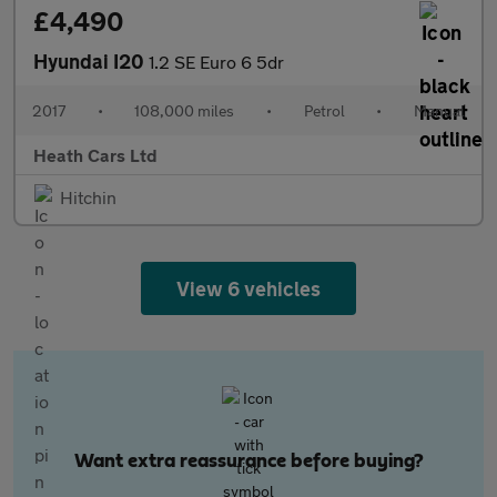
£4,490
Hyundai I20
1.2 SE Euro 6 5dr
2017
•
108,000 miles
•
Petrol
•
Manual
Heath Cars Ltd
Hitchin
View 6 vehicles
Want extra reassurance before buying?