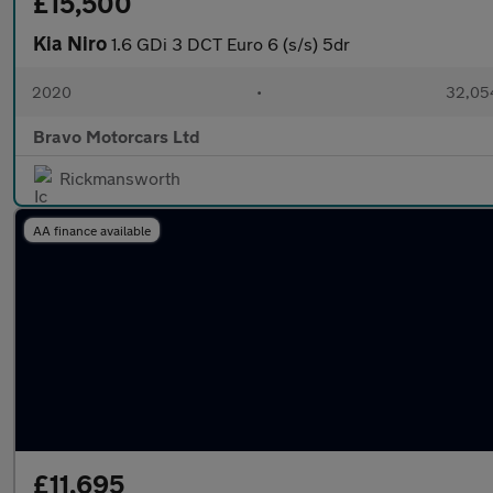
£15,500
Kia Niro
1.6 GDi 3 DCT Euro 6 (s/s) 5dr
2020
•
32,054
Bravo Motorcars Ltd
Rickmansworth
AA finance available
£11,695