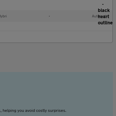
Hybri
•
Automatic
 helping you avoid costly surprises.