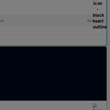
rid
•
Automatic