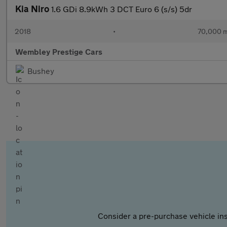
Kia Niro
1.6 GDi 8.9kWh 3 DCT Euro 6 (s/s) 5dr
2018
•
70,000 m
Wembley Prestige Cars
Bushey
Consider a pre-purchase vehicle ins