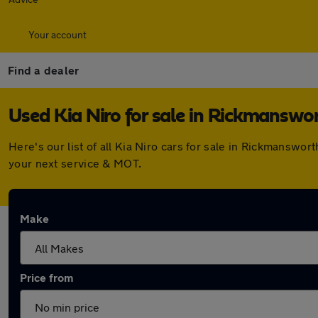
Your account
Find a dealer
Used Kia Niro for sale in Rickmanswo
Here's our list of all Kia Niro cars for sale in Rickmansw
your next service & MOT.
Make
Price from