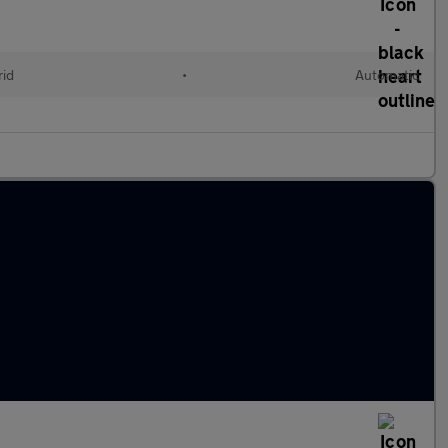
rid
•
Automatic