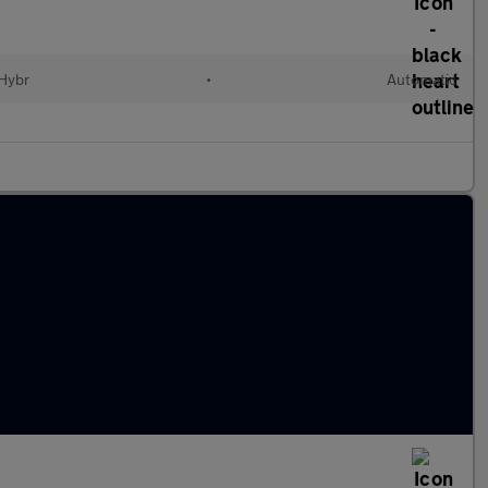
 Hybr
•
Automatic