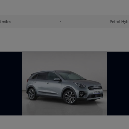
 miles
•
Petrol Hyb