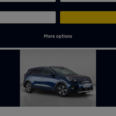
More options