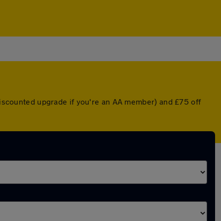
 discounted upgrade if you're an AA member) and £75 off