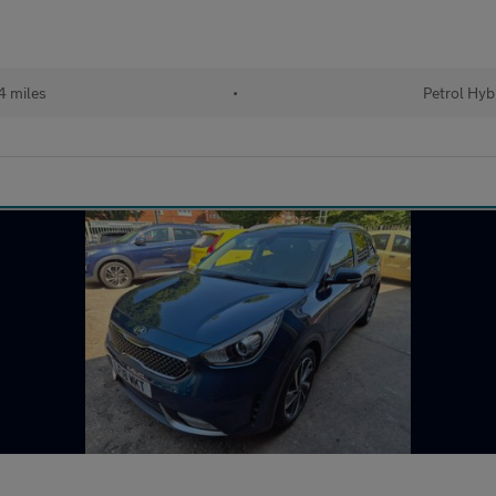
 miles
•
Petrol Hyb