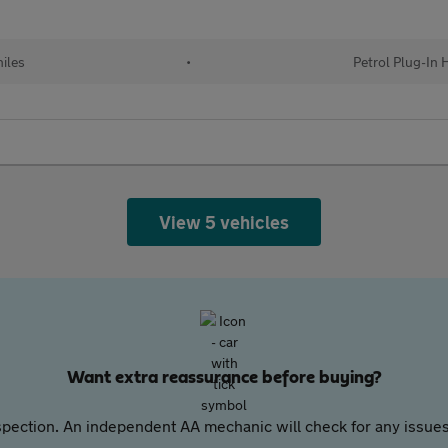
iles
•
Petrol Plug-In 
View 5 vehicles
Want extra reassurance before buying?
pection. An independent AA mechanic will check for any issues,