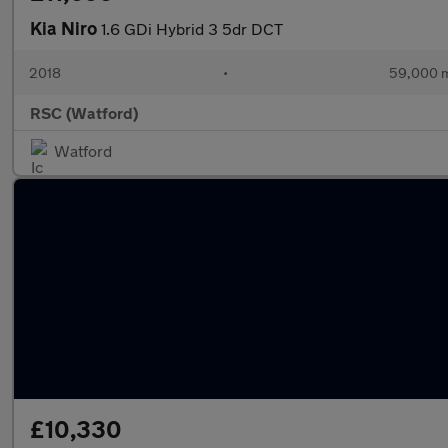
Kia Niro
1.6 GDi Hybrid 3 5dr DCT
2018
•
59,000 m
RSC (Watford)
Watford
£10,330