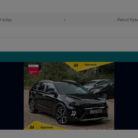
 miles
•
Petrol Hyb