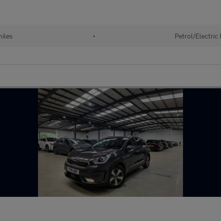
iles
•
Petrol/Electric