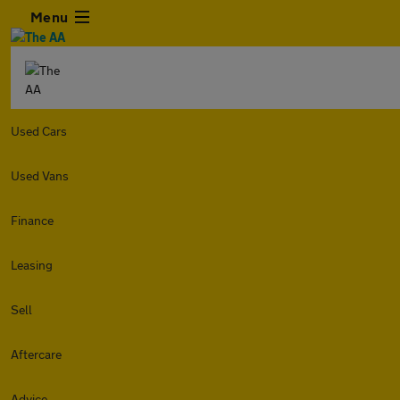
Menu
Used Cars
Used Vans
Finance
Leasing
Sell
Aftercare
Advice