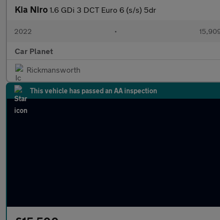
Kia Niro
1.6 GDi 3 DCT Euro 6 (s/s) 5dr
2022
•
15,909
Car Planet
Rickmansworth
This vehicle has passed an AA inspection