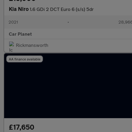
Kia Niro
1.6 GDi 2 DCT Euro 6 (s/s) 5dr
2021
•
28,966
Car Planet
Rickmansworth
AA finance available
£17,650