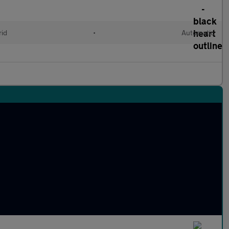
rid
•
Automatic