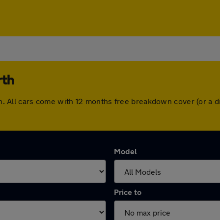
rth
orth. All cars come with 12 months free breakdown cover (or a
Model
Price to