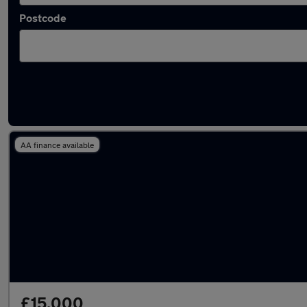
Postcode
Latest used Kia Niro in Rickmansworth
AA finance available
£15,000