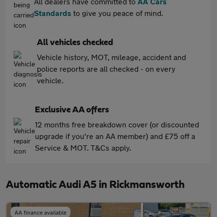
All dealers have committed to
AA Cars
Standards
to give you peace of mind.
All vehicles checked
Vehicle history, MOT, mileage, accident and
police reports are all checked - on every
vehicle.
Exclusive AA offers
12 months free breakdown cover (or discounted
upgrade if you're an AA member) and £75 off a
Service & MOT. T&Cs apply.
Automatic Audi A5 in Rickmansworth
AA finance available