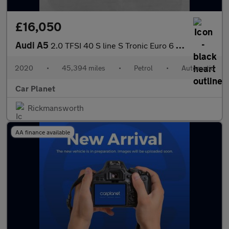
£16,050
Audi A5
2.0 TFSI 40 S line S Tronic Euro 6 (s/s) 2dr
2020
•
45,394 miles
•
Petrol
•
Automatic
Car Planet
Rickmansworth
AA finance available