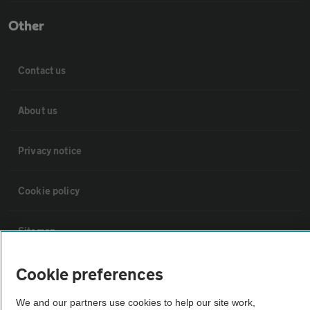
Other
Contact us
About us
Privacy notice
Cookie policy
Sitemap
Cookie preferences
Vehicle Inspections
We and our partners use cookies to help our site work,