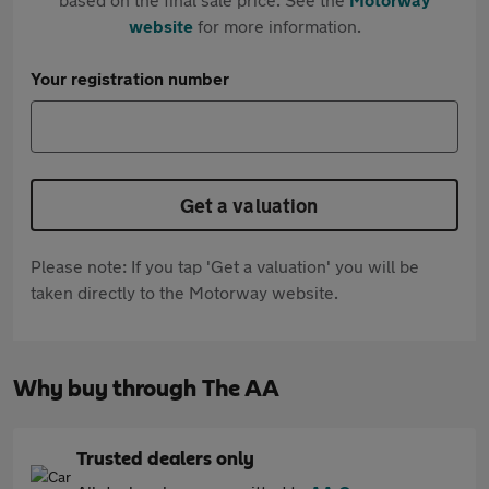
website
for more information.
Your registration number
Get a valuation
Please note: If you tap 'Get a valuation' you will be
taken directly to the Motorway website.
Why buy through The AA
Trusted dealers only