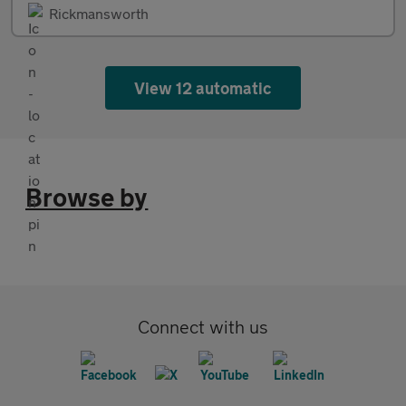
Rickmansworth
View 12 automatic
Browse by
Connect with us