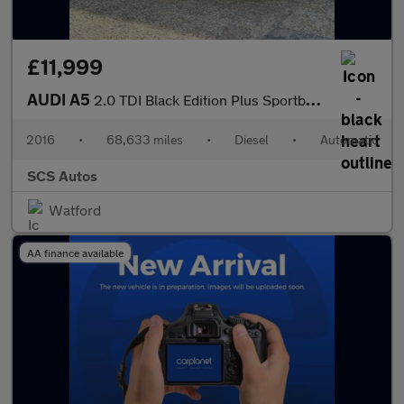
£11,999
AUDI A5
2.0 TDI Black Edition Plus Sportback 5dr Diesel Multitronic Euro
2016
•
68,633 miles
•
Diesel
•
Automatic
SCS Autos
Watford
AA finance available