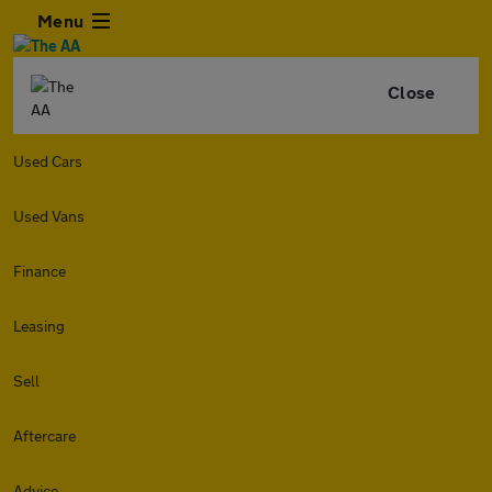
Menu
Close
Used Cars
Used Vans
Finance
Leasing
Sell
Aftercare
Advice