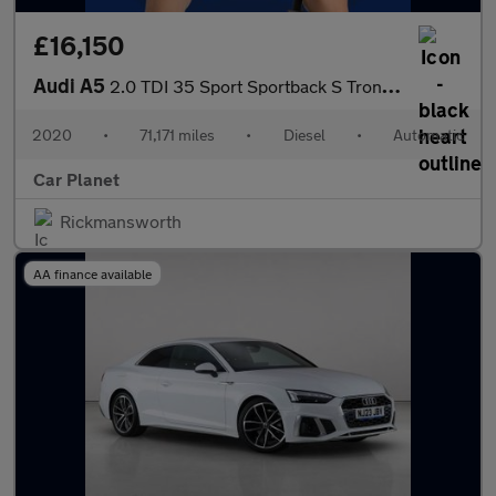
£16,150
Audi A5
2.0 TDI 35 Sport Sportback S Tronic Euro 6 (s/s) 5dr
2020
•
71,171 miles
•
Diesel
•
Automatic
Car Planet
Rickmansworth
AA finance available