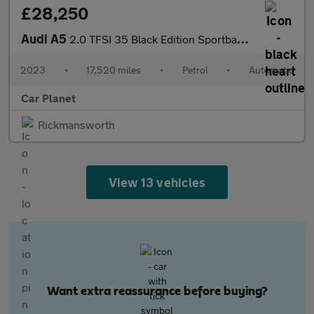
£28,250
Audi A5
2.0 TFSI 35 Black Edition Sportback S Tronic Euro 6 (s/s) 5dr
2023
•
17,520 miles
•
Petrol
•
Automatic
Car Planet
Rickmansworth
View 13 vehicles
Want extra reassurance before buying?