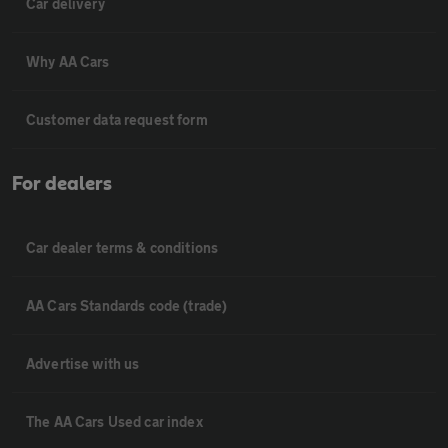
Car delivery
Why AA Cars
Customer data request form
For dealers
Car dealer terms & conditions
AA Cars Standards code (trade)
Advertise with us
The AA Cars Used car index