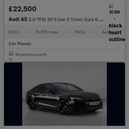
£22,500
Audi A5
2.0 TFSI 35 S line S Tronic Euro 6 (s/s) 2dr
2023
•
18,875 miles
•
Petrol
•
Automatic
Car Planet
Rickmansworth