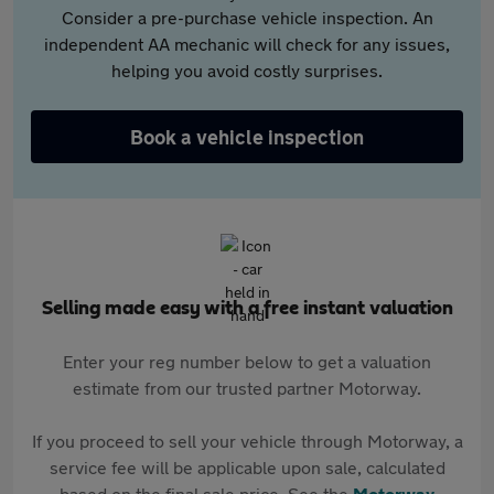
Consider a pre-purchase vehicle inspection. An
independent AA mechanic will check for any issues,
helping you avoid costly surprises.
Book a vehicle inspection
Selling made easy with a free instant valuation
Enter your reg number below to get a valuation
estimate from our trusted partner Motorway.
If you proceed to sell your vehicle through Motorway, a
service fee will be applicable upon sale, calculated
based on the final sale price. See the
Motorway