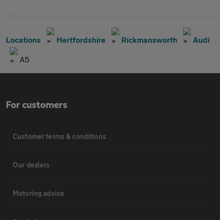
Locations
Hertfordshire
Rickmansworth
Audi
A5
For customers
Customer terms & conditions
Our dealers
Motoring advice