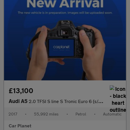
£13,100
Audi A5
2.0 TFSI S line S Tronic Euro 6 (s/s) 2dr
2017
•
55,992 miles
•
Petrol
•
Automatic
Car Planet