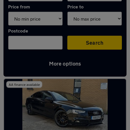
Price from
Price to
Postcode
Search
More options
Latest used Audi A5 in Rickmansworth
AA finance available