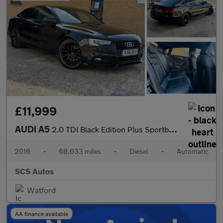
£11,999
AUDI A5
2.0 TDI Black Edition Plus Sportback 5dr Diesel Multitronic Euro
2016
•
68,633 miles
•
Diesel
•
Automatic
SCS Autos
Watford
AA finance available