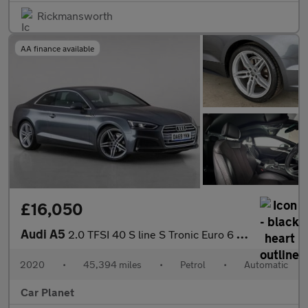
Rickmansworth
AA finance available
£16,050
Audi A5
2.0 TFSI 40 S line S Tronic Euro 6 (s/s) 2dr
2020
•
45,394 miles
•
Petrol
•
Automatic
Car Planet