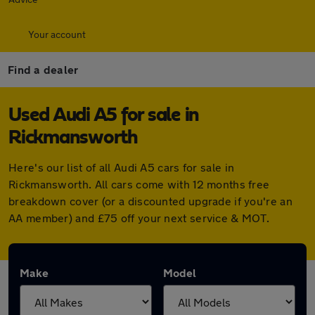
Your account
Find a dealer
Used Audi A5 for sale in
Rickmansworth
Here's our list of all Audi A5 cars for sale in
Rickmansworth. All cars come with 12 months free
breakdown cover (or a discounted upgrade if you're an
AA member) and £75 off your next service & MOT.
Make
Model