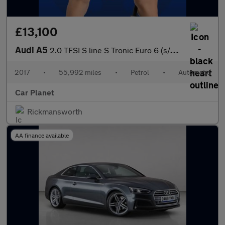
£13,100
Audi A5
2.0 TFSI S line S Tronic Euro 6 (s/s) 2dr
2017
•
55,992 miles
•
Petrol
•
Automatic
Car Planet
Rickmansworth
AA finance available