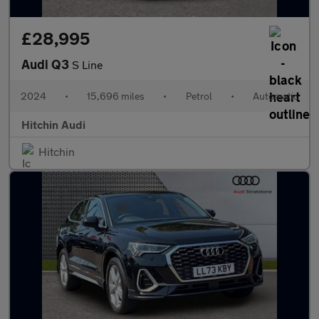
£28,995
Audi Q3
S Line
2024
•
15,696 miles
•
Petrol
•
Automatic
Hitchin Audi
Hitchin