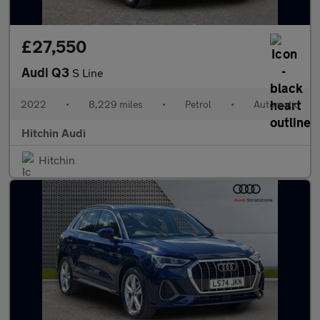
£27,550
Audi Q3
S Line
2022
•
8,229 miles
•
Petrol
•
Automatic
Hitchin Audi
Hitchin