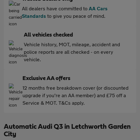
All dealers have committed to
AA Cars
Standards
to give you peace of mind.
All vehicles checked
Vehicle history, MOT, mileage, accident and
police reports are all checked - on every
vehicle.
Exclusive AA offers
12 months free breakdown cover (or discounted
upgrade if you're an AA member) and £75 off a
Service & MOT. T&Cs apply.
Automatic Audi Q3 in Letchworth Garden
City