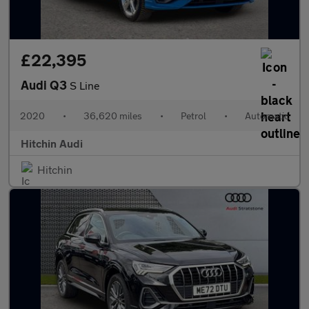
£22,395
Audi Q3
S Line
2020
•
36,620 miles
•
Petrol
•
Automatic
Hitchin Audi
Hitchin