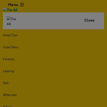
Menu
Close
Used Cars
Used Vans
Finance
Leasing
Sell
Aftercare
Advice