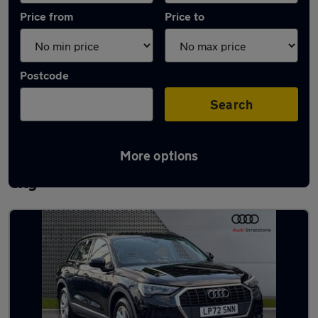
Price from
Price to
Postcode
Search
More options
Latest used Audi Q3 in Letchworth Garden
City