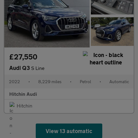
£27,550
Audi Q3
S Line
2022
•
8,229 miles
•
Petrol
•
Automatic
Hitchin Audi
Hitchin
View 13 automatic