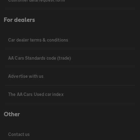
For dealers
Car dealer terms & conditions
AA Cars Standards code (trade)
Advertise with us
The AA Cars Used car index
Other
Contact us