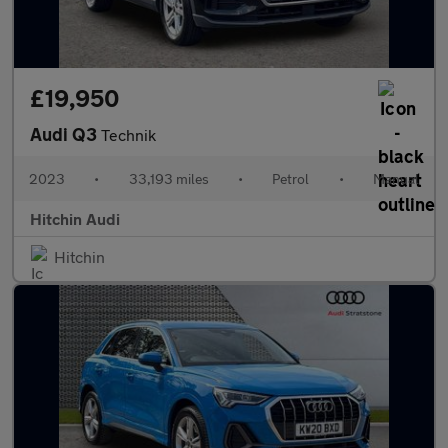
£19,950
Audi Q3
Technik
2023
•
33,193 miles
•
Petrol
•
Manual
Hitchin Audi
Hitchin