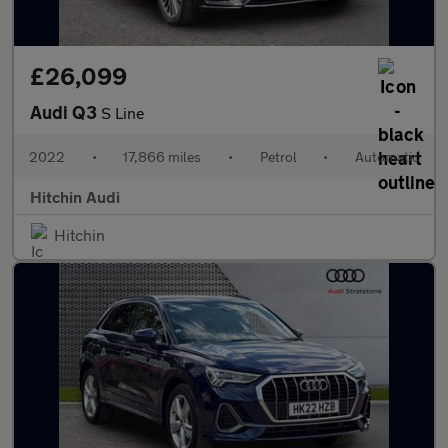
£26,099
Audi Q3
S Line
2022
•
17,866 miles
•
Petrol
•
Automatic
Hitchin Audi
Hitchin