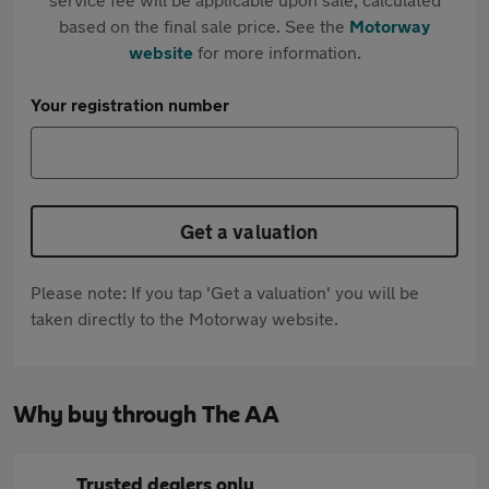
based on the final sale price. See the
Motorway
website
for more information.
Your registration number
Get a valuation
Please note: If you tap 'Get a valuation' you will be
taken directly to the Motorway website.
Why buy through The AA
Trusted dealers only