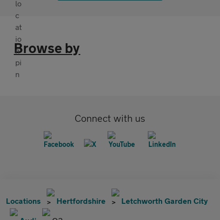
Browse by
Connect with us
Locations
Hertfordshire
Letchworth Garden City