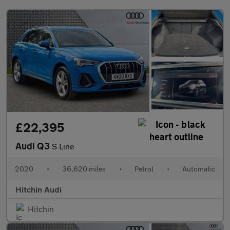
£22,395
Audi Q3
S Line
2020
•
36,620 miles
•
Petrol
•
Automatic
Hitchin Audi
Hitchin