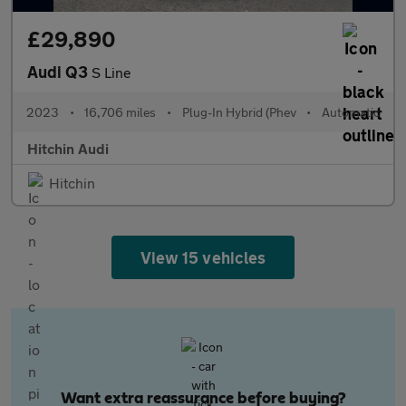
£29,890
Audi Q3
S Line
2023
•
16,706 miles
•
Plug-In Hybrid (Phev
•
Automatic
Hitchin Audi
Hitchin
View 15 vehicles
Want extra reassurance before buying?