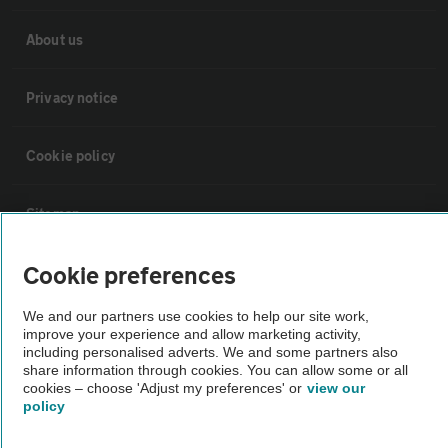
About us
Privacy notice
Cookie policy
Sitemap
Cookie preferences
Vehicle Inspections
We and our partners use cookies to help our site work,
The AA recommends an AA Cars Vehicle Inspection before purchase.
improve your experience and allow marketing activity,
including personalised adverts. We and some partners also
Not all cars are mechanically checked by the AA.
share information through cookies. You can allow some or all
cookies – choose 'Adjust my preferences' or
view our
policy
Vehicle Inspection