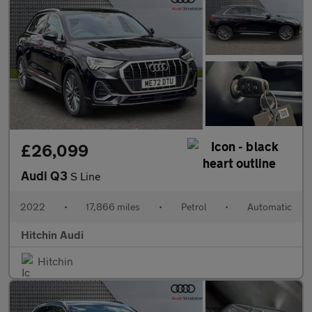
£26,099
Audi Q3
S Line
2022
•
17,866 miles
•
Petrol
•
Automatic
Hitchin Audi
Hitchin