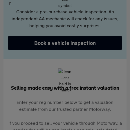
Consider a pre-purchase vehicle inspection. An
independent AA mechanic will check for any issues,
helping you avoid costly surprises.
Book a vehicle inspection
Selling made easy with a free instant valuation
Enter your reg number below to get a valuation
estimate from our trusted partner Motorway.
If you proceed to sell your vehicle through Motorway, a
service fee will be applicable upon sale, calculated