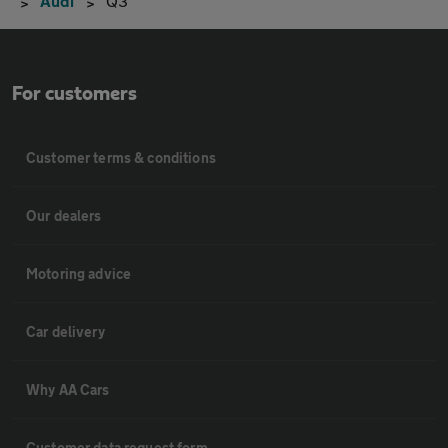
Audi
Q3
For customers
Customer terms & conditions
Our dealers
Motoring advice
Car delivery
Why AA Cars
Customer data request form