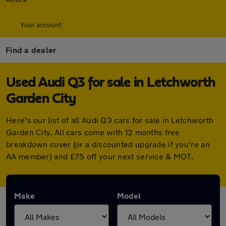
Your account
Find a dealer
Used Audi Q3 for sale in Letchworth
Garden City
Here's our list of all Audi Q3 cars for sale in Letchworth
Garden City. All cars come with 12 months free
breakdown cover (or a discounted upgrade if you're an
AA member) and £75 off your next service & MOT.
Make
Model