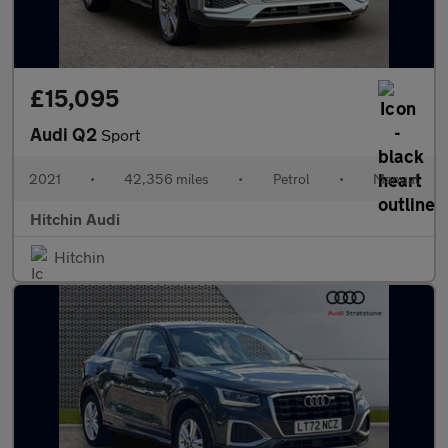
£15,095
Audi Q2
Sport
2021
•
42,356 miles
•
Petrol
•
Manual
Hitchin Audi
Hitchin