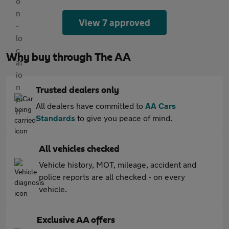
View 7 approved
Why buy through The AA
Trusted dealers only
All dealers have committed to
AA Cars
Standards
to give you peace of mind.
All vehicles checked
Vehicle history, MOT, mileage, accident and
police reports are all checked - on every
vehicle.
Exclusive AA offers