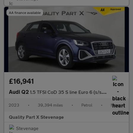
AA finance available
£16,941
Audi Q2
1.5 TFSI CoD 35 S line Euro 6 (s/s) 5dr
2023
•
39,394 miles
•
Petrol
•
Manual
Quality Part X Stevenage
Stevenage