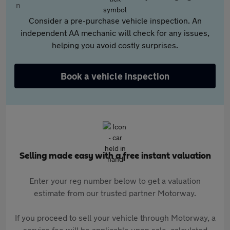
Consider a pre-purchase vehicle inspection. An
independent AA mechanic will check for any issues,
helping you avoid costly surprises.
Book a vehicle inspection
Selling made easy with a free instant valuation
Enter your reg number below to get a valuation
estimate from our trusted partner Motorway.
If you proceed to sell your vehicle through Motorway, a
service fee will be applicable upon sale, calculated