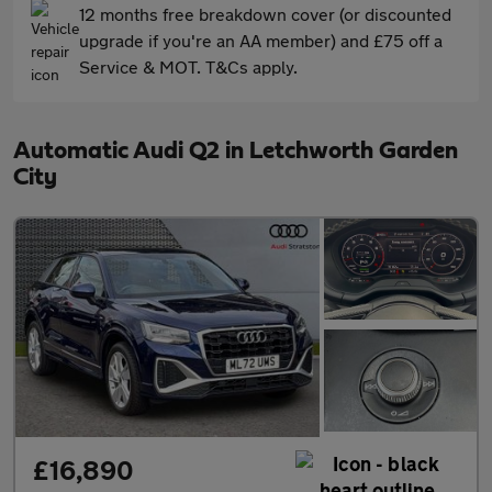
12 months free breakdown cover (or discounted
upgrade if you're an AA member) and £75 off a
Service & MOT. T&Cs apply.
Automatic Audi Q2 in Letchworth Garden
City
£16,890