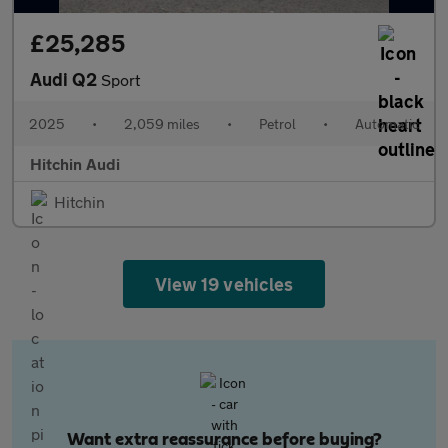
£25,285
Audi Q2
Sport
2025
•
2,059 miles
•
Petrol
•
Automatic
Hitchin Audi
Hitchin
View 19 vehicles
Want extra reassurance before buying?