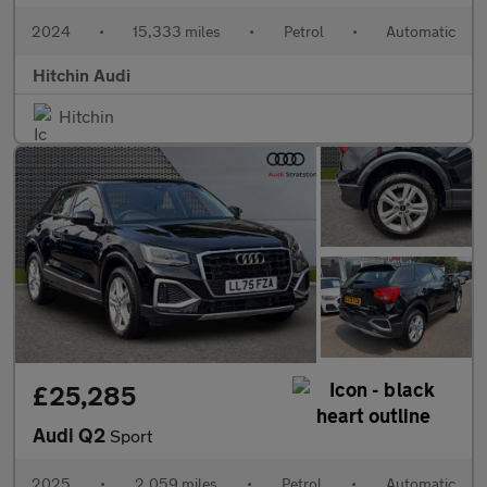
2024
•
15,333 miles
•
Petrol
•
Automatic
Hitchin Audi
Hitchin
£25,285
Audi Q2
Sport
2025
•
2,059 miles
•
Petrol
•
Automatic