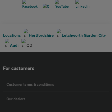
Locations
Hertfordshire
Letchworth Garden City
Audi
Q2
For customers
Customer terms & conditions
Our dealers