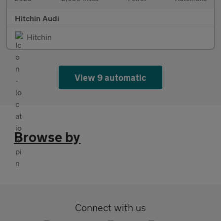
Hitchin Audi
Hitchin
View 9 automatic
Browse by
Connect with us