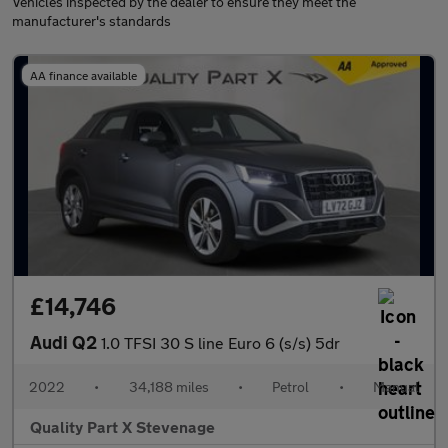
Vehicles inspected by the dealer to ensure they meet the
manufacturer's standards
AA finance available
£14,746
Audi Q2
1.0 TFSI 30 S line Euro 6 (s/s) 5dr
2022
•
34,188 miles
•
Petrol
•
Manual
Quality Part X Stevenage