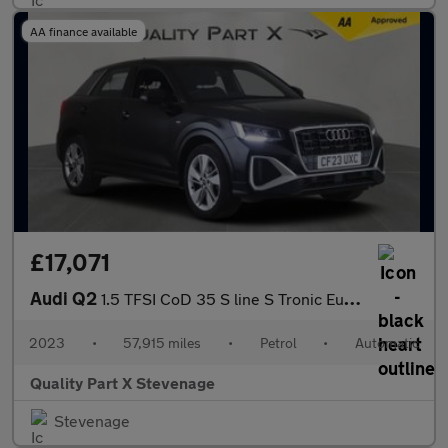
AA finance available
£17,071
Audi Q2
1.5 TFSI CoD 35 S line S Tronic Euro 6 (s/s) 5dr
2023
•
57,915 miles
•
Petrol
•
Automatic
Quality Part X Stevenage
Stevenage