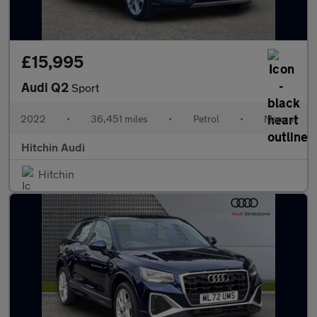
£15,995
Audi Q2
Sport
2022
•
36,451 miles
•
Petrol
•
Manual
Hitchin Audi
Hitchin