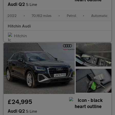
Audi Q2
S Line
2022
•
70,162 miles
•
Petrol
•
Automatic
Hitchin Audi
Hitchin
£24,995
Audi Q2
S Line