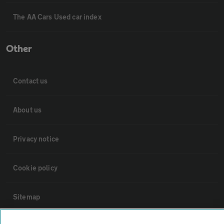
The AA Cars Used car index
Other
Contact us
About us
Privacy notice
Cookie policy
Sitemap