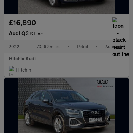
£16,890
Audi Q2
S Line
2022
•
70,162 miles
•
Petrol
•
Automatic
Hitchin Audi
Hitchin