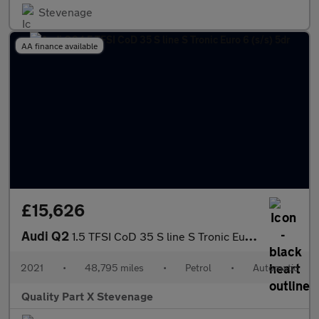
Stevenage
AA finance available
£15,626
Audi Q2
1.5 TFSI CoD 35 S line S Tronic Euro 6 (s/s) 5dr
2021
•
48,795 miles
•
Petrol
•
Automatic
Quality Part X Stevenage