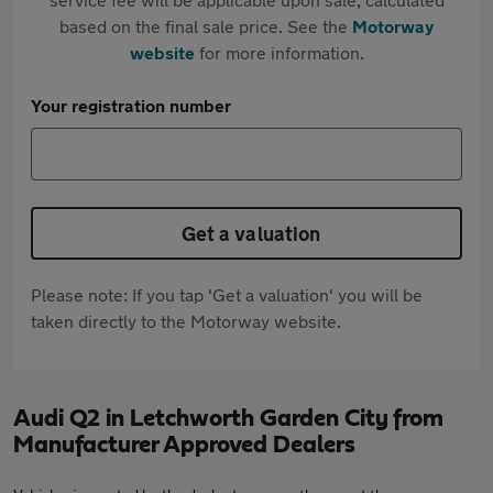
based on the final sale price. See the
Motorway
website
for more information.
Your registration number
Get a valuation
Please note: If you tap 'Get a valuation' you will be
taken directly to the Motorway website.
Audi Q2 in Letchworth Garden City from
Manufacturer Approved Dealers