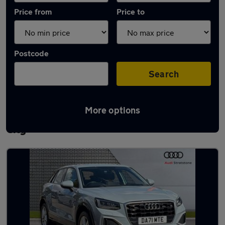
Price from
Price to
Postcode
Search
More options
Latest used Audi Q2 in Letchworth Garden
City