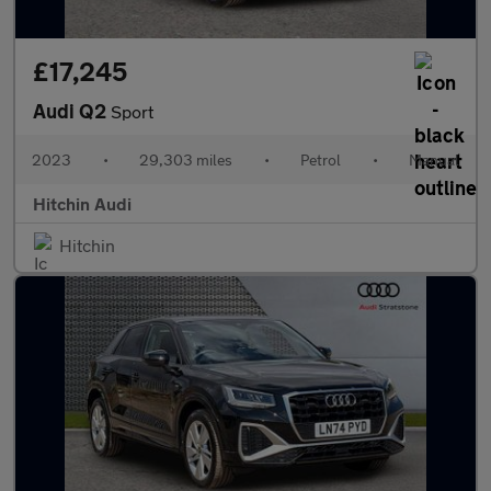
£17,245
Audi Q2
Sport
2023
•
29,303 miles
•
Petrol
•
Manual
Hitchin Audi
Hitchin