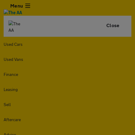
Menu
Close
Used Cars
Used Vans
Finance
Leasing
Sell
Aftercare
Advice