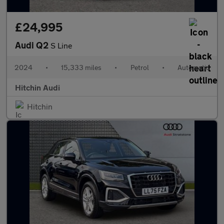
£24,995
Audi Q2
S Line
2024
•
15,333 miles
•
Petrol
•
Automatic
Hitchin Audi
Hitchin