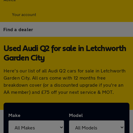
Your account
Find a dealer
Used Audi Q2 for sale in Letchworth
Garden City
Here's our list of all Audi Q2 cars for sale in Letchworth
Garden City. All cars come with 12 months free
breakdown cover (or a discounted upgrade if you're an
AA member) and £75 off your next service & MOT.
Make
Model