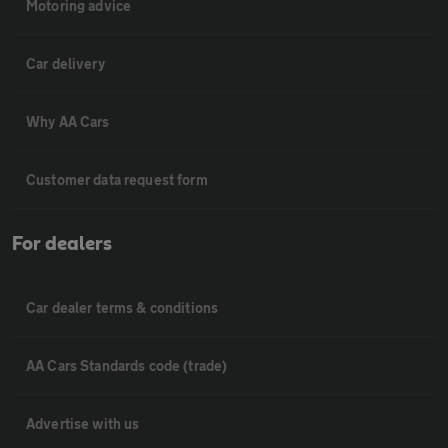
Motoring advice
Car delivery
Why AA Cars
Customer data request form
For dealers
Car dealer terms & conditions
AA Cars Standards code (trade)
Advertise with us