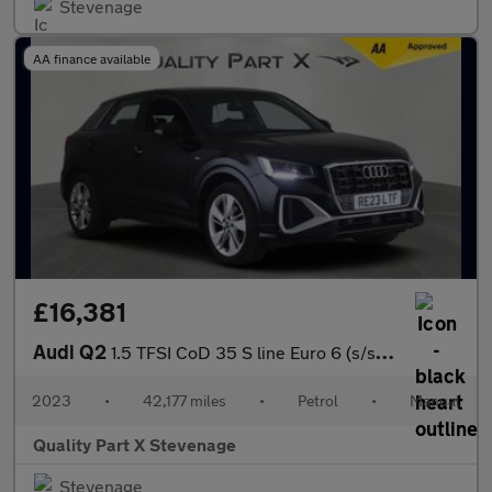
Stevenage
AA finance available
£16,381
Audi Q2
1.5 TFSI CoD 35 S line Euro 6 (s/s) 5dr
2023
•
42,177 miles
•
Petrol
•
Manual
Quality Part X Stevenage
Stevenage