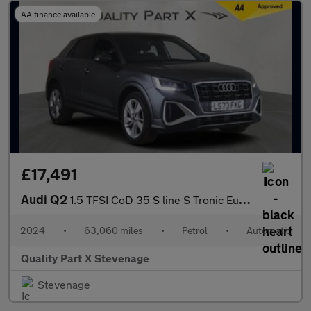
AA finance available
£17,491
Audi Q2
1.5 TFSI CoD 35 S line S Tronic Euro 6 (s/s) 5dr
2024
•
63,060 miles
•
Petrol
•
Automatic
Quality Part X Stevenage
Stevenage