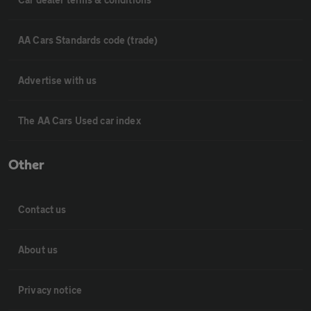
AA Cars Standards code (trade)
Advertise with us
The AA Cars Used car index
Other
Contact us
About us
Privacy notice