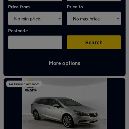
Price from
Price to
Postcode
Search
More options
Latest used Vauxhall Astra in Hertford
AA finance available