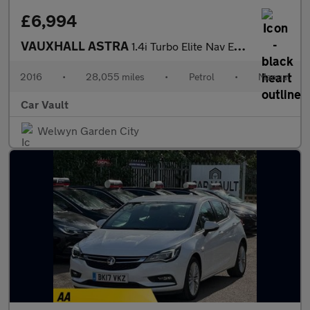
£6,994
VAUXHALL ASTRA
1.4i Turbo Elite Nav Euro 6 5dr
2016
•
28,055 miles
•
Petrol
•
Manual
Car Vault
Welwyn Garden City