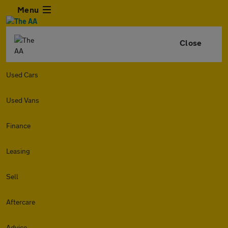
Menu
Close
Used Cars
Used Vans
Finance
Leasing
Sell
Aftercare
Advice