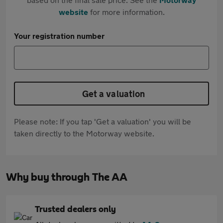
website
for more information.
Your registration number
Get a valuation
Please note: If you tap 'Get a valuation' you will be
taken directly to the Motorway website.
Why buy through The AA
Trusted dealers only