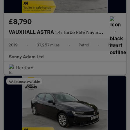
£8,790
VAUXHALL ASTRA
1.4i Turbo Elite Nav Sports Tourer 5dr Petrol Manual Euro 6 (150
2019
•
37,257 miles
•
Petrol
•
Manual
Sonny Adam Ltd
Hertford
AA finance available