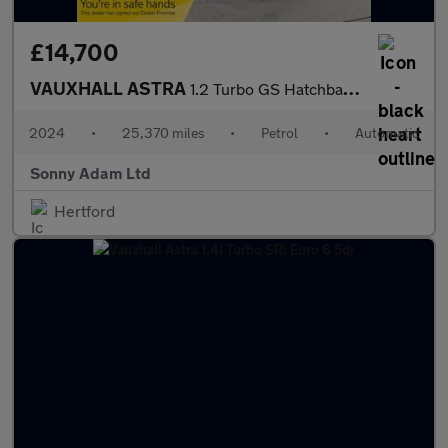
£14,700
VAUXHALL ASTRA
1.2 Turbo GS Hatchback 5dr Petrol Auto Euro 6 (s/s) (130 ps)
2024
•
25,370 miles
•
Petrol
•
Automatic
Sonny Adam Ltd
Hertford