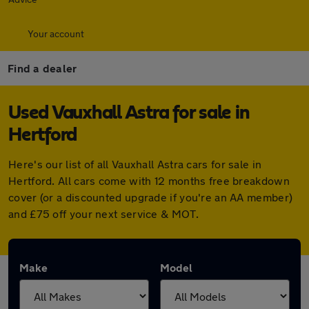
Your account
Find a dealer
Used Vauxhall Astra for sale in
Hertford
Here's our list of all Vauxhall Astra cars for sale in
Hertford. All cars come with 12 months free breakdown
cover (or a discounted upgrade if you're an AA member)
and £75 off your next service & MOT.
Make
Model