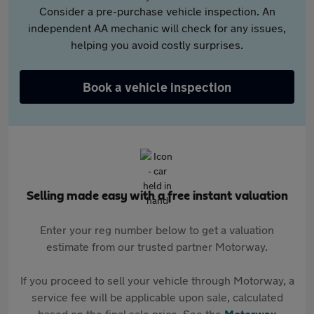
Consider a pre-purchase vehicle inspection. An
independent AA mechanic will check for any issues,
helping you avoid costly surprises.
Book a vehicle inspection
Selling made easy with a free instant valuation
Enter your reg number below to get a valuation
estimate from our trusted partner Motorway.
If you proceed to sell your vehicle through Motorway, a
service fee will be applicable upon sale, calculated
based on the final sale price. See the
Motorway