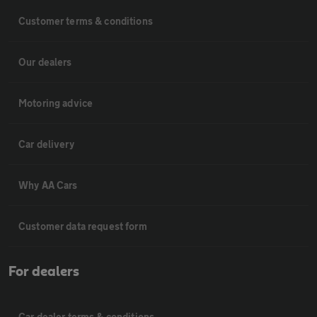
Customer terms & conditions
Our dealers
Motoring advice
Car delivery
Why AA Cars
Customer data request form
For dealers
Car dealer terms & conditions