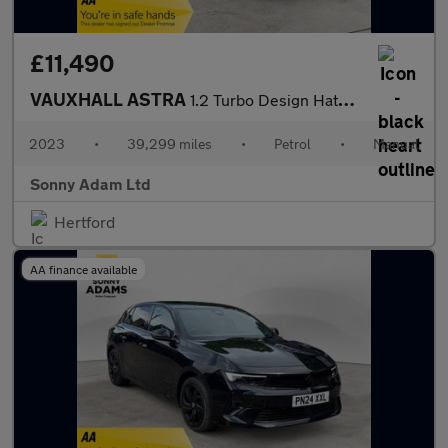
£11,490
VAUXHALL ASTRA
1.2 Turbo Design Hatchback 5dr Petrol Manual Euro 6 (s/s) (110 p
2023
•
39,299 miles
•
Petrol
•
Manual
Sonny Adam Ltd
Hertford
AA finance available