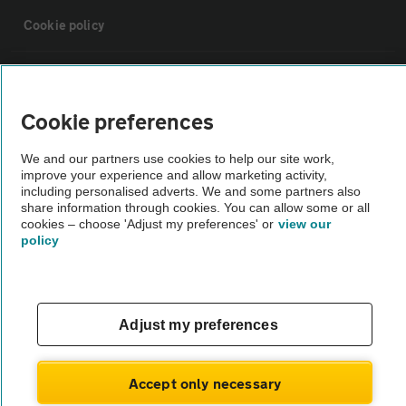
Cookie policy
Sitemap
Cookie preferences
Vehicle Inspections
We and our partners use cookies to help our site work,
improve your experience and allow marketing activity,
The AA recommends an AA Cars Vehicle Inspection before purchase.
including personalised adverts. We and some partners also
share information through cookies. You can allow some or all
Not all cars are mechanically checked by the AA.
cookies – choose 'Adjust my preferences' or
view our
policy
Vehicle Inspection
theAA.com
Adjust my preferences
Accept only necessary
© AA Cars 2026 |
Company No. 4546950 | VAT No. 188 0311 10