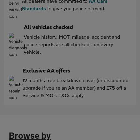
All dealers have committed to
AA Cars
Standards
to give you peace of mind.
All vehicles checked
Vehicle history, MOT, mileage, accident and
police reports are all checked - on every
vehicle.
Exclusive AA offers
12 months free breakdown cover (or discounted
upgrade if you're an AA member) and £75 off a
Service & MOT. T&Cs apply.
Browse by