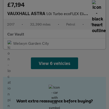
£7,194
VAUXHALL ASTRA
1.0i Turbo ecoFLEX Elite Nav Euro 6 (s/s) 5dr
2017
•
32,390 miles
•
Petrol
•
Manual
Car Vault
Welwyn Garden City
View 6 vehicles
Want extra reassurance before buying?