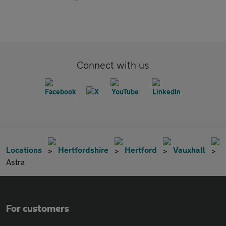
Connect with us
Locations
Hertfordshire
Hertford
Vauxhall
Astra
For customers