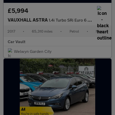
£5,994
VAUXHALL ASTRA
1.4i Turbo SRi Euro 6 5dr
2017
•
65,310 miles
•
Petrol
•
Manual
Car Vault
Welwyn Garden City