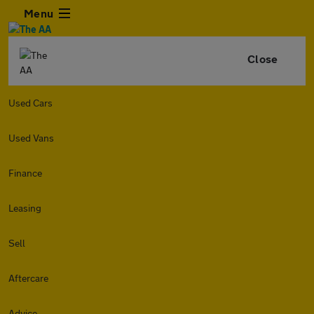
Menu
Close
Used Cars
Used Vans
Finance
Leasing
Sell
Aftercare
Advice