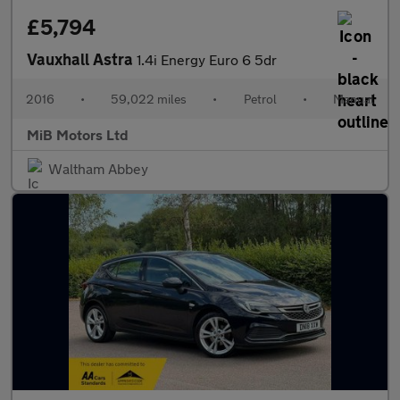
£5,794
Vauxhall Astra
1.4i Energy Euro 6 5dr
2016
•
59,022 miles
•
Petrol
•
Manual
MiB Motors Ltd
Waltham Abbey