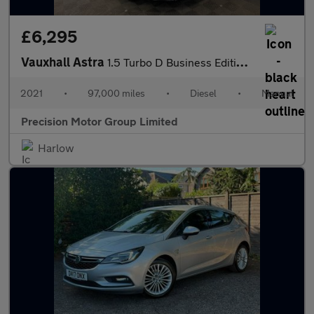
£6,295
Vauxhall Astra
1.5 Turbo D Business Edition Nav Euro 6 (s/s) 5dr
2021
•
97,000 miles
•
Diesel
•
Manual
Precision Motor Group Limited
Harlow