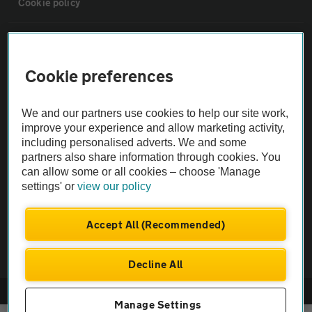
Cookie policy
Sitemap
Cookie preferences
Vehicle Inspections
We and our partners use cookies to help our site work,
The AA recommends an AA Cars Vehicle Inspection before purchase.
improve your experience and allow marketing activity,
including personalised adverts. We and some
Not all cars are mechanically checked by the AA.
partners also share information through cookies. You
can allow some or all cookies – choose 'Manage
Vehicle Inspection
settings' or
view our policy
theAA.com
Accept All (Recommended)
Decline All
© AA Cars 2026 |
Company No. 4546950 | VAT No. 188 0311 10
Manage Settings