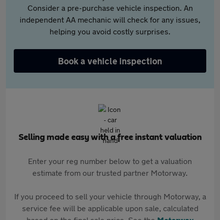
Consider a pre-purchase vehicle inspection. An
independent AA mechanic will check for any issues,
helping you avoid costly surprises.
Book a vehicle inspection
Selling made easy with a free instant valuation
Enter your reg number below to get a valuation
estimate from our trusted partner Motorway.
If you proceed to sell your vehicle through Motorway, a
service fee will be applicable upon sale, calculated
based on the final sale price. See the
Motorway