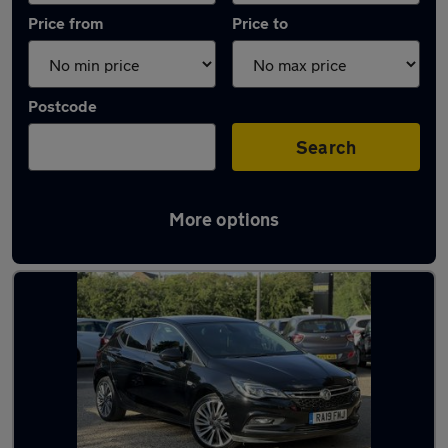
Price from
Price to
Postcode
Search
More options
Latest used Vauxhall Astra in Harlow