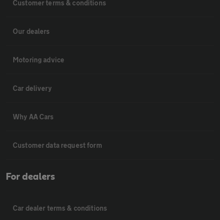
Customer terms & conditions
Our dealers
Motoring advice
Car delivery
Why AA Cars
Customer data request form
For dealers
Car dealer terms & conditions