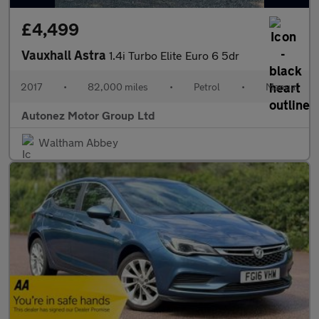
£4,499
Vauxhall Astra
1.4i Turbo Elite Euro 6 5dr
2017
•
82,000 miles
•
Petrol
•
Manual
Autonez Motor Group Ltd
Waltham Abbey