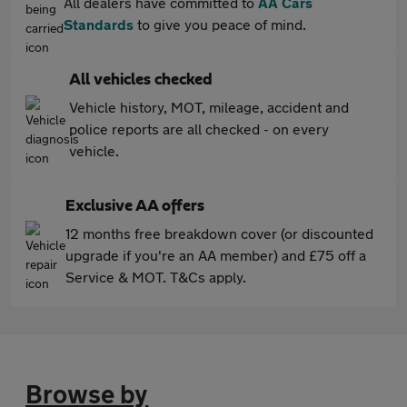
All dealers have committed to
AA Cars
Standards
to give you peace of mind.
All vehicles checked
Vehicle history, MOT, mileage, accident and
police reports are all checked - on every
vehicle.
Exclusive AA offers
12 months free breakdown cover (or discounted
upgrade if you're an AA member) and £75 off a
Service & MOT. T&Cs apply.
Browse by