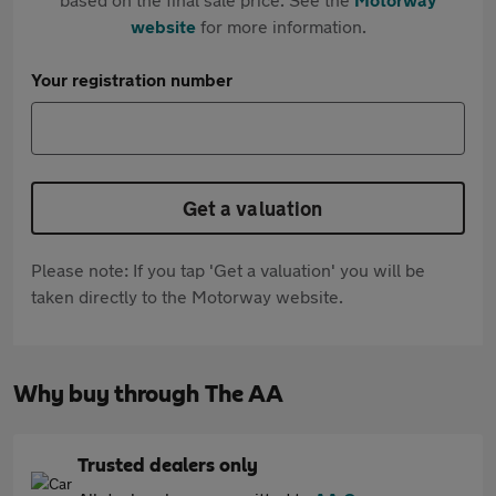
website
for more information.
Your registration number
Get a valuation
Please note: If you tap 'Get a valuation' you will be
taken directly to the Motorway website.
Why buy through The AA
Trusted dealers only