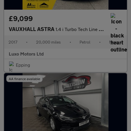
£9,099
VAUXHALL ASTRA
1.4 i Turbo Tech Line Nav
2017
•
20,000 miles
•
Petrol
•
Manual
Luxo Motors Ltd
Epping
AA finance available