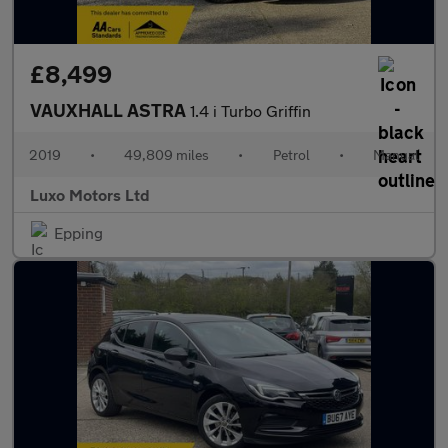
£8,499
VAUXHALL ASTRA
1.4 i Turbo Griffin
2019
•
49,809 miles
•
Petrol
•
Manual
Luxo Motors Ltd
Epping