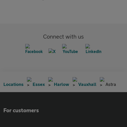
Connect with us
Locations
Essex
Harlow
Vauxhall
Astra
For customers