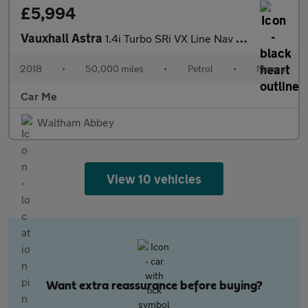
£5,994
Vauxhall Astra
1.4i Turbo SRi VX Line Nav Euro 6 5dr
2018
•
50,000 miles
•
Petrol
•
Manual
Car Me
Waltham Abbey
View 10 vehicles
Want extra reassurance before buying?