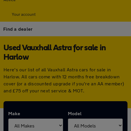
Your account
Find a dealer
Used Vauxhall Astra for sale in
Harlow
Here's our list of all Vauxhall Astra cars for sale in
Harlow. All cars come with 12 months free breakdown
cover (or a discounted upgrade if you're an AA member)
and £75 off your next service & MOT.
Make
Model