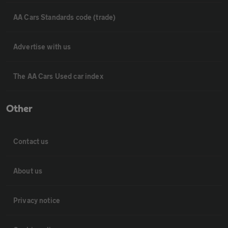
AA Cars Standards code (trade)
Advertise with us
The AA Cars Used car index
Other
Contact us
About us
Privacy notice