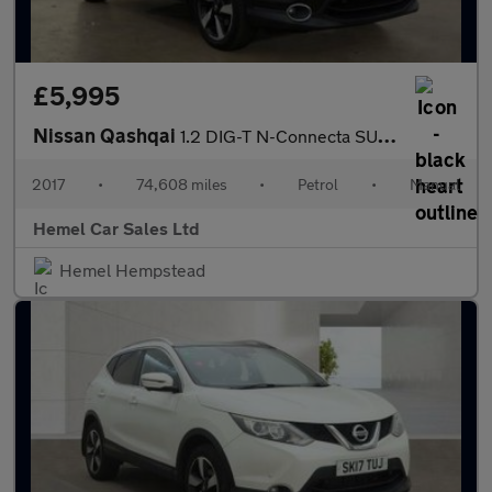
£5,995
Nissan Qashqai
1.2 DIG-T N-Connecta SUV 5dr Petrol Manual 2WD Euro 6 (s/s) (115
2017
•
74,608 miles
•
Petrol
•
Manual
Hemel Car Sales Ltd
Hemel Hempstead