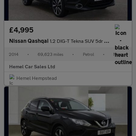
£4,995
Nissan Qashqai
1.2 DIG-T Tekna SUV 5dr Petrol Manual 2WD Euro 5 (s/s) (115 ps)
2014
•
69,623 miles
•
Petrol
•
Manual
Hemel Car Sales Ltd
Hemel Hempstead