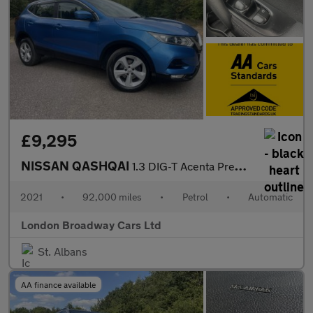
£9,295
NISSAN QASHQAI
1.3 DIG-T Acenta Premium
2021
•
92,000 miles
•
Petrol
•
Automatic
London Broadway Cars Ltd
St. Albans
AA finance available