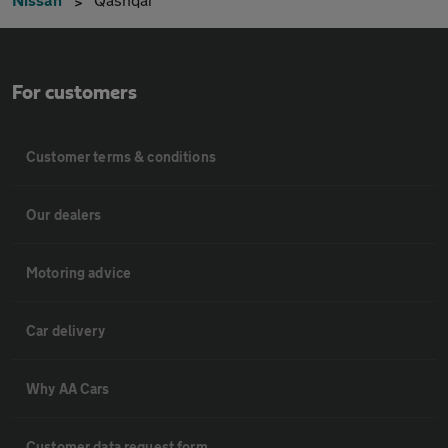
For customers
Customer terms & conditions
Our dealers
Motoring advice
Car delivery
Why AA Cars
Customer data request form