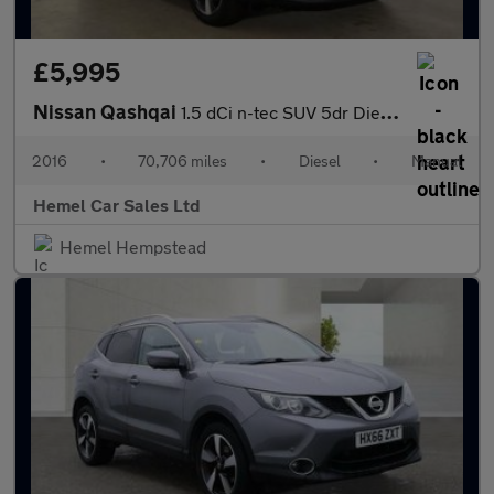
£5,995
Nissan Qashqai
1.5 dCi n-tec SUV 5dr Diesel Manual 2WD Euro 6 (s/s) (110 ps)
2016
•
70,706 miles
•
Diesel
•
Manual
Hemel Car Sales Ltd
Hemel Hempstead