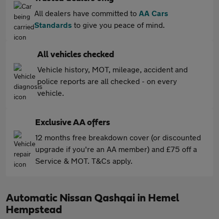
All dealers have committed to
AA Cars
Standards
to give you peace of mind.
All vehicles checked
Vehicle history, MOT, mileage, accident and
police reports are all checked - on every
vehicle.
Exclusive AA offers
12 months free breakdown cover (or discounted
upgrade if you're an AA member) and £75 off a
Service & MOT. T&Cs apply.
Automatic Nissan Qashqai in Hemel
Hempstead