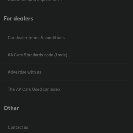
For dealers
Car dealer terms & conditions
AA Cars Standards code (trade)
Advertise with us
The AA Cars Used car index
Other
Contact us