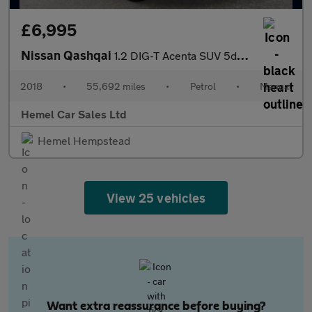
£6,995
Nissan Qashqai
1.2 DIG-T Acenta SUV 5dr Petrol Manual Euro 6 (s/s) (115 ps)
2018
•
55,692 miles
•
Petrol
•
Manual
Hemel Car Sales Ltd
Hemel Hempstead
View 25 vehicles
Want extra reassurance before buying?