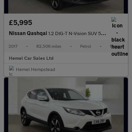
£5,995
Nissan Qashqai
1.2 DIG-T N-Vision SUV 5dr Petrol Manual 2WD Euro 6 (s/s) (115 p
2017
•
82,506 miles
•
Petrol
•
Manual
Hemel Car Sales Ltd
Hemel Hempstead