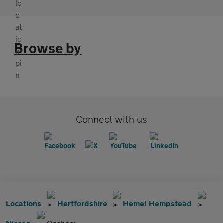
Browse by
Connect with us
Locations
Hertfordshire
Hemel Hempstead
Nissan
Qashqai