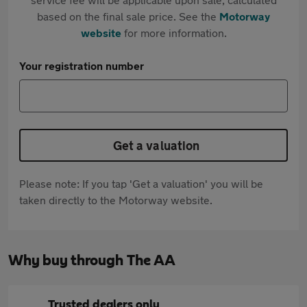
based on the final sale price. See the
Motorway
website
for more information.
Your registration number
Get a valuation
Please note: If you tap 'Get a valuation' you will be
taken directly to the Motorway website.
Why buy through The AA
Trusted dealers only