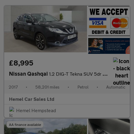
£8,995
Nissan Qashqai
1.2 DIG-T Tekna SUV 5dr Petrol XTRON 2WD Euro 6 (s/s) (115 ps)
2017
•
58,201 miles
•
Petrol
•
Automatic
Hemel Car Sales Ltd
Hemel Hempstead
AA finance available