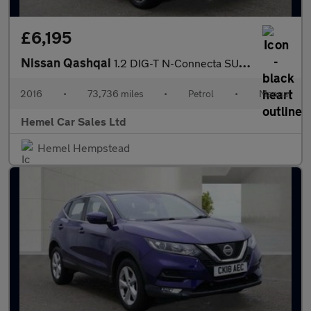
£6,195
Nissan Qashqai
1.2 DIG-T N-Connecta SUV 5dr Petrol Manual 2WD Euro 6 (s/s) (115
2016
•
73,736 miles
•
Petrol
•
Manual
Hemel Car Sales Ltd
Hemel Hempstead