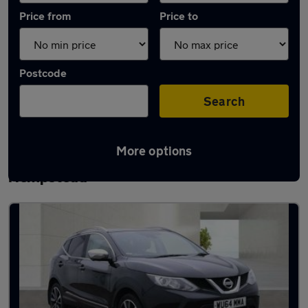
Price from
Price to
Postcode
Search
More options
Latest used Nissan Qashqai in Hemel
Hempstead