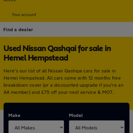
Your account
Find a dealer
Used Nissan Qashqai for sale in
Hemel Hempstead
Here's our list of all Nissan Qashqai cars for sale in
Hemel Hempstead. All cars come with 12 months free
breakdown cover (or a discounted upgrade if you're an
AA member) and £75 off your next service & MOT.
Make
Model