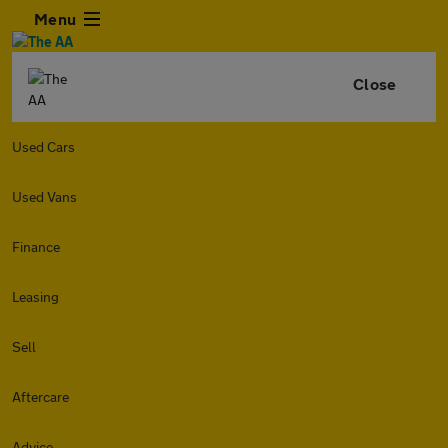
Menu
Close
Used Cars
Used Vans
Finance
Leasing
Sell
Aftercare
Advice