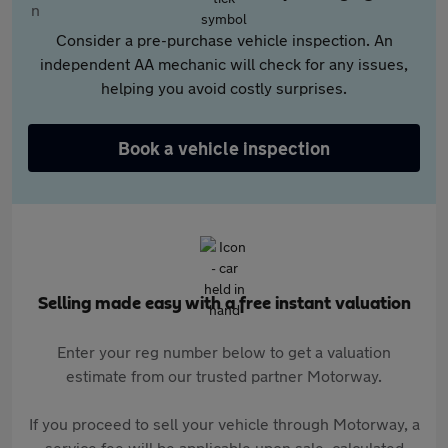
Consider a pre-purchase vehicle inspection. An
independent AA mechanic will check for any issues,
helping you avoid costly surprises.
Book a vehicle inspection
Selling made easy with a free instant valuation
Enter your reg number below to get a valuation
estimate from our trusted partner Motorway.
If you proceed to sell your vehicle through Motorway, a
service fee will be applicable upon sale, calculated