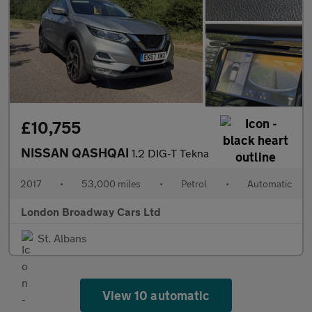
£10,755
NISSAN QASHQAI
1.2 DIG-T Tekna
2017
•
53,000 miles
•
Petrol
•
Automatic
London Broadway Cars Ltd
St. Albans
View 10 automatic