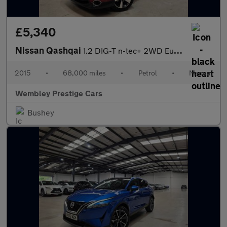
£5,340
Nissan Qashqai
1.2 DIG-T n-tec+ 2WD Euro 5 (s/s) 5dr
2015
•
68,000 miles
•
Petrol
•
Manual
Wembley Prestige Cars
Bushey