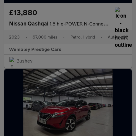
£13,880
Nissan Qashqai
1.5 h e-POWER N-Connecta Auto Euro 6 (s/s) 5dr
2023
•
67,000 miles
•
Petrol Hybrid
•
Automatic
Wembley Prestige Cars
Bushey