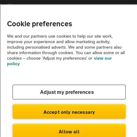
Sitemap
Cookie preferences
Vehicle Inspections
We and our partners use cookies to help our site work,
improve your experience and allow marketing activity,
The AA recommends an AA Cars Vehicle Inspection before purchase.
including personalised adverts. We and some partners also
Not all cars are mechanically checked by the AA.
share information through cookies. You can allow some or all
cookies – choose 'Adjust my preferences' or
view our
policy
Vehicle Inspection
theAA.com
Adjust my preferences
Accept only necessary
© AA Cars 2026 |
Company No. 4546950 | VAT No. 188 0311 10
Allow all