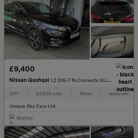
£9,400
Nissan Qashqai
1.2 DIG-T N-Connecta SUV 5dr Petrol XTRON Euro 6 (s/s) (115 ps)
2017
•
63,556 miles
•
Petrol
•
Automatic
Unique Sky Cars Ltd
Bushey