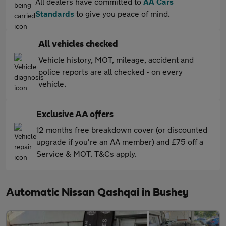
All dealers have committed to
AA Cars
Standards
to give you peace of mind.
All vehicles checked
Vehicle history, MOT, mileage, accident and
police reports are all checked - on every
vehicle.
Exclusive AA offers
12 months free breakdown cover (or discounted
upgrade if you're an AA member) and £75 off a
Service & MOT. T&Cs apply.
Automatic Nissan Qashqai in Bushey