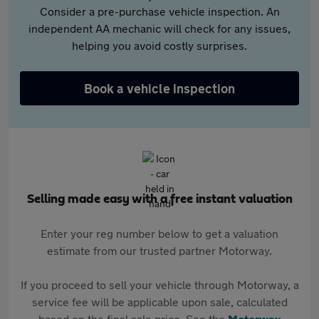
Consider a pre-purchase vehicle inspection. An
independent AA mechanic will check for any issues,
helping you avoid costly surprises.
Book a vehicle inspection
Selling made easy with a free instant valuation
Enter your reg number below to get a valuation
estimate from our trusted partner Motorway.
If you proceed to sell your vehicle through Motorway, a
service fee will be applicable upon sale, calculated
based on the final sale price. See the
Motorway