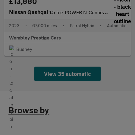
£13,880
Nissan Qashqai
1.5 h e-POWER N-Connecta Auto Euro 6 (s/s) 5dr
2023
•
67,000 miles
•
Petrol Hybrid
•
Automatic
Wembley Prestige Cars
Bushey
View 35 automatic
Browse by