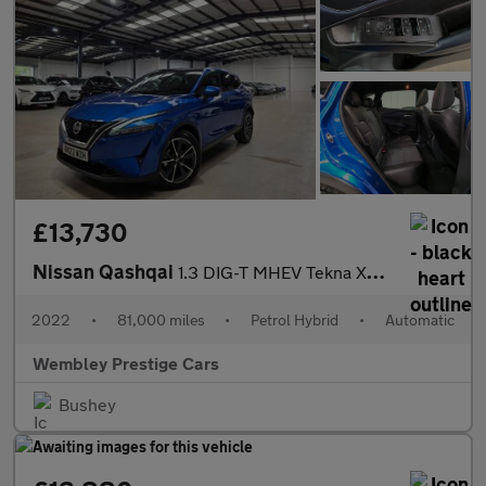
£13,730
Nissan Qashqai
1.3 DIG-T MHEV Tekna XTRON Euro 6 (s/s) 5dr
2022
•
81,000 miles
•
Petrol Hybrid
•
Automatic
Wembley Prestige Cars
Bushey