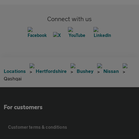
Connect with us
Locations
Hertfordshire
Bushey
Nissan
Qashqai
For customers
Customer terms & conditions