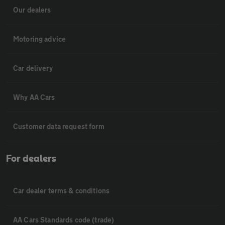
Our dealers
Motoring advice
Car delivery
Why AA Cars
Customer data request form
For dealers
Car dealer terms & conditions
AA Cars Standards code (trade)