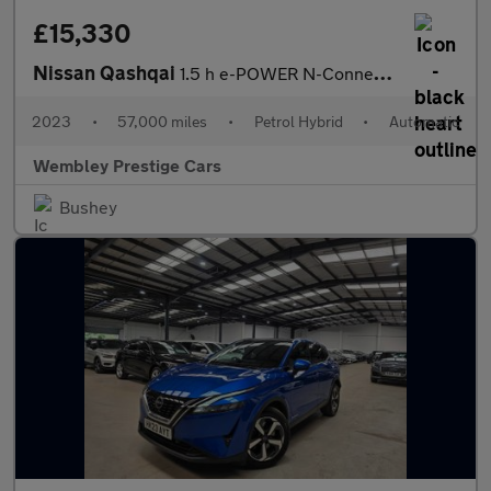
£15,330
Nissan Qashqai
1.5 h e-POWER N-Connecta Auto Euro 6 (s/s) 5dr
2023
•
57,000 miles
•
Petrol Hybrid
•
Automatic
Wembley Prestige Cars
Bushey