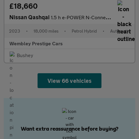
£18,660
Nissan Qashqai
1.5 h e-POWER N-Connecta Auto Euro 6 (s/s) 5dr
2023
•
18,000 miles
•
Petrol Hybrid
•
Automatic
Wembley Prestige Cars
Bushey
View 66 vehicles
Want extra reassurance before buying?