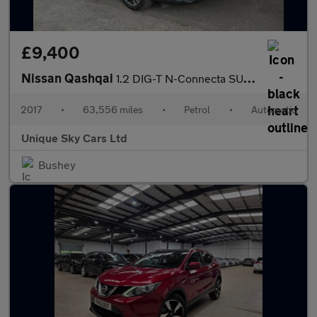
£9,400
Nissan Qashqai
1.2 DIG-T N-Connecta SUV 5dr Petrol XTRON Euro 6 (s/s) (115 ps)
2017
•
63,556 miles
•
Petrol
•
Automatic
Unique Sky Cars Ltd
Bushey