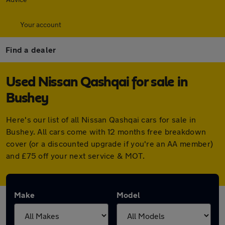
Your account
Find a dealer
Used Nissan Qashqai for sale in
Bushey
Here's our list of all Nissan Qashqai cars for sale in
Bushey. All cars come with 12 months free breakdown
cover (or a discounted upgrade if you're an AA member)
and £75 off your next service & MOT.
Make
Model