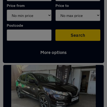
Price from
Price to
Postcode
Search
More options
Latest used Nissan Qashqai in Bushey