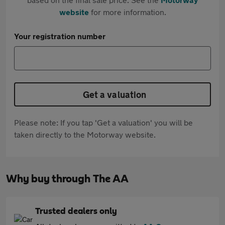
website
for more information.
Your registration number
Get a valuation
Please note: If you tap 'Get a valuation' you will be
taken directly to the Motorway website.
Why buy through The AA
Trusted dealers only