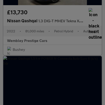
£13,730
Nissan Qashqai
1.3 DIG-T MHEV Tekna XTRON Euro 6 (s/s) 5dr
2022
•
81,000 miles
•
Petrol Hybrid
•
Automatic
Wembley Prestige Cars
Bushey