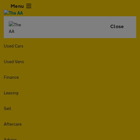
Menu
Close
Used Cars
Used Vans
Finance
Leasing
Sell
Aftercare
Advice