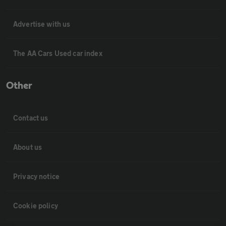
Advertise with us
The AA Cars Used car index
Other
Contact us
About us
Privacy notice
Cookie policy