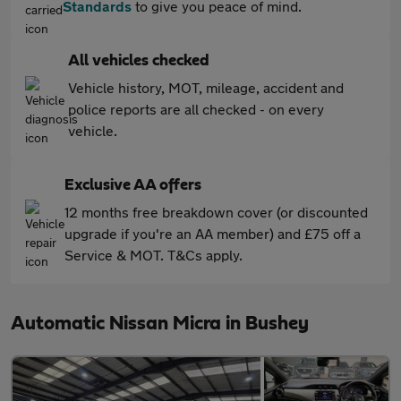
Standards
to give you peace of mind.
All vehicles checked
Vehicle history, MOT, mileage, accident and
police reports are all checked - on every
vehicle.
Exclusive AA offers
12 months free breakdown cover (or discounted
upgrade if you're an AA member) and £75 off a
Service & MOT. T&Cs apply.
Automatic Nissan Micra in Bushey