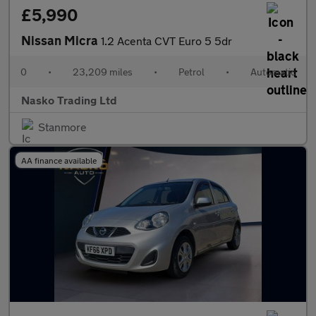
£5,990
Nissan Micra
1.2 Acenta CVT Euro 5 5dr
0
•
23,209 miles
•
Petrol
•
Automatic
Nasko Trading Ltd
Stanmore
AA finance available