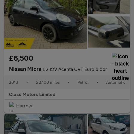
£6,500
Nissan Micra
1.2 12V Acenta CVT Euro 5 5dr
2013
•
22,100 miles
•
Petrol
•
Automatic
Class Motors Limited
Harrow