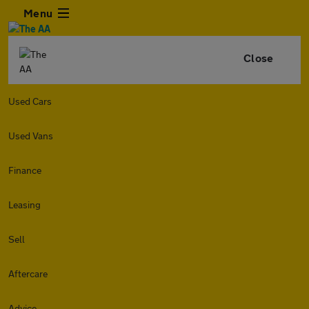
Menu
Close
Used Cars
Used Vans
Finance
Leasing
Sell
Aftercare
Advice