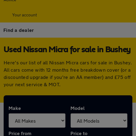
Your account
Find a dealer
Used Nissan Micra for sale in Bushey
Here's our list of all Nissan Micra cars for sale in Bushey.
All cars come with 12 months free breakdown cover (or a
discounted upgrade if you're an AA member) and £75 off
your next service & MOT.
Make
Model
Price from
Price to