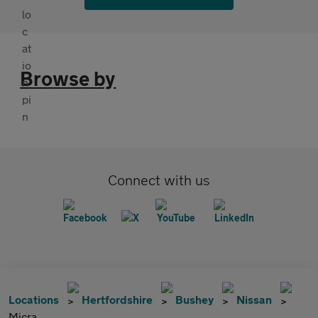
Browse by
Connect with us
Locations
Hertfordshire
Bushey
Nissan
Micra