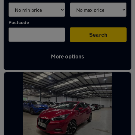
Postcode
Search
More options
Latest used Nissan Micra in Bushey