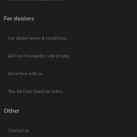
For dealers
Car dealer terms & conditions
AA Cars Standards code (trade)
Advertise with us
The AA Cars Used car index
Other
Contact us