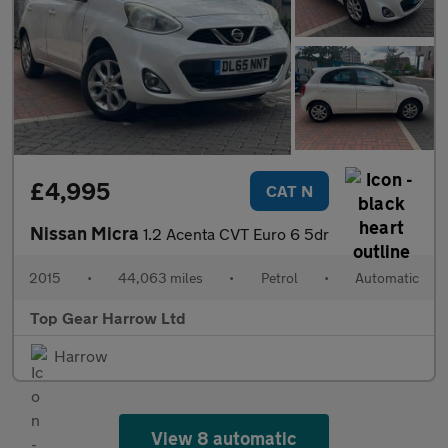
£4,995
CAT N
Nissan Micra
1.2 Acenta CVT Euro 6 5dr
2015
•
44,063 miles
•
Petrol
•
Automatic
Top Gear Harrow Ltd
Harrow
View 8 automatic