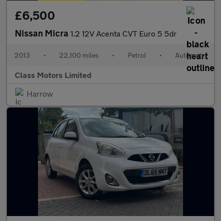
£6,500
Nissan Micra
1.2 12V Acenta CVT Euro 5 5dr
2013
•
22,100 miles
•
Petrol
•
Automatic
Class Motors Limited
Harrow