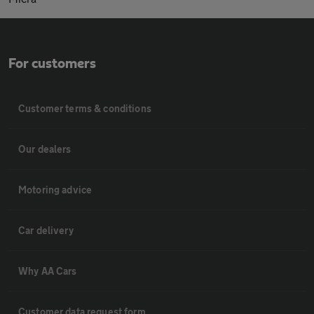
For customers
Customer terms & conditions
Our dealers
Motoring advice
Car delivery
Why AA Cars
Customer data request form