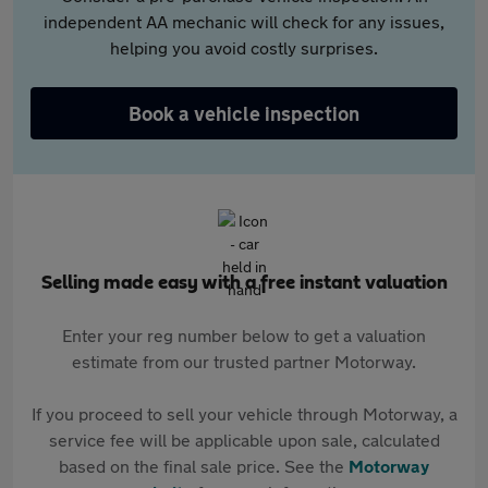
independent AA mechanic will check for any issues,
helping you avoid costly surprises.
Book a vehicle inspection
Selling made easy with a free instant valuation
Enter your reg number below to get a valuation
estimate from our trusted partner Motorway.
If you proceed to sell your vehicle through Motorway, a
service fee will be applicable upon sale, calculated
based on the final sale price. See the
Motorway