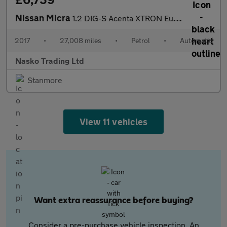
Nissan Micra
1.2 DIG-S Acenta XTRON Euro 6 (s/s) 5dr
2017
•
27,008 miles
•
Petrol
•
Automatic
Nasko Trading Ltd
Stanmore
View 11 vehicles
Want extra reassurance before buying?
Consider a pre-purchase vehicle inspection. An