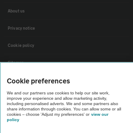
About us
Privacy notice
Cookie policy
Sitemap
Cookie preferences
Vehicle Inspections
We and our partners use cookies to help our site work,
improve your experience and allow marketing activity,
The AA recommends an AA Cars Vehicle Inspection before purchase.
including personalised adverts. We and some partners also
Not all cars are mechanically checked by the AA.
share information through cookies. You can allow some or all
cookies – choose 'Adjust my preferences' or
view our
policy
Vehicle Inspection