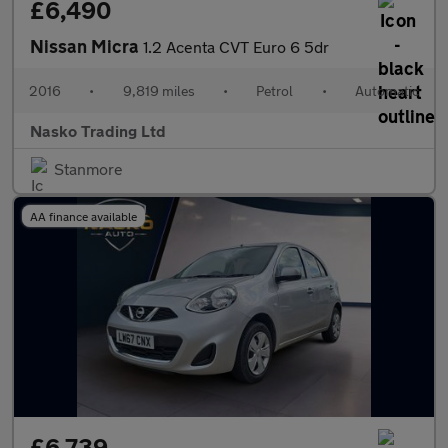
£6,490
Nissan Micra
1.2 Acenta CVT Euro 6 5dr
2016
•
9,819 miles
•
Petrol
•
Automatic
Nasko Trading Ltd
Stanmore
AA finance available
£6,739