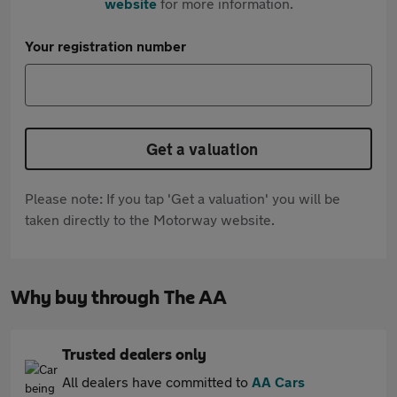
website
for more information.
Your registration number
Get a valuation
Please note: If you tap 'Get a valuation' you will be
taken directly to the Motorway website.
Why buy through The AA
Trusted dealers only
All dealers have committed to
AA Cars