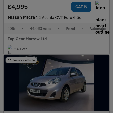
£4,995
CAT N
Nissan Micra
1.2 Acenta CVT Euro 6 5dr
2015
•
44,063 miles
•
Petrol
•
Automatic
Top Gear Harrow Ltd
Harrow
AA finance available