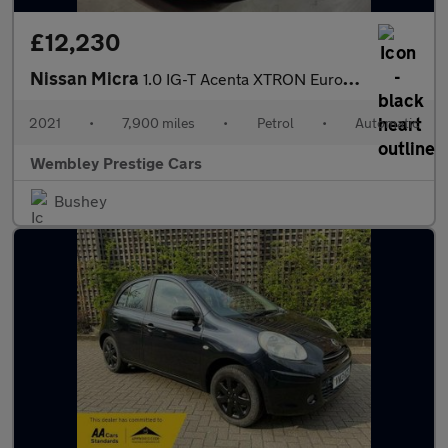
£12,230
Nissan Micra
1.0 IG-T Acenta XTRON Euro 6 (s/s) 5dr
2021
•
7,900 miles
•
Petrol
•
Automatic
Wembley Prestige Cars
Bushey