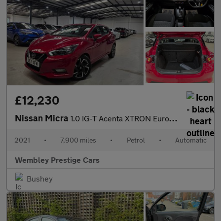
£12,230
Nissan Micra
1.0 IG-T Acenta XTRON Euro 6 (s/s) 5dr
2021
•
7,900 miles
•
Petrol
•
Automatic
Wembley Prestige Cars
Bushey