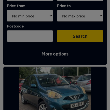
Price from
Price to
Postcode
Search
More options
Latest used Nissan Micra in Woodley