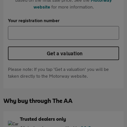
website
for more information.
Your registration number
Get a valuation
Please note: If you tap 'Get a valuation' you will be
taken directly to the Motorway website.
Why buy through The AA
Trusted dealers only