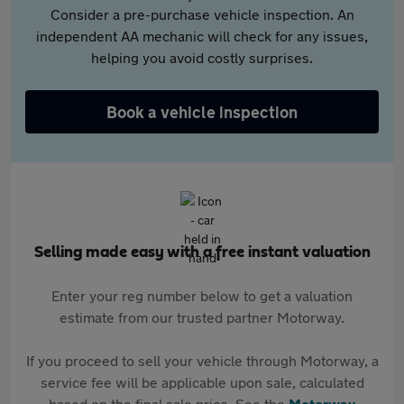
Consider a pre-purchase vehicle inspection. An
independent AA mechanic will check for any issues,
helping you avoid costly surprises.
Book a vehicle inspection
Selling made easy with a free instant valuation
Enter your reg number below to get a valuation
estimate from our trusted partner Motorway.
If you proceed to sell your vehicle through Motorway, a
service fee will be applicable upon sale, calculated
based on the final sale price. See the
Motorway