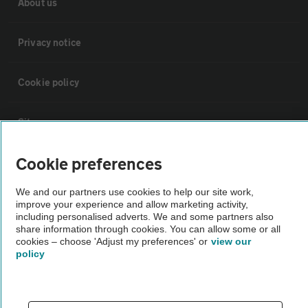
About us
Privacy notice
Cookie policy
Sitemap
Cookie preferences
Vehicle Inspections
We and our partners use cookies to help our site work,
improve your experience and allow marketing activity,
The AA recommends an AA Cars Vehicle Inspection before purchase.
including personalised adverts. We and some partners also
Not all cars are mechanically checked by the AA.
share information through cookies. You can allow some or all
cookies – choose 'Adjust my preferences' or
view our
policy
Vehicle Inspection
theAA.com