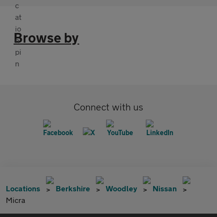
Browse by
Connect with us
Locations
Berkshire
Woodley
Nissan
Micra