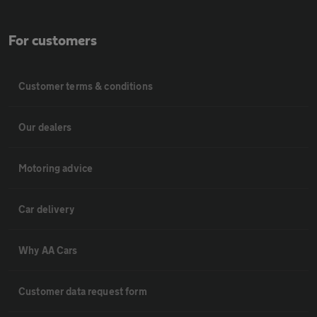
For customers
Customer terms & conditions
Our dealers
Motoring advice
Car delivery
Why AA Cars
Customer data request form