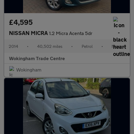
£4,595
NISSAN MICRA
1.2 Micra Acenta 5dr
2014
•
40,502 miles
•
Petrol
•
Manual
Wokingham Trade Centre
Wokingham