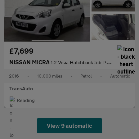
£7,699
NISSAN MICRA
1.2 Visia Hatchback 5dr Petrol CVT Euro 6 (80 ps)
2016
•
10,000 miles
•
Petrol
•
Automatic
TransAuto
Reading
View 9 automatic