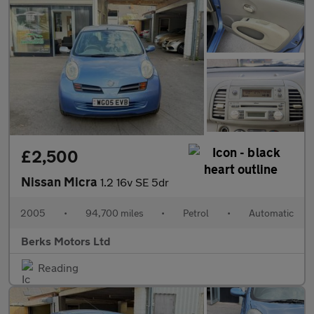
£2,500
Nissan Micra
1.2 16v SE 5dr
2005
•
94,700 miles
•
Petrol
•
Automatic
Berks Motors Ltd
Reading