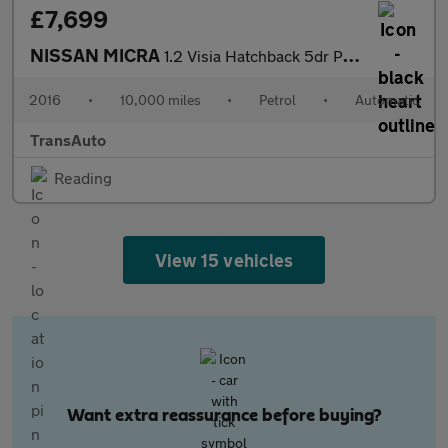
£7,699
NISSAN MICRA
1.2 Visia Hatchback 5dr Petrol CVT Euro 6 (80 ps)
2016
•
10,000 miles
•
Petrol
•
Automatic
TransAuto
Reading
View 15 vehicles
Want extra reassurance before buying?