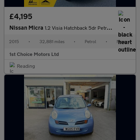
£4,195
Nissan Micra
1.2 Visia Hatchback 5dr Petrol Manual Euro 5 (80 ps)
2015
•
32,881 miles
•
Petrol
•
Manual
1st Choice Motors Ltd
Reading