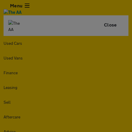
Menu
Close
Used Cars
Used Vans
Finance
Leasing
Sell
Aftercare
Advice