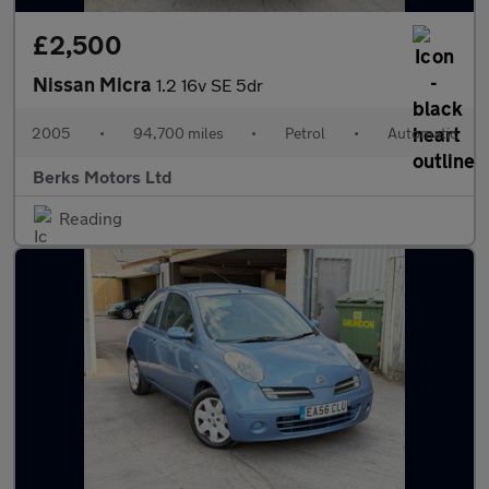
£2,500
Nissan Micra
1.2 16v SE 5dr
2005
•
94,700 miles
•
Petrol
•
Automatic
Berks Motors Ltd
Reading