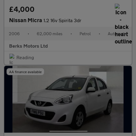
£4,000
Nissan Micra
1.2 16v Spirita 3dr
2006
•
62,000 miles
•
Petrol
•
Automatic
Berks Motors Ltd
Reading
AA finance available