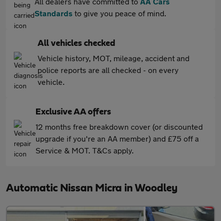
All dealers have committed to
AA Cars
Standards
to give you peace of mind.
All vehicles checked
Vehicle history, MOT, mileage, accident and
police reports are all checked - on every
vehicle.
Exclusive AA offers
12 months free breakdown cover (or discounted
upgrade if you're an AA member) and £75 off a
Service & MOT. T&Cs apply.
Automatic Nissan Micra in Woodley