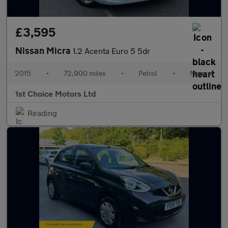
£3,595
Nissan Micra
1.2 Acenta Euro 5 5dr
2015
•
72,900 miles
•
Petrol
•
Manual
1st Choice Motors Ltd
Reading