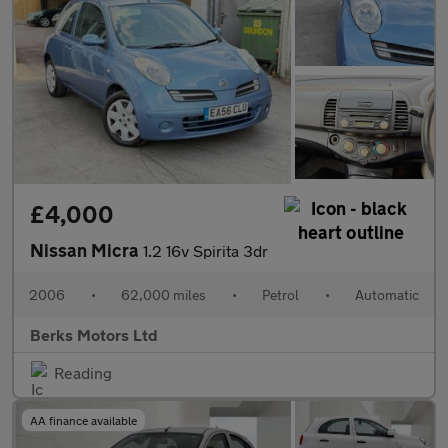
£4,000
Nissan Micra
1.2 16v Spirita 3dr
2006
•
62,000 miles
•
Petrol
•
Automatic
Berks Motors Ltd
Reading
AA finance available