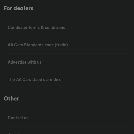
For dealers
Car dealer terms & conditions
AA Cars Standards code (trade)
Advertise with us
The AA Cars Used car index
Other
Contact us