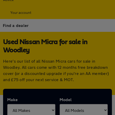
Your account
Find a dealer
Used Nissan Micra for sale in
Woodley
Here's our list of all Nissan Micra cars for sale in
Woodley. All cars come with 12 months free breakdown
cover (or a discounted upgrade if you're an AA member)
and £75 off your next service & MOT.
Make
Model