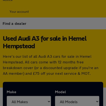
Your account
Find a dealer
Used Audi A3 for sale in Hemel
Hempstead
Here's our list of all Audi A3 cars for sale in Hemel
Hempstead. All cars come with 12 months free
breakdown cover (or a discounted upgrade if you're an
AA member) and £75 off your next service & MOT.
Make
Model