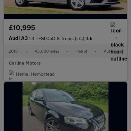
£10,995
Audi A3
1.4 TFSI CoD S Tronic (s/s) 4dr
2015
•
43,000 miles
•
Petrol
•
Automatic
Carline Motors
Hemel Hempstead