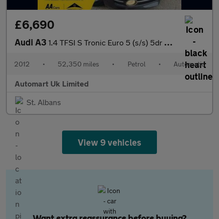
£6,690
Audi A3
1.4 TFSI S Tronic Euro 5 (s/s) 5dr ULEZ
2012
•
52,350 miles
•
Petrol
•
Automatic
Automart Uk Limited
St. Albans
View 9 vehicles
Want extra reassurance before buying?