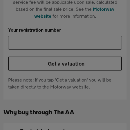
service fee will be applicable upon sale, calculated
based on the final sale price. See the
Motorway
website
for more information.
Your registration number
Get a valuation
Please note: If you tap 'Get a valuation' you will be
taken directly to the Motorway website.
Why buy through The AA