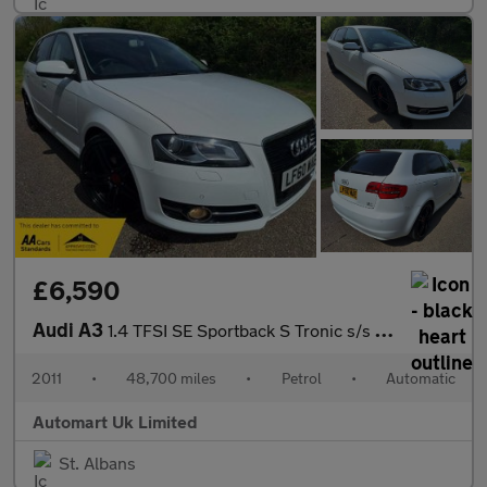
£6,590
Audi A3
1.4 TFSI SE Sportback S Tronic s/s 5dr
2011
•
48,700 miles
•
Petrol
•
Automatic
Automart Uk Limited
St. Albans