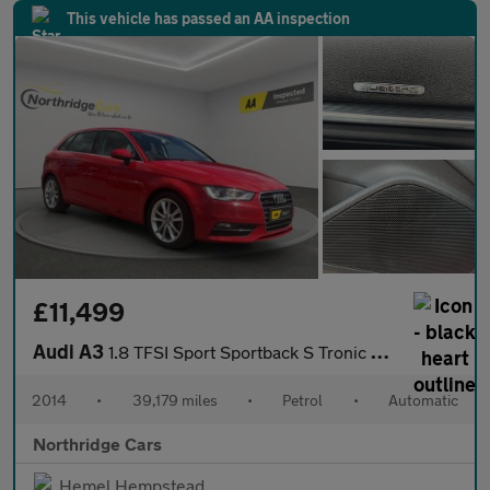
This vehicle has passed an AA inspection
£11,499
Audi A3
1.8 TFSI Sport Sportback S Tronic quattro Euro 6 (s/s) 5dr
2014
•
39,179 miles
•
Petrol
•
Automatic
Northridge Cars
Hemel Hempstead