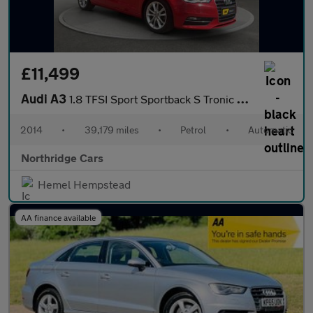
£11,499
Audi A3
1.8 TFSI Sport Sportback S Tronic quattro Euro 6 (s/s) 5dr
2014
•
39,179 miles
•
Petrol
•
Automatic
Northridge Cars
Hemel Hempstead
AA finance available