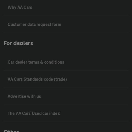
Why AA Cars
Customer data request form
For dealers
Car dealer terms & conditions
AA Cars Standards code (trade)
Advertise with us
The AA Cars Used car index