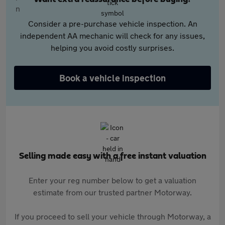
Consider a pre-purchase vehicle inspection. An
independent AA mechanic will check for any issues,
helping you avoid costly surprises.
Book a vehicle inspection
Selling made easy with a free instant valuation
Enter your reg number below to get a valuation
estimate from our trusted partner Motorway.
If you proceed to sell your vehicle through Motorway, a