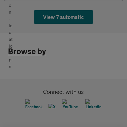
View 7 automatic
Browse by
Connect with us