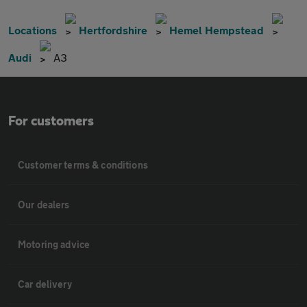
Locations
Hertfordshire
Hemel Hempstead
Audi
A3
For customers
Customer terms & conditions
Our dealers
Motoring advice
Car delivery