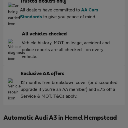
Trusted dealers only
All dealers have committed to
AA Cars
Standards
to give you peace of mind.
All vehicles checked
Vehicle history, MOT, mileage, accident and
police reports are all checked - on every
vehicle.
Exclusive AA offers
12 months free breakdown cover (or discounted
upgrade if you're an AA member) and £75 off a
Service & MOT. T&Cs apply.
Automatic Audi A3 in Hemel Hempstead