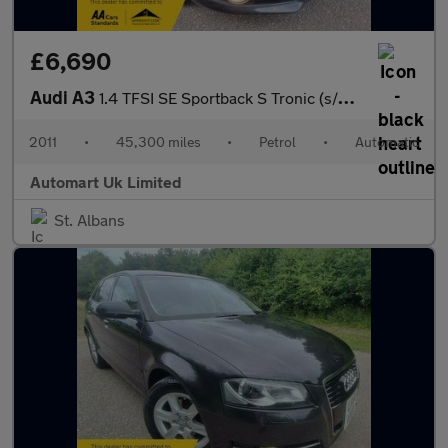
£6,690
Audi A3
1.4 TFSI SE Sportback S Tronic (s/s) 5dr
2011
•
45,300 miles
•
Petrol
•
Automatic
Automart Uk Limited
St. Albans