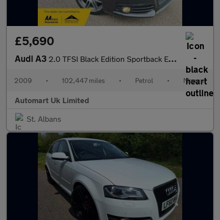
£5,690
Audi A3
2.0 TFSI Black Edition Sportback Euro 4 5dr
2009
•
102,447 miles
•
Petrol
•
Manual
Automart Uk Limited
St. Albans