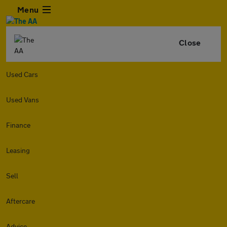
Menu
Close
Used Cars
Used Vans
Finance
Leasing
Sell
Aftercare
Advice