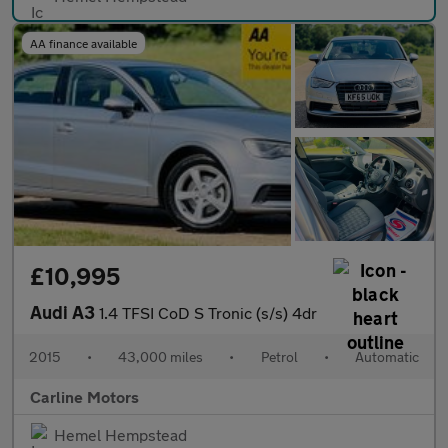
AA finance available
£10,995
Audi A3
1.4 TFSI CoD S Tronic (s/s) 4dr
2015
•
43,000 miles
•
Petrol
•
Automatic
Carline Motors
Hemel Hempstead