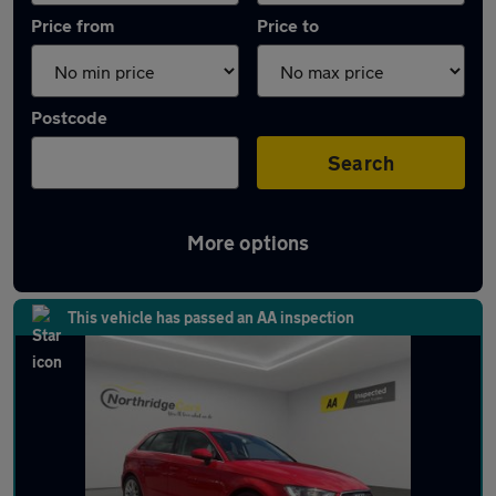
Price from
Price to
Postcode
Search
More options
Latest used Audi A3 in Hemel Hempstead
This vehicle has passed an AA inspection