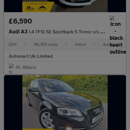
£6,590
Audi A3
1.4 TFSI SE Sportback S Tronic s/s 5dr
2011
•
48,700 miles
•
Petrol
•
Automatic
Automart Uk Limited
St. Albans