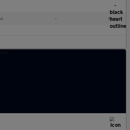
ol
•
Manual