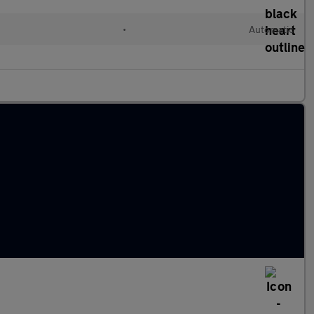
•
Automatic