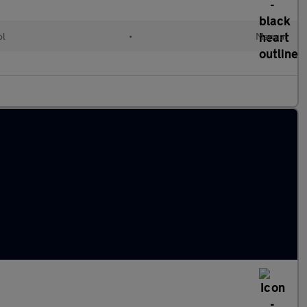
ol
•
Manual