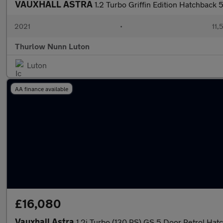
VAUXHALL ASTRA
1.2 Turbo Griffin Edition Hatchback 
2021
•
11,
Thurlow Nunn Luton
Luton
AA finance available
£16,080
Vauxhall Astra
1.2i Turbo (130 PS) GS 5 Door Petrol Hat