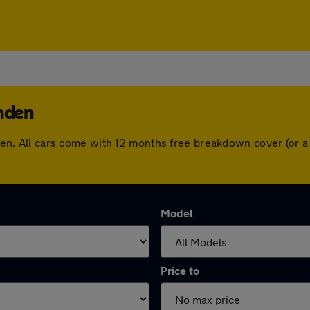
enden
penden. All cars come with 12 months free breakdown cover (or
Model
Price to