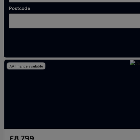
Postcode
Latest used Vauxhall Astra in Harpenden
AA finance available
£8,799