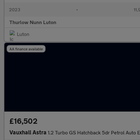
2023
•
11,
Thurlow Nunn Luton
Luton
AA finance available
£16,502
Vauxhall Astra
1.2 Turbo GS Hatchback 5dr Petrol Auto Eu