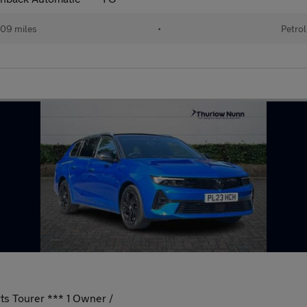
09 miles
•
Petrol
ts Tourer *** 1 Owner /