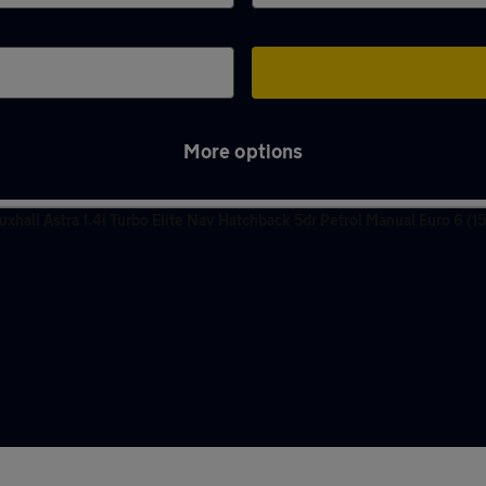
More options