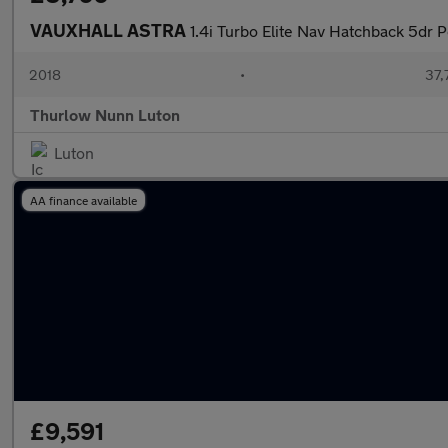
VAUXHALL ASTRA
1.4i Turbo Elite Nav Hatchback 5dr P
2018
•
37,
Thurlow Nunn Luton
Luton
AA finance available
£9,591