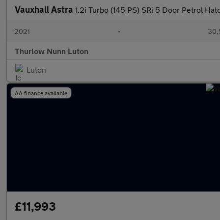
Vauxhall Astra
1.2i Turbo (145 PS) SRi 5 Door Petrol Ha
2021
•
30,
Thurlow Nunn Luton
Luton
AA finance available
£11,993