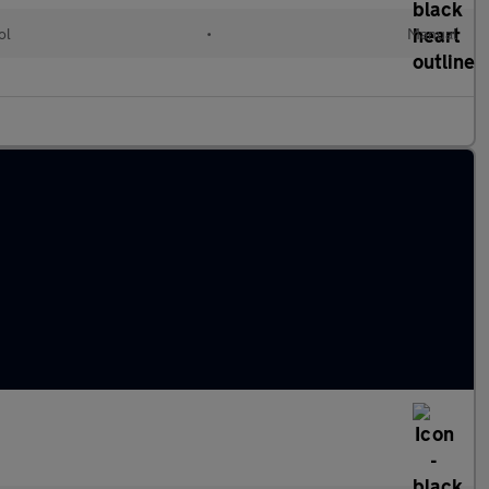
ol
•
Manual