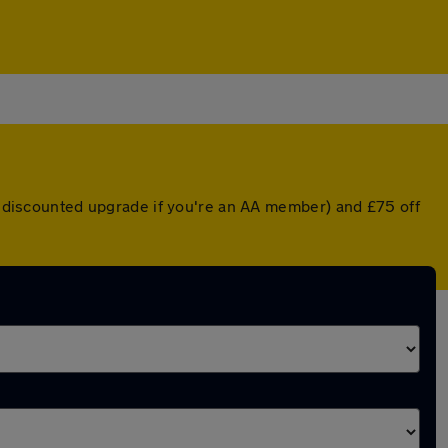
 a discounted upgrade if you're an AA member) and £75 off