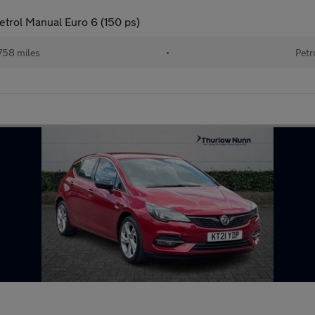
etrol Manual Euro 6 (150 ps)
758 miles
•
Petr