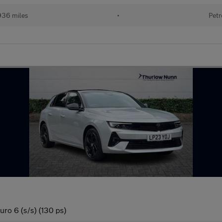
936 miles
•
Petr
ro 6 (s/s) (130 ps)