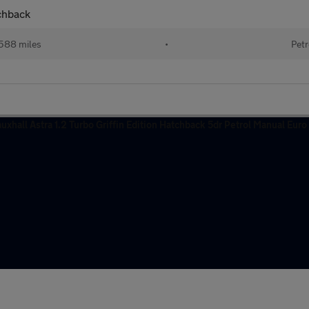
tchback
588 miles
•
Petr