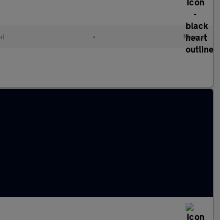
ol
•
Manual