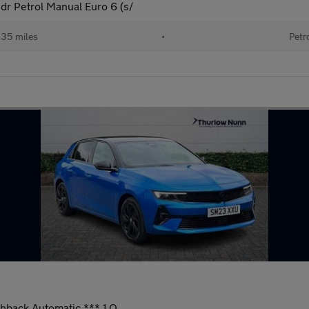
5dr Petrol Manual Euro 6 (s/
535 miles
•
Petr
chback Automatic *** 1 O