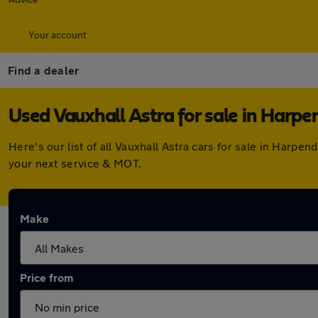
Your account
Find a dealer
Used Vauxhall Astra for sale in Harp
Here's our list of all Vauxhall Astra cars for sale in Har
your next service & MOT.
Make
Price from