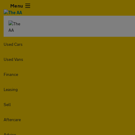
Menu
Used Cars
Used Vans
Finance
Leasing
Sell
Aftercare
Advice