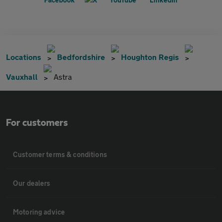
Locations
Bedfordshire
Houghton Regis
Vauxhall
Astra
For customers
Customer terms & conditions
Our dealers
Motoring advice