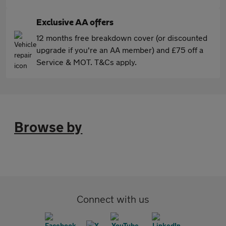
Exclusive AA offers
12 months free breakdown cover (or discounted
upgrade if you're an AA member) and £75 off a
Service & MOT. T&Cs apply.
Browse by
Connect with us