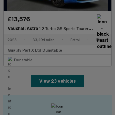
£13,576
Vauxhall Astra
1.2 Turbo GS Sports Tourer 5dr Petrol Manual Euro 6 (s/s) (130 p
2023
•
33,494 miles
•
Petrol
•
Manual
Quality Part X Ltd Dunstable
Dunstable
View 23 vehicles