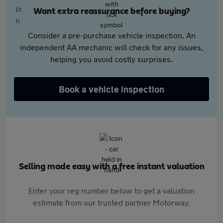
Want extra reassurance before buying?
Consider a pre-purchase vehicle inspection. An
independent AA mechanic will check for any issues,
helping you avoid costly surprises.
Book a vehicle inspection
Selling made easy with a free instant valuation
Enter your reg number below to get a valuation
estimate from our trusted partner Motorway.