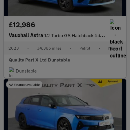
£12,986
Vauxhall Astra
1.2 Turbo GS Hatchback 5dr Petrol Manual Euro 6 (s/s) (130 ps)
2023
•
34,385 miles
•
Petrol
•
Manual
Quality Part X Ltd Dunstable
Dunstable
AA finance available