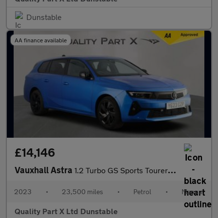
Dunstable
AA finance available
£14,146
Vauxhall Astra
1.2 Turbo GS Sports Tourer 5dr Petrol Manual Euro 6 (s/s) (130 p
2023
•
23,500 miles
•
Petrol
•
Manual
Quality Part X Ltd Dunstable