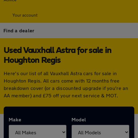
Your account
Find a dealer
Used Vauxhall Astra for sale in
Houghton Regis
Here's our list of all Vauxhall Astra cars for sale in
Houghton Regis. All cars come with 12 months free
breakdown cover (or a discounted upgrade if you're an
AA member) and £75 off your next service & MOT.
Make
Model