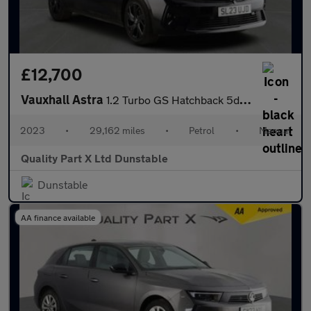
£12,700
Vauxhall Astra
1.2 Turbo GS Hatchback 5dr Petrol Auto Euro 6 (s/s) (130 ps)
2023
•
29,162 miles
•
Petrol
•
Manual
Quality Part X Ltd Dunstable
Dunstable
AA finance available