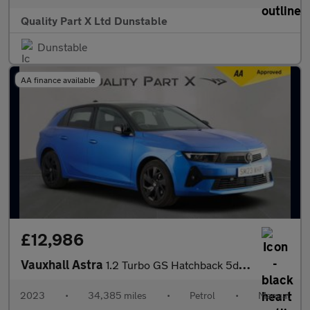
Quality Part X Ltd Dunstable
Dunstable
AA finance available
£12,986
Vauxhall Astra
1.2 Turbo GS Hatchback 5dr Petrol Manual Euro 6 (s/s) (130 ps)
2023
•
34,385 miles
•
Petrol
•
Manual