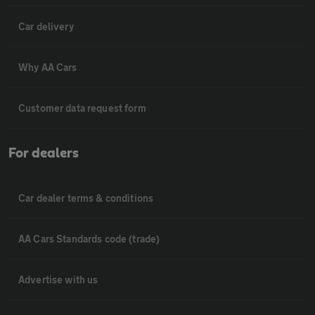
Car delivery
Why AA Cars
Customer data request form
For dealers
Car dealer terms & conditions
AA Cars Standards code (trade)
Advertise with us