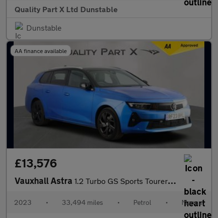
Quality Part X Ltd Dunstable
Dunstable
AA finance available
£13,576
Vauxhall Astra
1.2 Turbo GS Sports Tourer 5dr Petrol Manual Euro 6 (s/s) (130 p
2023
•
33,494 miles
•
Petrol
•
Manual