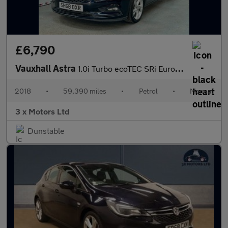
£6,790
Vauxhall Astra
1.0i Turbo ecoTEC SRi Euro 6 (s/s) 5dr
2018
•
59,390 miles
•
Petrol
•
Manual
3 x Motors Ltd
Dunstable