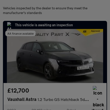
Vehicles inspected by the dealer to ensure they meet the
manufacturer's standards
This vehicle is awaiting an inspection
AA finance available
£12,700
Vauxhall Astra
1.2 Turbo GS Hatchback 5dr Petrol Auto Euro 6 (s/s) (130 ps)