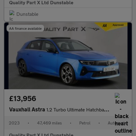
Quality Part X Ltd Dunstable
Dunstable
AA finance available
£13,956
Vauxhall Astra
1.2 Turbo Ultimate Hatchback 5dr Petrol Auto Euro 6 (s/s) (130 p
2023
•
47,469 miles
•
Petrol
•
Automatic
Quality Part X Ltd Dunstable