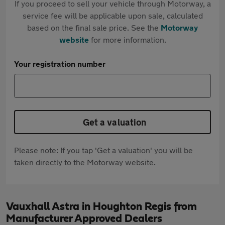
If you proceed to sell your vehicle through Motorway, a
service fee will be applicable upon sale, calculated
based on the final sale price. See the
Motorway
website
for more information.
Your registration number
Get a valuation
Please note: If you tap 'Get a valuation' you will be
taken directly to the Motorway website.
Vauxhall Astra in Houghton Regis from
Manufacturer Approved Dealers