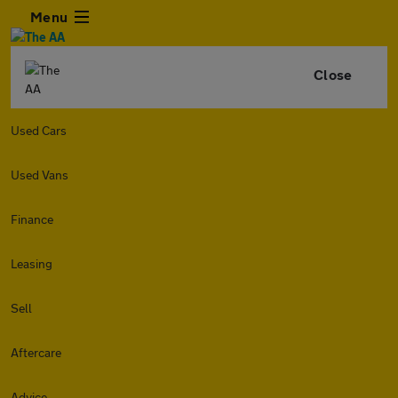
Menu
Close
Used Cars
Used Vans
Finance
Leasing
Sell
Aftercare
Advice