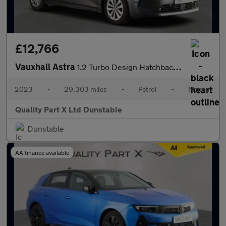
£12,766
Vauxhall Astra
1.2 Turbo Design Hatchback 5dr Petrol Manual Euro 6 (s/s) (130 p
2023
•
29,303 miles
•
Petrol
•
Manual
Quality Part X Ltd Dunstable
Dunstable
AA finance available