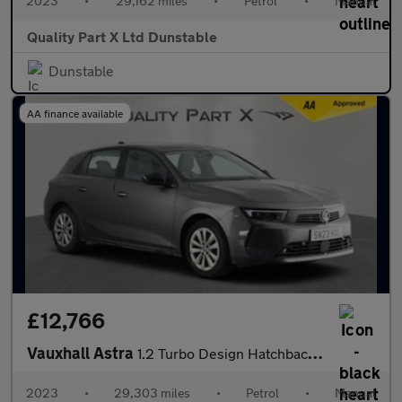
2023
•
29,162 miles
•
Petrol
•
Manual
Quality Part X Ltd Dunstable
Dunstable
AA finance available
£12,766
Vauxhall Astra
1.2 Turbo Design Hatchback 5dr Petrol Manual Euro 6 (s/s) (130 p
2023
•
29,303 miles
•
Petrol
•
Manual