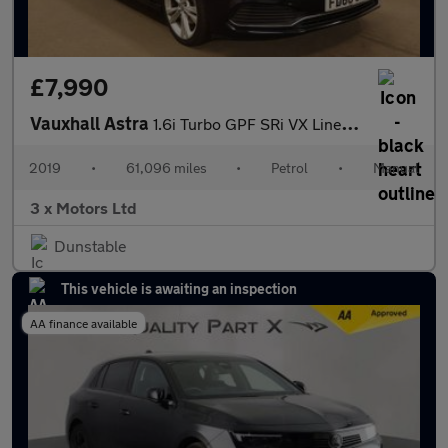
£7,990
Vauxhall Astra
1.6i Turbo GPF SRi VX Line Nav Euro 6 (s/s) 5dr
2019
•
61,096 miles
•
Petrol
•
Manual
3 x Motors Ltd
Dunstable
This vehicle is awaiting an inspection
AA finance available