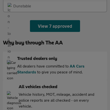
Dunstable
View 7 approved
Why buy through The AA
Trusted dealers only
All dealers have committed to
AA Cars
Standards
to give you peace of mind.
All vehicles checked
Vehicle history, MOT, mileage, accident and
police reports are all checked - on every
vehicle.