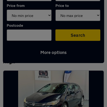
Price from
Price to
Postcode
Search
More options
Latest used Vauxhall Astra in Houghton
Regis