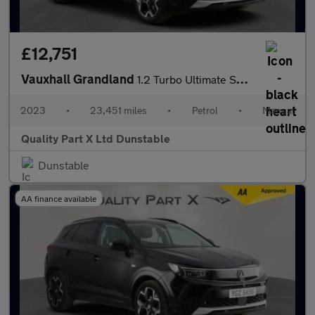
£12,751
Vauxhall Grandland
1.2 Turbo Ultimate SUV 5dr Petrol Manual Euro 6 (s/s) (130 ps)
2023
•
23,451 miles
•
Petrol
•
Manual
Quality Part X Ltd Dunstable
Dunstable
AA finance available