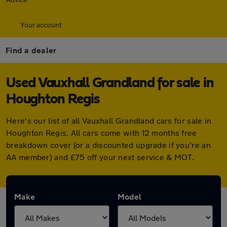
Your account
Find a dealer
Used Vauxhall Grandland for sale in
Houghton Regis
Here's our list of all Vauxhall Grandland cars for sale in
Houghton Regis. All cars come with 12 months free
breakdown cover (or a discounted upgrade if you're an
AA member) and £75 off your next service & MOT.
Make
Model