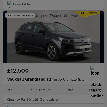
Dunstable
AA finance available
£12,500
Vauxhall Grandland
1.2 Turbo Ultimate SUV 5dr Petrol Manual Euro 6 (s/s) (130 ps)
2023
•
50,602 miles
•
Petrol
•
Manual
Quality Part X Ltd Dunstable