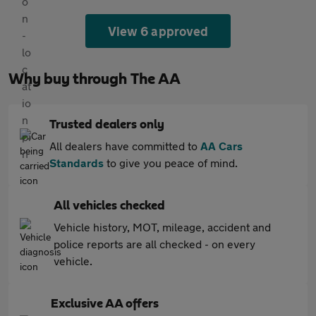
View 6 approved
Why buy through The AA
Trusted dealers only
All dealers have committed to
AA Cars
Standards
to give you peace of mind.
All vehicles checked
Vehicle history, MOT, mileage, accident and
police reports are all checked - on every
vehicle.
Exclusive AA offers