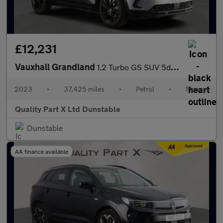
£12,231
Vauxhall Grandland
1.2 Turbo GS SUV 5dr Petrol Manual Euro 6 (s/s) (130 ps)
2023
•
37,425 miles
•
Petrol
•
Manual
Quality Part X Ltd Dunstable
Dunstable
AA finance available