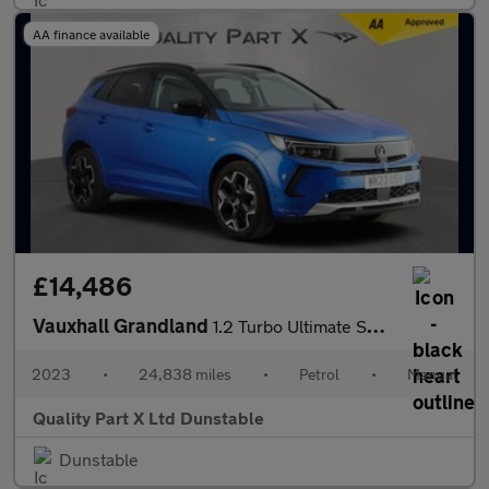
AA finance available
£14,486
Vauxhall Grandland
1.2 Turbo Ultimate SUV 5dr Petrol Manual Euro 6 (s/s) (130 ps)
2023
•
24,838 miles
•
Petrol
•
Manual
Quality Part X Ltd Dunstable
Dunstable