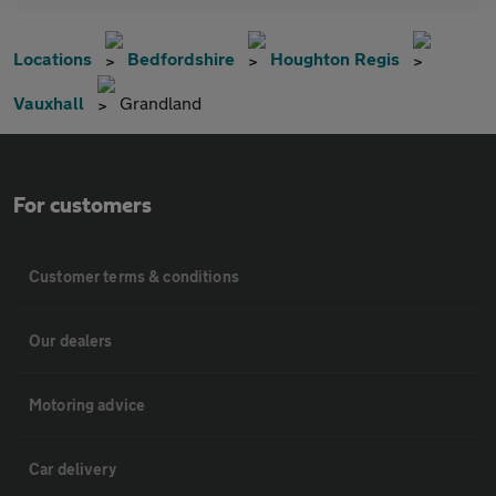
Locations
Bedfordshire
Houghton Regis
Vauxhall
Grandland
For customers
Customer terms & conditions
Our dealers
Motoring advice
Car delivery