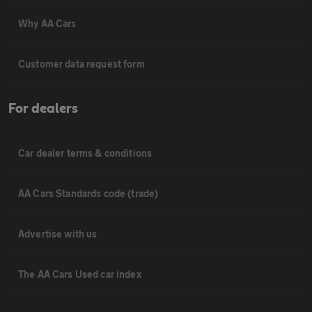
Why AA Cars
Customer data request form
For dealers
Car dealer terms & conditions
AA Cars Standards code (trade)
Advertise with us
The AA Cars Used car index