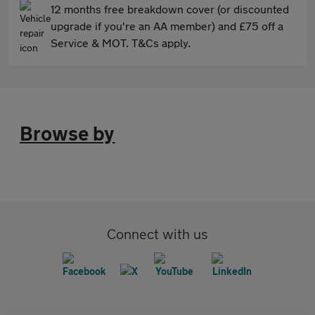
12 months free breakdown cover (or discounted
upgrade if you're an AA member) and £75 off a
Service & MOT. T&Cs apply.
Browse by
Connect with us