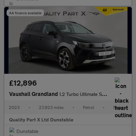
AA finance available
£12,896
Vauxhall Grandland
1.2 Turbo Ultimate SUV 5dr Petrol Manual Euro 6 (s/s) (130 ps)
2023
•
27,923 miles
•
Petrol
•
Manual
Quality Part X Ltd Dunstable
Dunstable