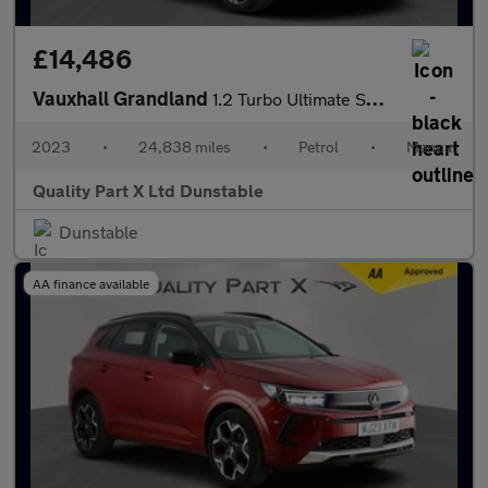
£14,486
Vauxhall Grandland
1.2 Turbo Ultimate SUV 5dr Petrol Manual Euro 6 (s/s) (130 ps)
2023
•
24,838 miles
•
Petrol
•
Manual
Quality Part X Ltd Dunstable
Dunstable
AA finance available