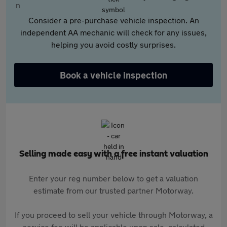
Consider a pre-purchase vehicle inspection. An
independent AA mechanic will check for any issues,
helping you avoid costly surprises.
Book a vehicle inspection
Selling made easy with a free instant valuation
Enter your reg number below to get a valuation
estimate from our trusted partner Motorway.
If you proceed to sell your vehicle through Motorway, a
service fee will be applicable upon sale, calculated