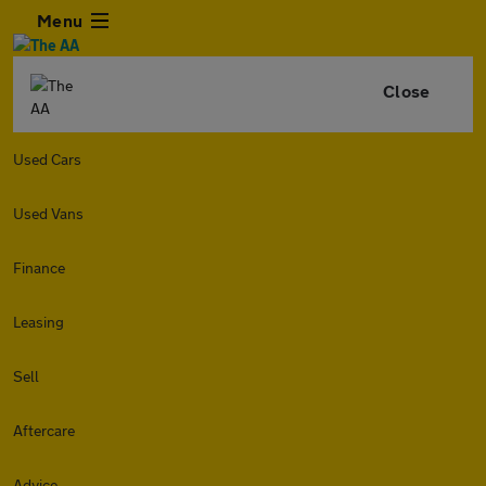
Menu
Close
Used Cars
Used Vans
Finance
Leasing
Sell
Aftercare
Advice