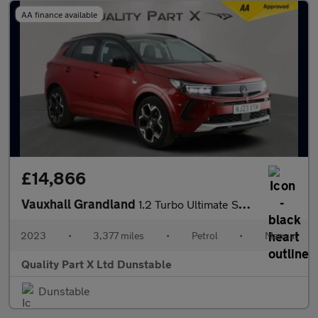
AA finance available
£14,866
Vauxhall Grandland
1.2 Turbo Ultimate SUV 5dr Petrol Manual Euro 6 (s/s) (130 ps)
2023
•
3,377 miles
•
Petrol
•
Manual
Quality Part X Ltd Dunstable
Dunstable