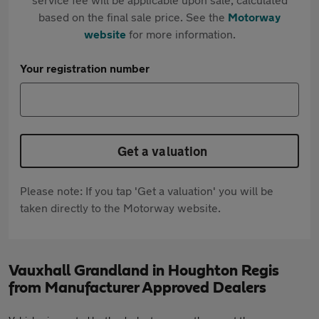
based on the final sale price. See the
Motorway
website
for more information.
Your registration number
Get a valuation
Please note: If you tap 'Get a valuation' you will be
taken directly to the Motorway website.
Vauxhall Grandland in Houghton Regis
from Manufacturer Approved Dealers