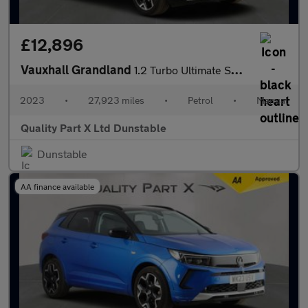
£12,896
Vauxhall Grandland
1.2 Turbo Ultimate SUV 5dr Petrol Manual Euro 6 (s/s) (130 ps)
2023
•
27,923 miles
•
Petrol
•
Manual
Quality Part X Ltd Dunstable
Dunstable
AA finance available