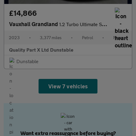
£14,866
Vauxhall Grandland
1.2 Turbo Ultimate SUV 5dr Petrol Manual Euro 6 (s/s) (130 ps)
2023
•
3,377 miles
•
Petrol
•
Manual
Quality Part X Ltd Dunstable
Dunstable
View 7 vehicles
Want extra reassurance before buying?