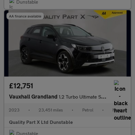
Dunstable
AA finance available
£12,751
Vauxhall Grandland
1.2 Turbo Ultimate SUV 5dr Petrol Manual Euro 6 (s/s) (130 ps)
2023
•
23,451 miles
•
Petrol
•
Manual
Quality Part X Ltd Dunstable
Dunstable