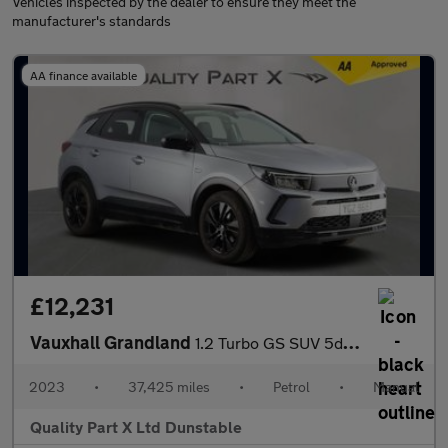
Vehicles inspected by the dealer to ensure they meet the
manufacturer's standards
AA finance available
£12,231
Vauxhall Grandland
1.2 Turbo GS SUV 5dr Petrol Manual Euro 6 (s/s) (130 ps)
2023
•
37,425 miles
•
Petrol
•
Manual
Quality Part X Ltd Dunstable