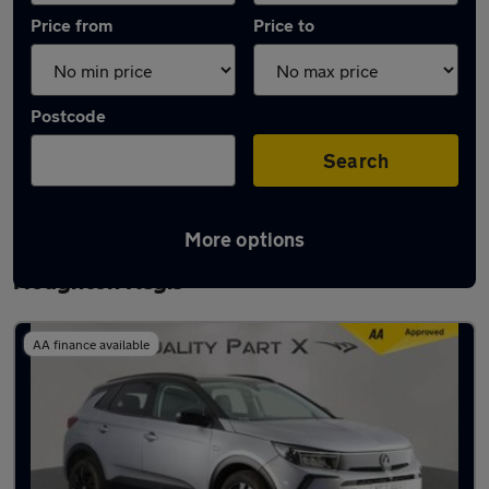
Price from
Price to
Postcode
Search
More options
Latest used Vauxhall Grandland in
Houghton Regis
AA finance available