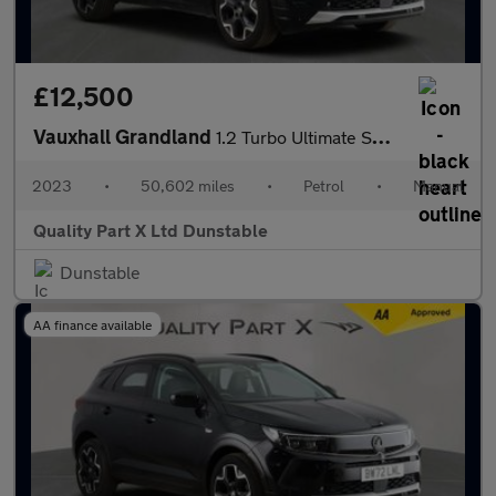
£12,500
Vauxhall Grandland
1.2 Turbo Ultimate SUV 5dr Petrol Manual Euro 6 (s/s) (130 ps)
2023
•
50,602 miles
•
Petrol
•
Manual
Quality Part X Ltd Dunstable
Dunstable
AA finance available