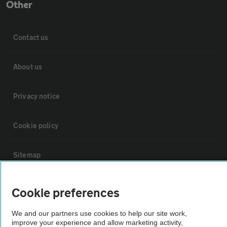
Other
Contact us
About us
Privacy notice
Cookie policy
Sitemap
Vehicle Inspections
Cookie preferences
We and our partners use cookies to help our site work,
The AA recommends an AA Cars Vehicle Inspection before purchase.
improve your experience and allow marketing activity,