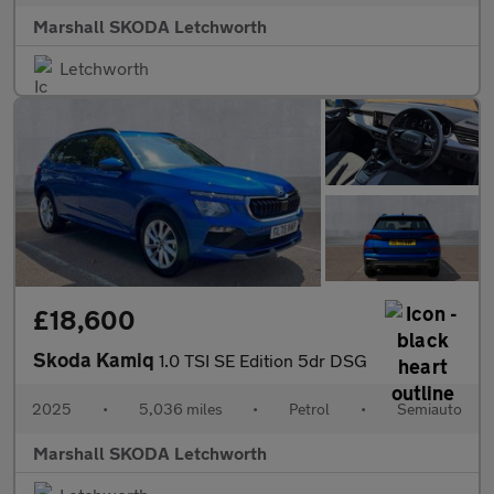
Marshall SKODA Letchworth
Letchworth
£18,600
Skoda Kamiq
1.0 TSI SE Edition 5dr DSG
2025
•
5,036 miles
•
Petrol
•
Semiauto
Marshall SKODA Letchworth