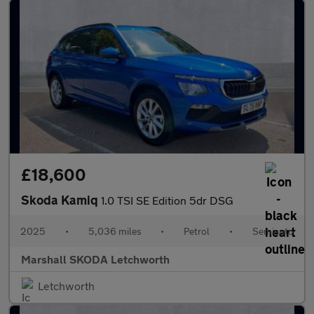
£18,600
Skoda Kamiq
1.0 TSI SE Edition 5dr DSG
2025
•
5,036 miles
•
Petrol
•
Semiauto
Marshall SKODA Letchworth
Letchworth