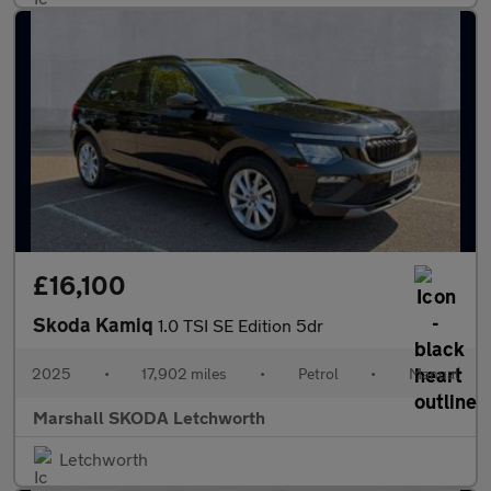
£16,100
Skoda Kamiq
1.0 TSI SE Edition 5dr
2025
•
17,902 miles
•
Petrol
•
Manual
Marshall SKODA Letchworth
Letchworth