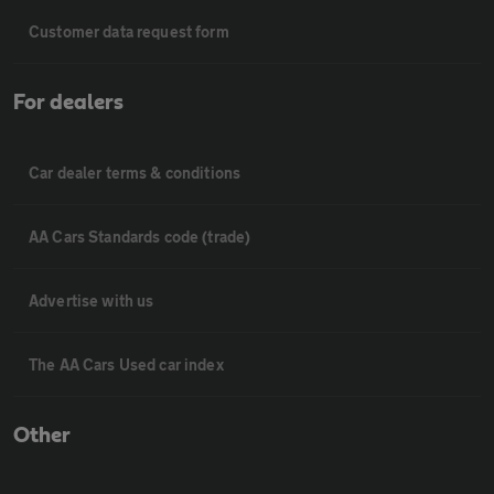
Customer data request form
For dealers
Car dealer terms & conditions
AA Cars Standards code (trade)
Advertise with us
The AA Cars Used car index
Other