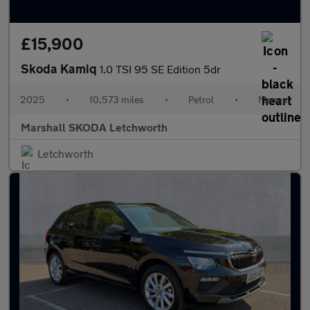
£15,900
Skoda Kamiq
1.0 TSI 95 SE Edition 5dr
2025
•
10,573 miles
•
Petrol
•
Manual
Marshall SKODA Letchworth
Letchworth