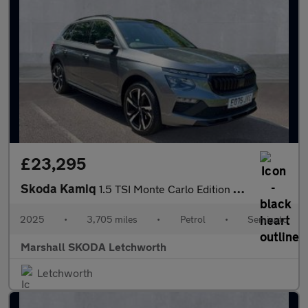
£23,295
Skoda Kamiq
1.5 TSI Monte Carlo Edition 5dr DSG
2025
•
3,705 miles
•
Petrol
•
Semiauto
Marshall SKODA Letchworth
Letchworth