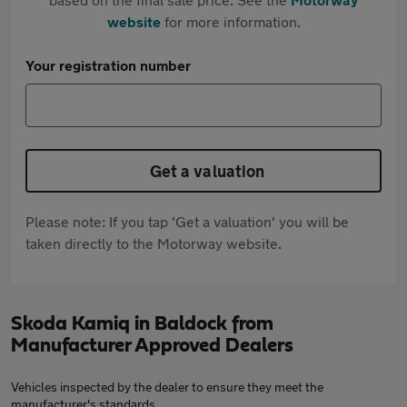
website
for more information.
Your registration number
Get a valuation
Please note: If you tap 'Get a valuation' you will be
taken directly to the Motorway website.
Skoda Kamiq in Baldock from
Manufacturer Approved Dealers
Vehicles inspected by the dealer to ensure they meet the
manufacturer's standards