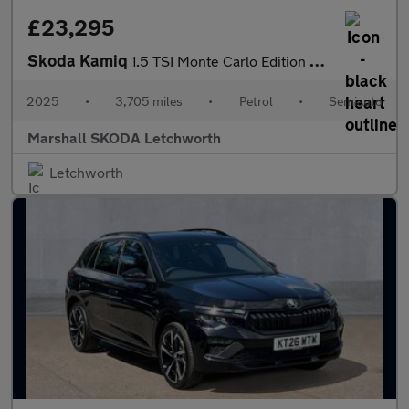
£23,295
Skoda Kamiq
1.5 TSI Monte Carlo Edition 5dr DSG
2025
•
3,705 miles
•
Petrol
•
Semiauto
Marshall SKODA Letchworth
Letchworth