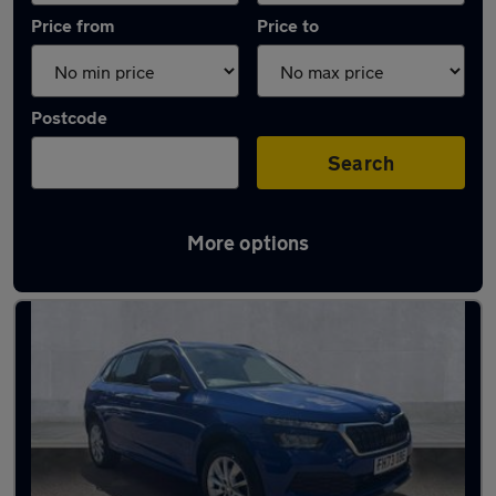
Price from
Price to
Postcode
Search
More options
Latest used Skoda Kamiq in Baldock