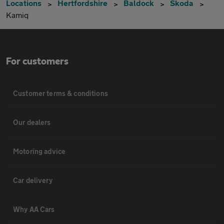
Locations
Hertfordshire
Baldock
Skoda
Kamiq
For customers
Customer terms & conditions
Our dealers
Motoring advice
Car delivery
Why AA Cars