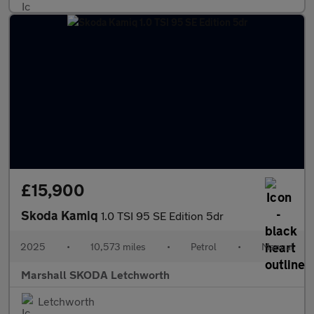
£15,900
Skoda Kamiq
1.0 TSI 95 SE Edition 5dr
2025
•
10,573 miles
•
Petrol
•
Manual
Marshall SKODA Letchworth
Letchworth