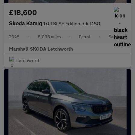
£18,600
Skoda Kamiq
1.0 TSI SE Edition 5dr DSG
2025
•
5,036 miles
•
Petrol
•
Semiauto
Marshall SKODA Letchworth
Letchworth