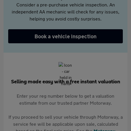
Consider a pre-purchase vehicle inspection. An
independent AA mechanic will check for any issues,
helping you avoid costly surprises.
Book a vehicle inspection
Selling made easy with a free instant valuation
Enter your reg number below to get a valuation
estimate from our trusted partner Motorway.
If you proceed to sell your vehicle through Motorway, a
service fee will be applicable upon sale, calculated
based on the final sale price. See the
Motorway