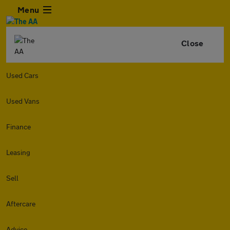
Menu
Close
Used Cars
Used Vans
Finance
Leasing
Sell
Aftercare
Advice