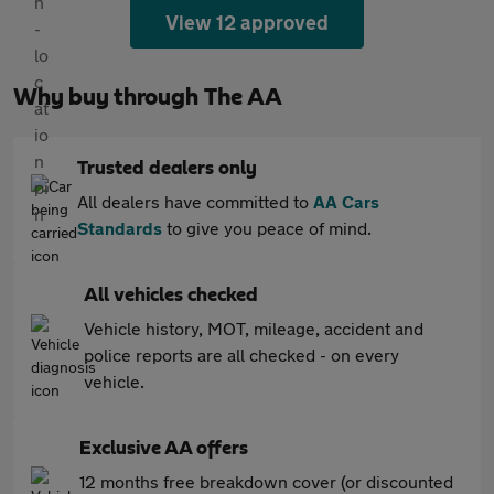
View 12 approved
Why buy through The AA
Trusted dealers only
All dealers have committed to
AA Cars
Standards
to give you peace of mind.
All vehicles checked
Vehicle history, MOT, mileage, accident and
police reports are all checked - on every
vehicle.
Exclusive AA offers
12 months free breakdown cover (or discounted