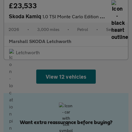
£23,533
Skoda Kamiq
1.0 TSI Monte Carlo Edition 5dr DSG
2026
•
3,000 miles
•
Petrol
•
Semiauto
Marshall SKODA Letchworth
Letchworth
View 12 vehicles
Want extra reassurance before buying?