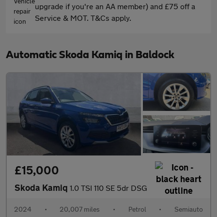
upgrade if you're an AA member) and £75 off a
Service & MOT. T&Cs apply.
Automatic Skoda Kamiq in Baldock
£15,000
Skoda Kamiq
1.0 TSI 110 SE 5dr DSG
2024
•
20,007 miles
•
Petrol
•
Semiauto