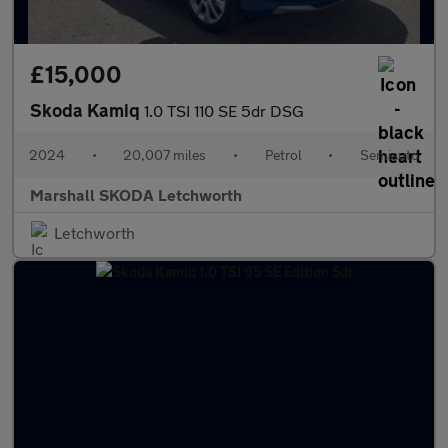
£15,000
Skoda Kamiq
1.0 TSI 110 SE 5dr DSG
2024
•
20,007 miles
•
Petrol
•
Semiauto
Marshall SKODA Letchworth
Letchworth