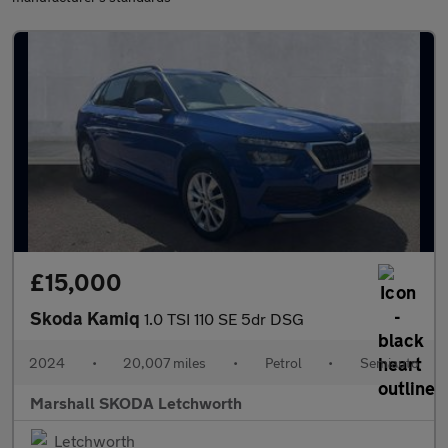
£15,000
Skoda Kamiq
1.0 TSI 110 SE 5dr DSG
2024
•
20,007 miles
•
Petrol
•
Semiauto
Marshall SKODA Letchworth
Letchworth