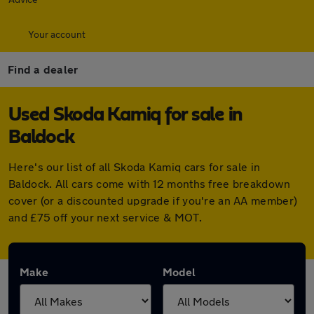
Your account
Find a dealer
Used Skoda Kamiq for sale in
Baldock
Here's our list of all Skoda Kamiq cars for sale in
Baldock. All cars come with 12 months free breakdown
cover (or a discounted upgrade if you're an AA member)
and £75 off your next service & MOT.
Make
Model