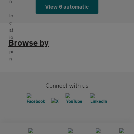
View 6 automatic
Browse by
Connect with us