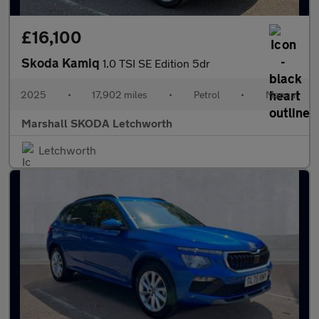
£16,100
Skoda Kamiq
1.0 TSI SE Edition 5dr
2025
•
17,902 miles
•
Petrol
•
Manual
Marshall SKODA Letchworth
Letchworth