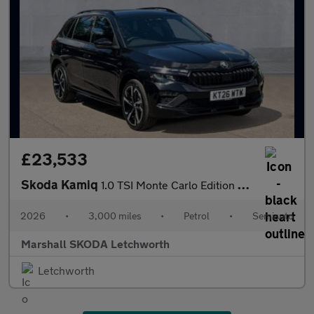
£23,533
Skoda Kamiq
1.0 TSI Monte Carlo Edition 5dr DSG
2026
•
3,000 miles
•
Petrol
•
Semiauto
Marshall SKODA Letchworth
Letchworth