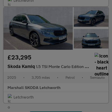
Letchworth
£23,295
Skoda Kamiq
1.5 TSI Monte Carlo Edition 5dr DSG
2025
•
3,705 miles
•
Petrol
•
Semiauto
Marshall SKODA Letchworth
Letchworth