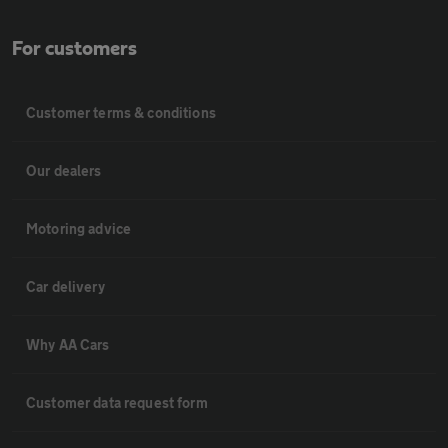
For customers
Customer terms & conditions
Our dealers
Motoring advice
Car delivery
Why AA Cars
Customer data request form