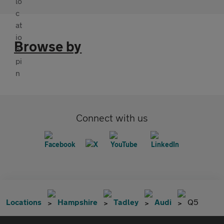
Browse by
Connect with us
Locations
Hampshire
Tadley
Audi
Q5