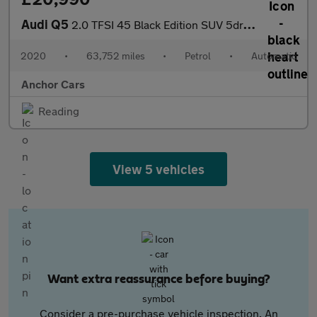
Audi Q5
2.0 TFSI 45 Black Edition SUV 5dr Petrol S Tronic quattro Euro 6
2020
•
63,752 miles
•
Petrol
•
Automatic
Anchor Cars
Reading
View 5 vehicles
Want extra reassurance before buying?
Consider a pre-purchase vehicle inspection. An