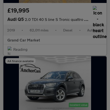
£19,995
Audi Q5
2.0 TDI 40 S line S Tronic quattro Euro 6 (s/s) 5dr
2019
•
62,011 miles
•
Diesel
•
Automatic
Grand Car Market
Reading
AA finance available