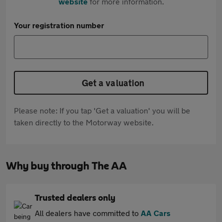
website
for more information.
Your registration number
Get a valuation
Please note: If you tap 'Get a valuation' you will be
taken directly to the Motorway website.
Why buy through The AA
Trusted dealers only
All dealers have committed to
AA Cars