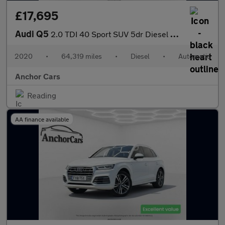
£17,695
Audi Q5
2.0 TDI 40 Sport SUV 5dr Diesel S Tronic quattro Euro 6 (s/s) (1
2020
•
64,319 miles
•
Diesel
•
Automatic
Anchor Cars
Reading
AA finance available