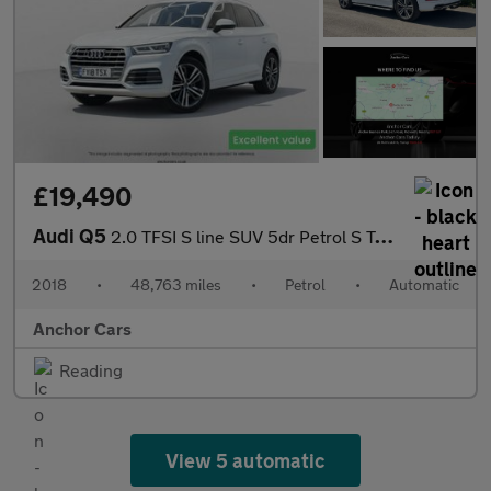
£19,490
Audi Q5
2.0 TFSI S line SUV 5dr Petrol S Tronic quattro Euro 6 (s/s) (25
2018
•
48,763 miles
•
Petrol
•
Automatic
Anchor Cars
Reading
View 5 automatic