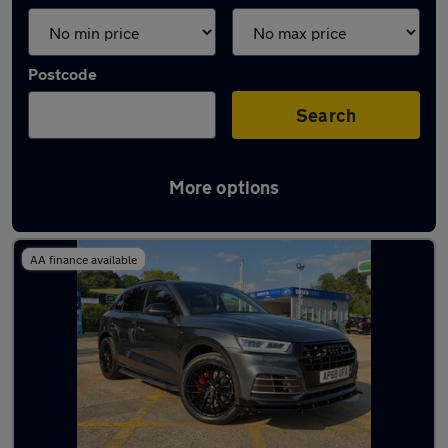
Postcode
Search
More options
Latest used Audi Q5 in Tadley
AA finance available