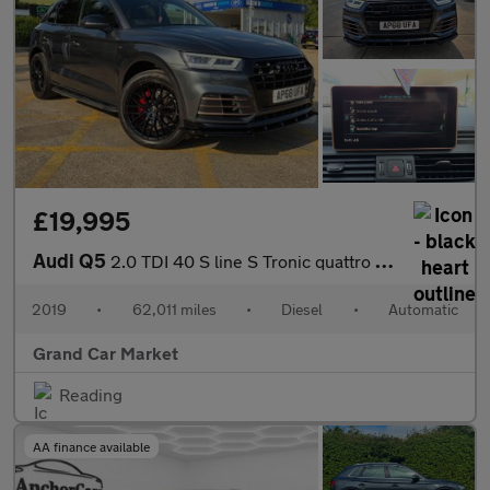
£19,995
Audi Q5
2.0 TDI 40 S line S Tronic quattro Euro 6 (s/s) 5dr
2019
•
62,011 miles
•
Diesel
•
Automatic
Grand Car Market
Reading
AA finance available