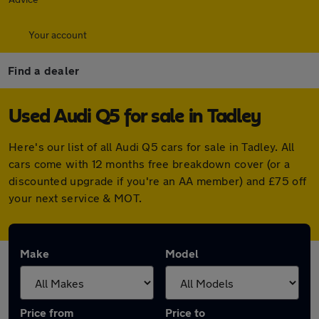
Your account
Find a dealer
Used Audi Q5 for sale in Tadley
Here's our list of all Audi Q5 cars for sale in Tadley. All
cars come with 12 months free breakdown cover (or a
discounted upgrade if you're an AA member) and £75 off
your next service & MOT.
Make
Model
Price from
Price to