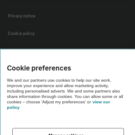
Privacy notice
Cookie policy
Sitemap
Cookie preferences
Vehicle Inspections
We and our partners use cookies to help our site work,
improve your experience and allow marketing activity,
The AA recommends an AA Cars Vehicle Inspection before purchase.
including personalised adverts. We and some partners also
Not all cars are mechanically checked by the AA.
share information through cookies. You can allow some or all
cookies – choose 'Adjust my preferences' or
view our
policy
Vehicle Inspection
theAA.com