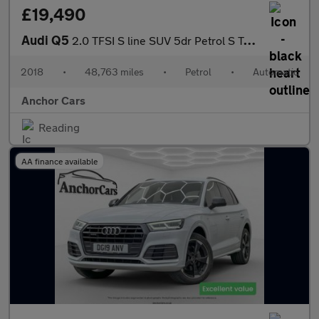
£19,490
Audi Q5
2.0 TFSI S line SUV 5dr Petrol S Tronic quattro Euro 6 (s/s) (25
2018
•
48,763 miles
•
Petrol
•
Automatic
Anchor Cars
Reading
AA finance available