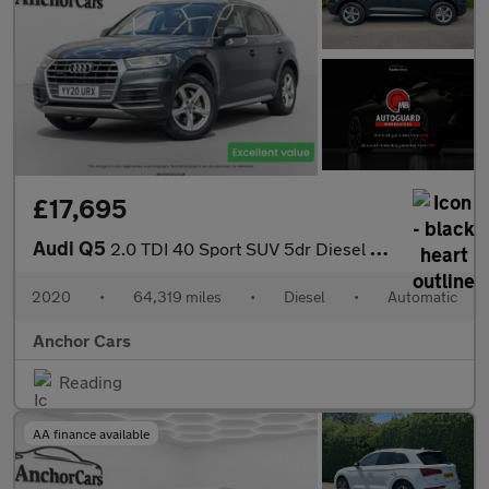
£17,695
Audi Q5
2.0 TDI 40 Sport SUV 5dr Diesel S Tronic quattro Euro 6 (s/s) (1
2020
•
64,319 miles
•
Diesel
•
Automatic
Anchor Cars
Reading
AA finance available