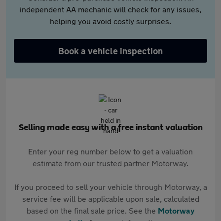
independent AA mechanic will check for any issues,
helping you avoid costly surprises.
Book a vehicle inspection
Selling made easy with a free instant valuation
Enter your reg number below to get a valuation
estimate from our trusted partner Motorway.
If you proceed to sell your vehicle through Motorway, a
service fee will be applicable upon sale, calculated
based on the final sale price. See the
Motorway