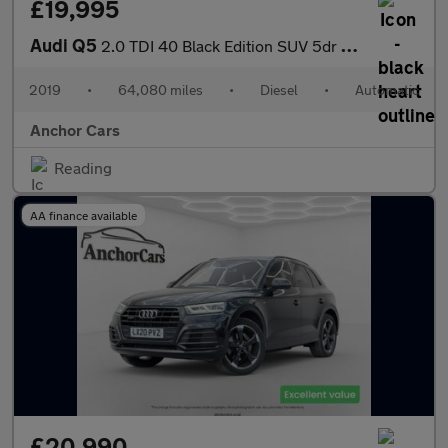
£19,995
Audi Q5
2.0 TDI 40 Black Edition SUV 5dr Diesel S Tronic quattro Euro 6
2019
•
64,080 miles
•
Diesel
•
Automatic
Anchor Cars
Reading
AA finance available
£20,990