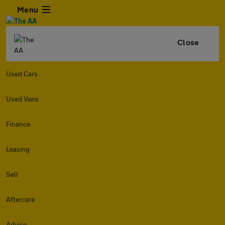
Menu
Close
Used Cars
Used Vans
Finance
Leasing
Sell
Aftercare
Advice