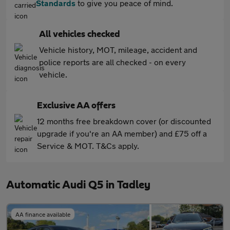
Standards
to give you peace of mind.
All vehicles checked
Vehicle history, MOT, mileage, accident and
police reports are all checked - on every
vehicle.
Exclusive AA offers
12 months free breakdown cover (or discounted
upgrade if you're an AA member) and £75 off a
Service & MOT. T&Cs apply.
Automatic Audi Q5 in Tadley
AA finance available