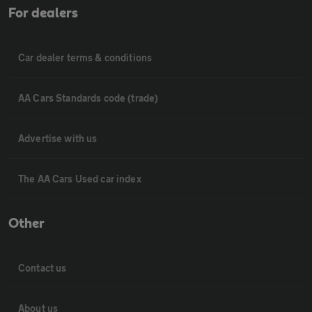
For dealers
Car dealer terms & conditions
AA Cars Standards code (trade)
Advertise with us
The AA Cars Used car index
Other
Contact us
About us