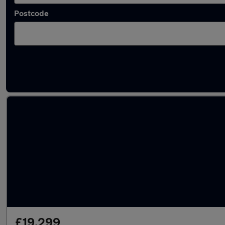
Postcode
Latest used Toyota C-HR in Southampton
£19,299