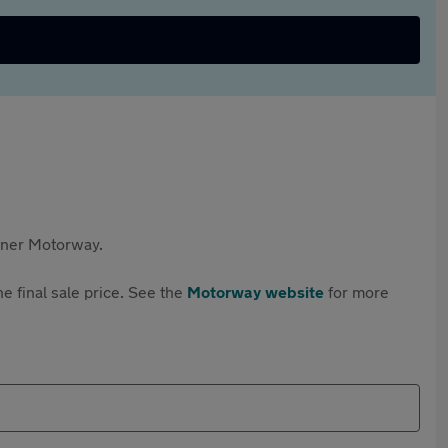
rtner Motorway.
e final sale price. See the
Motorway website
for more