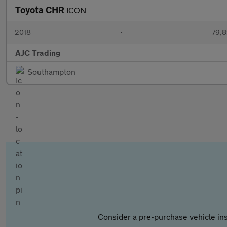
Toyota CHR
ICON
2018
•
79,8
AJC Trading
Southampton
Consider a pre-purchase vehicle ins