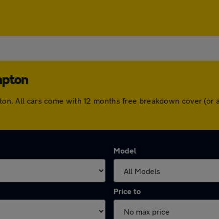
mpton
mpton. All cars come with 12 months free breakdown cover (or
Model
Price to