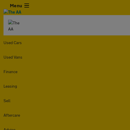
Menu
Used Cars
Used Vans
Finance
Leasing
Sell
Aftercare
Advice