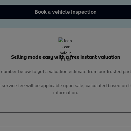
Book a vehicle inspection
Selling made easy with a free instant valuation
 number below to get a valuation estimate from our trusted pa
 service fee will be applicable upon sale, calculated based on th
information.