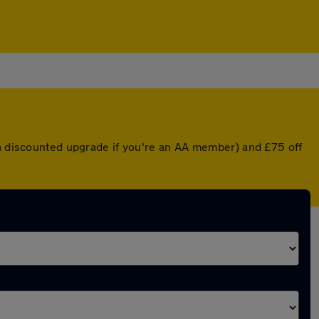
 a discounted upgrade if you're an AA member) and £75 off