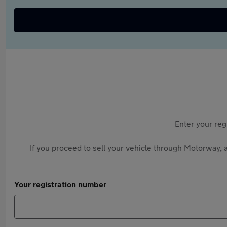
Enter your reg
If you proceed to sell your vehicle through Motorway, a
Your registration number