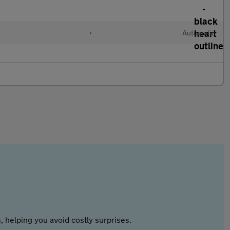
•
Automatic
 helping you avoid costly surprises.