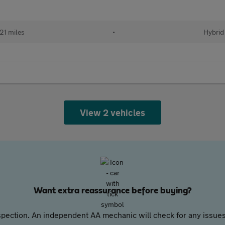
21 miles
•
Hybrid
View 2 vehicles
Want extra reassurance before buying?
pection. An independent AA mechanic will check for any issues,