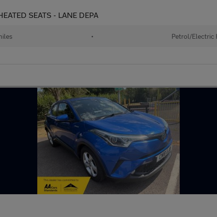
- HEATED SEATS - LANE DEPA
iles
•
Petrol/Electric