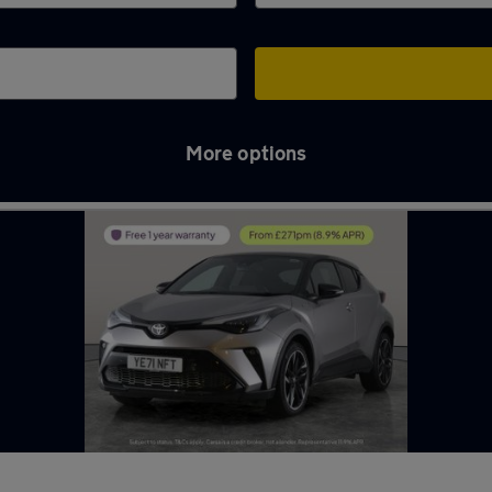
More options