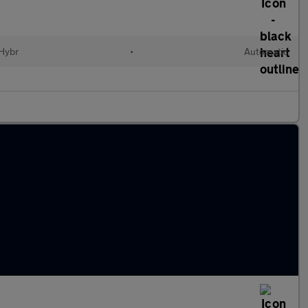
 Hybr
•
Automatic