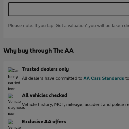
Please note: If you tap 'Get a valuation' you will be taken 
Why buy through The AA
Trusted dealers only
All dealers have committed to
AA Cars Standards
to
All vehicles checked
Vehicle history, MOT, mileage, accident and police re
Exclusive AA offers