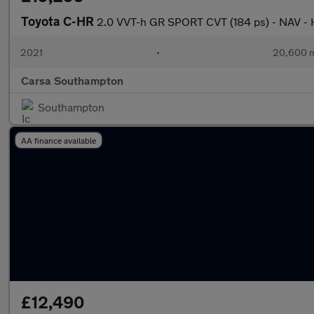
Toyota C-HR
2.0 VVT-h GR SPORT CVT (184 ps) - NAV 
2021
•
20,600 m
Carsa Southampton
Southampton
AA finance available
£12,490