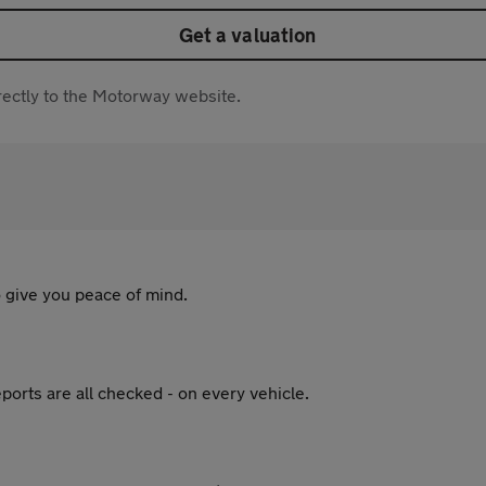
Get a valuation
directly to the Motorway website.
 give you peace of mind.
ports are all checked - on every vehicle.