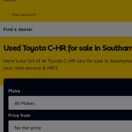
Your account
Find a dealer
Used Toyota C-HR for sale in Southa
Here's our list of all Toyota C-HR cars for sale in Southa
your next service & MOT.
Make
Price from