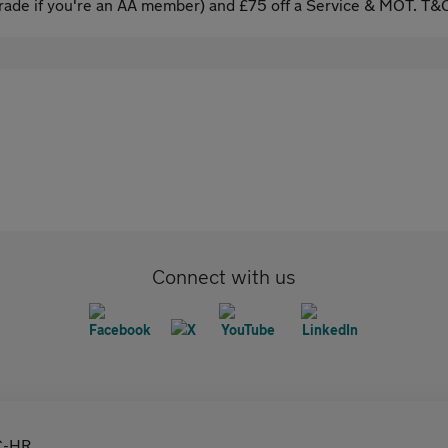
ade if you're an AA member) and £75 off a Service & MOT. T&C
Connect with us
C-HR