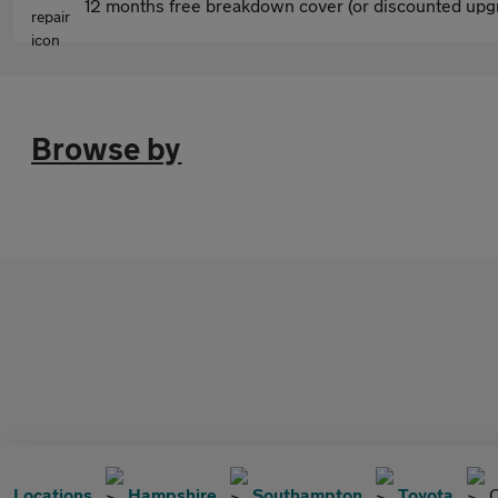
12 months free breakdown cover (or discounted upgr
Browse by
Locations
Hampshire
Southampton
Toyota