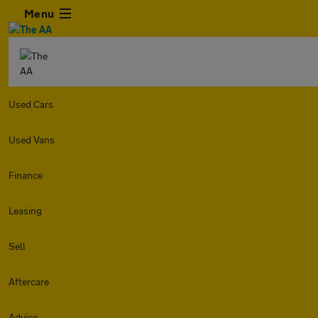
Menu
Used Cars
Used Vans
Finance
Leasing
Sell
Aftercare
Advice