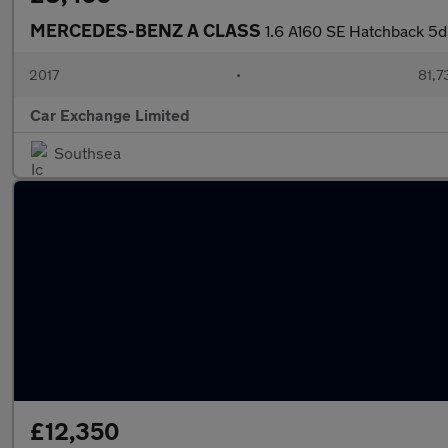
MERCEDES-BENZ A CLASS
1.6 A160 SE Hatchback 5dr
2017
•
81,7
Car Exchange Limited
Southsea
£12,350