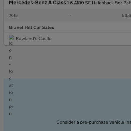
Mercedes-Benz A Class
1.6 A180 SE Hatchback 5dr Pet
2015
•
56,6
Gravel Hill Car Sales
Rowland's Castle
Consider a pre-purchase vehicle ins