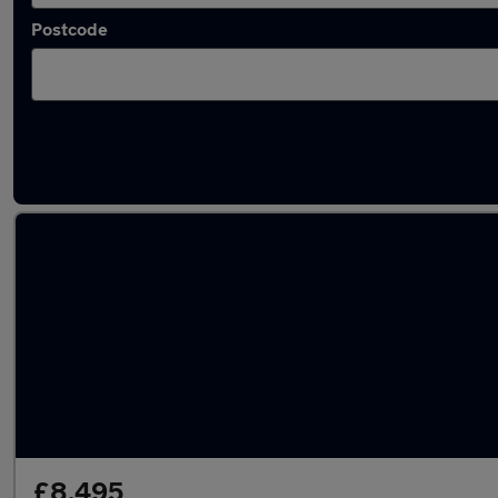
Postcode
Latest used Mercedes A Class in South Hayli
£8,495