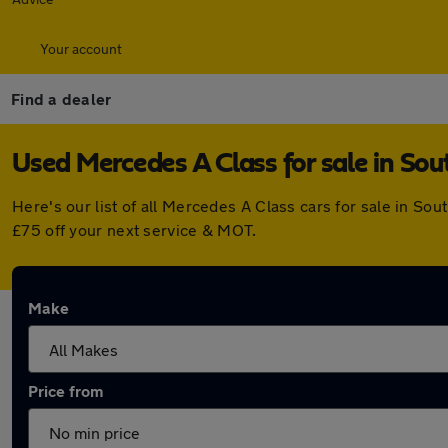
Your account
Find a dealer
Used Mercedes A Class for sale in Sou
Here's our list of all Mercedes A Class cars for sale in S
£75 off your next service & MOT.
Make
Price from