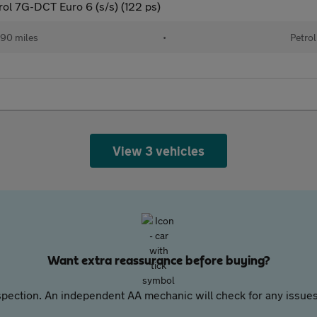
rol 7G-DCT Euro 6 (s/s) (122 ps)
90 miles
•
Petrol
View 3 vehicles
Want extra reassurance before buying?
pection. An independent AA mechanic will check for any issues,