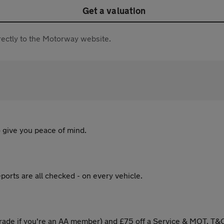
Get a valuation
directly to the Motorway website.
 give you peace of mind.
ports are all checked - on every vehicle.
ade if you're an AA member) and £75 off a Service & MOT. T&C