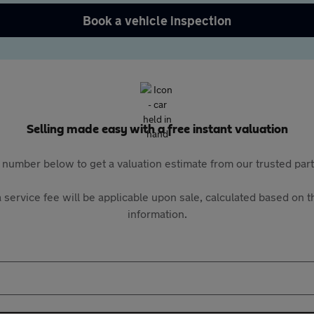
Book a vehicle inspection
Selling made easy with a free instant valuation
 number below to get a valuation estimate from our trusted pa
 service fee will be applicable upon sale, calculated based on th
information.