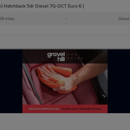
ve) Hatchback 5dr Diesel 7G-DCT Euro 6 (
08 miles
•
Diesel