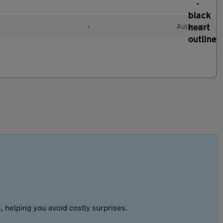
•
Automatic
 helping you avoid costly surprises.