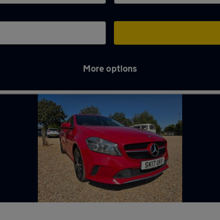
More options
ng