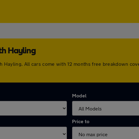
th Hayling
outh Hayling. All cars come with 12 months free breakdown co
Model
Price to