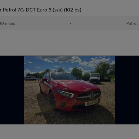
 Petrol 7G-DCT Euro 6 (s/s) (102 ps)
39 miles
•
Petrol