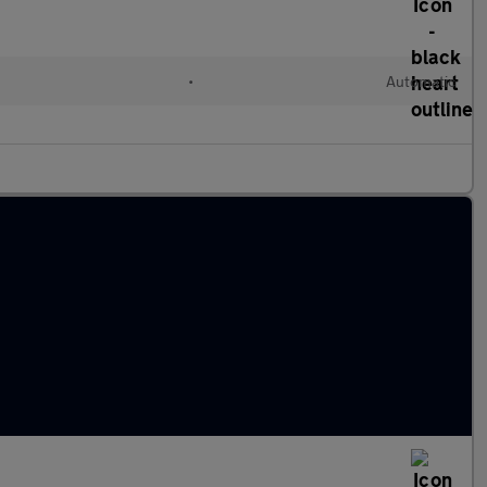
•
Automatic