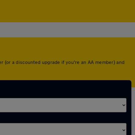
ver (or a discounted upgrade if you're an AA member) and