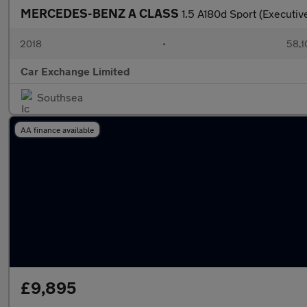
MERCEDES-BENZ A CLASS
1.5 A180d Sport (Executi
2018
•
58,1
Car Exchange Limited
Southsea
AA finance available
£9,895