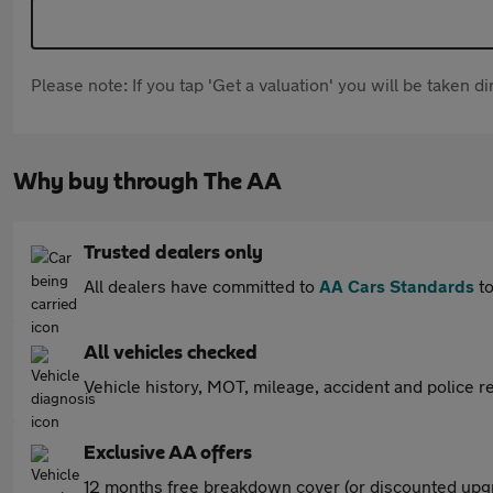
Please note: If you tap 'Get a valuation' you will be taken 
Why buy through The AA
Trusted dealers only
All dealers have committed to
AA Cars Standards
to
All vehicles checked
Vehicle history, MOT, mileage, accident and police re
Exclusive AA offers
12 months free breakdown cover (or discounted upgr