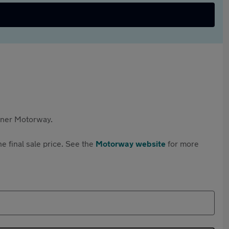
rtner Motorway.
e final sale price. See the
Motorway website
for more