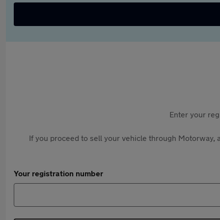
Enter your reg
If you proceed to sell your vehicle through Motorway, a
Your registration number