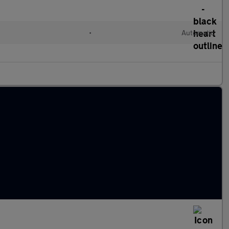
•
Automatic