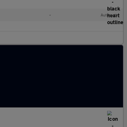
•
Automatic