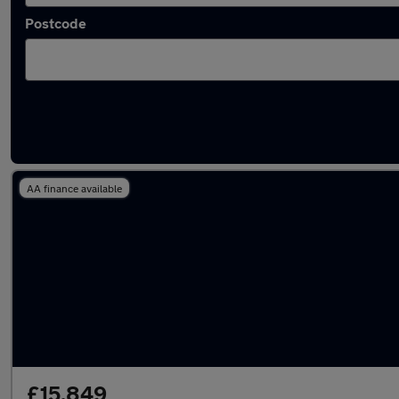
Postcode
Latest used Mercedes C Class in Portsmouth
AA finance available
£15,849