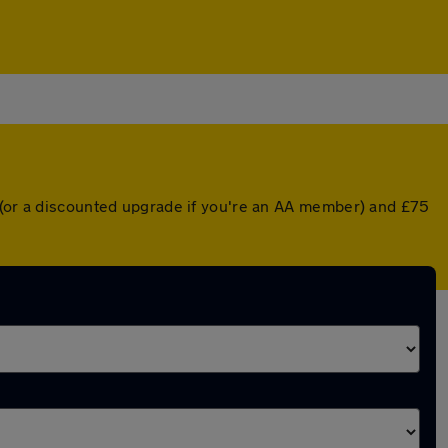
r (or a discounted upgrade if you're an AA member) and £75