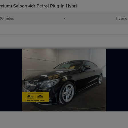
ium) Saloon 4dr Petrol Plug-in Hybri
00 miles
•
Hybrid