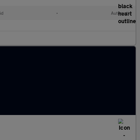
id
•
Automatic