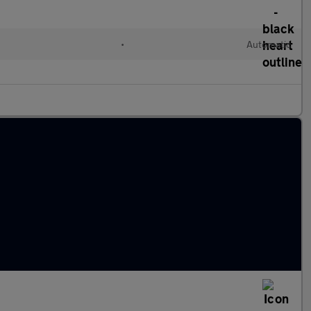
•
Automatic