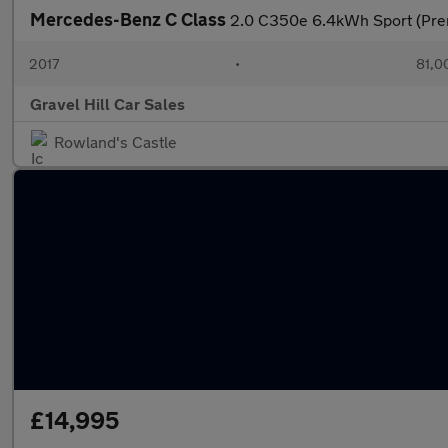
Mercedes-Benz C Class
2.0 C350e 6.4kWh Sport (Prem
2017
•
81,0
Gravel Hill Car Sales
Rowland's Castle
£14,995