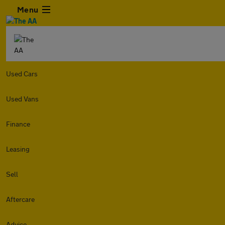
Menu
Used Cars
Used Vans
Finance
Leasing
Sell
Aftercare
Advice