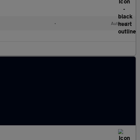
•
Automatic