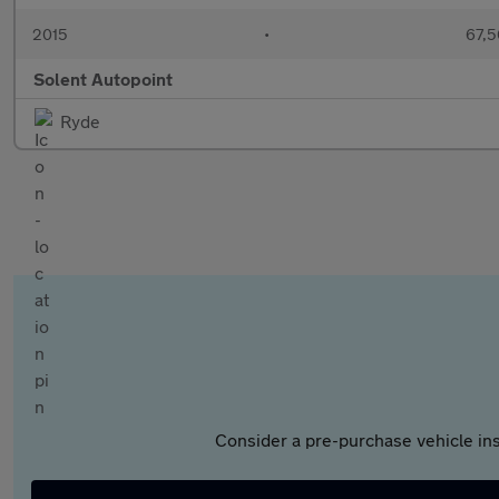
2015
•
67,5
Solent Autopoint
Ryde
Consider a pre-purchase vehicle ins