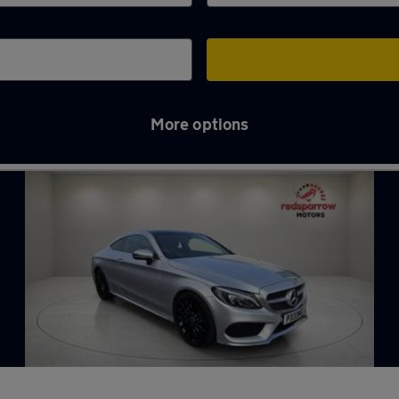
More options