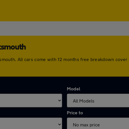
rtsmouth
ortsmouth. All cars come with 12 months free breakdown cove
Model
Price to