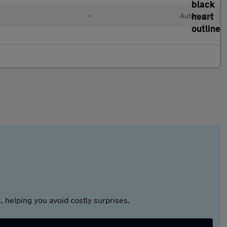
•
Automatic
 helping you avoid costly surprises.