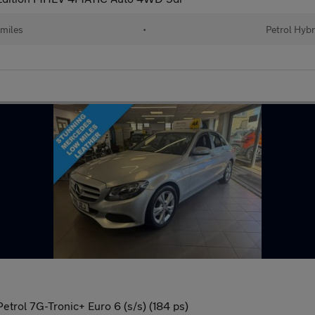
 miles
•
Petrol Hybr
trol 7G-Tronic+ Euro 6 (s/s) (184 ps)