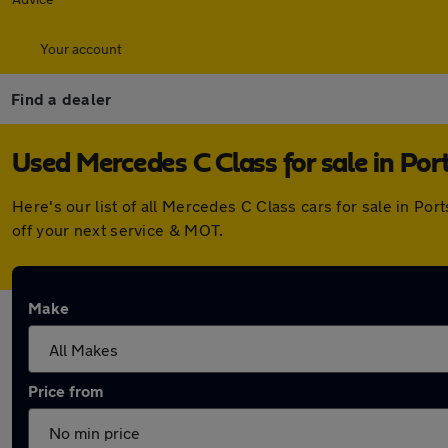
Your account
Find a dealer
Used Mercedes C Class for sale in Po
Here's our list of all Mercedes C Class cars for sale in P
off your next service & MOT.
Make
Price from