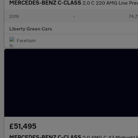
MERCEDES-BENZ C-CLASS
2.0 C 220 AMG Line Pre
2019
•
74,7
Liberty Green Cars
Fareham
£51,495
MERCEDES-BENZ C-CLASS
2.0 AMG C 43 Midnight 