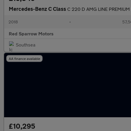
Mercedes-Benz C Class
C 220 D AMG LINE PREMIUM
2018
•
57,5
Red Sparrow Motors
Southsea
AA finance available
£10,295