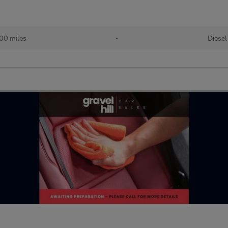
00 miles
•
Diesel