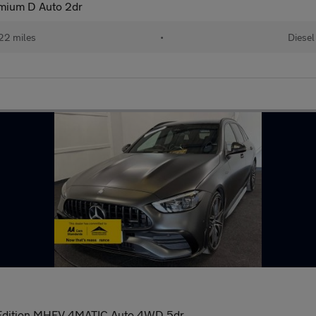
mium D Auto 2dr
22 miles
•
Diesel
Edition MHEV 4MATIC Auto 4WD 5dr