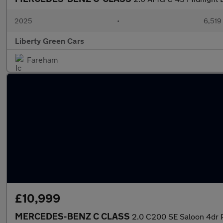
2025
•
6,519
Liberty Green Cars
Fareham
£10,999
MERCEDES-BENZ C CLASS
2.0 C200 SE Saloon 4dr Pe