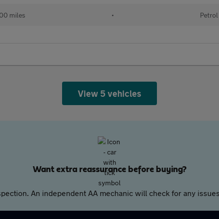
00 miles
•
Petrol
View 5 vehicles
Want extra reassurance before buying?
pection. An independent AA mechanic will check for any issues,