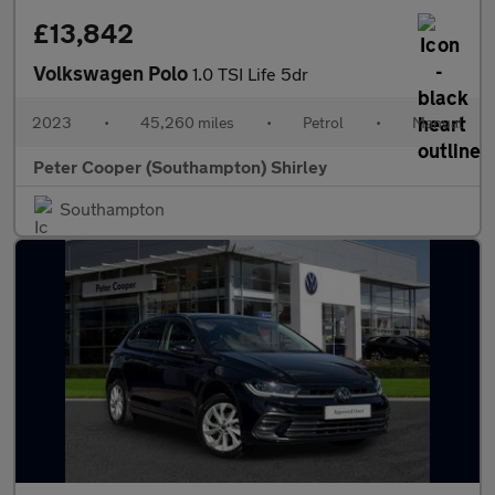
£13,842
Volkswagen Polo
1.0 TSI Life 5dr
2023
•
45,260 miles
•
Petrol
•
Manual
Peter Cooper (Southampton) Shirley
Southampton