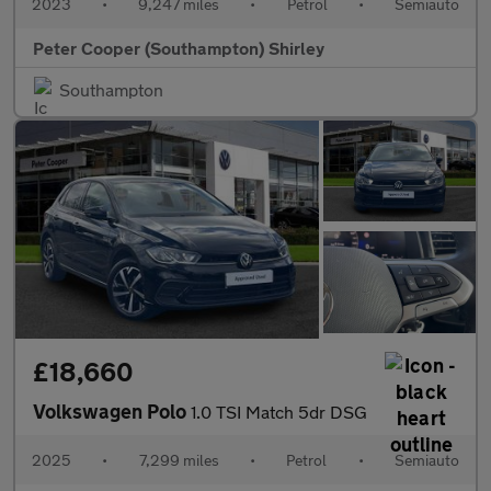
2023
•
9,247 miles
•
Petrol
•
Semiauto
Peter Cooper (Southampton) Shirley
Southampton
£18,660
Volkswagen Polo
1.0 TSI Match 5dr DSG
2025
•
7,299 miles
•
Petrol
•
Semiauto