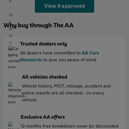
View 9 approved
Why buy through The AA
Trusted dealers only
All dealers have committed to
AA Cars
Standards
to give you peace of mind.
All vehicles checked
Vehicle history, MOT, mileage, accident and
police reports are all checked - on every
vehicle.
Exclusive AA offers
12 months free breakdown cover (or discounted