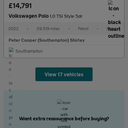
£14,791
Volkswagen Polo
1.0 TSI Style 5dr
2022
•
29,519 miles
•
Petrol
•
Manual
Peter Cooper (Southampton) Shirley
Southampton
View 17 vehicles
Want extra reassurance before buying?