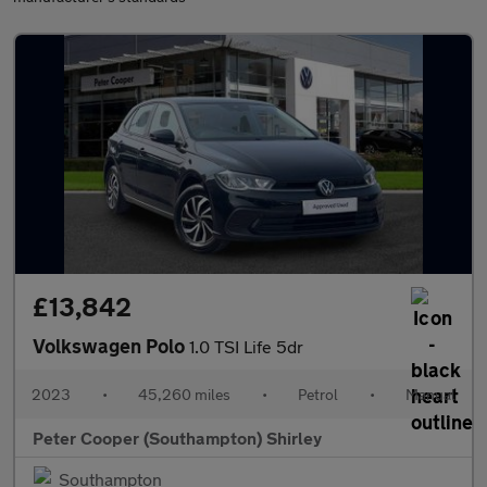
£13,842
Volkswagen Polo
1.0 TSI Life 5dr
2023
•
45,260 miles
•
Petrol
•
Manual
Peter Cooper (Southampton) Shirley
Southampton