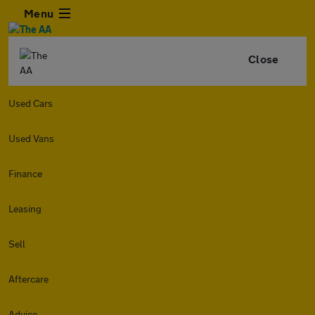
Menu
Close
Used Cars
Used Vans
Finance
Leasing
Sell
Aftercare
Advice