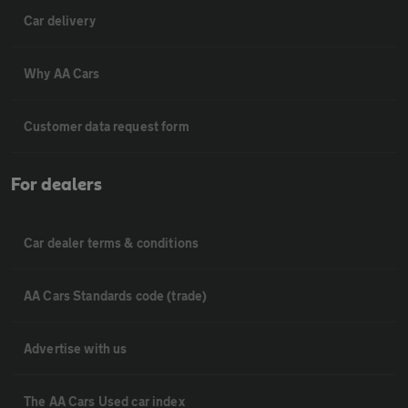
Car delivery
Why AA Cars
Customer data request form
For dealers
Car dealer terms & conditions
AA Cars Standards code (trade)
Advertise with us
The AA Cars Used car index