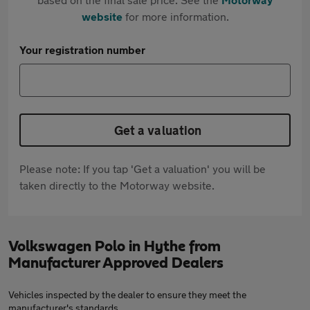
website
for more information.
Your registration number
Get a valuation
Please note: If you tap 'Get a valuation' you will be
taken directly to the Motorway website.
Volkswagen Polo in Hythe from
Manufacturer Approved Dealers
Vehicles inspected by the dealer to ensure they meet the
manufacturer's standards