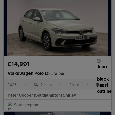
£14,991
Volkswagen Polo
1.0 Life 5dr
2023
•
13,112 miles
•
Petrol
•
Manual
Peter Cooper (Southampton) Shirley
Southampton