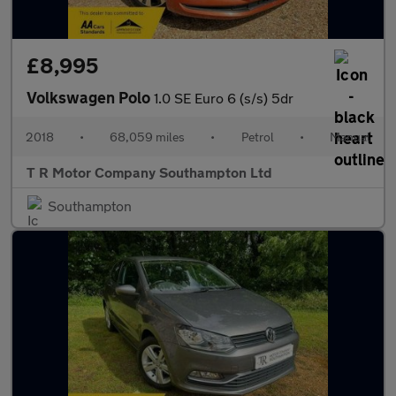
£8,995
Volkswagen Polo
1.0 SE Euro 6 (s/s) 5dr
2018
•
68,059 miles
•
Petrol
•
Manual
T R Motor Company Southampton Ltd
Southampton