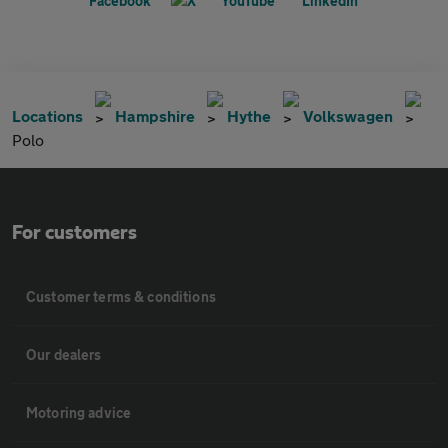
Locations
Hampshire
Hythe
Volkswagen
Polo
For customers
Customer terms & conditions
Our dealers
Motoring advice