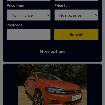
Price from
Price to
Postcode
Search
More options
Latest used Volkswagen Polo in Hythe