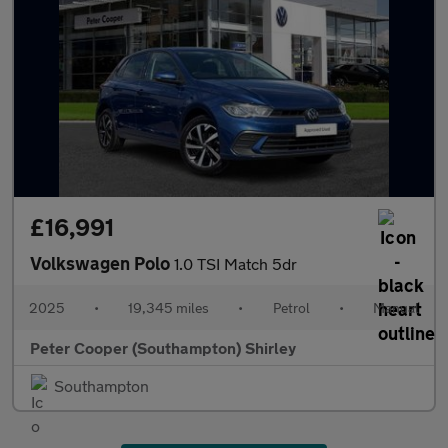
£16,991
Volkswagen Polo
1.0 TSI Match 5dr
2025
•
19,345 miles
•
Petrol
•
Manual
Peter Cooper (Southampton) Shirley
Southampton