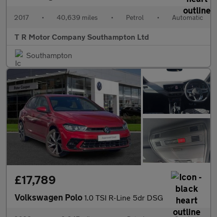
2017
•
40,639 miles
•
Petrol
•
Automatic
T R Motor Company Southampton Ltd
Southampton
£17,789
Volkswagen Polo
1.0 TSI R-Line 5dr DSG