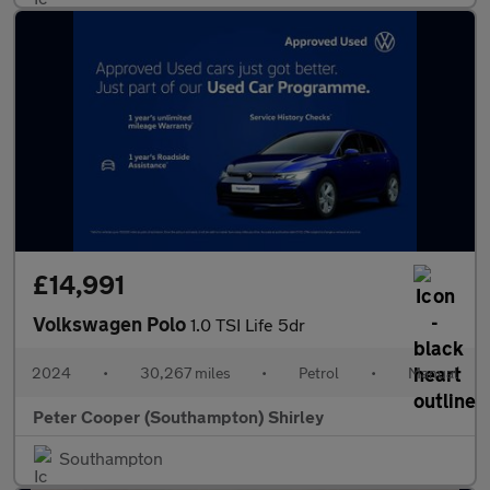
£14,991
Volkswagen Polo
1.0 TSI Life 5dr
2024
•
30,267 miles
•
Petrol
•
Manual
Peter Cooper (Southampton) Shirley
Southampton