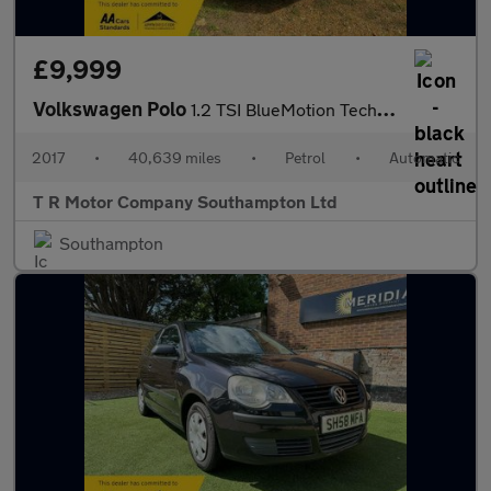
£9,999
Volkswagen Polo
1.2 TSI BlueMotion Tech Match Edition DSG Euro 6 (s/s) 3dr
2017
•
40,639 miles
•
Petrol
•
Automatic
T R Motor Company Southampton Ltd
Southampton