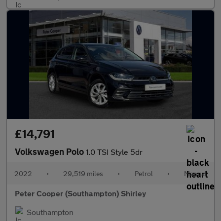
£14,791
Volkswagen Polo
1.0 TSI Style 5dr
2022
•
29,519 miles
•
Petrol
•
Manual
Peter Cooper (Southampton) Shirley
Southampton