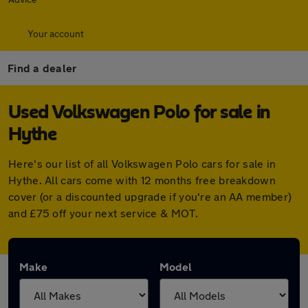
Your account
Find a dealer
Used Volkswagen Polo for sale in
Hythe
Here's our list of all Volkswagen Polo cars for sale in
Hythe. All cars come with 12 months free breakdown
cover (or a discounted upgrade if you're an AA member)
and £75 off your next service & MOT.
Make
Model