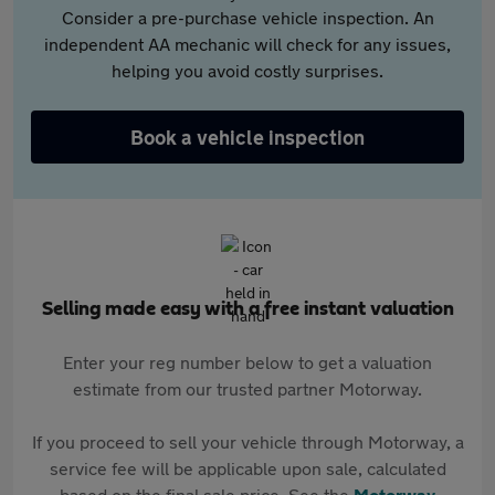
Consider a pre-purchase vehicle inspection. An
independent AA mechanic will check for any issues,
helping you avoid costly surprises.
Book a vehicle inspection
Selling made easy with a free instant valuation
Enter your reg number below to get a valuation
estimate from our trusted partner Motorway.
If you proceed to sell your vehicle through Motorway, a
service fee will be applicable upon sale, calculated
based on the final sale price. See the
Motorway