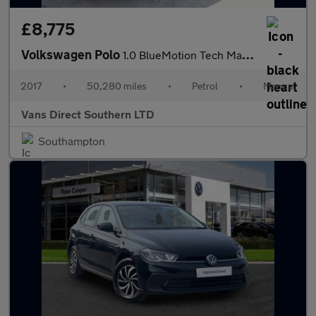
£8,775
Volkswagen Polo
1.0 BlueMotion Tech Match Edition Hatchback 5dr AIR CON APPLE CA
2017
•
50,280 miles
•
Petrol
•
Manual
Vans Direct Southern LTD
Southampton