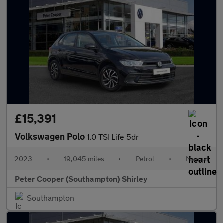
£15,391
Volkswagen Polo
1.0 TSI Life 5dr
2023
•
19,045 miles
•
Petrol
•
Manual
Peter Cooper (Southampton) Shirley
Southampton