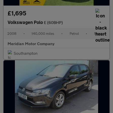
£1,695
Volkswagen Polo
E (60BHP)
2008
•
140,000 miles
•
Petrol
•
Manual
Meridian Motor Company
Southampton