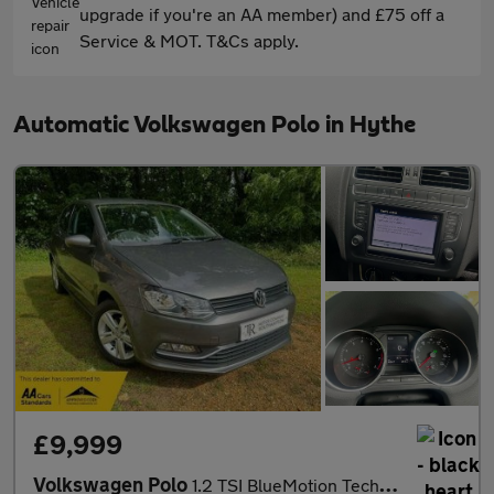
upgrade if you're an AA member) and £75 off a
Service & MOT. T&Cs apply.
Automatic Volkswagen Polo in Hythe
£9,999
Volkswagen Polo
1.2 TSI BlueMotion Tech Match Edition DSG Euro 6 (s/s) 3dr