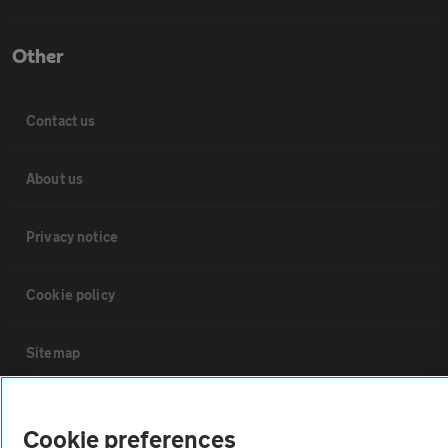
Other
Contact us
About us
Privacy notice
Cookie policy
Sitemap
Vehicle Inspections
Cookie preferences