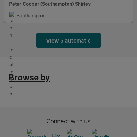
Peter Cooper (Southampton) Shirley
Southampton
View 5 automatic
Browse by
Connect with us