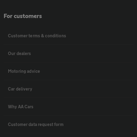
For customers
Customer terms & conditions
Our dealers
Motoring advice
Car delivery
Why AA Cars
Customer data request form