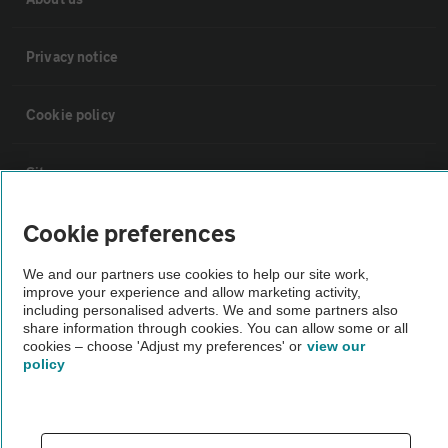
Privacy notice
Cookie policy
Sitemap
Cookie preferences
Vehicle Inspections
We and our partners use cookies to help our site work,
improve your experience and allow marketing activity,
The AA recommends an AA Cars Vehicle Inspection before purchase.
including personalised adverts. We and some partners also
Not all cars are mechanically checked by the AA.
share information through cookies. You can allow some or all
cookies – choose 'Adjust my preferences' or
view our
policy
Vehicle Inspection
theAA.com