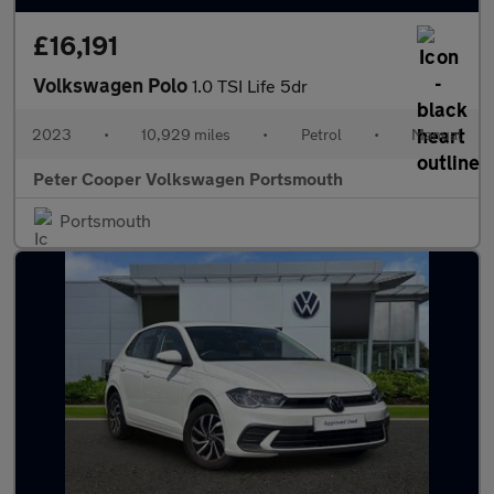
£16,191
Volkswagen Polo
1.0 TSI Life 5dr
2023
•
10,929 miles
•
Petrol
•
Manual
Peter Cooper Volkswagen Portsmouth
Portsmouth