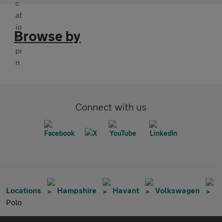
Browse by
Connect with us
Locations
Hampshire
Havant
Volkswagen
Polo