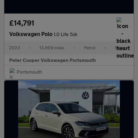
£14,791
Volkswagen Polo
1.0 Life 5dr
2023
•
13,959 miles
•
Petrol
•
Manual
Peter Cooper Volkswagen Portsmouth
Portsmouth