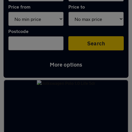
Price from
Price to
Postcode
Search
More options
Latest used Volkswagen Polo in Havant