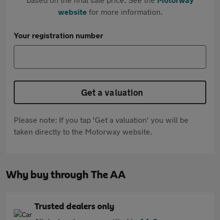
website
for more information.
Your registration number
Get a valuation
Please note: If you tap 'Get a valuation' you will be
taken directly to the Motorway website.
Why buy through The AA
Trusted dealers only