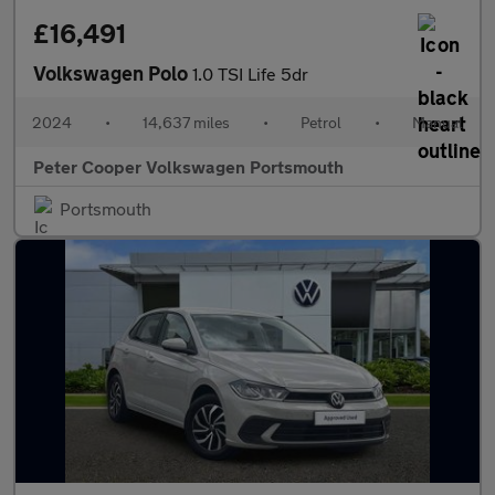
£16,491
Volkswagen Polo
1.0 TSI Life 5dr
2024
•
14,637 miles
•
Petrol
•
Manual
Peter Cooper Volkswagen Portsmouth
Portsmouth