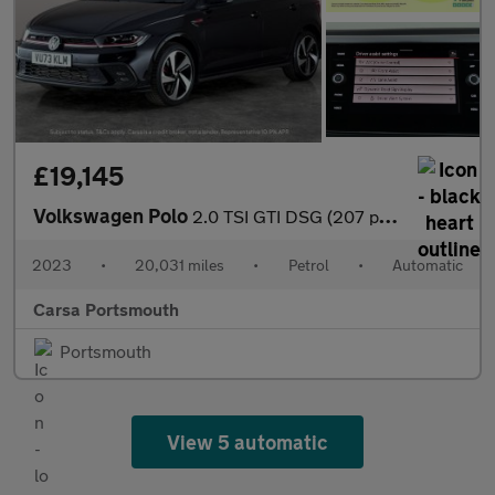
£19,145
Volkswagen Polo
2.0 TSI GTI DSG (207 ps) - BLUETOOTH - ADAPTIVE CHASSIS CONTROL
2023
•
20,031 miles
•
Petrol
•
Automatic
Carsa Portsmouth
Portsmouth
View 5 automatic