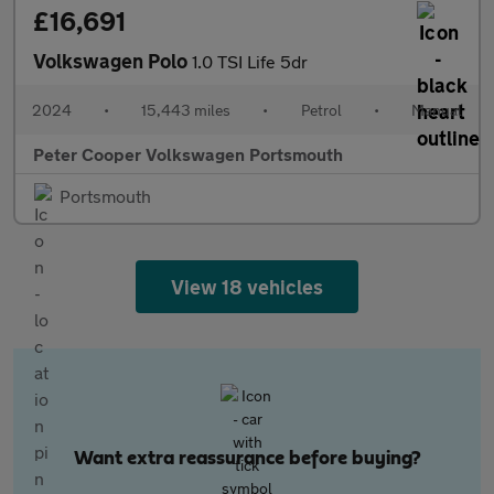
£16,691
Volkswagen Polo
1.0 TSI Life 5dr
2024
•
15,443 miles
•
Petrol
•
Manual
Peter Cooper Volkswagen Portsmouth
Portsmouth
View 18 vehicles
Want extra reassurance before buying?