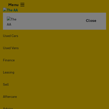
Menu
Close
Used Cars
Used Vans
Finance
Leasing
Sell
Aftercare
Advice