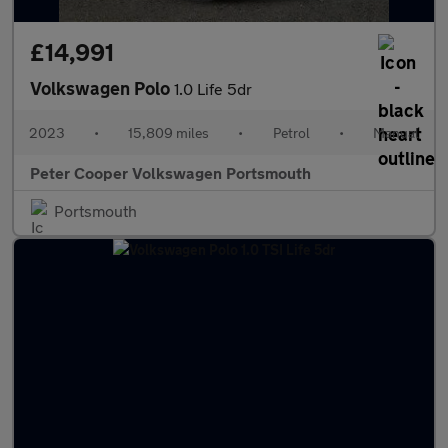
£14,991
Volkswagen Polo
1.0 Life 5dr
2023
•
15,809 miles
•
Petrol
•
Manual
Peter Cooper Volkswagen Portsmouth
Portsmouth