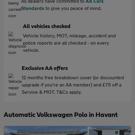
All dealers have committed to
AA Cars
Standards
to give you peace of mind.
All vehicles checked
Vehicle history, MOT, mileage, accident and
police reports are all checked - on every
vehicle.
Exclusive AA offers
12 months free breakdown cover (or discounted
upgrade if you're an AA member) and £75 off a
Service & MOT. T&Cs apply.
Automatic Volkswagen Polo in Havant