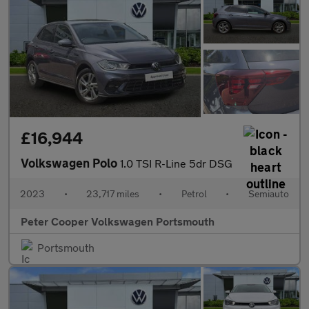
£16,944
Volkswagen Polo
1.0 TSI R-Line 5dr DSG
2023
•
23,717 miles
•
Petrol
•
Semiauto
Peter Cooper Volkswagen Portsmouth
Portsmouth