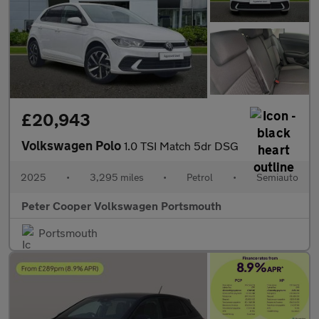
£20,943
Volkswagen Polo
1.0 TSI Match 5dr DSG
2025
•
3,295 miles
•
Petrol
•
Semiauto
Peter Cooper Volkswagen Portsmouth
Portsmouth