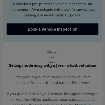
Consider a pre-purchase vehicle inspection. An
independent AA mechanic will check for any issues,
helping you avoid costly surprises.
Book a vehicle inspection
Selling made easy with a free instant valuation
Enter your reg number below to get a valuation
estimate from our trusted partner Motorway.
If you proceed to sell your vehicle through Motorway, a
service fee will be applicable upon sale, calculated
based on the final sale price. See the
Motorway