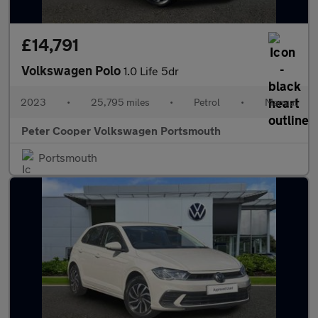
£14,791
Volkswagen Polo
1.0 Life 5dr
2023
•
25,795 miles
•
Petrol
•
Manual
Peter Cooper Volkswagen Portsmouth
Portsmouth