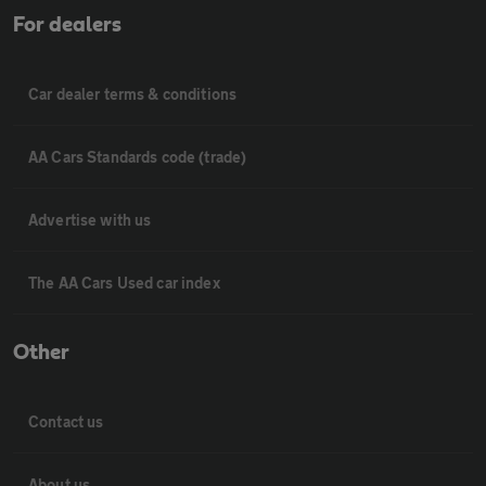
For dealers
Car dealer terms & conditions
AA Cars Standards code (trade)
Advertise with us
The AA Cars Used car index
Other
Contact us
About us