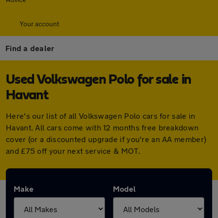
Your account
Find a dealer
Used Volkswagen Polo for sale in
Havant
Here's our list of all Volkswagen Polo cars for sale in
Havant. All cars come with 12 months free breakdown
cover (or a discounted upgrade if you're an AA member)
and £75 off your next service & MOT.
Make
Model