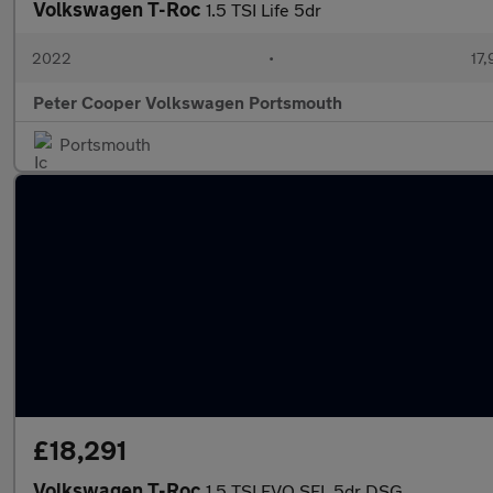
Volkswagen T-Roc
1.5 TSI Life 5dr
2022
•
17,
Peter Cooper Volkswagen Portsmouth
Portsmouth
£18,291
Volkswagen T-Roc
1.5 TSI EVO SEL 5dr DSG