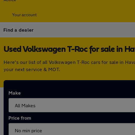
Your account
Find a dealer
Used Volkswagen T-Roc for sale in H
Here's our list of all Volkswagen T-Roc cars for sale in H
your next service & MOT.
Make
Price from