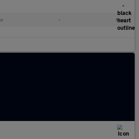
ol
•
Manual