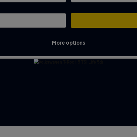
More options