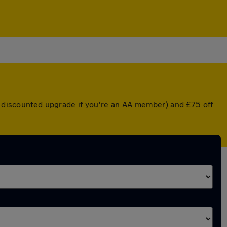
 a discounted upgrade if you're an AA member) and £75 off