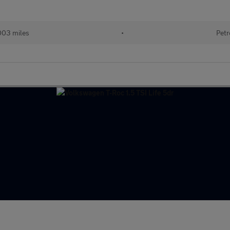
003 miles
•
Petr