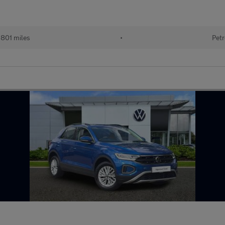
801 miles
•
Petr