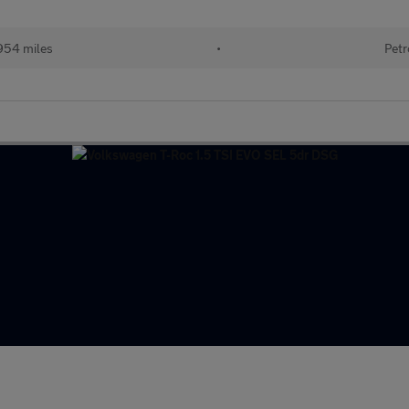
954 miles
•
Petr