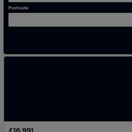
Postcode
Latest used Volkswagen T-Roc in Havant
£16,991