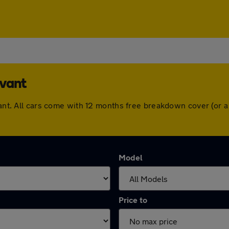
avant
avant. All cars come with 12 months free breakdown cover (or
Model
Price to