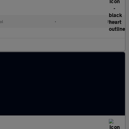
ol
•
Manual