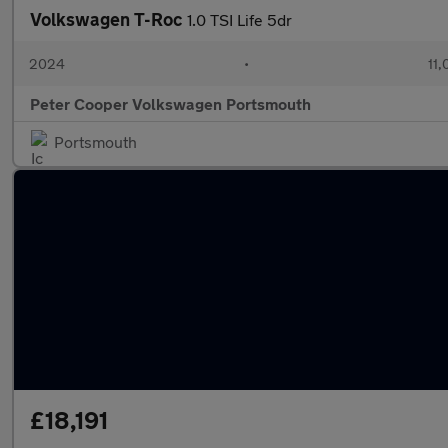
Volkswagen T-Roc
1.0 TSI Life 5dr
2024
•
11,
Peter Cooper Volkswagen Portsmouth
Portsmouth
£18,191