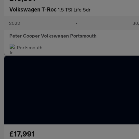
Volkswagen T-Roc
1.5 TSI Life 5dr
2022
•
30,
Peter Cooper Volkswagen Portsmouth
Portsmouth
£17,991