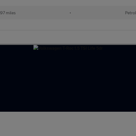
97 miles
•
Petro