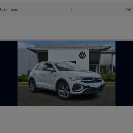
837 miles
•
Petr