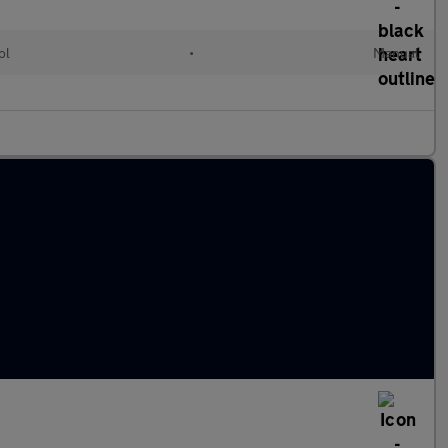
ol
•
Manual