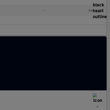
l
•
Semiauto