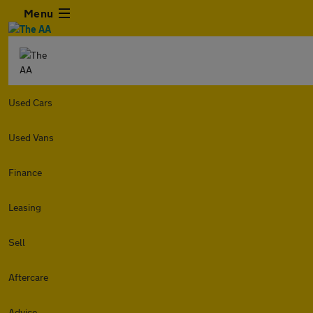
Menu
Used Cars
Used Vans
Finance
Leasing
Sell
Aftercare
Advice