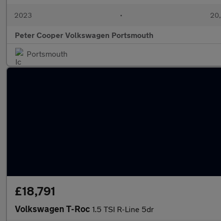
2023
•
20,
Peter Cooper Volkswagen Portsmouth
Portsmouth
£18,791
Volkswagen T-Roc
1.5 TSI R-Line 5dr