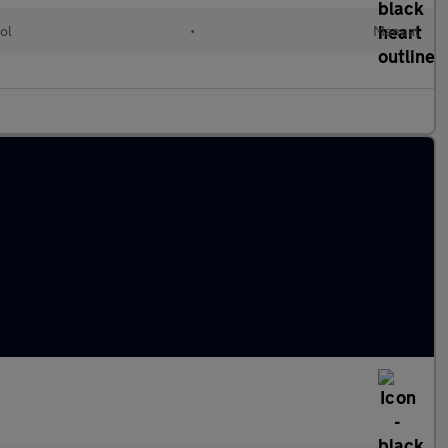
ol
•
Manual