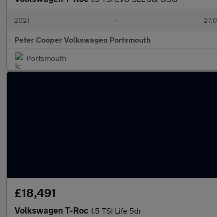
2021
•
27,0
Peter Cooper Volkswagen Portsmouth
Portsmouth
£18,491
Volkswagen T-Roc
1.5 TSI Life 5dr