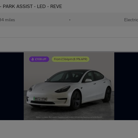
- PARK ASSIST - LED - REVE
84 miles
•
Electri