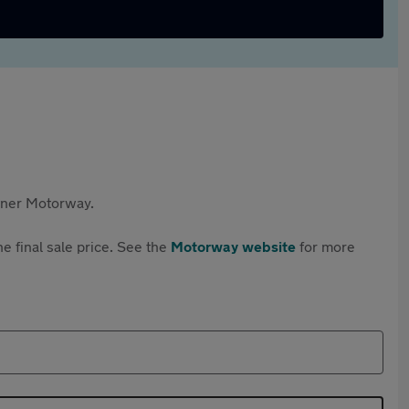
rtner Motorway.
e final sale price. See the
Motorway website
for more