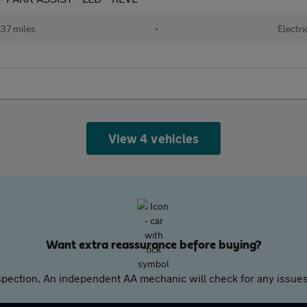
37 miles
•
Electri
View 4 vehicles
Want extra reassurance before buying?
pection. An independent AA mechanic will check for any issues,