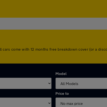
e. All cars come with 12 months free breakdown cover (or a di
Model
Price to