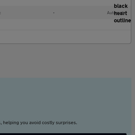
c
•
Automatic
 helping you avoid costly surprises.