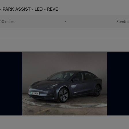
- PARK ASSIST - LED - REVE
00 miles
•
Electri