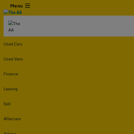
Menu
Used Cars
Used Vans
Finance
Leasing
Sell
Aftercare
Advice