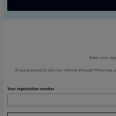
Enter your reg
If you proceed to sell your vehicle through Motorway, a
Your registration number