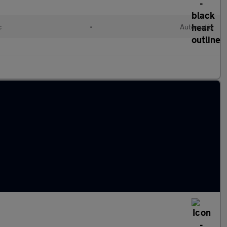
c
•
Automatic