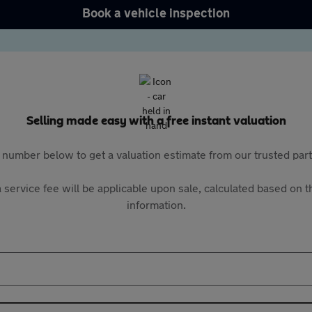
Book a vehicle inspection
Selling made easy with a free instant valuation
 number below to get a valuation estimate from our trusted pa
 service fee will be applicable upon sale, calculated based on th
information.