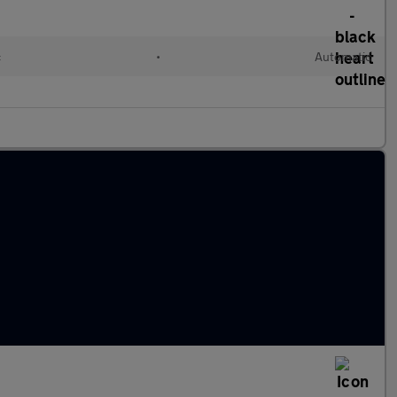
c
•
Automatic