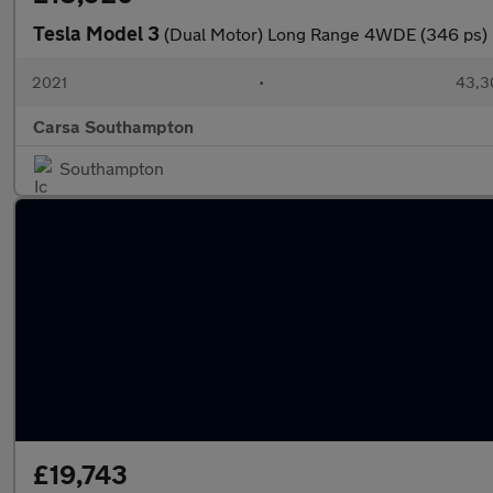
Tesla Model 3
(Dual Motor) Long Range 4WDE (346 ps) 
2021
•
43,3
Carsa Southampton
Southampton
£19,743