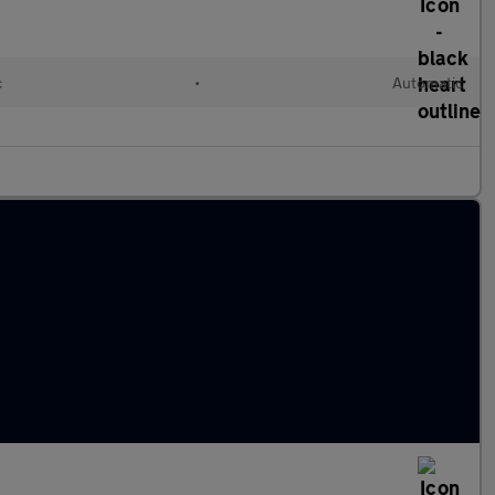
c
•
Automatic