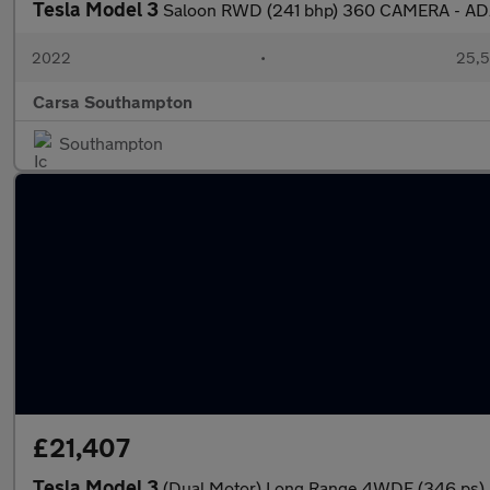
Tesla Model 3
Saloon RWD (241 bhp) 360 CAMERA - AD
2022
•
25,5
Carsa Southampton
Southampton
£21,407
Tesla Model 3
(Dual Motor) Long Range 4WDE (346 ps) 