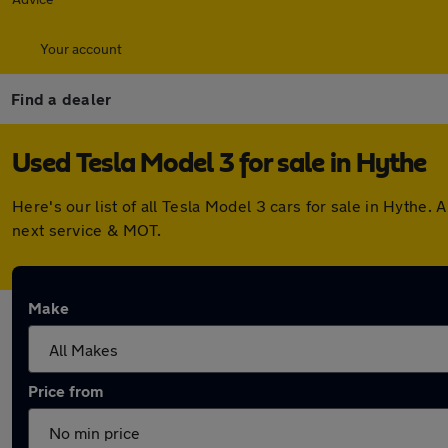
Your account
Find a dealer
Used Tesla Model 3 for sale in Hythe
Here's our list of all Tesla Model 3 cars for sale in Hyth
next service & MOT.
Make
Price from