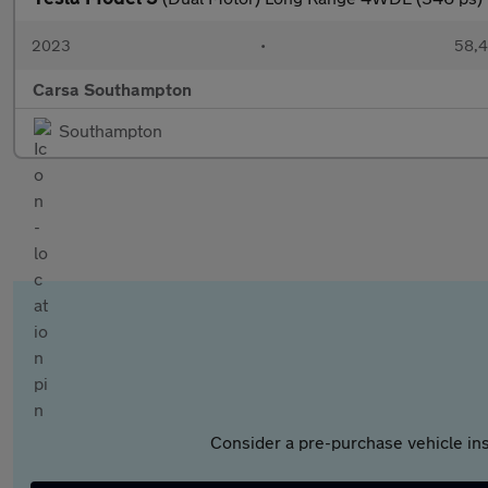
2023
•
58,4
Carsa Southampton
Southampton
Consider a pre-purchase vehicle ins