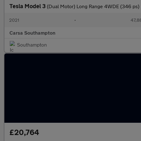
Tesla Model 3
(Dual Motor) Long Range 4WDE (346 ps) 
2021
•
47,8
Carsa Southampton
Southampton
£20,764