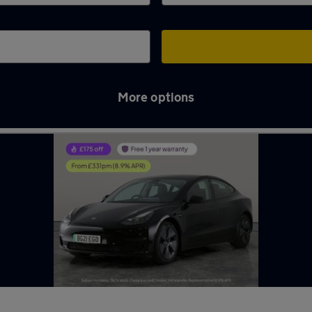
More options