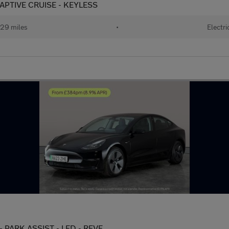
APTIVE CRUISE - KEYLESS
29 miles
•
Electri
- PARK ASSIST - LED - REVE