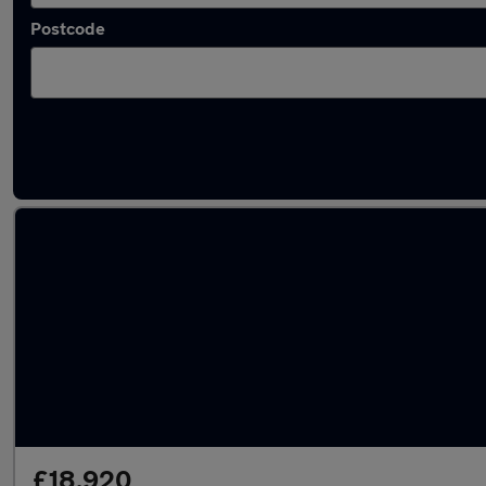
Postcode
Latest used Tesla Model 3 in Hythe
£18,920