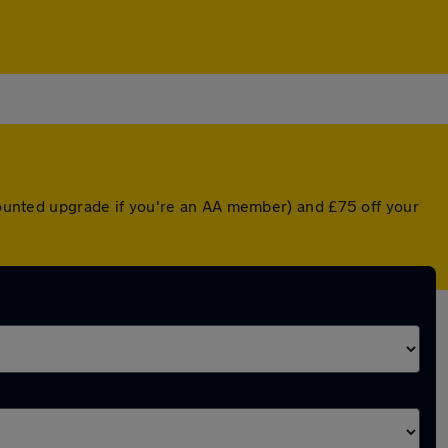
scounted upgrade if you're an AA member) and £75 off your