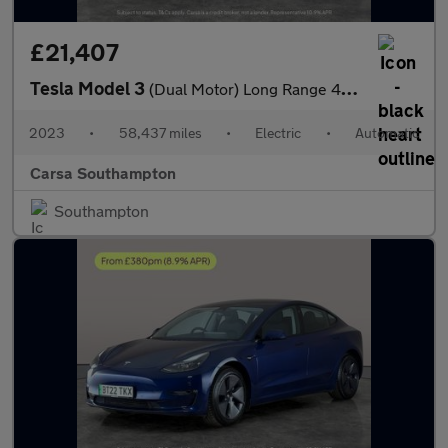
£21,407
Tesla Model 3
(Dual Motor) Long Range 4WDE (346 ps) - PARK ASSIST - LED - REVE
2023
•
58,437 miles
•
Electric
•
Automatic
Carsa Southampton
Southampton