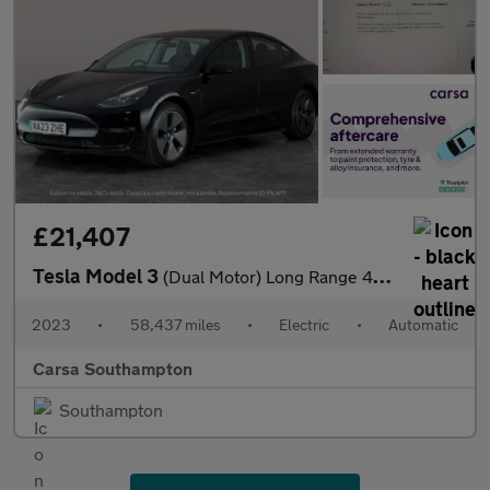
£21,407
Tesla Model 3
(Dual Motor) Long Range 4WDE (346 ps) - PARK ASSIST - LED - REVE
2023
•
58,437 miles
•
Electric
•
Automatic
Carsa Southampton
Southampton