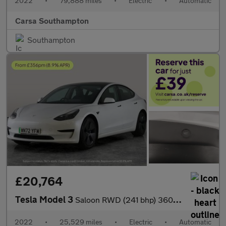
2022
•
79,888 miles
•
Electric
•
Automatic
Carsa Southampton
Southampton
£20,764
Tesla Model 3
Saloon RWD (241 bhp) 360 CAMERA - ADAPTIVE CRUISE - KEYLESS
2022
•
25,529 miles
•
Electric
•
Automatic