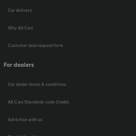
Car delivery
Why AA Cars
Customer data request form
For dealers
Car dealer terms & conditions
AA Cars Standards code (trade)
Advertise with us