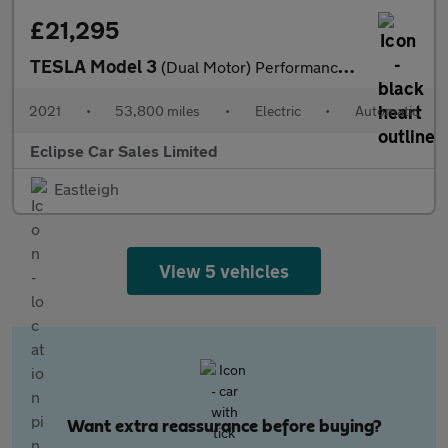
£21,295
TESLA Model 3
(Dual Motor) Performance Saloon 4dr Electric Auto 4WDE (Performa
2021
•
53,800 miles
•
Electric
•
Automatic
Eclipse Car Sales Limited
Eastleigh
View 5 vehicles
Want extra reassurance before buying?