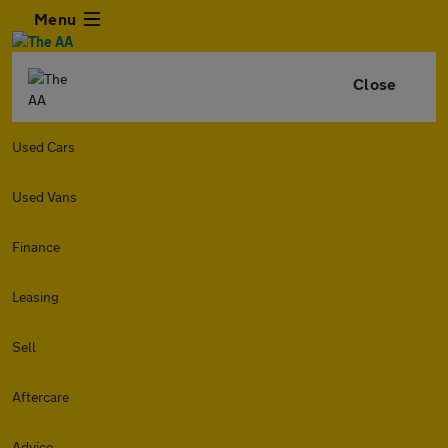
Menu
Close
Used Cars
Used Vans
Finance
Leasing
Sell
Aftercare
Advice