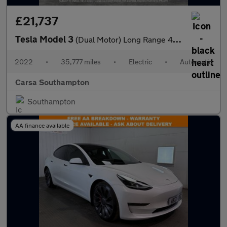
£21,737
Tesla Model 3
(Dual Motor) Long Range 4WDE (346 ps) - 360 CAM - PARK ASSIST -
2022
•
35,777 miles
•
Electric
•
Automatic
Carsa Southampton
Southampton
AA finance available