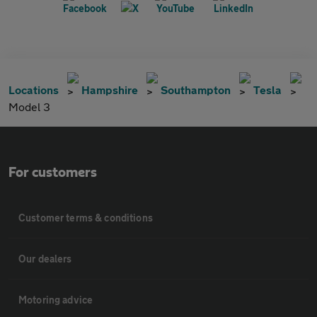
Locations
Hampshire
Southampton
Tesla
Model 3
For customers
Customer terms & conditions
Our dealers
Motoring advice