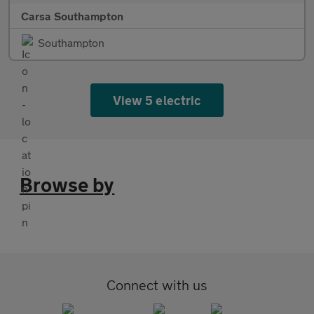
Carsa Southampton
Southampton
View 5 electric
Browse by
Connect with us