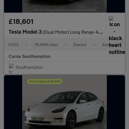
£18,601
Tesla Model 3
(Dual Motor) Long Range 4WDE (346 ps) - HEATED WHEEL - KEYLESS
2022
•
79,888 miles
•
Electric
•
Automatic
Carsa Southampton
Southampton