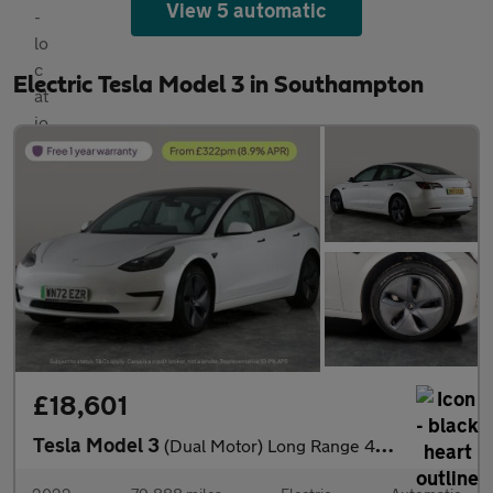
View 5 automatic
Electric Tesla Model 3 in Southampton
£18,601
Tesla Model 3
(Dual Motor) Long Range 4WDE (346 ps) - HEATED WHEEL - KEYLESS