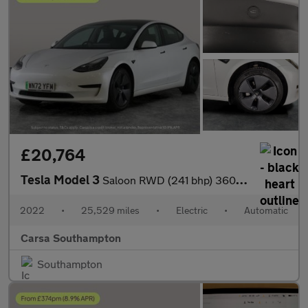
£20,764
Tesla Model 3
Saloon RWD (241 bhp) 360 CAMERA - ADAPTIVE CRUISE - KEYLESS
2022
•
25,529 miles
•
Electric
•
Automatic
Carsa Southampton
Southampton