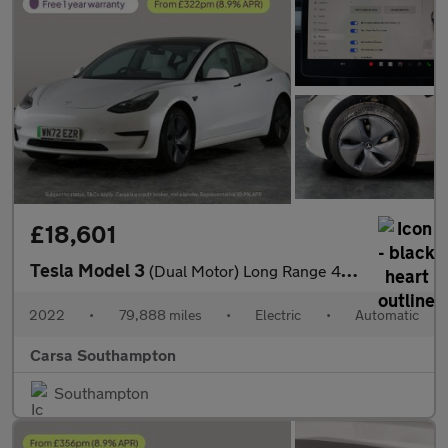
£18,601
Tesla Model 3
(Dual Motor) Long Range 4WDE (346 ps) - HEATED WHEEL - KEYLESS
2022
•
79,888 miles
•
Electric
•
Automatic
Carsa Southampton
Southampton