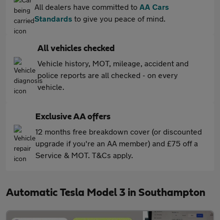
All dealers have committed to
AA Cars
Standards
to give you peace of mind.
All vehicles checked
Vehicle history, MOT, mileage, accident and
police reports are all checked - on every
vehicle.
Exclusive AA offers
12 months free breakdown cover (or discounted
upgrade if you're an AA member) and £75 off a
Service & MOT. T&Cs apply.
Automatic Tesla Model 3 in Southampton