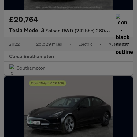
£20,764
Tesla Model 3
Saloon RWD (241 bhp) 360 CAMERA - ADAPTIVE CRUISE - KEYLESS
2022
•
25,529 miles
•
Electric
•
Automatic
Carsa Southampton
Southampton