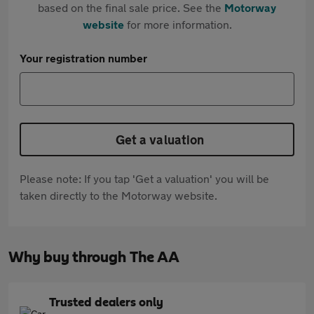
based on the final sale price. See the
Motorway
website
for more information.
Your registration number
Get a valuation
Please note: If you tap 'Get a valuation' you will be
taken directly to the Motorway website.
Why buy through The AA
Trusted dealers only