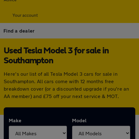
Your account
Find a dealer
Used Tesla Model 3 for sale in
Southampton
Here's our list of all Tesla Model 3 cars for sale in
Southampton. All cars come with 12 months free
breakdown cover (or a discounted upgrade if you're an
AA member) and £75 off your next service & MOT.
Make
Model