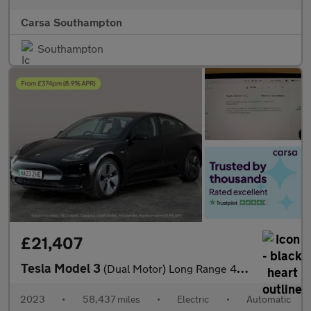
Carsa Southampton
Southampton
£21,407
Tesla Model 3
(Dual Motor) Long Range 4WDE (346 ps) - PARK ASSIST - LED - REVE
2023
•
58,437 miles
•
Electric
•
Automatic