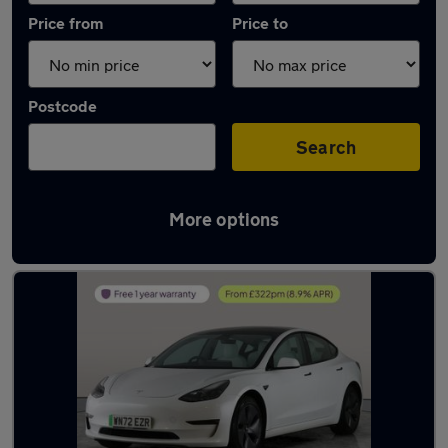
Price from
Price to
Postcode
Search
More options
Latest used Tesla Model 3 in Southampton