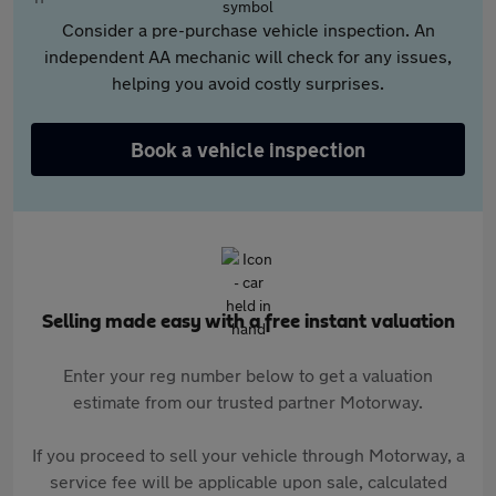
Consider a pre-purchase vehicle inspection. An
independent AA mechanic will check for any issues,
helping you avoid costly surprises.
Book a vehicle inspection
Selling made easy with a free instant valuation
Enter your reg number below to get a valuation
estimate from our trusted partner Motorway.
If you proceed to sell your vehicle through Motorway, a
service fee will be applicable upon sale, calculated