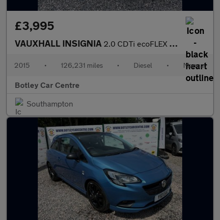
£3,995
VAUXHALL INSIGNIA
2.0 CDTi ecoFLEX SRi Nav Sports Tourer 5dr Diesel Manual Euro 6
2015
•
126,231 miles
•
Diesel
•
Manual
Botley Car Centre
Southampton