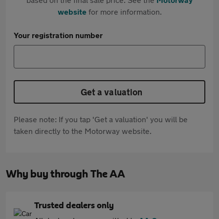
website
for more information.
Your registration number
Get a valuation
Please note: If you tap 'Get a valuation' you will be
taken directly to the Motorway website.
Why buy through The AA
Trusted dealers only