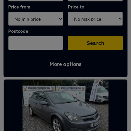
Price from
Price to
Postcode
Search
More options
Latest used Vauxhall in Hedge End