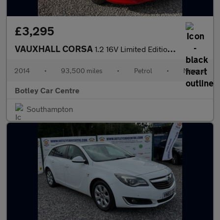
£3,295
VAUXHALL CORSA
1.2 16V Limited Edition Hatchback 3dr Petrol Manual Euro 5 (85 p
2014
•
93,500 miles
•
Petrol
•
Manual
Botley Car Centre
Southampton