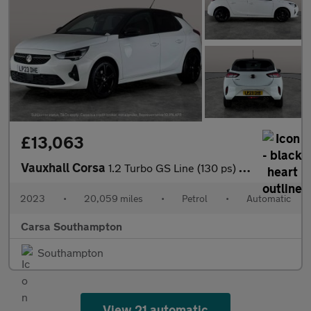
£13,063
Vauxhall Corsa
1.2 Turbo GS Line (130 ps) - LED - LANE DEPARTURE - BLUETOOTH
2023
•
20,059 miles
•
Petrol
•
Automatic
Carsa Southampton
Southampton
View 21 automatic