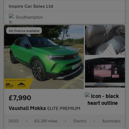
Inspire Car Sales Ltd
Southampton
AA finance available
£7,990
Vauxhall Mokka
ELITE PREMIUM
2022
•
93,381 miles
•
Electric
•
Automatic