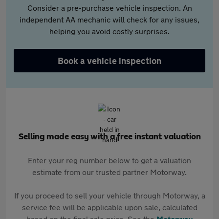
Consider a pre-purchase vehicle inspection. An
independent AA mechanic will check for any issues,
helping you avoid costly surprises.
Book a vehicle inspection
Selling made easy with a free instant valuation
Enter your reg number below to get a valuation
estimate from our trusted partner Motorway.
If you proceed to sell your vehicle through Motorway, a
service fee will be applicable upon sale, calculated
based on the final sale price. See the
Motorway