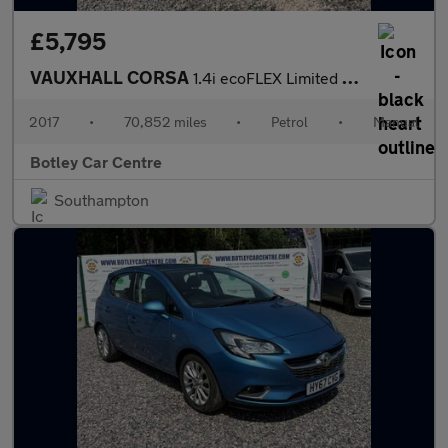
£5,795
VAUXHALL CORSA
1.4i ecoFLEX Limited Edition Hatchback 3dr Petrol Manual Euro 6
2017
•
70,852 miles
•
Petrol
•
Manual
Botley Car Centre
Southampton