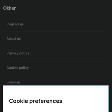
Other
Contact us
About us
Privacy notice
Cookie policy
Sitemap
Vehicle Inspections
Cookie preferences