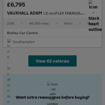
£6,795
VAUXHALL ADAM
1.2i ecoFLEX ENERGISED Hatchback 3dr Petrol Manual Euro 6 (s/s)
2016
•
48,065 miles
•
Petrol
•
Manual
Botley Car Centre
Southampton
View 62 vehicles
Want extra reassurance before buying?