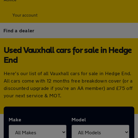
Your account
Find a dealer
Used Vauxhall cars for sale in Hedge
End
Here's our list of all Vauxhall cars for sale in Hedge End.
All cars come with 12 months free breakdown cover (or a
discounted upgrade if you're an AA member) and £75 off
your next service & MOT.
Make
Model