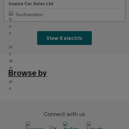
Inspire Car Sales Ltd
Southampton
View 6 electric
Browse by
Connect with us