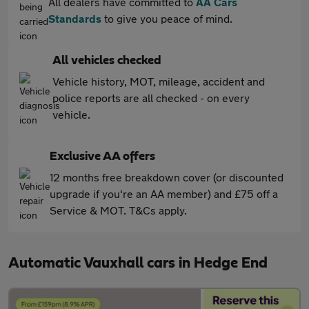
All dealers have committed to
AA Cars
Standards
to give you peace of mind.
All vehicles checked
Vehicle history, MOT, mileage, accident and
police reports are all checked - on every
vehicle.
Exclusive AA offers
12 months free breakdown cover (or discounted
upgrade if you're an AA member) and £75 off a
Service & MOT. T&Cs apply.
Automatic Vauxhall cars in Hedge End