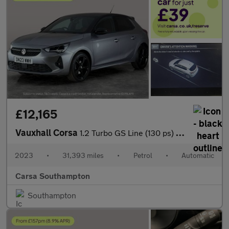
£12,165
Vauxhall Corsa
1.2 Turbo GS Line (130 ps) - LANE DEPARTURE - BLUETOOTH - CRUIS
2023
•
31,393 miles
•
Petrol
•
Automatic
Carsa Southampton
Southampton