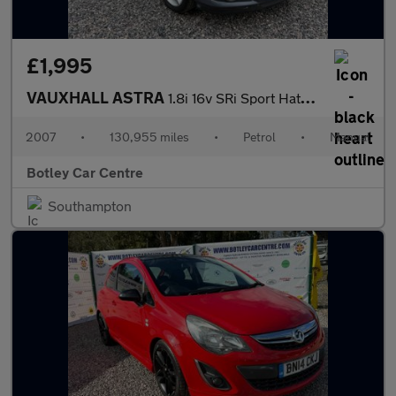
£1,995
VAUXHALL ASTRA
1.8i 16v SRi Sport Hatch 3dr Petrol Manual (175 g/km, 138 bhp)
2007
•
130,955 miles
•
Petrol
•
Manual
Botley Car Centre
Southampton