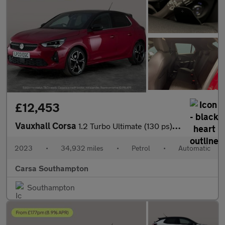
£12,453
Vauxhall Corsa
1.2 Turbo Ultimate (130 ps) - REVERSE CAM - NAV - HEATED SEATS
2023
•
34,932 miles
•
Petrol
•
Automatic
Carsa Southampton
Southampton