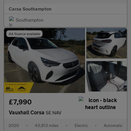
Carsa Southampton
Southampton
AA finance available
£7,990
Vauxhall Corsa
SE NAV
2020
•
43,613 miles
•
Electric
•
Automatic