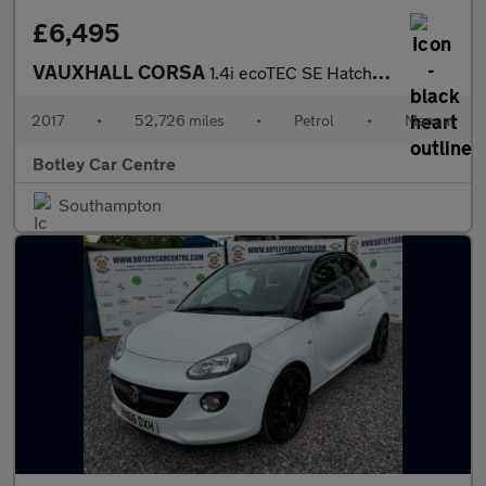
£6,495
VAUXHALL CORSA
1.4i ecoTEC SE Hatchback 5dr Petrol Manual Euro 6 (90 ps)
2017
•
52,726 miles
•
Petrol
•
Manual
Botley Car Centre
Southampton