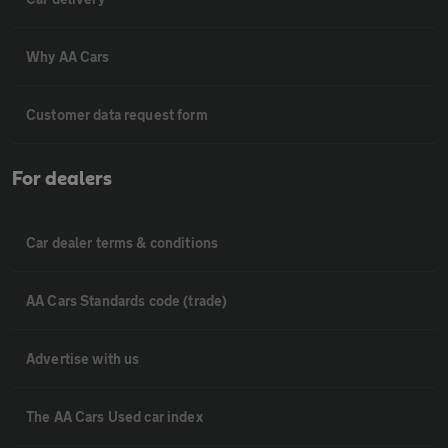
Why AA Cars
Customer data request form
For dealers
Car dealer terms & conditions
AA Cars Standards code (trade)
Advertise with us
The AA Cars Used car index