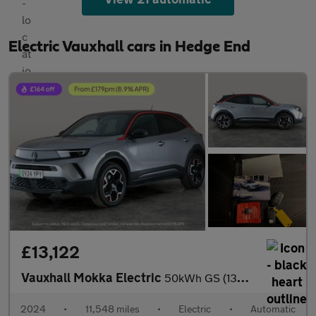
Electric Vauxhall cars in Hedge End
£13,122
Vauxhall Mokka Electric
50kWh GS (136 ps) - HEATED STEERING - LANE DEPARTURE - BLUETOOT
2024
•
11,548 miles
•
Electric
•
Automatic