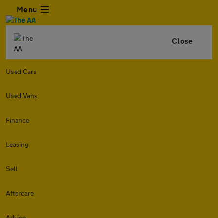
Menu
Close
Used Cars
Used Vans
Finance
Leasing
Sell
Aftercare
Advice