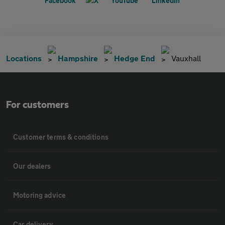
Locations
Hampshire
Hedge End
Vauxhall
For customers
Customer terms & conditions
Our dealers
Motoring advice
Car delivery