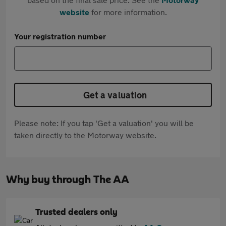
website
for more information.
Your registration number
Get a valuation
Please note: If you tap 'Get a valuation' you will be
taken directly to the Motorway website.
Why buy through The AA
Trusted dealers only