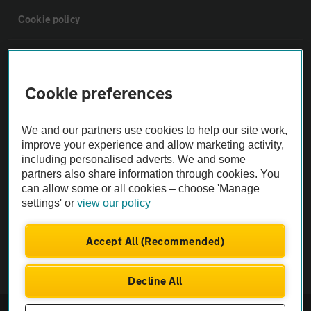
Cookie policy
Sitemap
Cookie preferences
Vehicle Inspections
We and our partners use cookies to help our site work,
The AA recommends an AA Cars Vehicle Inspection before purchase.
improve your experience and allow marketing activity,
including personalised adverts. We and some
Not all cars are mechanically checked by the AA.
partners also share information through cookies. You
can allow some or all cookies – choose 'Manage
Vehicle Inspection
settings' or
view our policy
theAA.com
Accept All (Recommended)
Decline All
© AA Cars 2026 |
Company No. 4546950 | VAT No. 188 0311 10