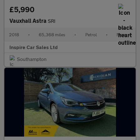
£5,990
Vauxhall Astra
SRI
2018
•
65,368 miles
•
Petrol
•
Manual
Inspire Car Sales Ltd
Southampton