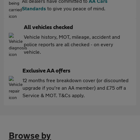
All dealers have committed to
AA Cars
Standards
to give you peace of mind.
All vehicles checked
Vehicle history, MOT, mileage, accident and
police reports are all checked - on every
vehicle.
Exclusive AA offers
12 months free breakdown cover (or discounted
upgrade if you're an AA member) and £75 off a
Service & MOT. T&Cs apply.
Browse by