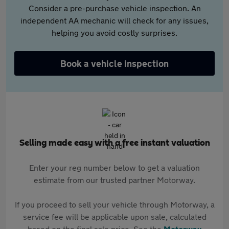
Consider a pre-purchase vehicle inspection. An
independent AA mechanic will check for any issues,
helping you avoid costly surprises.
Book a vehicle inspection
Selling made easy with a free instant valuation
Enter your reg number below to get a valuation
estimate from our trusted partner Motorway.
If you proceed to sell your vehicle through Motorway, a
service fee will be applicable upon sale, calculated
based on the final sale price. See the
Motorway