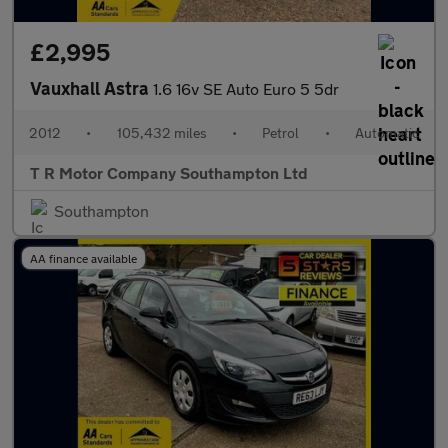
£2,995
Vauxhall Astra
1.6 16v SE Auto Euro 5 5dr
2012
•
105,432 miles
•
Petrol
•
Automatic
T R Motor Company Southampton Ltd
Southampton
AA finance available