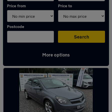
Price from
Price to
Postcode
Search
More options
Latest used Vauxhall Astra in Hedge End