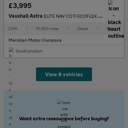
£3,995
Vauxhall Astra
ELITE NAV CDTI ECOFLEX S/S
2016
•
111,000 miles
•
Diesel
•
Manual
Meridian Motor Company
Southampton
View 8 vehicles
Want extra reassurance before buying?