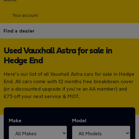
Your account
Find a dealer
Used Vauxhall Astra for sale in
Hedge End
Here's our list of all Vauxhall Astra cars for sale in Hedge
End. All cars come with 12 months free breakdown cover
(or a discounted upgrade if you're an AA member) and
£75 off your next service & MOT.
Make
Model