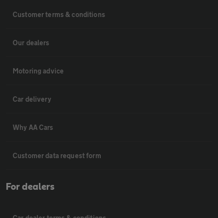
Customer terms & conditions
Our dealers
Motoring advice
Car delivery
Why AA Cars
Customer data request form
For dealers
Car dealer terms & conditions