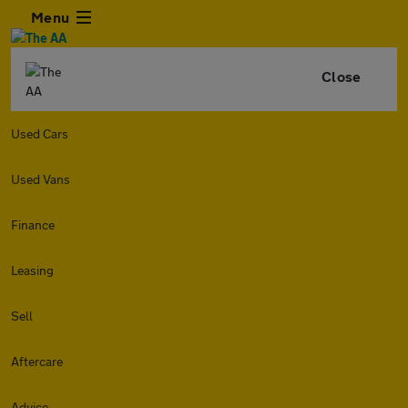
Menu
Close
Used Cars
Used Vans
Finance
Leasing
Sell
Aftercare
Advice