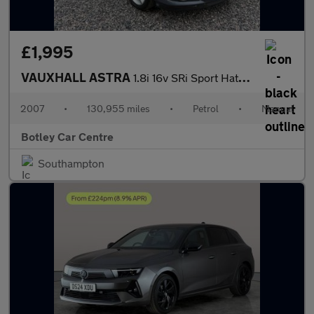
£1,995
VAUXHALL ASTRA
1.8i 16v SRi Sport Hatch 3dr Petrol Manual (175 g/km, 138 bhp)
2007
•
130,955 miles
•
Petrol
•
Manual
Botley Car Centre
Southampton