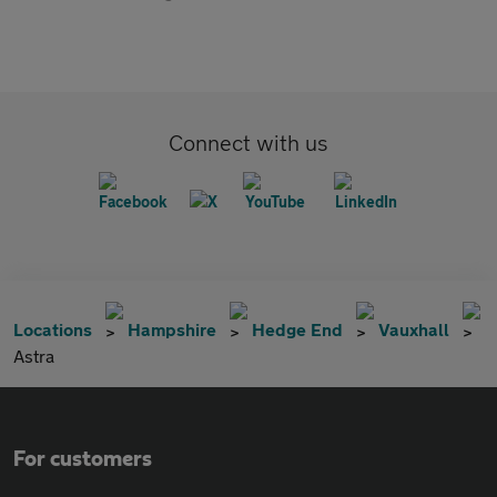
Connect with us
Locations
Hampshire
Hedge End
Vauxhall
Astra
For customers