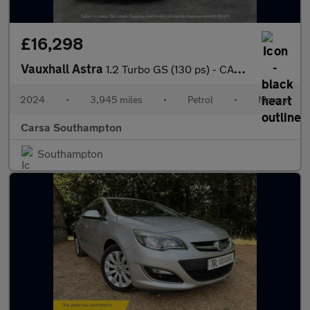
£16,298
Vauxhall Astra
1.2 Turbo GS (130 ps) - CARPLAY - KEYLESS ENTRY - LED
2024
•
3,945 miles
•
Petrol
•
Manual
Carsa Southampton
Southampton