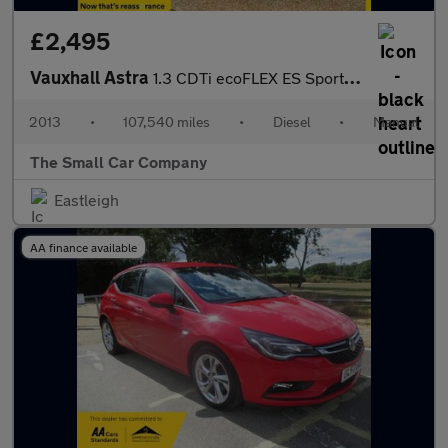
£2,495
Vauxhall Astra
1.3 CDTi ecoFLEX ES Sports Tourer 5dr Diesel Manual Euro 5 (s/s)
2013
•
107,540 miles
•
Diesel
•
Manual
The Small Car Company
Eastleigh
AA finance available