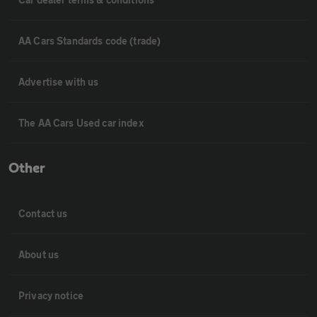
AA Cars Standards code (trade)
Advertise with us
The AA Cars Used car index
Other
Contact us
About us
Privacy notice