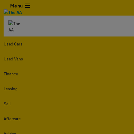
Menu
Used Cars
Used Vans
Finance
Leasing
Sell
Aftercare
Advice