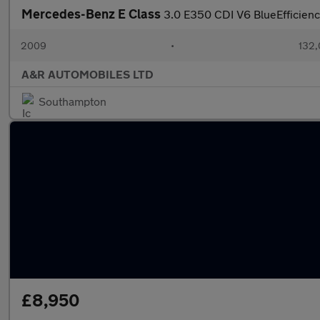
Mercedes-Benz E Class
3.0 E350 CDI V6 BlueEfficienc
2009
•
132,
A&R AUTOMOBILES LTD
Southampton
£8,950