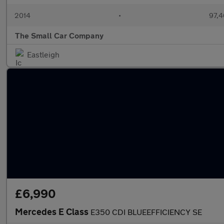
2014
•
97,4
The Small Car Company
Eastleigh
£6,990
Mercedes E Class
E350 CDI BLUEEFFICIENCY SE