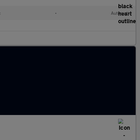
c
•
Automatic