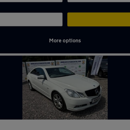
More options