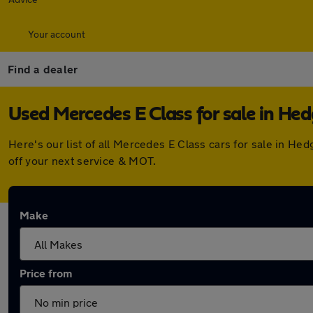
Your account
Find a dealer
Used Mercedes E Class for sale in He
Here's our list of all Mercedes E Class cars for sale in H
off your next service & MOT.
Make
Price from