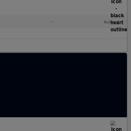
l
•
Automatic