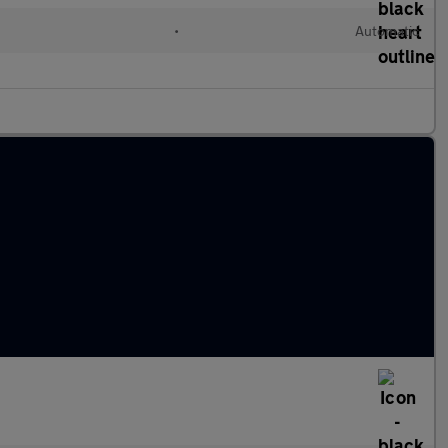
•
Automatic