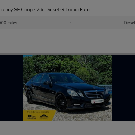
ciency SE Coupe 2dr Diesel G-Tronic Euro
000 miles
•
Diese