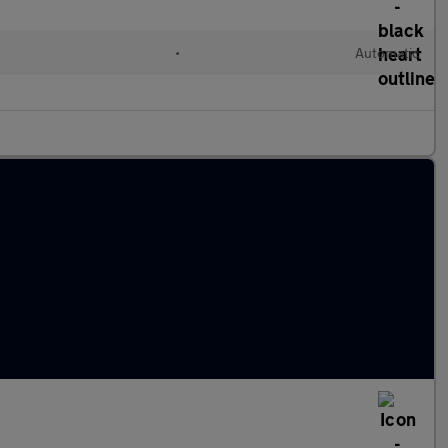
•
Automatic