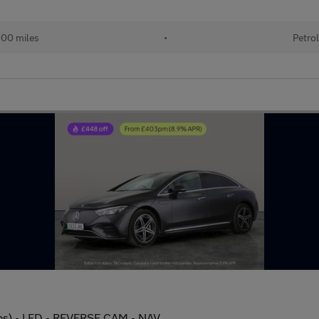
000 miles
•
Petrol
s) - LED - REVERSE CAM - NAV