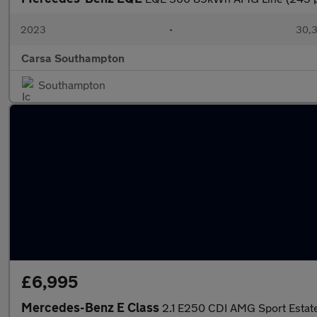
2023
•
30,3
Carsa Southampton
Southampton
£6,995
Mercedes-Benz E Class
2.1 E250 CDI AMG Sport Estate