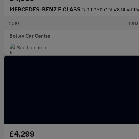
MERCEDES-BENZ E CLASS
3.0 E350 CDI V6 BlueEffi
2010
•
108,
Botley Car Centre
Southampton
£4,299