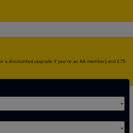
 (or a discounted upgrade if you're an AA member) and £75