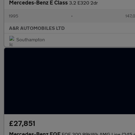
Mercedes-Benz E Class
3.2 E320 2dr
1995
•
147,
A&R AUTOMOBILES LTD
Southampton
£27,851
Mercedes-Benz EQE
EQE 300 89kWh AMG Line (245 p