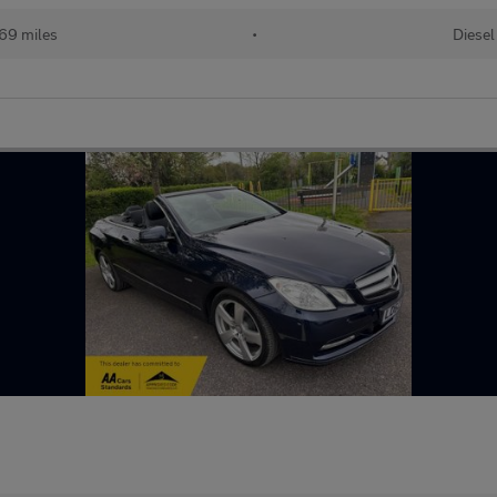
69 miles
•
Diesel