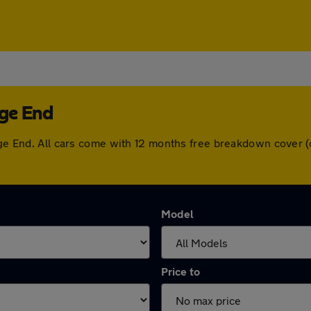
dge End
edge End. All cars come with 12 months free breakdown cover
Model
Price to