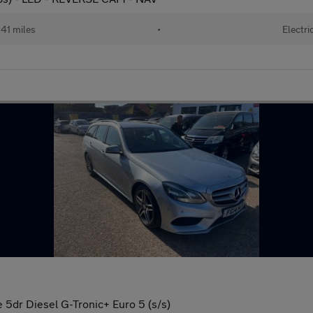
41 miles
•
Electri
 5dr Diesel G-Tronic+ Euro 5 (s/s)