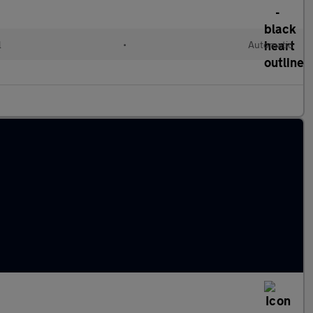
l
•
Automatic