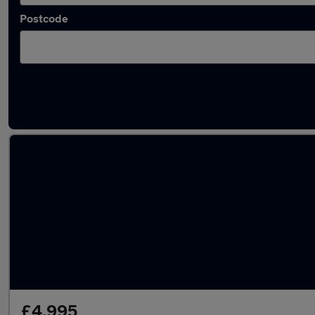
Postcode
Latest used Mercedes E Class in Hedge End
£4,995