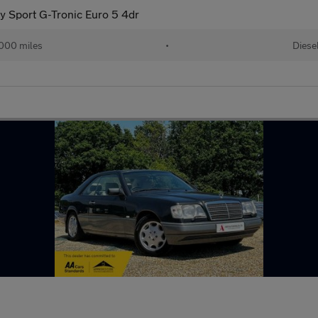
y Sport G-Tronic Euro 5 4dr
000 miles
•
Diese