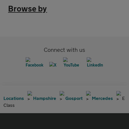
Browse by
Connect with us
Locations
Hampshire
Gosport
Mercedes
E
Class