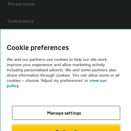
Privacy notice
Cookie policy
Sitemap
Cookie preferences
Vehicle Inspections
We and our partners use cookies to help our site work,
improve your experience and allow marketing activity,
including personalised adverts. We and some partners also
The AA recommends an AA Cars Vehicle Inspection before purchase.
share information through cookies. You can allow some or all
Not all cars are mechanically checked by the AA.
cookies – choose 'Adjust my preferences' or
view our
policy
Vehicle Inspection
Manage settings
theAA.com