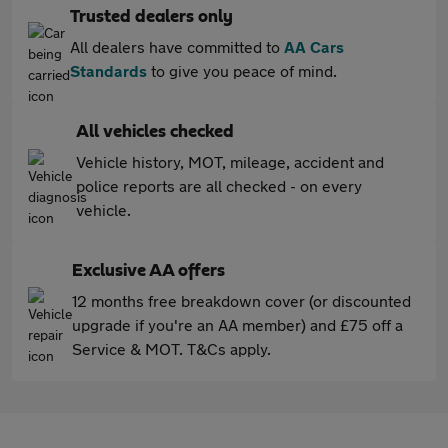
Trusted dealers only
All dealers have committed to
AA Cars
Standards
to give you peace of mind.
All vehicles checked
Vehicle history, MOT, mileage, accident and
police reports are all checked - on every
vehicle.
Exclusive AA offers
12 months free breakdown cover (or discounted
upgrade if you're an AA member) and £75 off a
Service & MOT. T&Cs apply.