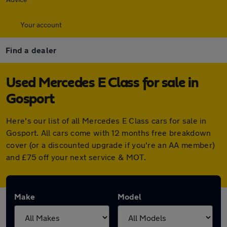
Your account
Find a dealer
Used Mercedes E Class for sale in
Gosport
Here's our list of all Mercedes E Class cars for sale in
Gosport. All cars come with 12 months free breakdown
cover (or a discounted upgrade if you're an AA member)
and £75 off your next service & MOT.
Make
Model