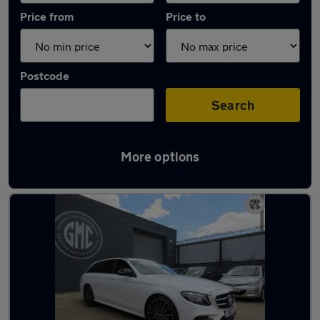
Price from
Price to
Postcode
Search
More options
Latest used Mercedes E Class in Gosport