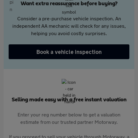
Want extra reassurance before buying?
Consider a pre-purchase vehicle inspection. An
independent AA mechanic will check for any issues,
helping you avoid costly surprises.
Book a vehicle inspection
Selling made easy with a free instant valuation
Enter your reg number below to get a valuation
estimate from our trusted partner Motorway.
If you proceed to sell your vehicle through Motorway, a