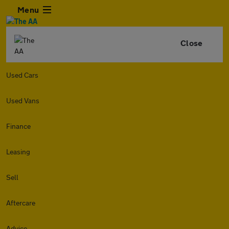
Menu
Close
Used Cars
Used Vans
Finance
Leasing
Sell
Aftercare
Advice