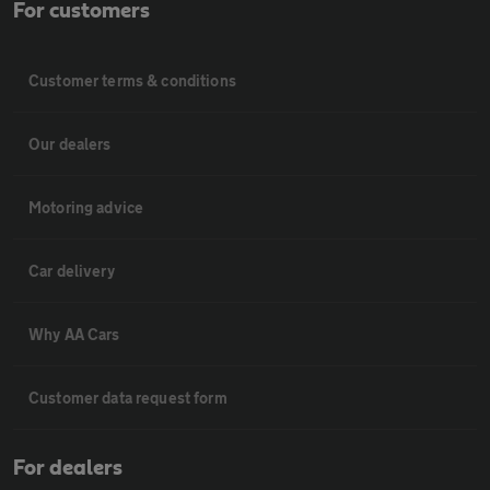
For customers
Customer terms & conditions
Our dealers
Motoring advice
Car delivery
Why AA Cars
Customer data request form
For dealers