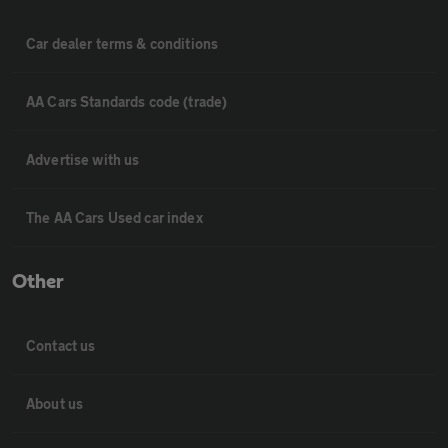
Car dealer terms & conditions
AA Cars Standards code (trade)
Advertise with us
The AA Cars Used car index
Other
Contact us
About us