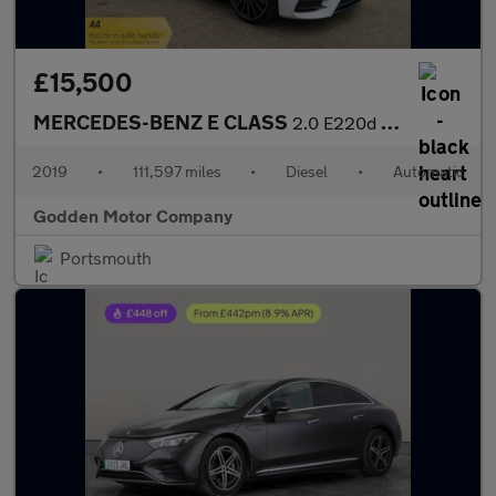
£15,500
MERCEDES-BENZ E CLASS
2.0 E220d AMG Line Night Edition, Full Dealer History
2019
•
111,597 miles
•
Diesel
•
Automatic
Godden Motor Company
Portsmouth