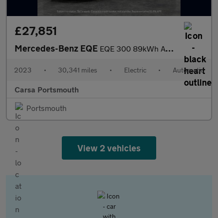
£27,851
Mercedes-Benz EQE
EQE 300 89kWh AMG Line (245 ps) - LED - REVERSE CAM - NAV
2023
•
30,341 miles
•
Electric
•
Automatic
Carsa Portsmouth
Portsmouth
View 2 vehicles