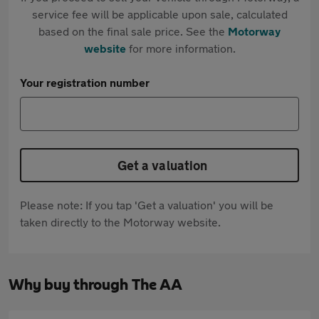
service fee will be applicable upon sale, calculated
based on the final sale price. See the
Motorway
website
for more information.
Your registration number
Get a valuation
Please note: If you tap 'Get a valuation' you will be
taken directly to the Motorway website.
Why buy through The AA