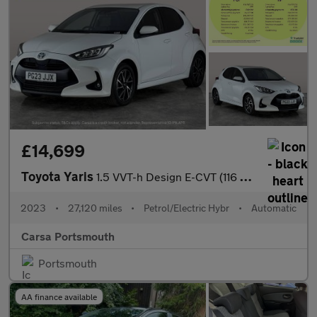
£14,699
Toyota Yaris
1.5 VVT-h Design E-CVT (116 ps) - WIFI - BLUETOOTH - DRIVING MOD
2023
•
27,120 miles
•
Petrol/Electric Hybr
•
Automatic
Carsa Portsmouth
Portsmouth
AA finance available