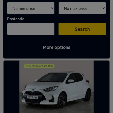
Postcode
Search
More options
Latest used Toyota Yaris in Havant