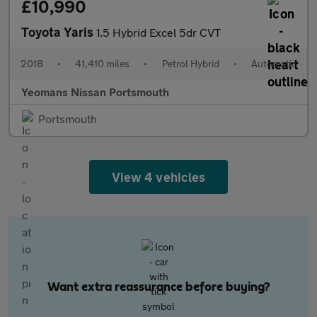
£10,990
Toyota Yaris
1.5 Hybrid Excel 5dr CVT
2018
•
41,410 miles
•
Petrol Hybrid
•
Automatic
Yeomans Nissan Portsmouth
Portsmouth
View 4 vehicles
Want extra reassurance before buying?