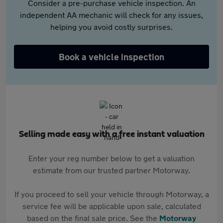
Consider a pre-purchase vehicle inspection. An
independent AA mechanic will check for any issues,
helping you avoid costly surprises.
Book a vehicle inspection
Selling made easy with a free instant valuation
Enter your reg number below to get a valuation
estimate from our trusted partner Motorway.
If you proceed to sell your vehicle through Motorway, a
service fee will be applicable upon sale, calculated
based on the final sale price. See the
Motorway