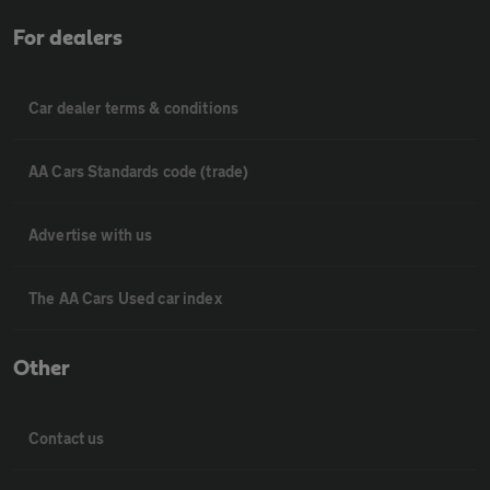
For dealers
Car dealer terms & conditions
AA Cars Standards code (trade)
Advertise with us
The AA Cars Used car index
Other
Contact us