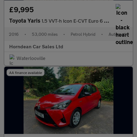
£9,995
Toyota Yaris
1.5 VVT-h Icon E-CVT Euro 6 5dr
2016
•
53,000 miles
•
Petrol Hybrid
•
Automatic
Horndean Car Sales Ltd
Waterlooville
AA finance available