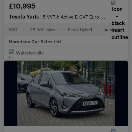
£10,995
Toyota Yaris
1.5 VVT-h Active E-CVT Euro 6 (s/s) 5dr
2017
•
45,000 miles
•
Petrol Hybrid
•
Automatic
Horndean Car Sales Ltd
Waterlooville