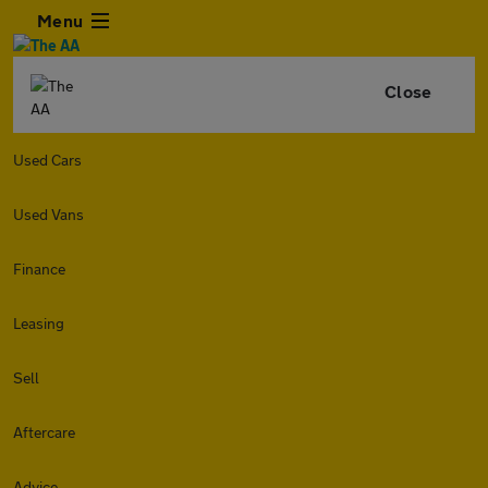
Menu
Close
Used Cars
Used Vans
Finance
Leasing
Sell
Aftercare
Advice