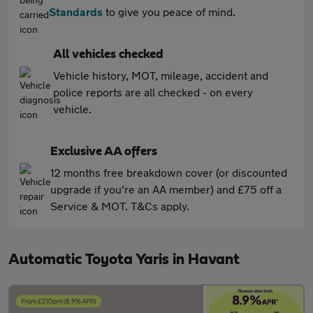
Standards
to give you peace of mind.
All vehicles checked
Vehicle history, MOT, mileage, accident and
police reports are all checked - on every
vehicle.
Exclusive AA offers
12 months free breakdown cover (or discounted
upgrade if you're an AA member) and £75 off a
Service & MOT. T&Cs apply.
Automatic Toyota Yaris in Havant