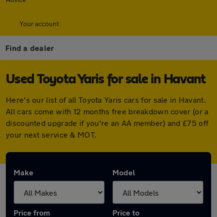
Your account
Find a dealer
Used Toyota Yaris for sale in Havant
Here's our list of all Toyota Yaris cars for sale in Havant.
All cars come with 12 months free breakdown cover (or a
discounted upgrade if you're an AA member) and £75 off
your next service & MOT.
Make
Model
Price from
Price to