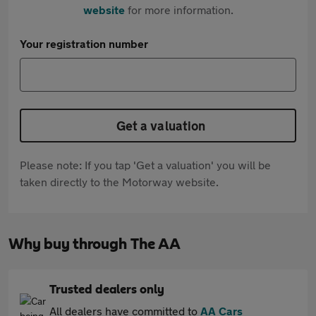
website
for more information.
Your registration number
Get a valuation
Please note: If you tap 'Get a valuation' you will be
taken directly to the Motorway website.
Why buy through The AA
Trusted dealers only
All dealers have committed to
AA Cars