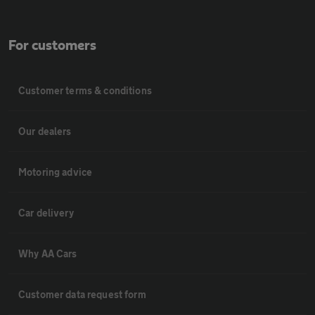
For customers
Customer terms & conditions
Our dealers
Motoring advice
Car delivery
Why AA Cars
Customer data request form