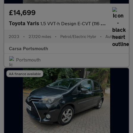
£14,699
Toyota Yaris
1.5 VVT-h Design E-CVT (116 ps) - WIFI - BLUETOOTH - DRIVING MOD
2023
•
27,120 miles
•
Petrol/Electric Hybr
•
Automatic
Carsa Portsmouth
Portsmouth
AA finance available