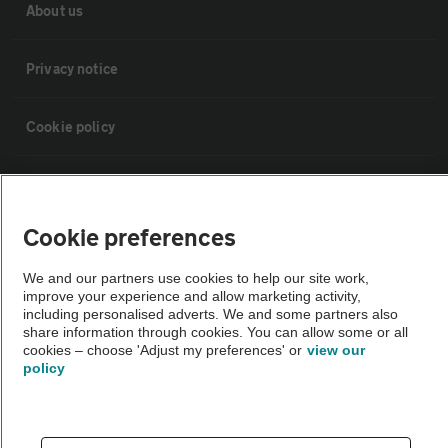
About us
Privacy notice
Cookie policy
Sitemap
Cookie preferences
Vehicle Inspections
We and our partners use cookies to help our site work,
improve your experience and allow marketing activity,
The AA recommends an AA Cars Vehicle Inspection before purchase.
including personalised adverts. We and some partners also
Not all cars are mechanically checked by the AA.
share information through cookies. You can allow some or all
cookies – choose 'Adjust my preferences' or
view our
policy
Vehicle Inspection
theAA.com