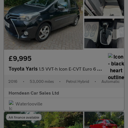
£9,995
Toyota Yaris
1.5 VVT-h Icon E-CVT Euro 6 5dr
2016
•
53,000 miles
•
Petrol Hybrid
•
Automatic
Horndean Car Sales Ltd
Waterlooville
AA finance available