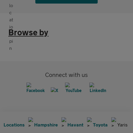
Browse by
Connect with us
Locations
Hampshire
Havant
Toyota
Yaris