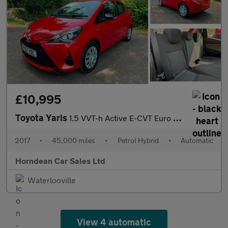
£10,995
Toyota Yaris
1.5 VVT-h Active E-CVT Euro 6 (s/s) 5dr
2017
•
45,000 miles
•
Petrol Hybrid
•
Automatic
Horndean Car Sales Ltd
Waterlooville
View 4 automatic