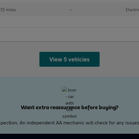
72 miles
•
Electri
View 5 vehicles
Want extra reassurance before buying?
pection. An independent AA mechanic will check for any issues,