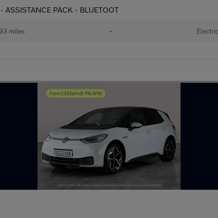
s) - ASSISTANCE PACK - BLUETOOT
93 miles
•
Electri