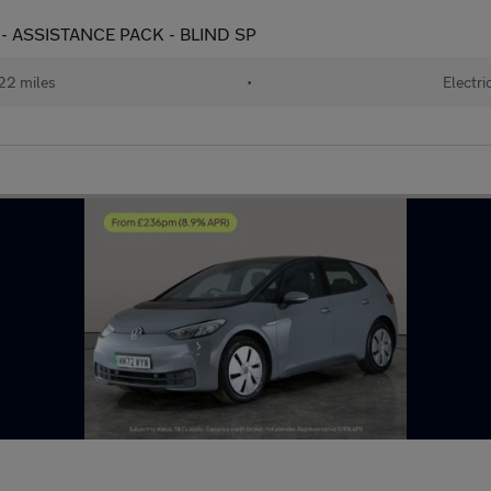
) - ASSISTANCE PACK - BLIND SP
22 miles
•
Electri