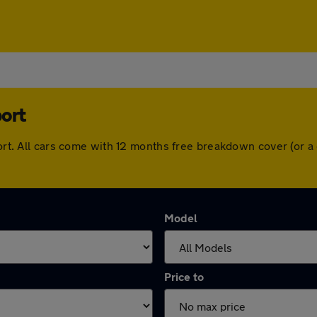
port
sport. All cars come with 12 months free breakdown cover (or
Model
Price to