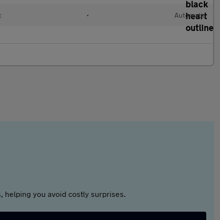
c
•
Automatic
 helping you avoid costly surprises.