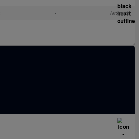
c
•
Automatic