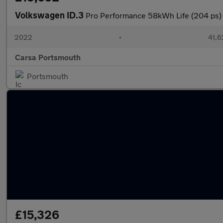
Volkswagen ID.3
Pro Performance 58kWh Life (204 ps
2022
•
41,6
Carsa Portsmouth
Portsmouth
£15,326