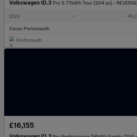
Volkswagen ID.3
Pro S 77kWh Tour (204 ps) - REVER
2022
•
45,2
Carsa Portsmouth
Portsmouth
£16,155
Volkswagen ID.3
Pro Performance 58kWh Family (204 