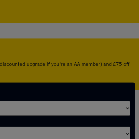
 a discounted upgrade if you're an AA member) and £75 off