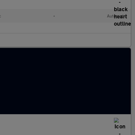
c
•
Automatic