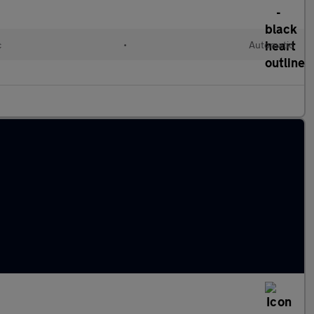
c
•
Automatic