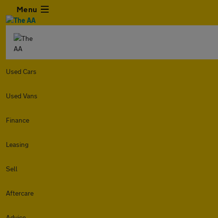
Menu
Used Cars
Used Vans
Finance
Leasing
Sell
Aftercare
Advice