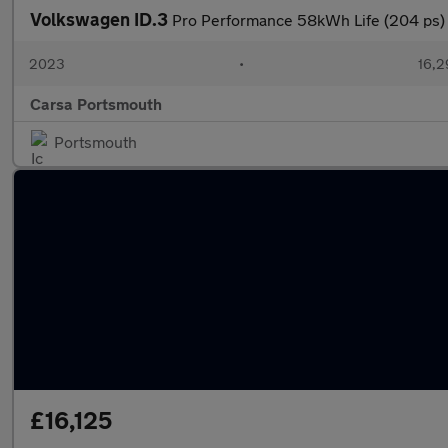
Volkswagen ID.3
Pro Performance 58kWh Life (204 p
2023
•
16,2
Carsa Portsmouth
Portsmouth
£16,125