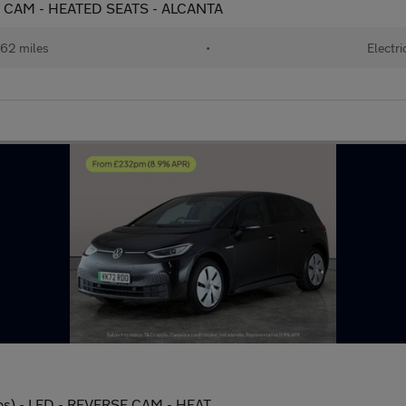
SE CAM - HEATED SEATS - ALCANTA
62 miles
•
Electri
ps) - LED - REVERSE CAM - HEAT