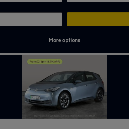
More options