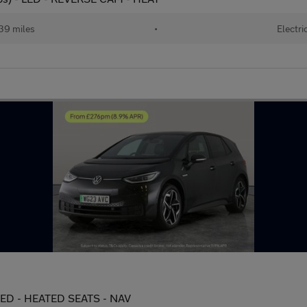
39 miles
•
Electri
 LED - HEATED SEATS - NAV