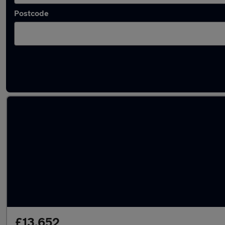
Postcode
Latest used Volkswagen ID.3 in Gosport
£13,652