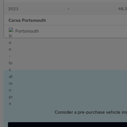
2023
•
48,3
Carsa Portsmouth
Portsmouth
Consider a pre-purchase vehicle ins