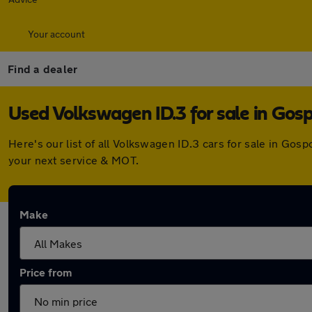
Your account
Find a dealer
Used Volkswagen ID.3 for sale in Gos
Here's our list of all Volkswagen ID.3 cars for sale in Go
your next service & MOT.
Make
Price from