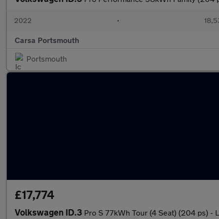
2022
•
18,5
Carsa Portsmouth
Portsmouth
£17,774
Volkswagen ID.3
Pro S 77kWh Tour (4 Seat) (204 ps) -