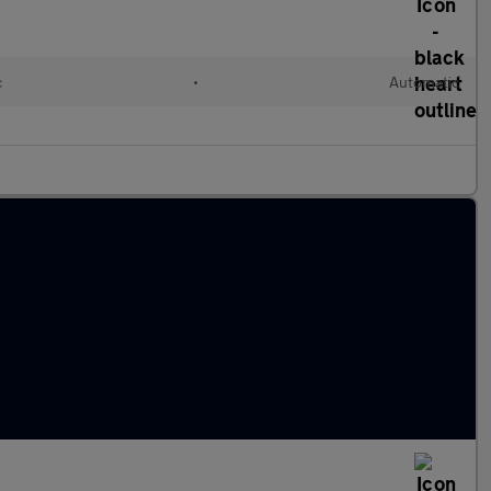
c
•
Automatic