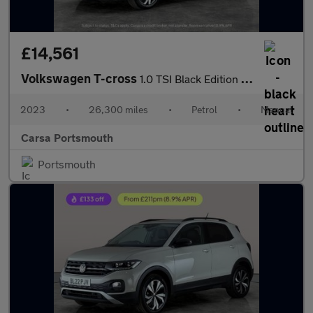
£14,561
Volkswagen T-cross
1.0 TSI Black Edition (110 ps) - LED - BLIND SPOT ASSIST - WIFI
2023
•
26,300 miles
•
Petrol
•
Manual
Carsa Portsmouth
Portsmouth