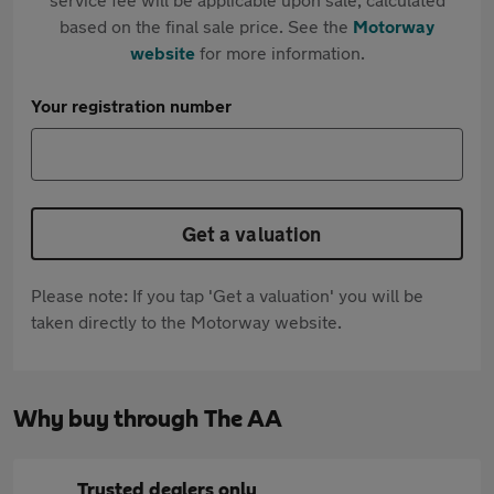
based on the final sale price. See the
Motorway
website
for more information.
Your registration number
Get a valuation
Please note: If you tap 'Get a valuation' you will be
taken directly to the Motorway website.
Why buy through The AA
Trusted dealers only