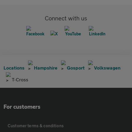
Connect with us
Locations
Hampshire
Gosport
Volkswagen
T-Cross
For customers
Customer terms & conditions