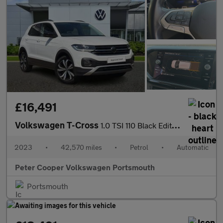
£16,491
Volkswagen T-Cross
1.0 TSI 110 Black Edition 5dr DSG
2023
•
42,570 miles
•
Petrol
•
Automatic
Peter Cooper Volkswagen Portsmouth
Portsmouth