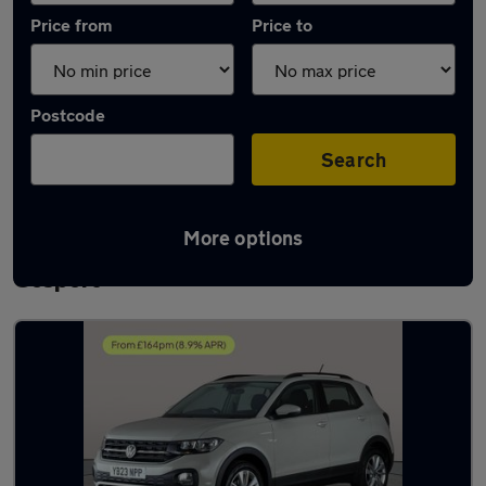
Price from
Price to
Postcode
Search
More options
Latest used Volkswagen T-Cross in
Gosport