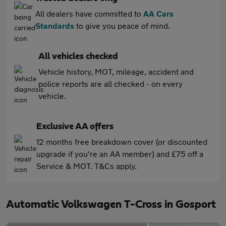
All dealers have committed to
AA Cars
Standards
to give you peace of mind.
All vehicles checked
Vehicle history, MOT, mileage, accident and
police reports are all checked - on every
vehicle.
Exclusive AA offers
12 months free breakdown cover (or discounted
upgrade if you're an AA member) and £75 off a
Service & MOT. T&Cs apply.
Automatic Volkswagen T-Cross in Gosport