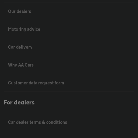
Our dealers
Motoring advice
Car delivery
Why AA Cars
Customer data request form
For dealers
Car dealer terms & conditions