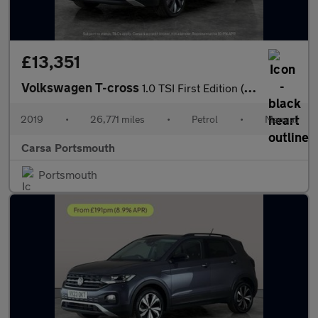
£13,351
Volkswagen T-cross
1.0 TSI First Edition (115 ps) - ACTIVE INFO DISPLAY - BLIND SPO
2019
•
26,771 miles
•
Petrol
•
Manual
Carsa Portsmouth
Portsmouth