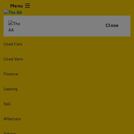
Menu
Close
Used Cars
Used Vans
Finance
Leasing
Sell
Aftercare
Advice