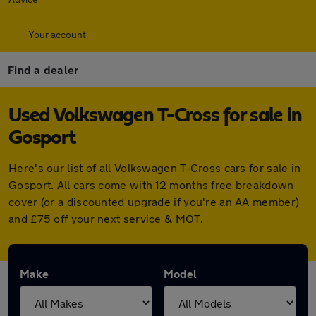
Your account
Find a dealer
Used Volkswagen T-Cross for sale in
Gosport
Here's our list of all Volkswagen T-Cross cars for sale in
Gosport. All cars come with 12 months free breakdown
cover (or a discounted upgrade if you're an AA member)
and £75 off your next service & MOT.
Make
Model