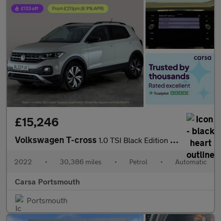
£15,246
Volkswagen T-cross
1.0 TSI Black Edition DSG (110 ps) - PARK SENSORS - AIR CON - DA
2022
•
30,386 miles
•
Petrol
•
Automatic
Carsa Portsmouth
Portsmouth