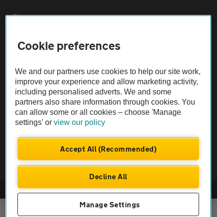
Sitemap
Cookie preferences
Vehicle Inspections
We and our partners use cookies to help our site work,
The AA recommends an AA Cars Vehicle Inspection before purchase.
improve your experience and allow marketing activity,
Not all cars are mechanically checked by the AA.
including personalised adverts. We and some
partners also share information through cookies. You
can allow some or all cookies – choose 'Manage
Vehicle Inspection
settings' or
view our policy
theAA.com
Accept All (Recommended)
Decline All
© AA Cars 2026 |
Company No. 4546950 | VAT No. 188 0311 10
Manage Settings