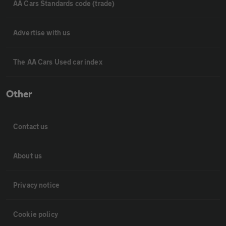
AA Cars Standards code (trade)
Advertise with us
The AA Cars Used car index
Other
Contact us
About us
Privacy notice
Cookie policy