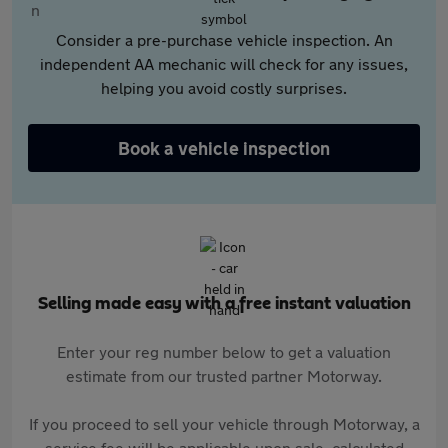
Consider a pre-purchase vehicle inspection. An
independent AA mechanic will check for any issues,
helping you avoid costly surprises.
Book a vehicle inspection
Selling made easy with a free instant valuation
Enter your reg number below to get a valuation
estimate from our trusted partner Motorway.
If you proceed to sell your vehicle through Motorway, a
service fee will be applicable upon sale, calculated