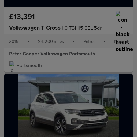
£13,391
Volkswagen T-Cross
1.0 TSI 115 SEL 5dr
2019
•
24,200 miles
•
Petrol
•
Manual
Peter Cooper Volkswagen Portsmouth
Portsmouth