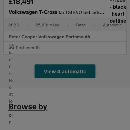
£18,491
Volkswagen T-Cross
1.5 TSI EVO SEL 5dr DSG
2023
•
25,681 miles
•
Petrol
•
Automatic
Peter Cooper Volkswagen Portsmouth
Portsmouth
View 4 automatic
Browse by