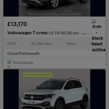
£13,170
Volkswagen T-cross
1.0 TSI SE (110 ps) - BLIND SPOT ASSIST - WIFI - BLUETOOTH
2023
•
35,285 miles
•
Petrol
•
Manual
Carsa Portsmouth
Portsmouth