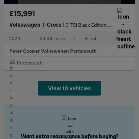
£15,991
Volkswagen T-Cross
1.0 TSI Black Edition 5dr
2023
•
23,016 miles
•
Petrol
•
Manual
Peter Cooper Volkswagen Portsmouth
Portsmouth
View 10 vehicles
Want extra reassurance before buying?