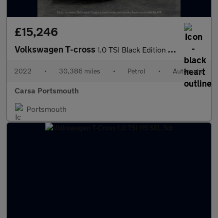
£15,246
Volkswagen T-cross
1.0 TSI Black Edition DSG (110 ps) - PARK SENSORS - AIR CON - DA
2022
•
30,386 miles
•
Petrol
•
Automatic
Carsa Portsmouth
Portsmouth