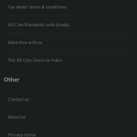
Car dealer terms & conditions
AA Cars Standards code (trade)
Advertise with us
The AA Cars Used car index
Other
Contact us
About us
Privacy notice