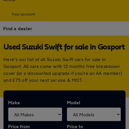
Your account
Find a dealer
Used Suzuki Swift for sale in Gosport
Here's our list of all Suzuki Swift cars for sale in
Gosport. All cars come with 12 months free breakdown
cover (or a discounted upgrade if you're an AA member)
and £75 off your next service & MOT.
Make
Model
Price from
Price to