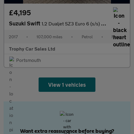
£4,195
Suzuki Swift
1.2 Dualjet SZ3 Euro 6 (s/s) 5dr
2017
•
107,000 miles
•
Petrol
•
Manual
Trophy Car Sales Ltd
Portsmouth
View 1 vehicles
Want extra reassurance before buying?