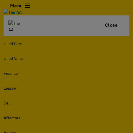
Menu
Close
Used Cars
Used Vans
Finance
Leasing
Sell
Aftercare
Advice