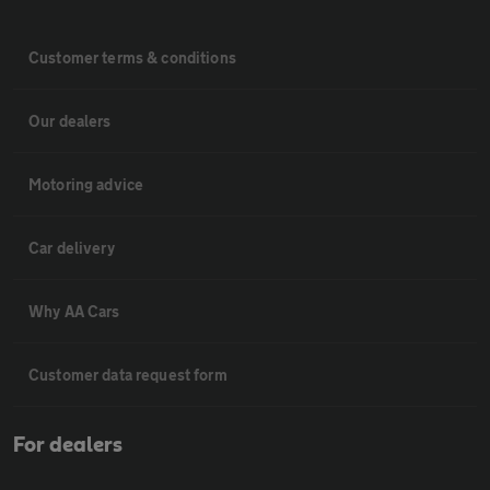
Customer terms & conditions
Our dealers
Motoring advice
Car delivery
Why AA Cars
Customer data request form
For dealers