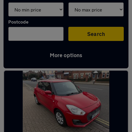
Postcode
Search
More options
Latest used Suzuki Swift in Gosport