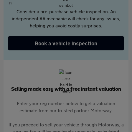
Consider a pre-purchase vehicle inspection. An
independent AA mechanic will check for any issues,
helping you avoid costly surprises.
Book a vehicle inspection
Selling made easy with a free instant valuation
Enter your reg number below to get a valuation
estimate from our trusted partner Motorway.
If you proceed to sell your vehicle through Motorway, a
service fee will be applicable upon sale, calculated