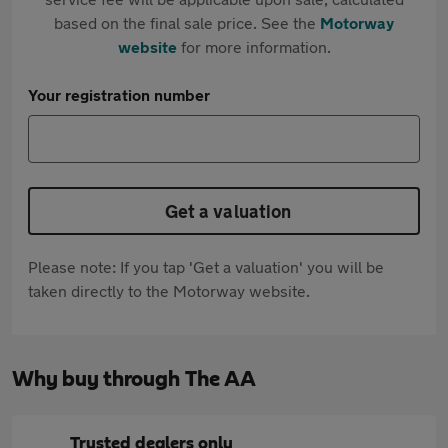
based on the final sale price. See the
Motorway
website
for more information.
Your registration number
Get a valuation
Please note: If you tap 'Get a valuation' you will be
taken directly to the Motorway website.
Why buy through The AA
Trusted dealers only