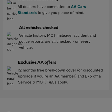
All dealers have committed to
AA Cars
Standards
to give you peace of mind.
All vehicles checked
Vehicle history, MOT, mileage, accident and
police reports are all checked - on every
vehicle.
Exclusive AA offers
12 months free breakdown cover (or discounted
upgrade if you're an AA member) and £75 off a
Service & MOT. T&Cs apply.