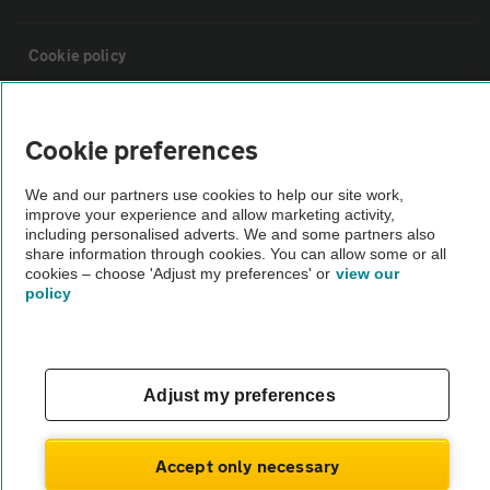
Cookie policy
Sitemap
Cookie preferences
Vehicle Inspections
We and our partners use cookies to help our site work,
improve your experience and allow marketing activity,
including personalised adverts. We and some partners also
The AA recommends an AA Cars Vehicle Inspection before purchase.
share information through cookies. You can allow some or all
cookies – choose 'Adjust my preferences' or
view our
Not all cars are mechanically checked by the AA.
policy
Vehicle Inspection
Adjust my preferences
theAA.com
Accept only necessary