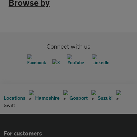
Browse by
Connect with us
Locations
Hampshire
Gosport
Suzuki
Swift
For customers