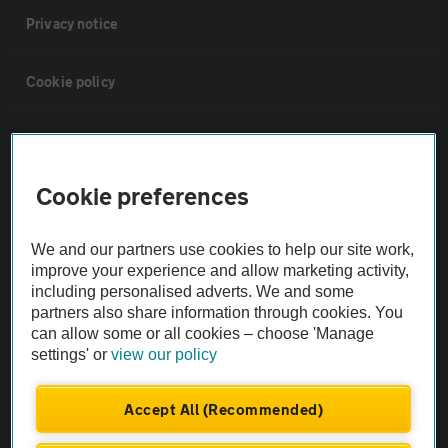
Privacy notice
Cookie policy
Sitemap
Cookie preferences
Vehicle Inspections
We and our partners use cookies to help our site work,
The AA recommends an AA Cars Vehicle Inspection before purchase.
improve your experience and allow marketing activity,
Not all cars are mechanically checked by the AA.
including personalised adverts. We and some
partners also share information through cookies. You
can allow some or all cookies – choose 'Manage
Vehicle Inspection
settings' or
view our policy
theAA.com
Accept All (Recommended)