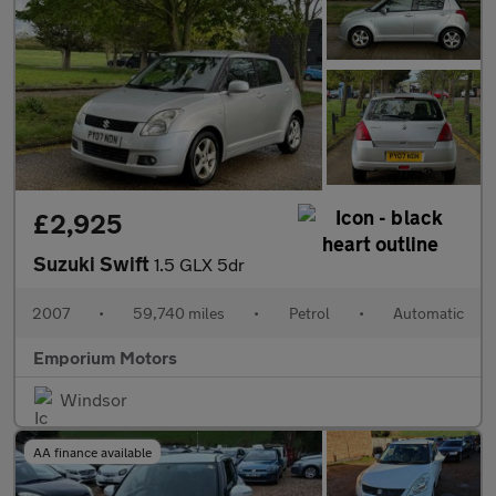
£2,925
Suzuki Swift
1.5 GLX 5dr
2007
•
59,740 miles
•
Petrol
•
Automatic
Emporium Motors
Windsor
AA finance available