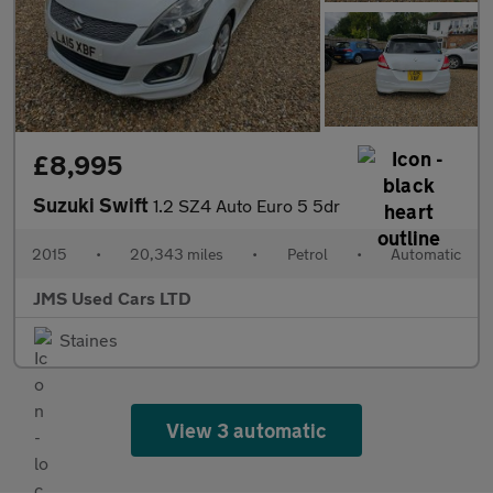
£8,995
Suzuki Swift
1.2 SZ4 Auto Euro 5 5dr
2015
•
20,343 miles
•
Petrol
•
Automatic
JMS Used Cars LTD
Staines
View 3 automatic