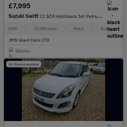
£7,995
Suzuki Swift
1.2 SZ4 Hatchback 5dr Petrol Auto Euro 5 (94 ps)
2015
•
32,681 miles
•
Petrol
•
Automatic
JMS Used Cars LTD
Staines
AA finance available