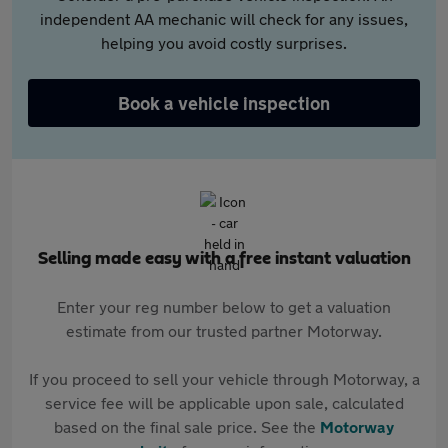
independent AA mechanic will check for any issues,
helping you avoid costly surprises.
Book a vehicle inspection
Selling made easy with a free instant valuation
Enter your reg number below to get a valuation
estimate from our trusted partner Motorway.
If you proceed to sell your vehicle through Motorway, a
service fee will be applicable upon sale, calculated
based on the final sale price. See the
Motorway