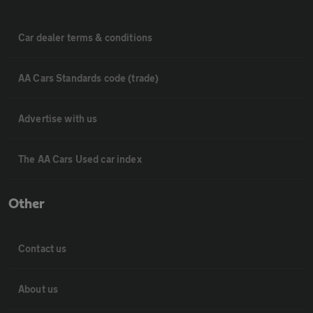
Car dealer terms & conditions
AA Cars Standards code (trade)
Advertise with us
The AA Cars Used car index
Other
Contact us
About us