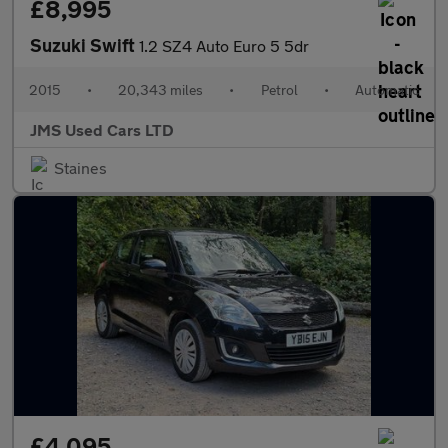
£8,995
Suzuki Swift
1.2 SZ4 Auto Euro 5 5dr
2015
•
20,343 miles
•
Petrol
•
Automatic
JMS Used Cars LTD
Staines
£4,095