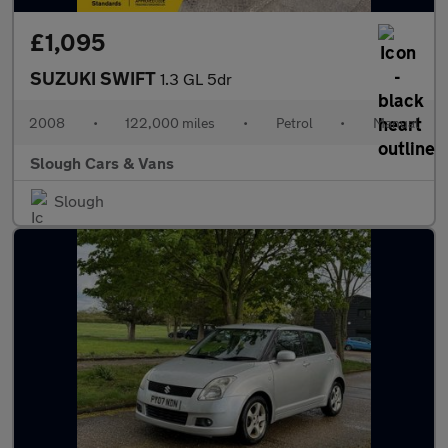
£1,095
SUZUKI SWIFT
1.3 GL 5dr
2008
•
122,000 miles
•
Petrol
•
Manual
Slough Cars & Vans
Slough