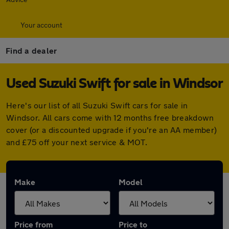
Your account
Find a dealer
Used Suzuki Swift for sale in Windsor
Here's our list of all Suzuki Swift cars for sale in
Windsor. All cars come with 12 months free breakdown
cover (or a discounted upgrade if you're an AA member)
and £75 off your next service & MOT.
Make
Model
Price from
Price to