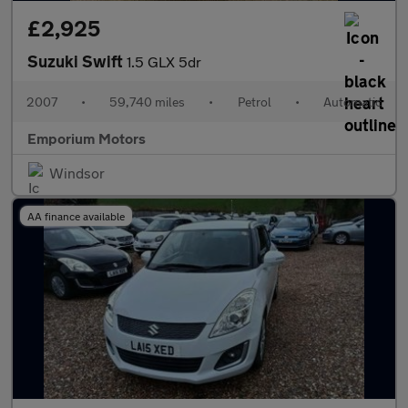
£2,925
Suzuki Swift
1.5 GLX 5dr
2007
•
59,740 miles
•
Petrol
•
Automatic
Emporium Motors
Windsor
AA finance available