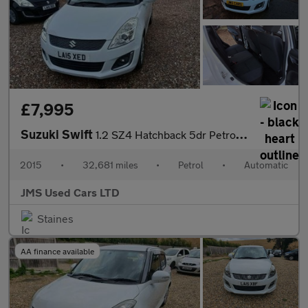
£7,995
Suzuki Swift
1.2 SZ4 Hatchback 5dr Petrol Auto Euro 5 (94 ps)
2015
•
32,681 miles
•
Petrol
•
Automatic
JMS Used Cars LTD
Staines
AA finance available