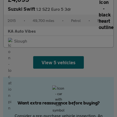
Suzuki Swift
1.2 SZ2 Euro 5 3dr
2015
•
49,700 miles
•
Petrol
•
Manual
KA Auto Vibes
Slough
View 5 vehicles
Want extra reassurance before buying?
Consider a pre-purchase vehicle inspection. An