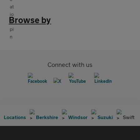
Browse by
Connect with us
Locations
Berkshire
Windsor
Suzuki
Swift