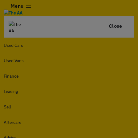
Menu
Close
Used Cars
Used Vans
Finance
Leasing
Sell
Aftercare
Advice