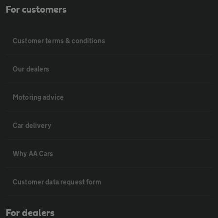
For customers
Customer terms & conditions
Our dealers
Motoring advice
Car delivery
Why AA Cars
Customer data request form
For dealers