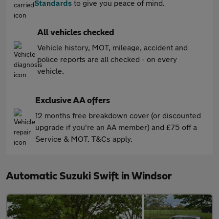
Standards
to give you peace of mind.
All vehicles checked
Vehicle history, MOT, mileage, accident and
police reports are all checked - on every
vehicle.
Exclusive AA offers
12 months free breakdown cover (or discounted
upgrade if you're an AA member) and £75 off a
Service & MOT. T&Cs apply.
Automatic Suzuki Swift in Windsor