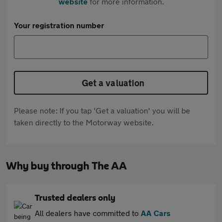
website
for more information.
Your registration number
Get a valuation
Please note: If you tap 'Get a valuation' you will be
taken directly to the Motorway website.
Why buy through The AA
Trusted dealers only
All dealers have committed to
AA Cars