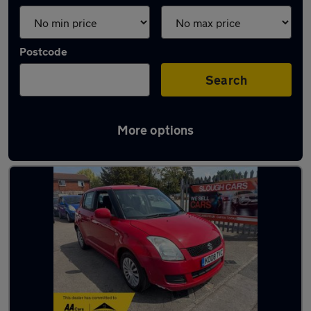
Postcode
Search
More options
Latest used Suzuki Swift in Windsor