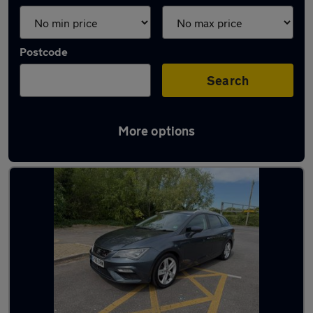
Postcode
Search
More options
Latest used SEAT Leon in Gosport