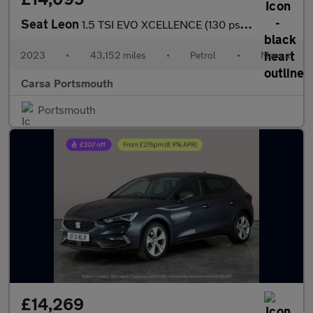
Seat Leon
1.5 TSI EVO XCELLENCE (130 ps) - LED - REVERSE CAM - HEATED SEAT
2023
•
43,152 miles
•
Petrol
•
Manual
Carsa Portsmouth
Portsmouth
£14,269