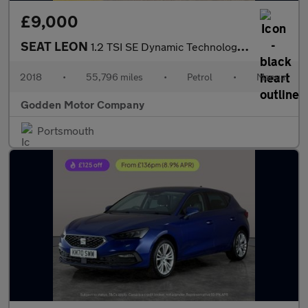
£9,000
SEAT LEON
1.2 TSI SE Dynamic Technology Good History, Low Miles
2018
•
55,796 miles
•
Petrol
•
Manual
Godden Motor Company
Portsmouth