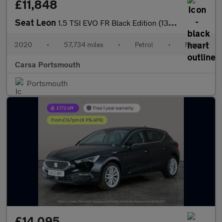
£11,848
Seat Leon
1.5 TSI EVO FR Black Edition (130 ps) - PARK SENSORS - CLIMATE C
2020
•
57,734 miles
•
Petrol
•
Manual
Carsa Portsmouth
Portsmouth
£14,095