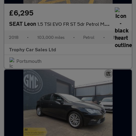
£6,295
SEAT Leon
1.5 TSI EVO FR ST 5dr Petrol Manual Euro 6 (s/s) (130 ps)
2018
•
103,000 miles
•
Petrol
•
Manual
Trophy Car Sales Ltd
Portsmouth