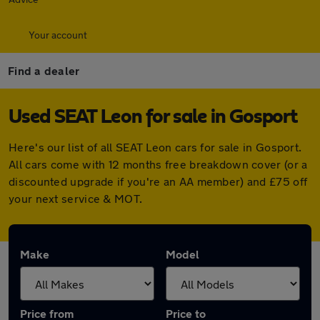
Your account
Find a dealer
Used SEAT Leon for sale in Gosport
Here's our list of all SEAT Leon cars for sale in Gosport.
All cars come with 12 months free breakdown cover (or a
discounted upgrade if you're an AA member) and £75 off
your next service & MOT.
Make
Model
Price from
Price to