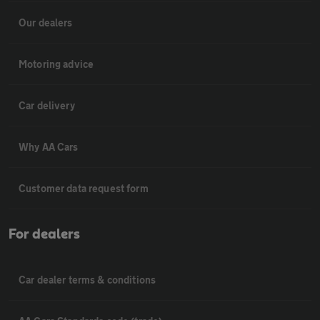
Our dealers
Motoring advice
Car delivery
Why AA Cars
Customer data request form
For dealers
Car dealer terms & conditions