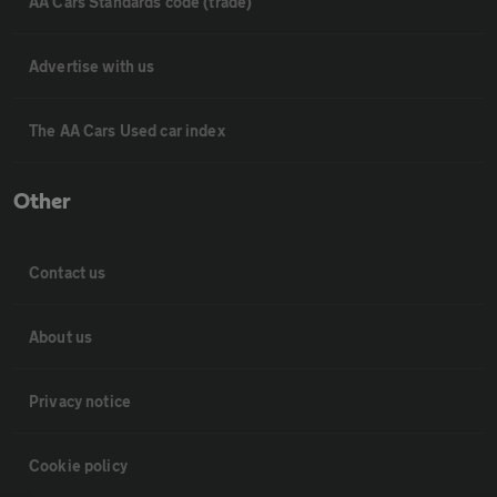
AA Cars Standards code (trade)
Advertise with us
The AA Cars Used car index
Other
Contact us
About us
Privacy notice
Cookie policy