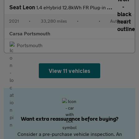
Seat Leon
1.4 eHybrid 12.8kWh FR Plug-in DSG (204 ps) - NAV - CRUISE - PAR
2021
•
33,280 miles
•
•
Automatic
Carsa Portsmouth
Portsmouth
View 11 vehicles
Want extra reassurance before buying?
Consider a pre-purchase vehicle inspection. An