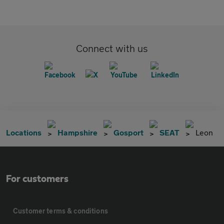
Connect with us
Locations
Hampshire
Gosport
SEAT
Leon
For customers
Customer terms & conditions