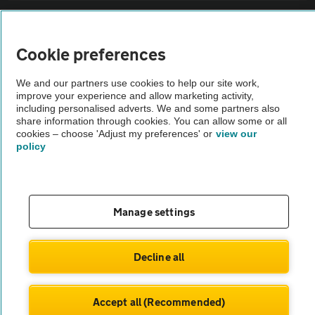
Sitemap
Cookie preferences
Vehicle Inspections
We and our partners use cookies to help our site work,
improve your experience and allow marketing activity,
The AA recommends an AA Cars Vehicle Inspection before purchase.
including personalised adverts. We and some partners also
share information through cookies. You can allow some or all
Not all cars are mechanically checked by the AA.
cookies – choose 'Adjust my preferences' or
view our
policy
Vehicle Inspection
theAA.com
Manage settings
Decline all
© AA Cars 2026 |
Company No. 4546950 | VAT No. 188 0311 10
Accept all (Recommended)