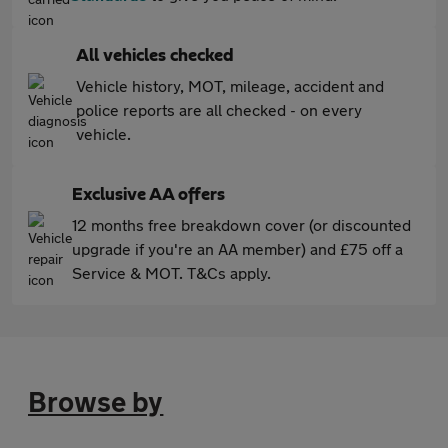
All vehicles checked
Vehicle history, MOT, mileage, accident and
police reports are all checked - on every
vehicle.
Exclusive AA offers
12 months free breakdown cover (or discounted
upgrade if you're an AA member) and £75 off a
Service & MOT. T&Cs apply.
Browse by