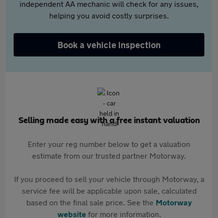
independent AA mechanic will check for any issues,
helping you avoid costly surprises.
Book a vehicle inspection
Selling made easy with a free instant valuation
Enter your reg number below to get a valuation
estimate from our trusted partner Motorway.
If you proceed to sell your vehicle through Motorway, a
service fee will be applicable upon sale, calculated
based on the final sale price. See the
Motorway
website
for more information.