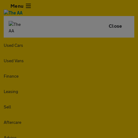
Menu
Close
Used Cars
Used Vans
Finance
Leasing
Sell
Aftercare
Advice