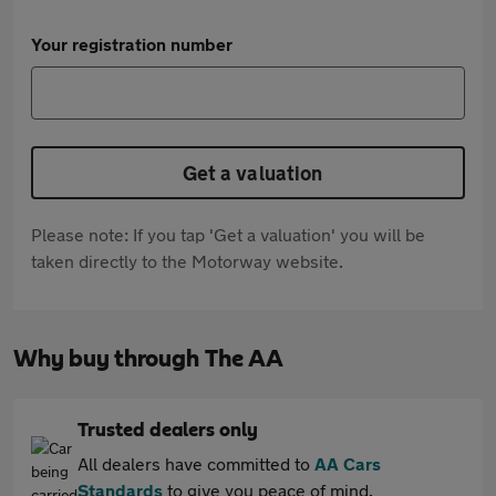
Your registration number
Get a valuation
Please note: If you tap 'Get a valuation' you will be
taken directly to the Motorway website.
Why buy through The AA
Trusted dealers only
All dealers have committed to
AA Cars
Standards
to give you peace of mind.