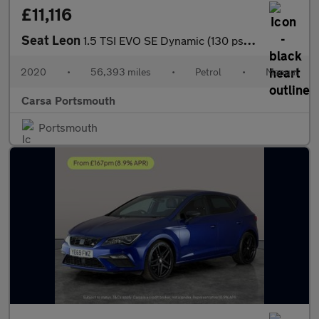
£11,116
Seat Leon
1.5 TSI EVO SE Dynamic (130 ps) - NAV - WIFI - LANE DEPARTURE
2020
•
56,393 miles
•
Petrol
•
Manual
Carsa Portsmouth
Portsmouth