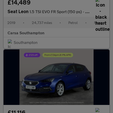
£14,489
Seat Leon
1.5 TSI EVO FR Sport (150 ps) - NAV - HEATED LEATHER - DAB
2019
•
24,737 miles
•
Petrol
•
Manual
Carsa Southampton
Southampton
£11,116