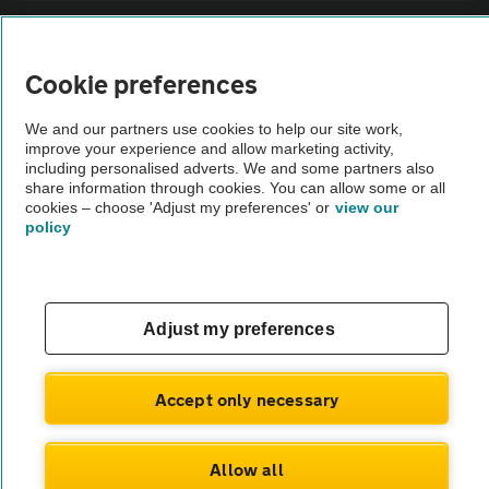
Sitemap
Cookie preferences
Vehicle Inspections
We and our partners use cookies to help our site work,
improve your experience and allow marketing activity,
The AA recommends an AA Cars Vehicle Inspection before purchase.
including personalised adverts. We and some partners also
share information through cookies. You can allow some or all
Not all cars are mechanically checked by the AA.
cookies – choose 'Adjust my preferences' or
view our
policy
Vehicle Inspection
theAA.com
Adjust my preferences
Accept only necessary
© AA Cars 2026 |
Company No. 4546950 | VAT No. 188 0311 10
Allow all