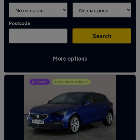
Postcode
Search
More options
Latest used SEAT Leon in Fareham