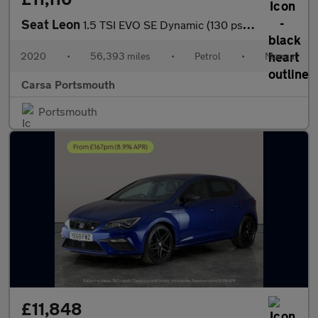
Seat Leon
1.5 TSI EVO SE Dynamic (130 ps) - NAV - WIFI - LANE DEPARTURE
2020
•
56,393 miles
•
Petrol
•
Manual
Carsa Portsmouth
Portsmouth
£11,848