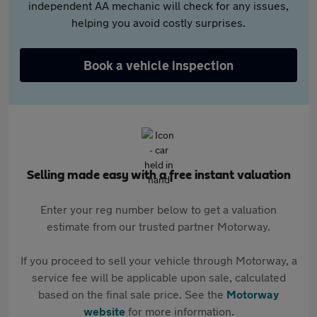
independent AA mechanic will check for any issues,
helping you avoid costly surprises.
Book a vehicle inspection
Selling made easy with a free instant valuation
Enter your reg number below to get a valuation
estimate from our trusted partner Motorway.
If you proceed to sell your vehicle through Motorway, a
service fee will be applicable upon sale, calculated
based on the final sale price. See the
Motorway
website
for more information.