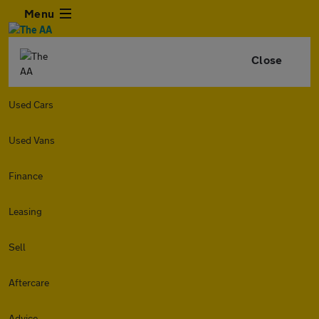
Menu
Close
Used Cars
Used Vans
Finance
Leasing
Sell
Aftercare
Advice