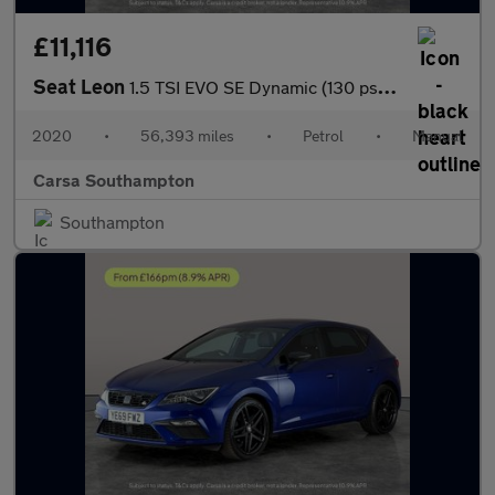
£11,116
Seat Leon
1.5 TSI EVO SE Dynamic (130 ps) - NAV - WIFI - LANE DEPARTURE
2020
•
56,393 miles
•
Petrol
•
Manual
Carsa Southampton
Southampton