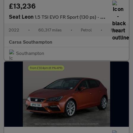
£13,236
Seat Leon
1.5 TSI EVO FR Sport (130 ps) - HEATED SEATS - NAV - HEATED STEE
2022
•
60,317 miles
•
Petrol
•
Manual
Carsa Southampton
Southampton