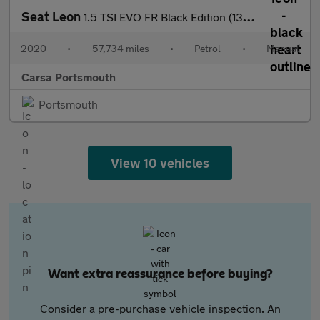
Seat Leon
1.5 TSI EVO FR Black Edition (130 ps) - PARK SENSORS - CLIMATE C
2020
•
57,734 miles
•
Petrol
•
Manual
Carsa Portsmouth
Portsmouth
View 10 vehicles
Want extra reassurance before buying?
Consider a pre-purchase vehicle inspection. An