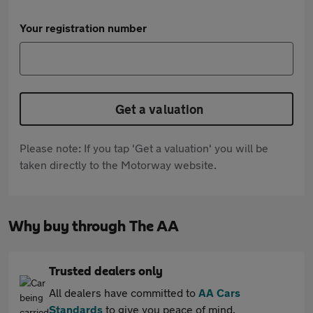
Your registration number
Get a valuation
Please note: If you tap 'Get a valuation' you will be
taken directly to the Motorway website.
Why buy through The AA
Trusted dealers only
All dealers have committed to
AA Cars
Standards
to give you peace of mind.