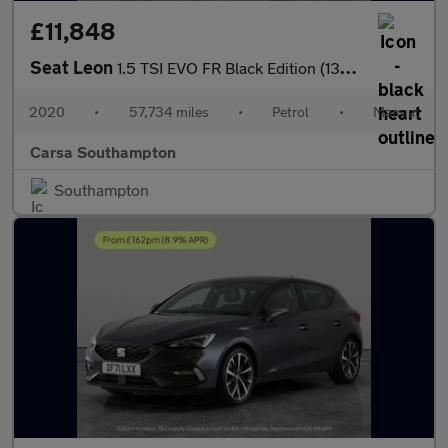
£11,848
Seat Leon
1.5 TSI EVO FR Black Edition (130 ps) - PARK SENSORS - CLIMATE C
2020
•
57,734 miles
•
Petrol
•
Manual
Carsa Southampton
Southampton