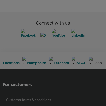
Connect with us
Locations
Hampshire
Fareham
SEAT
Leon
For customers
Customer terms & conditions