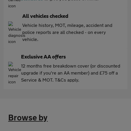
All vehicles checked
Vehicle history, MOT, mileage, accident and
police reports are all checked - on every
vehicle.
Exclusive AA offers
12 months free breakdown cover (or discounted
upgrade if you're an AA member) and £75 off a
Service & MOT. T&Cs apply.
Browse by