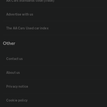
AA Cars Standards code (trade)
Advertise with us
The AA Cars Used car index
Other
Contact us
About us
Privacy notice
Cookie policy