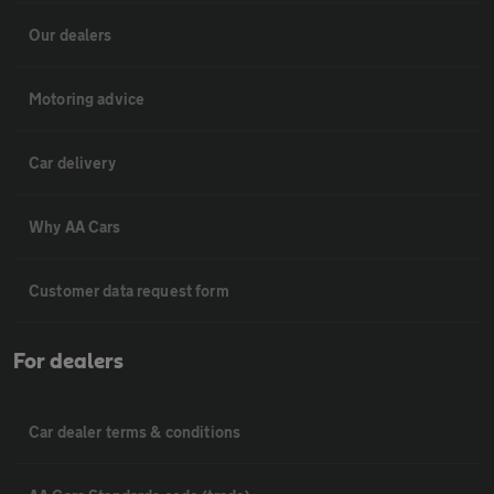
Our dealers
Motoring advice
Car delivery
Why AA Cars
Customer data request form
For dealers
Car dealer terms & conditions