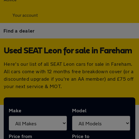
Your account
Find a dealer
Used SEAT Leon for sale in Fareham
Here's our list of all SEAT Leon cars for sale in Fareham.
All cars come with 12 months free breakdown cover (or a
discounted upgrade if you're an AA member) and £75 off
your next service & MOT.
Make
Model
Price from
Price to